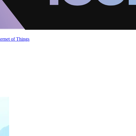
ternet of Things