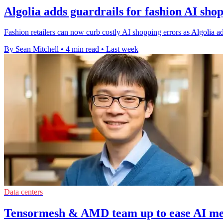
Algolia adds guardrails for fashion AI shop
Fashion retailers can now curb costly AI shopping errors as Algolia add
By Sean Mitchell
•
4 min read
•
Last week
Data centers
Tensormesh & AMD team up to ease AI m