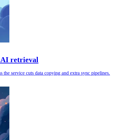
AI retrieval
s the service cuts data copying and extra sync pipelines.