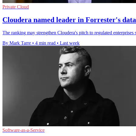
Private Cloud
Cloudera named leader in Forrester's dat
The ranking may strengthen Cloudera's pitch to regulated enterprises s
By Mark Tarre
•
4 min read
•
Last week
Software-as-a-Service