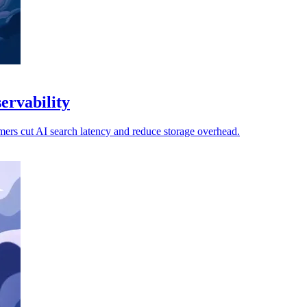
ervability
mers cut AI search latency and reduce storage overhead.