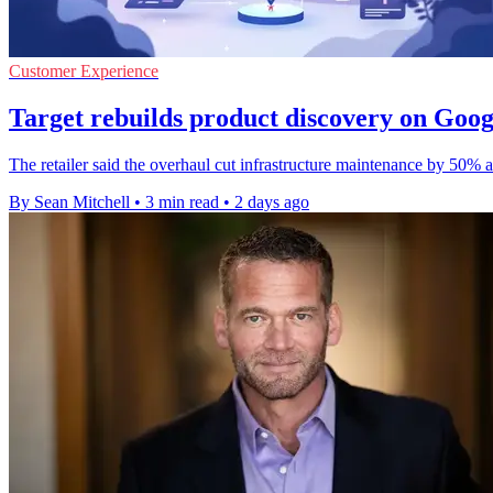
Customer Experience
Target rebuilds product discovery on Goo
The retailer said the overhaul cut infrastructure maintenance by 50%
By Sean Mitchell
•
3 min read
•
2 days ago