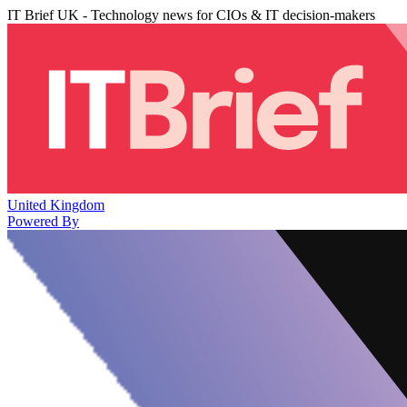
IT Brief UK - Technology news for CIOs & IT decision-makers
United Kingdom
Powered By