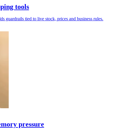
ping tools
s guardrails tied to live stock, prices and business rules.
emory pressure