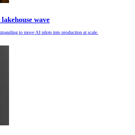
a lakehouse wave
truggling to move AI pilots into production at scale.