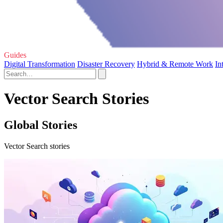
Guides
Digital Transformation
Disaster Recovery
Hybrid & Remote Work
In
Vector Search Stories
Global Stories
Vector Search stories