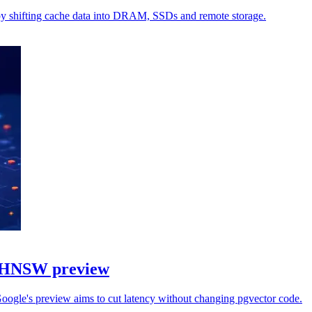
by shifting cache data into DRAM, SSDs and remote storage.
h HNSW preview
Google's preview aims to cut latency without changing pgvector code.