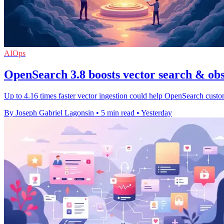
AIOps
OpenSearch 3.8 boosts vector search & obs
Up to 4.16 times faster vector ingestion could help OpenSearch custo
By Joseph Gabriel Lagonsin
•
5 min read
•
Yesterday