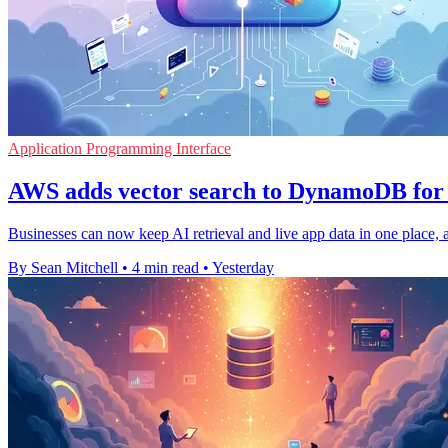
Application Programming Interface
AWS adds vector search to DynamoDB for 
Businesses can now keep AI retrieval and live app data in one place, a
By Sean Mitchell
•
4 min read
•
Yesterday