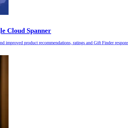
gle Cloud Spanner
 and improved product recommendations, ratings and Gift Finder respons