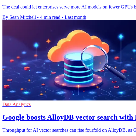
The deal could let enterprises serve more AI models on fewer GPUs 
By Sean Mitchell
•
4 min read
•
Last month
Data Analytics
Google boosts AlloyDB vector search wit
Throughput for AI vector searches can rise fourfold on AlloyDB, as 