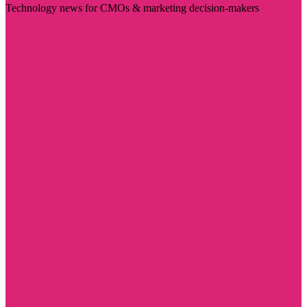
Technology news for CMOs & marketing decision-makers
Visit