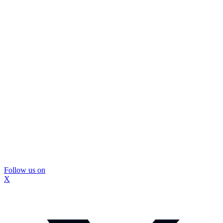
Follow us on
X