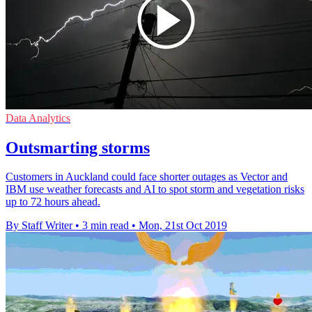
Data Analytics
Outsmarting storms
Customers in Auckland could face shorter outages as Vector and
IBM use weather forecasts and AI to spot storm and vegetation risks
up to 72 hours ahead.
By Staff Writer
•
3 min read
•
Mon, 21st Oct 2019