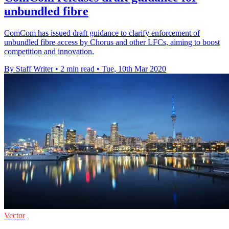
unbundled fibre
ComCom has issued draft guidance to clarify enforcement of
unbundled fibre access by Chorus and other LFCs, aiming to boost
competition and innovation.
By Staff Writer
•
2 min read
•
Tue, 10th Mar 2020
Vector