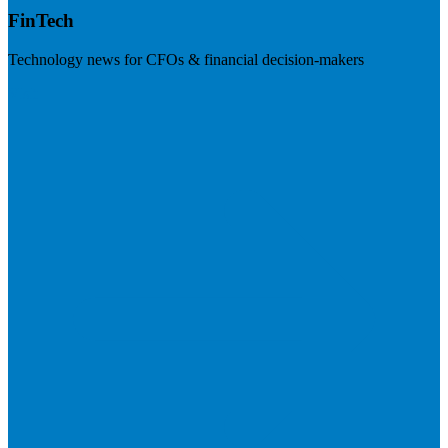
FinTech
Technology news for CFOs & financial decision-makers
Visit