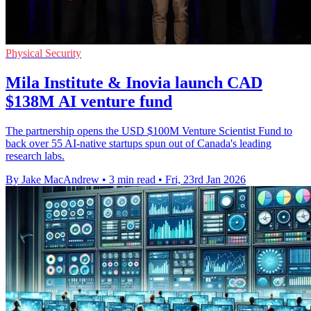
Physical Security
Mila Institute & Inovia launch CAD
$138M AI venture fund
The partnership opens the USD $100M Venture Scientist Fund to
back over 55 AI-native startups spun out of Canada's leading
research labs.
By Jake MacAndrew
•
3 min read
•
Fri, 23rd Jan 2026