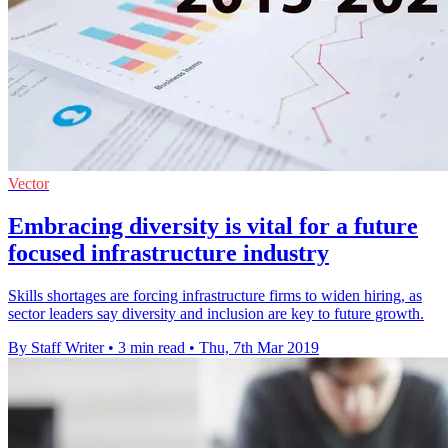
Vector
Embracing diversity is vital for a future
focused infrastructure industry
Skills shortages are forcing infrastructure firms to widen hiring, as
sector leaders say diversity and inclusion are key to future growth.
By Staff Writer
•
3 min read
•
Thu, 7th Mar 2019