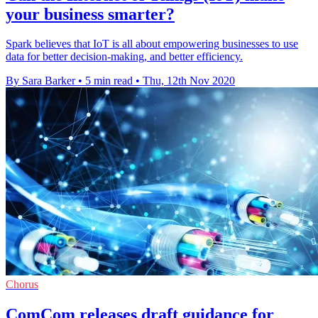
your business smarter?
Spark believes that IoT is all about empowering businesses to use
data for better decision-making, and better efficiency.
By Sara Barker
•
5 min read
•
Thu, 12th Nov 2020
Chorus
ComCom releases draft guidance for