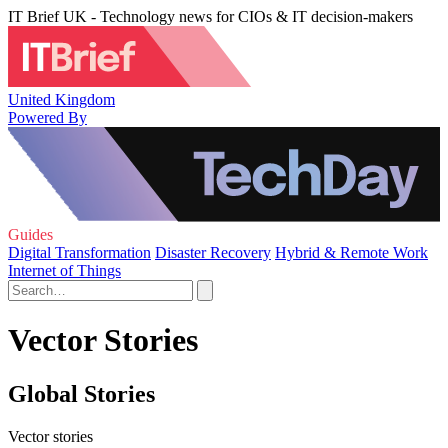
IT Brief UK - Technology news for CIOs & IT decision-makers
United Kingdom
Powered By
Guides
Digital Transformation
Disaster Recovery
Hybrid & Remote Work
Internet of Things
Vector Stories
Global Stories
Vector stories