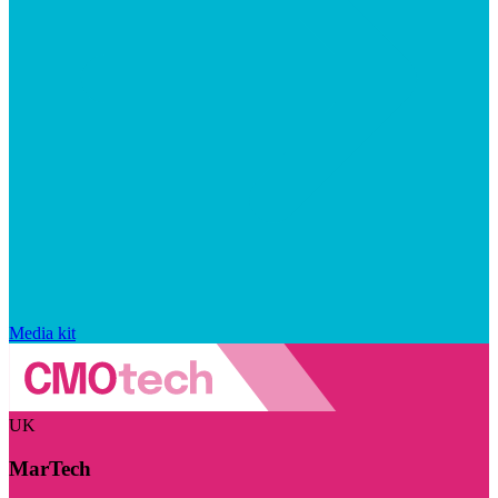
Media kit
UK
MarTech