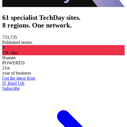
61 specialist TechDay sites.
8 regions. One network.
733,735
Published stories
8
UK sites
Human
POWERED
21st
year of business
Get the latest from
IT Brief UK
Subscribe