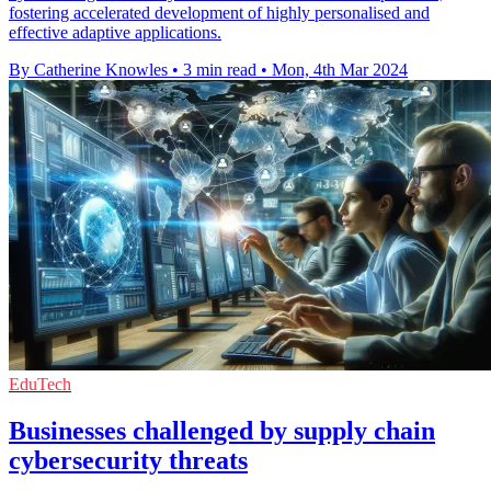
fostering accelerated development of highly personalised and
effective adaptive applications.
By Catherine Knowles
•
3 min read
•
Mon, 4th Mar 2024
EduTech
Businesses challenged by supply chain
cybersecurity threats