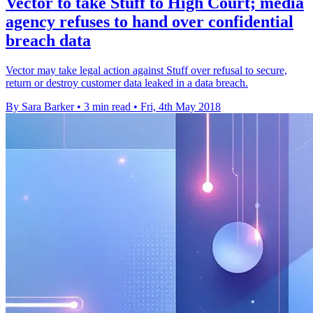
Vector to take Stuff to High Court; media
agency refuses to hand over confidential
breach data
Vector may take legal action against Stuff over refusal to secure,
return or destroy customer data leaked in a data breach.
By Sara Barker
•
3 min read
•
Fri, 4th May 2018