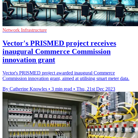
Network Infrastructure
Vector's PRISMED project receives
inaugural Commerce Commission
innovation grant
Vector's PRISMED project awarded inaugural Commerce
Commission innovation grant, aimed at utilising smart meter data.
By Catherine Knowles
•
3 min read
•
Thu, 21st Dec 2023