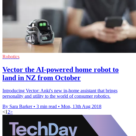
Robotics
Vector the AI-powered home robot to
land in NZ from October
Introducing Vector: Anki's new in-home assistant that brings
personality and utility to the world of consumer robotics.
By Sara Barker
•
3 min read
•
Mon, 13th Aug 2018
<
1
2
>