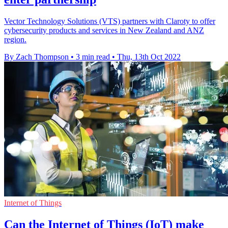
Vector Technology Solutions (VTS) partners with Claroty to offer
cybersecurity products and services in New Zealand and ANZ
region.
By Zach Thompson
•
3 min read
•
Thu, 13th Oct 2022
Internet of Things
Can the Internet of Things (IoT) make