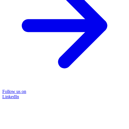
Follow us on
LinkedIn