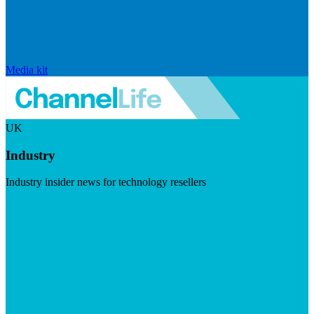
Media kit
UK
Industry
Industry insider news for technology resellers
Visit