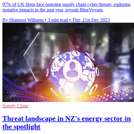
97% of UK firms face ongoing supply chain cyber threats, enduring
negative impacts in the past year, reveals BlueVoyant.
By Shannon Williams
•
3 min read
•
Thu, 21st Dec 2023
Supply Chain
Threat landscape in NZ's energy sector in
the spotlight