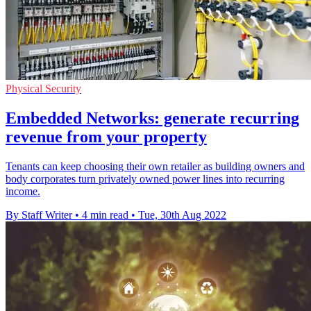
Physical Security
Embedded Networks: generate recurring
revenue from your property
Tenants can keep choosing their own retailer as building owners and
body corporates turn privately owned power lines into recurring
income.
By Staff Writer
•
4 min read
•
Tue, 30th Aug 2022