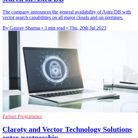
The company announces the general availability of Astra DB with
vector search capabilities on all major clouds and on-premises.
By Gaurav Sharma
•
3 min read
•
Thu, 20th Jul 2023
Partner Programmes
Claroty and Vector Technology Solutions
enter partnership