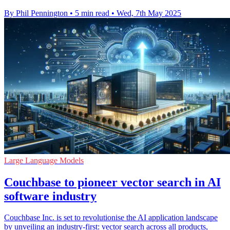
By Phil Pennington
•
5 min read
•
Wed, 7th May 2025
Large Language Models
Couchbase to pioneer vector search in AI
software industry
Couchbase Inc. is set to revolutionise the AI application landscape
by unveiling an industry-first: vector search across all products,