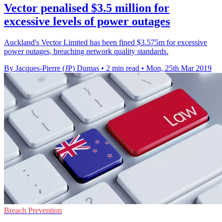
Vector penalised $3.5 million for
excessive levels of power outages
Auckland's Vector Limited has been fined $3.575m for excessive
power outages, breaching network quality standards.
By Jacques-Pierre (JP) Dumas
•
2 min read
•
Mon, 25th Mar 2019
Breach Prevention