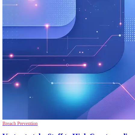
Breach Prevention