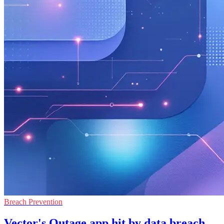
Breach Prevention
Vector's Outage app hit by data breach