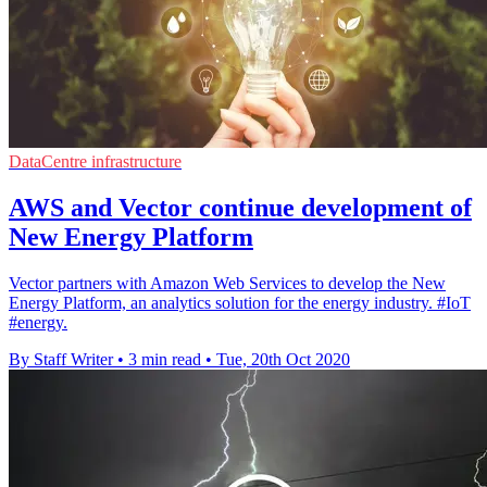
DataCentre infrastructure
AWS and Vector continue development of
New Energy Platform
Vector partners with Amazon Web Services to develop the New
Energy Platform, an analytics solution for the energy industry. #IoT
#energy.
By Staff Writer
•
3 min read
•
Tue, 20th Oct 2020