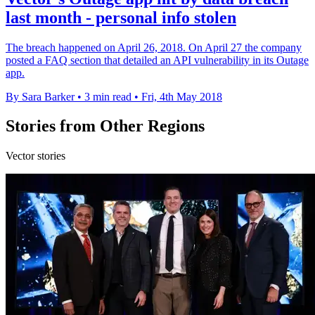
last month - personal info stolen
The breach happened on April 26, 2018. On April 27 the company
posted a FAQ section that detailed an API vulnerability in its Outage
app.
By Sara Barker
•
3 min read
•
Fri, 4th May 2018
Stories from Other Regions
Vector stories