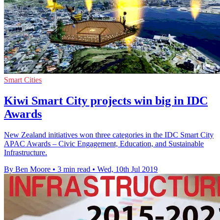
Smart Cities
Kiwi Smart City projects win big in IDC
Awards
New Zealand initiatives won three categories in the IDC Smart City
APAC Awards – Civic Engagement, Education, and Sustainable
Infrastructure.
By Ben Moore
•
3 min read
•
Wed, 10th Jul 2019