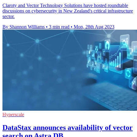
Claroty and Vector Technology Solutions have hosted roundtable
discussions on cybersecurity in New Zealand's critical infrastructure
sector.
By Shannon Williams
•
3 min read
•
Mon, 28th Aug 2023
Hyperscale
DataStax announces availability of vector
search on Astra DB