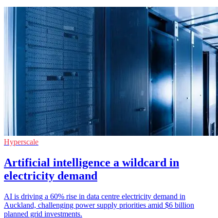
Hyperscale
Artificial intelligence a wildcard in
electricity demand
AI is driving a 60% rise in data centre electricity demand in
Auckland, challenging power supply priorities amid $6 billion
planned grid investments.