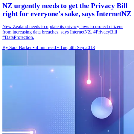
NZ urgently needs to get the Privacy Bill
right for everyone's sake, says InternetNZ
New Zealand needs to update its privacy laws to protect citizens
from increasing data breaches, says InternetNZ. #PrivacyBill
#DataProtection.
By Sara Barker
•
4 min read
•
Tue, 4th Sep 2018