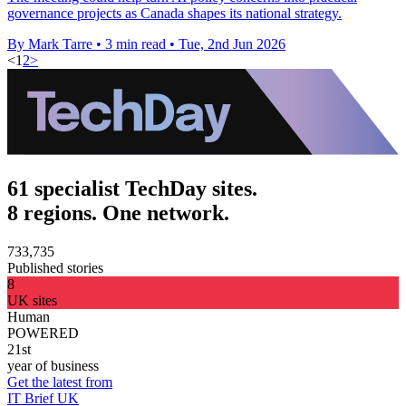
governance projects as Canada shapes its national strategy.
By Mark Tarre
•
3 min read
•
Tue, 2nd Jun 2026
<
1
2
>
61 specialist TechDay sites.
8 regions. One network.
733,735
Published stories
8
UK sites
Human
POWERED
21st
year of business
Get the latest from
IT Brief UK