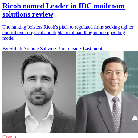
Ricoh named Leader in IDC mailroom
solutions review
The ranking bolsters Ricoh's pitch to regulated firms seeking tighter
control over physical and digital mail handling in one operating
model.
By Sofiah Nichole Salivio
•
3 min read
•
Last month
Crypto