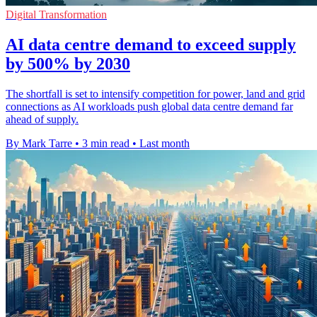
Digital Transformation
AI data centre demand to exceed supply
by 500% by 2030
The shortfall is set to intensify competition for power, land and grid
connections as AI workloads push global data centre demand far
ahead of supply.
By Mark Tarre
•
3 min read
•
Last month