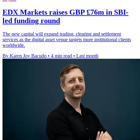
EDX Markets raises GBP £76m in SBI-
led funding round
The new capital will expand trading, clearing and settlement
services as the digital asset venue targets more institutional clients
worldwide.
By Karen Joy Bacudo
•
4 min read
•
Last month