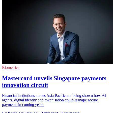
Biometrics
Mastercard unveils Singapore payments
innovation circuit
Financial institutions across Asia Pacific are being shown how AI
agents, digital identity and tokenisation could reshape secure
payments in coming years.