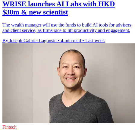
WRISE launches AI Labs with HKD
$30m & new scientist
The wealth manager will use the funds to build AI tools for advisers
and client service, as firms race to lift productivity and engagement.
By Joseph Gabriel Lagonsin
•
4 min read
•
Last week
Fintech