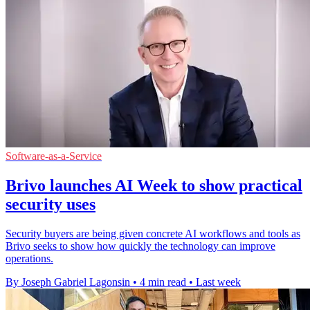
Software-as-a-Service
Brivo launches AI Week to show practical
security uses
Security buyers are being given concrete AI workflows and tools as
Brivo seeks to show how quickly the technology can improve
operations.
By Joseph Gabriel Lagonsin
•
4 min read
•
Last week