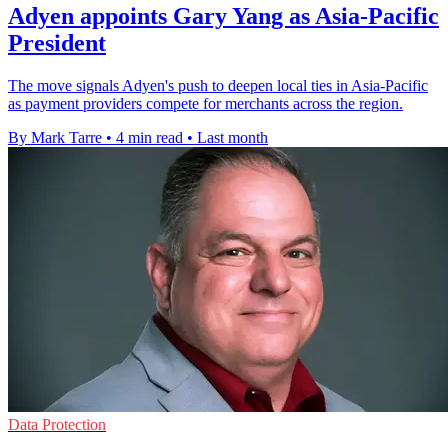
Adyen appoints Gary Yang as Asia-Pacific
President
The move signals Adyen's push to deepen local ties in Asia-Pacific
as payment providers compete for merchants across the region.
By Mark Tarre
•
4 min read
•
Last month
Data Protection