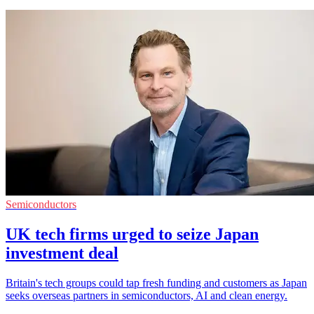
Semiconductors
UK tech firms urged to seize Japan
investment deal
Britain's tech groups could tap fresh funding and customers as Japan
seeks overseas partners in semiconductors, AI and clean energy.