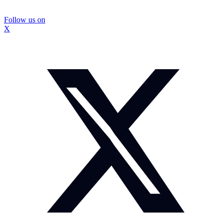
Follow us on
X