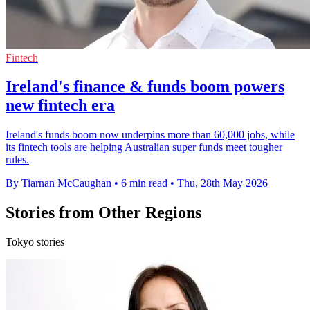
Fintech
Ireland's finance & funds boom powers
new fintech era
Ireland's funds boom now underpins more than 60,000 jobs, while
its fintech tools are helping Australian super funds meet tougher
rules.
By Tiarnan McCaughan
•
6 min read
•
Thu, 28th May 2026
Stories from Other Regions
Tokyo stories