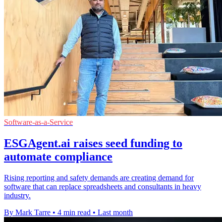
Software-as-a-Service
ESGAgent.ai raises seed funding to
automate compliance
Rising reporting and safety demands are creating demand for
software that can replace spreadsheets and consultants in heavy
industry.
By Mark Tarre
•
4 min read
•
Last month