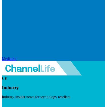
Media kit
UK
Industry
Industry insider news for technology resellers
Visit