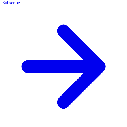
Subscribe