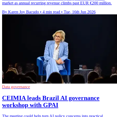
market as annual recurring revenue climbs past EUR €200 million.
By Karen Joy Bacudo
•
4 min read
•
Tue, 16th Jun 2026
Data governance
CEIMIA leads Brazil AI governance
workshop with GPAI
The meeting could help turn AI policy concerns into practical