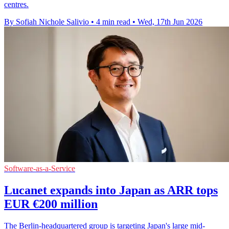
centres.
By Sofiah Nichole Salivio
•
4 min read
•
Wed, 17th Jun 2026
Software-as-a-Service
Lucanet expands into Japan as ARR tops
EUR €200 million
The Berlin-headquartered group is targeting Japan's large mid-