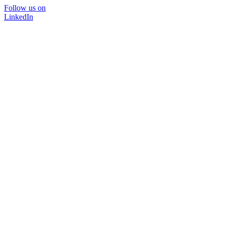
Follow us on
LinkedIn