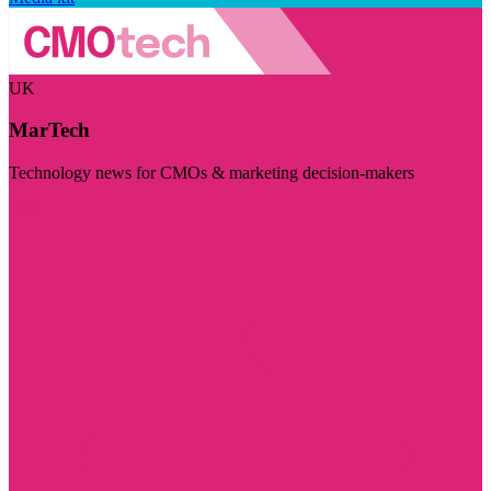
UK
MarTech
Technology news for CMOs & marketing decision-makers
Visit