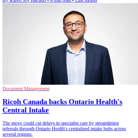
By Karen Joy Bacudo
•
4 min read
•
Last month
Document Management
Ricoh Canada backs Ontario Health's
Central Intake
The move could cut delays in specialist care by streamlining
referrals through Ontario Health's centralised intake hubs across
several regions.