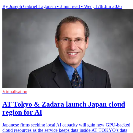
By Joseph Gabriel Lagonsin
•
3 min read
•
Wed, 17th Jun 2026
Virtualisation
AT Tokyo & Zadara launch Japan cloud
region for AI
Japanese firms seeking local AI capacity will gain new GPU-backed
cloud resources as the service keeps data inside AT TOKYO's data