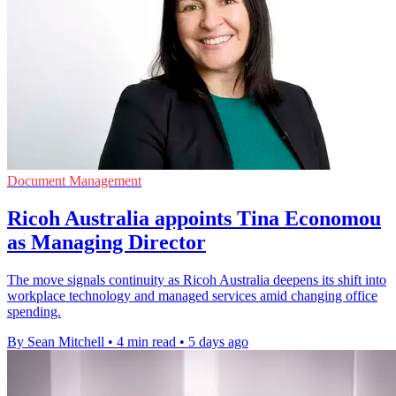
Document Management
Ricoh Australia appoints Tina Economou
as Managing Director
The move signals continuity as Ricoh Australia deepens its shift into
workplace technology and managed services amid changing office
spending.
By Sean Mitchell
•
4 min read
•
5 days ago