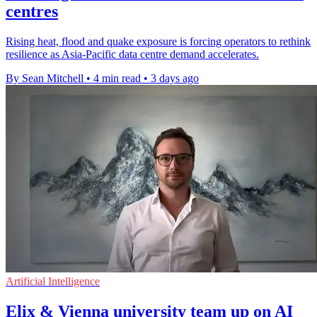
centres
Rising heat, flood and quake exposure is forcing operators to rethink
resilience as Asia-Pacific data centre demand accelerates.
By Sean Mitchell
•
4 min read
•
3 days ago
Artificial Intelligence
Elix & Vienna university team up on AI