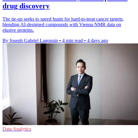
drug discovery
The tie-up seeks to speed hunts for hard-to-treat cancer targets,
blending AI-designed compounds with Vienna NMR data on
elusive proteins.
By Joseph Gabriel Lagonsin
•
4 min read
•
4 days ago
Data Analytics