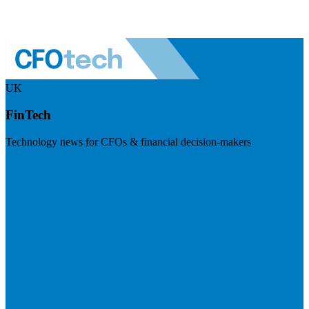
UK
FinTech
Technology news for CFOs & financial decision-makers
Visit