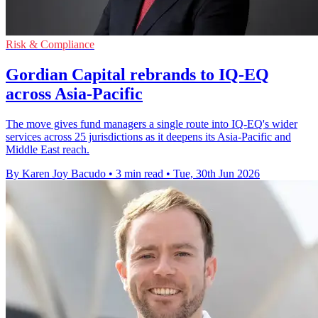
Risk & Compliance
Gordian Capital rebrands to IQ-EQ
across Asia-Pacific
The move gives fund managers a single route into IQ-EQ's wider
services across 25 jurisdictions as it deepens its Asia-Pacific and
Middle East reach.
By Karen Joy Bacudo
•
3 min read
•
Tue, 30th Jun 2026