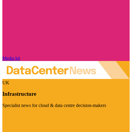
Media kit
UK
Infrastructure
Specialist news for cloud & data centre decision-makers
Visit