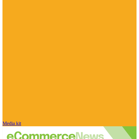
Media kit