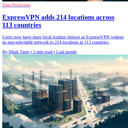
Data Protection
ExpressVPN adds 214 locations across
113 countries
Users now have more local routing choices as ExpressVPN widens
its app-selectable network to 214 locations in 113 countries.
By Mark Tarre
•
3 min read
•
Last month