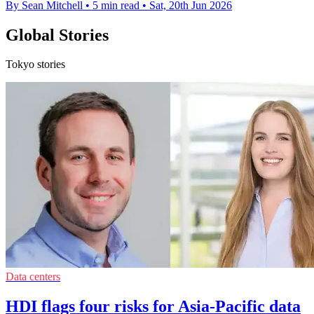
By Sean Mitchell
•
5 min read
•
Sat, 20th Jun 2026
Global Stories
Tokyo stories
Data centers
HDI flags four risks for Asia-Pacific data