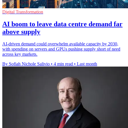
Digital Transformation
AI boom to leave data centre demand far
above supply
AI-driven demand could overwhelm available capacity by 2030,
with spending on servers and GPUs pushing supply short of need
across key markets.
By Sofiah Nichole Salivio
•
4 min read
•
Last month