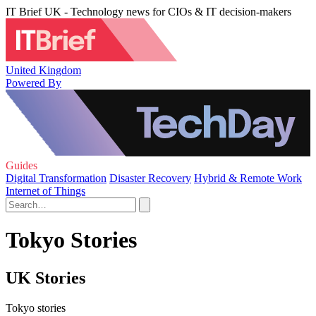
IT Brief UK - Technology news for CIOs & IT decision-makers
United Kingdom
Powered By
Guides
Digital Transformation
Disaster Recovery
Hybrid & Remote Work
Internet of Things
Tokyo Stories
UK Stories
Tokyo stories