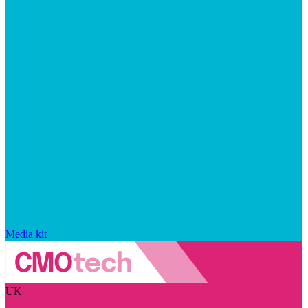
Media kit
UK