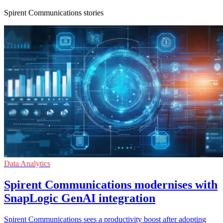
Spirent Communications stories
Data Analytics
Spirent Communications modernises with
SnapLogic GenAI integration
Spirent Communications sees a productivity boost after adopting