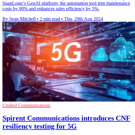
SnapLogic's GenAI platform; the automation tool trim maintenance
costs by 90% and enhances sales efficiency by 5%.
By Sean Mitchell
•
2 min read
•
Thu, 29th Aug 2024
Unified Communications
Spirent Communications introduces CNF
resiliency testing for 5G