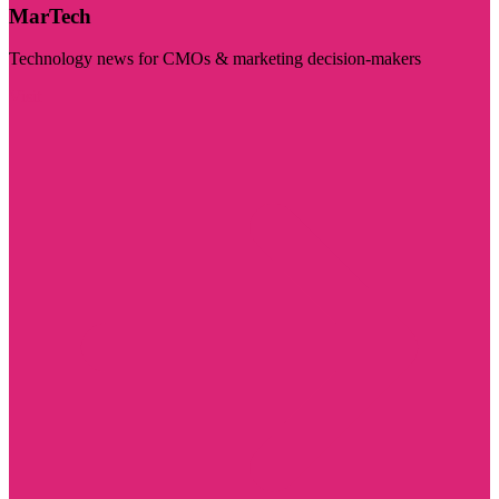
MarTech
Technology news for CMOs & marketing decision-makers
Visit