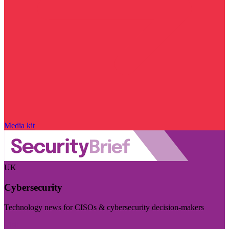
Media kit
UK
Cybersecurity
Technology news for CISOs & cybersecurity decision-makers
Visit