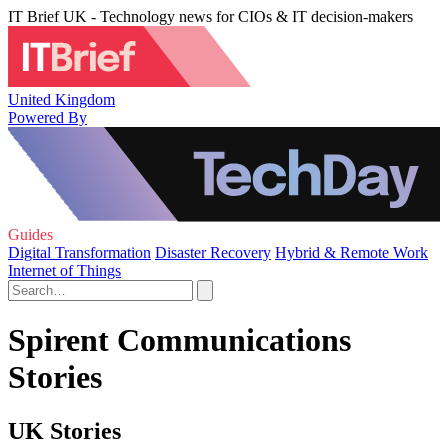
IT Brief UK - Technology news for CIOs & IT decision-makers
United Kingdom
Powered By
Guides
Digital Transformation
Disaster Recovery
Hybrid & Remote Work
Internet of Things
Spirent Communications
Stories
UK Stories