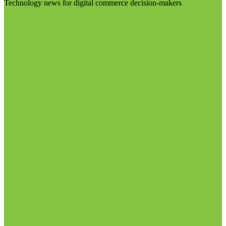
Technology news for digital commerce decision-makers
Visit