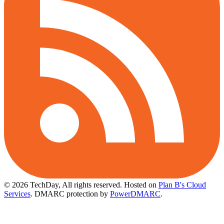
© 2026 TechDay, All rights reserved.
Hosted on
Plan B's Cloud
Services
. DMARC protection by
PowerDMARC
.