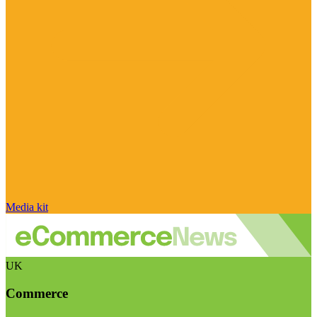
Media kit
UK
Commerce