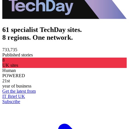
61 specialist TechDay sites.
8 regions. One network.
733,735
Published stories
8
UK sites
Human
POWERED
21st
year of business
Get the latest from
IT Brief UK
Subscribe