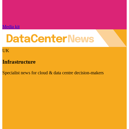
Media kit
UK
Infrastructure
Specialist news for cloud & data centre decision-makers
Visit