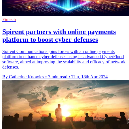
Fintech
Spirent partners with online payments
platform to boost cyber defenses
Spirent Communications joins forces with an online payments
platform to enhance cyber defenses using its advanced CyberFlood
software, aimed at improving the scalability and efficacy of network
defenses.
By Catherine Knowles
•
3 min read
•
Thu, 18th Apr 2024