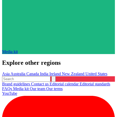
Media kit
Explore other regions
Asia
Australia
Canada
India
Ireland
New Zealand
United States
Brand guidelines
Contact us
Editorial calendar
Editorial standards
FAQs
Media kit
Our team
Our terms
YouTube