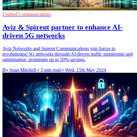
Unified Communications
Aviz & Spirent partner to enhance AI-
driven 5G networks
Aviz Networks and Spirent Communications join forces to
revolutionise 5G networks through AI-driven traffic monitoring and
optimisation, promising up to 50% savings.
By Sean Mitchell
•
3 min read
•
Wed, 15th May 2024