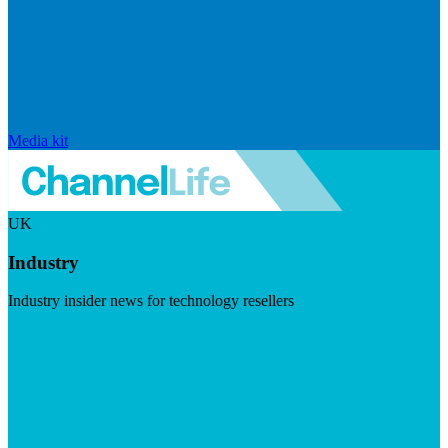
Media kit
UK
Industry
Industry insider news for technology resellers
Visit