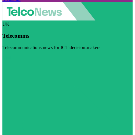
UK
Telecomms
Telecommunications news for ICT decision-makers
Visit