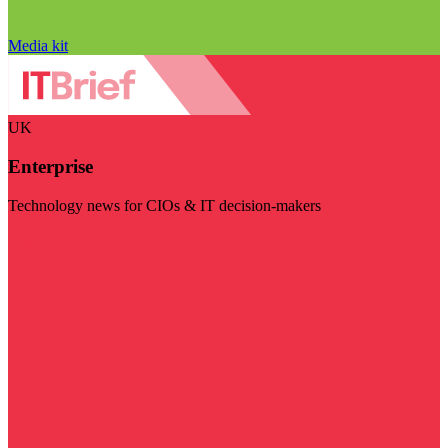
Media kit
UK
Enterprise
Technology news for CIOs & IT decision-makers
Visit