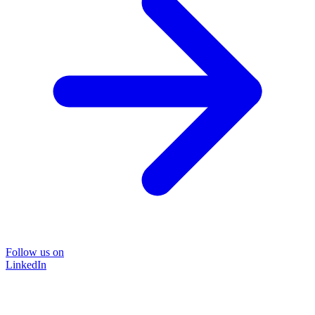
Follow us on
LinkedIn