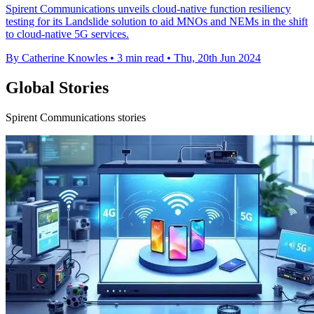
Spirent Communications unveils cloud-native function resiliency
testing for its Landslide solution to aid MNOs and NEMs in the shift
to cloud-native 5G services.
By Catherine Knowles
•
3 min read
•
Thu, 20th Jun 2024
Global Stories
Spirent Communications stories