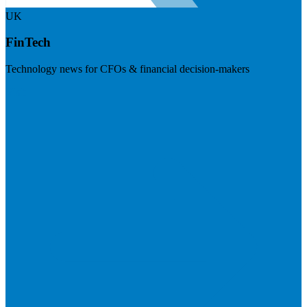
UK
FinTech
Technology news for CFOs & financial decision-makers
Visit