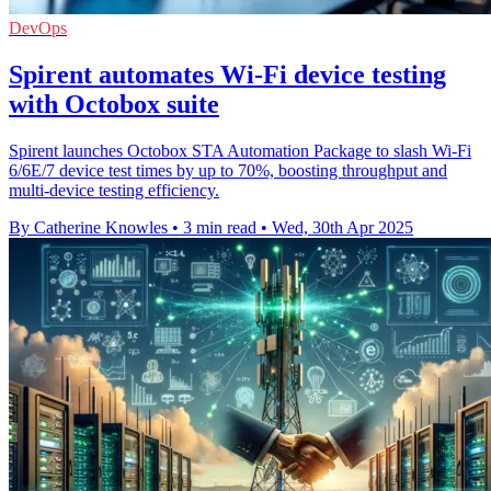
DevOps
Spirent automates Wi-Fi device testing
with Octobox suite
Spirent launches Octobox STA Automation Package to slash Wi-Fi
6/6E/7 device test times by up to 70%, boosting throughput and
multi-device testing efficiency.
By Catherine Knowles
•
3 min read
•
Wed, 30th Apr 2025