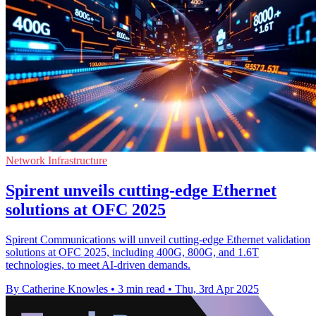
Network Infrastructure
Spirent unveils cutting-edge Ethernet
solutions at OFC 2025
Spirent Communications will unveil cutting-edge Ethernet validation
solutions at OFC 2025, including 400G, 800G, and 1.6T
technologies, to meet AI-driven demands.
By Catherine Knowles
•
3 min read
•
Thu, 3rd Apr 2025