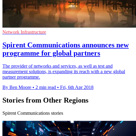
Network Infrastructure
Spirent Communications announces new
programme for global partners
The provider of networks and services, as well as test and
measurement solutions, is expanding its reach with a new global
partner programme.
By Ben Moore
•
2 min read
•
Fri, 6th Apr 2018
Stories from Other Regions
Spirent Communications stories