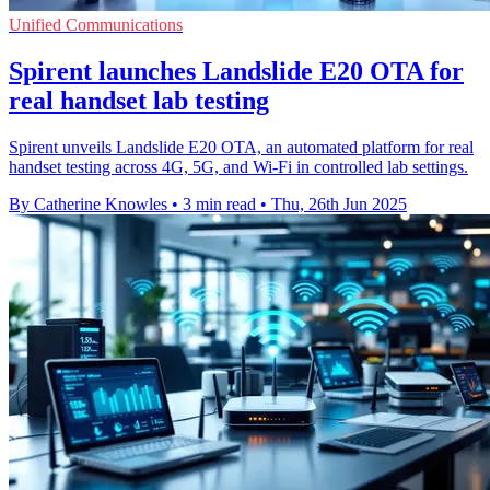
Unified Communications
Spirent launches Landslide E20 OTA for
real handset lab testing
Spirent unveils Landslide E20 OTA, an automated platform for real
handset testing across 4G, 5G, and Wi-Fi in controlled lab settings.
By Catherine Knowles
•
3 min read
•
Thu, 26th Jun 2025