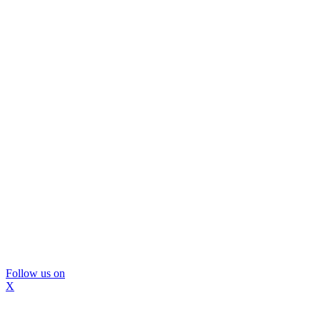
Follow us on
X