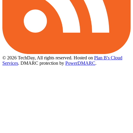
© 2026 TechDay, All rights reserved.
Hosted on
Plan B's Cloud
Services
. DMARC protection by
PowerDMARC
.