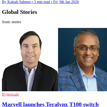
By Kaleah Salmon
•
3 min read
•
Fri, 9th Jan 2026
Global Stories
Sonic stories
Hyperscale
Marvell launches Teralynx T100 switch