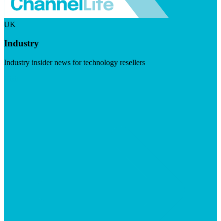
UK
Industry
Industry insider news for technology resellers
Visit