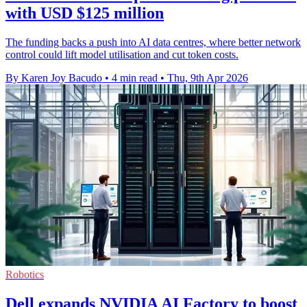
with USD $125 million
The funding backs a push into AI data centres, where better network
control could lift model utilisation and cut token costs.
By Karen Joy Bacudo
•
4 min read
•
Thu, 9th Apr 2026
Robotics
Dell expands NVIDIA AI Factory to boost