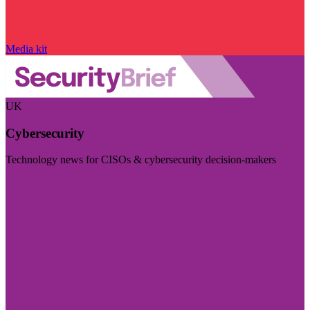
Media kit
UK
Cybersecurity
Technology news for CISOs & cybersecurity decision-makers
Visit