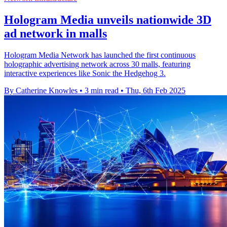
Hologram Media unveils nationwide 3D
ad network in malls
Hologram Media Network has launched the first continuous
holographic advertising network across 30 malls, featuring
interactive experiences like Sonic the Hedgehog 3.
By Catherine Knowles
•
3 min read
•
Thu, 6th Feb 2025