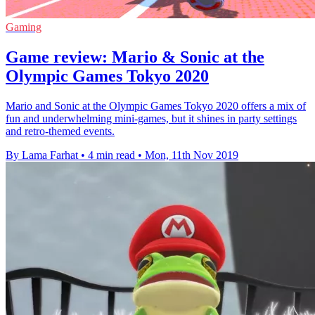
Gaming
Game review: Mario & Sonic at the
Olympic Games Tokyo 2020
Mario and Sonic at the Olympic Games Tokyo 2020 offers a mix of
fun and underwhelming mini-games, but it shines in party settings
and retro-themed events.
By Lama Farhat
•
4 min read
•
Mon, 11th Nov 2019