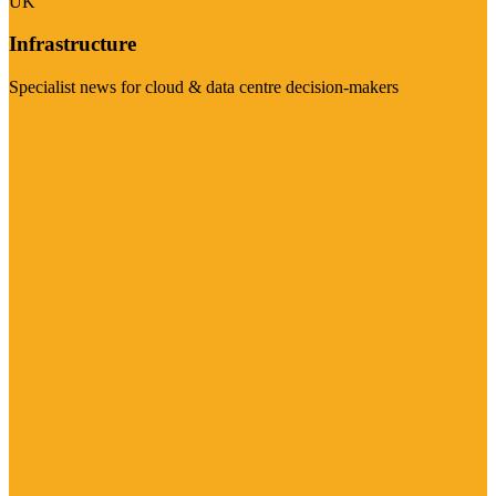
UK
Infrastructure
Specialist news for cloud & data centre decision-makers
Visit