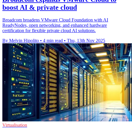
boost AI & private cloud
Broadcom broadens VMware Cloud Foundation with AI
ReadyNodes, open networking, and enhanced hardware
certification for flexible private cloud AI solutions.
By Melvin Hipolito
•
4 min read
•
Thu, 13th Nov 2025
Virtualisation