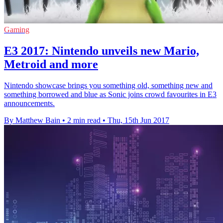
Gaming
E3 2017: Nintendo unveils new Mario,
Metroid and more
Nintendo showcase brings you something old, something new and
something borrowed and blue as Sonic joins crowd favourites in E3
announcements.
By Matthew Bain
•
2 min read
•
Thu, 15th Jun 2017