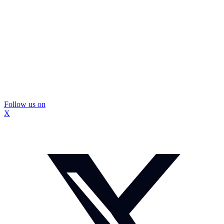
Follow us on
X