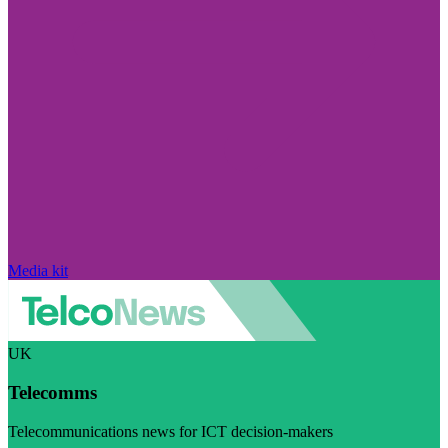
Media kit
UK
Telecomms
Telecommunications news for ICT decision-makers