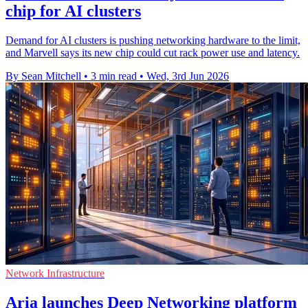
chip for AI clusters
Demand for AI clusters is pushing networking hardware to the limit,
and Marvell says its new chip could cut rack power use and latency.
By Sean Mitchell
•
3 min read
•
Wed, 3rd Jun 2026
Network Infrastructure
Aria launches Deep Networking platform