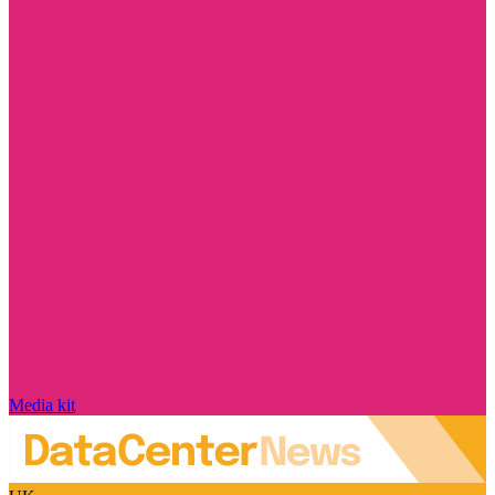
Media kit