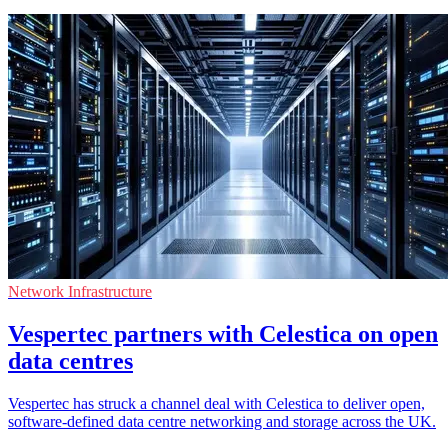
Network Infrastructure
Vespertec partners with Celestica on open
data centres
Vespertec has struck a channel deal with Celestica to deliver open,
software-defined data centre networking and storage across the UK.