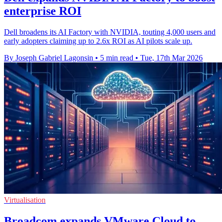
enterprise ROI
Dell broadens its AI Factory with NVIDIA, touting 4,000 users and
early adopters claiming up to 2.6x ROI as AI pilots scale up.
By Joseph Gabriel Lagonsin
•
5 min read
•
Tue, 17th Mar 2026
Virtualisation
Broadcom expands VMware Cloud to