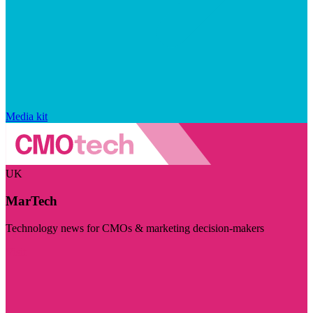
Media kit
UK
MarTech
Technology news for CMOs & marketing decision-makers
Visit