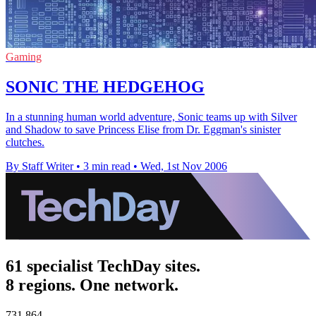
Gaming
SONIC THE HEDGEHOG
In a stunning human world adventure, Sonic teams up with Silver
and Shadow to save Princess Elise from Dr. Eggman's sinister
clutches.
By Staff Writer
•
3 min read
•
Wed, 1st Nov 2006
61 specialist TechDay sites.
8 regions. One network.
731,864