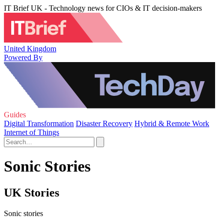
IT Brief UK - Technology news for CIOs & IT decision-makers
United Kingdom
Powered By
Guides
Digital Transformation
Disaster Recovery
Hybrid & Remote Work
Internet of Things
Sonic Stories
UK Stories
Sonic stories