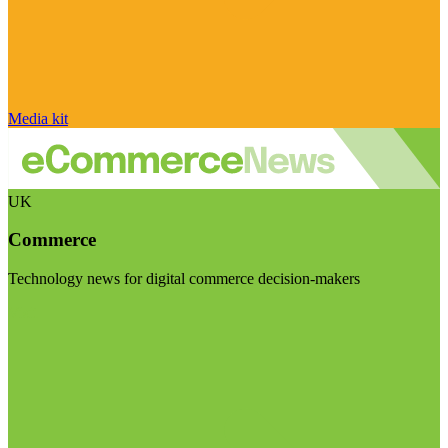
Media kit
UK
Commerce
Technology news for digital commerce decision-makers
Visit