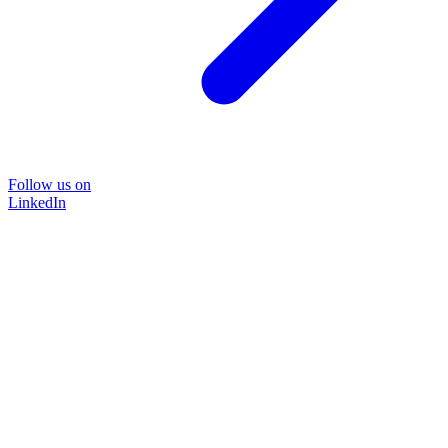
Follow us on
LinkedIn