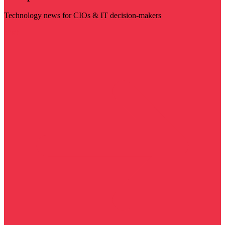
Technology news for CIOs & IT decision-makers
Visit