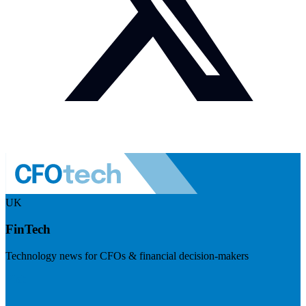
UK
FinTech
Technology news for CFOs & financial decision-makers
Visit