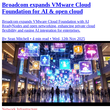
Broadcom expands VMware Cloud
Foundation for AI & open cloud
Broadcom expands VMware Cloud Foundation with AI
ReadyNodes and open networking, enhancing private cloud
flexibility and easing AI integration for enterprises.
By Sean Mitchell
•
4 min read
•
Wed, 12th Nov 2025
Network Infrastructure