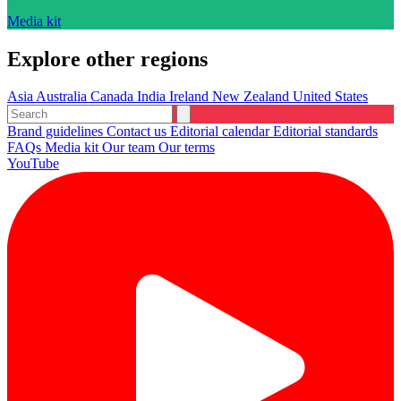
Media kit
Explore other regions
Asia
Australia
Canada
India
Ireland
New Zealand
United States
Brand guidelines
Contact us
Editorial calendar
Editorial standards
FAQs
Media kit
Our team
Our terms
YouTube