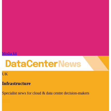
Media kit
UK
Infrastructure
Specialist news for cloud & data centre decision-makers
Visit