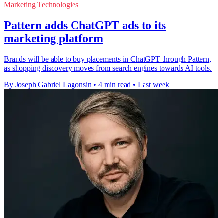
Marketing Technologies
Pattern adds ChatGPT ads to its
marketing platform
Brands will be able to buy placements in ChatGPT through Pattern,
as shopping discovery moves from search engines towards AI tools.
By Joseph Gabriel Lagonsin
•
4 min read
•
Last week