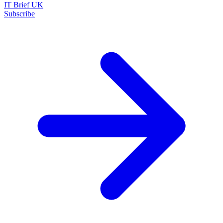
IT Brief UK
Subscribe