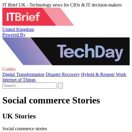
IT Brief UK - Technology news for CIOs & IT decision-makers
United Kingdom
Powered By
Guides
Digital Transformation
Disaster Recovery
Hybrid & Remote Work
Internet of Things
Social commerce Stories
UK Stories
Social commerce stories