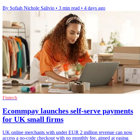
By Sofiah Nichole Salivio
•
3 min read
•
4 days ago
Fintech
Ecommpay launches self-serve payments
for UK small firms
UK online merchants with under EUR 2 million revenue can now
access a no-code checkout with no monthly fee, aimed at easing