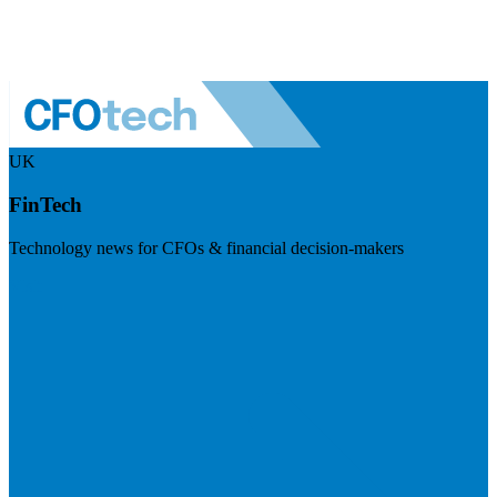
UK
FinTech
Technology news for CFOs & financial decision-makers
Visit