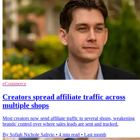
eCommerce
Creators spread affiliate traffic across
multiple shops
Most creators now send affiliate traffic to several shops, weakening
brands' control over where sales leads are sent and tracked.
By Sofiah Nichole Salivio
•
4 min read
•
Last month