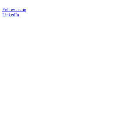
Follow us on
LinkedIn