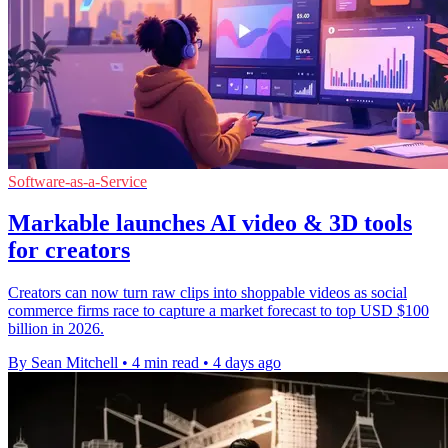
Software-as-a-Service
Markable launches AI video & 3D tools
for creators
Creators can now turn raw clips into shoppable videos as social
commerce firms race to capture a market forecast to top USD $100
billion in 2026.
By Sean Mitchell
•
4 min read
•
4 days ago