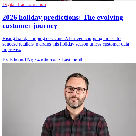
Digital Transformation
2026 holiday predictions: The evolving
customer journey
Rising fraud, shipping costs and AI-driven shopping are set to
squeeze retailers' margins this holiday season unless customer data
improves.
By Edmund Ng
•
4 min read
•
Last month