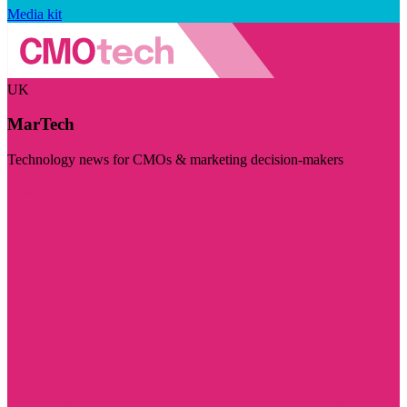
Media kit
UK
MarTech
Technology news for CMOs & marketing decision-makers
Visit