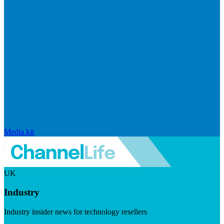
Media kit
UK
Industry
Industry insider news for technology resellers