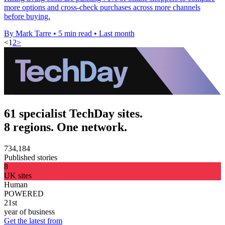
more options and cross-check purchases across more channels
before buying.
By Mark Tarre
•
5 min read
•
Last month
<
1
2
>
61 specialist TechDay sites.
8 regions. One network.
734,184
Published stories
8
UK sites
Human
POWERED
21st
year of business
Get the latest from