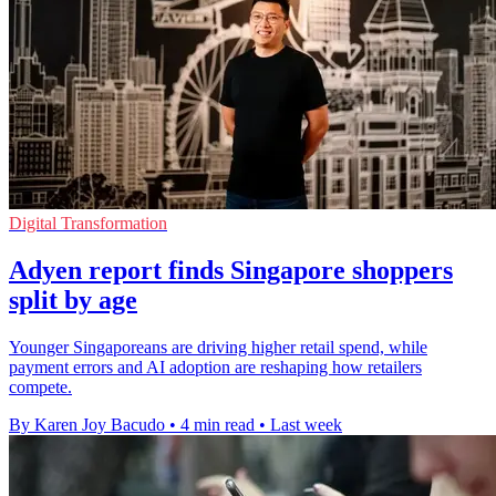
Digital Transformation
Adyen report finds Singapore shoppers
split by age
Younger Singaporeans are driving higher retail spend, while
payment errors and AI adoption are reshaping how retailers
compete.
By Karen Joy Bacudo
•
4 min read
•
Last week