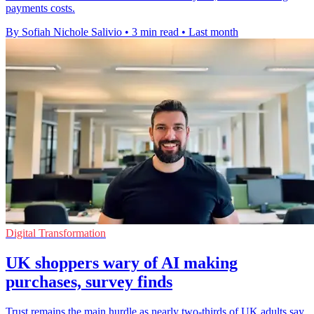
payments costs.
By Sofiah Nichole Salivio
•
3 min read
•
Last month
Digital Transformation
UK shoppers wary of AI making
purchases, survey finds
Trust remains the main hurdle as nearly two-thirds of UK adults say