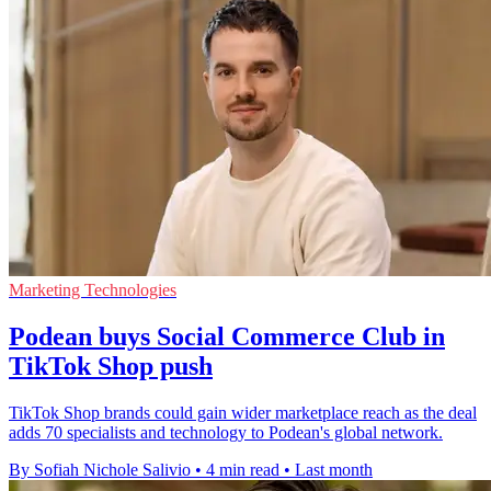
Marketing Technologies
Podean buys Social Commerce Club in
TikTok Shop push
TikTok Shop brands could gain wider marketplace reach as the deal
adds 70 specialists and technology to Podean's global network.
By Sofiah Nichole Salivio
•
4 min read
•
Last month