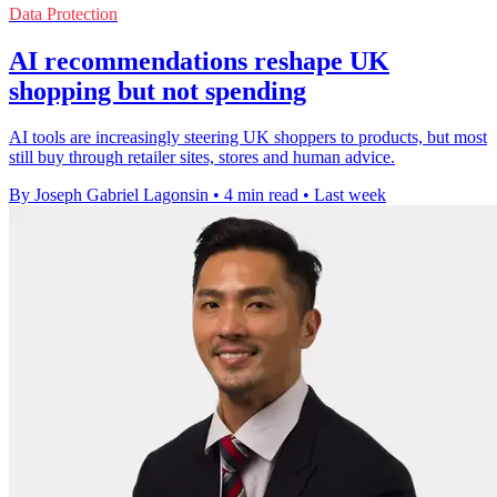
Data Protection
AI recommendations reshape UK
shopping but not spending
AI tools are increasingly steering UK shoppers to products, but most
still buy through retailer sites, stores and human advice.
By Joseph Gabriel Lagonsin
•
4 min read
•
Last week