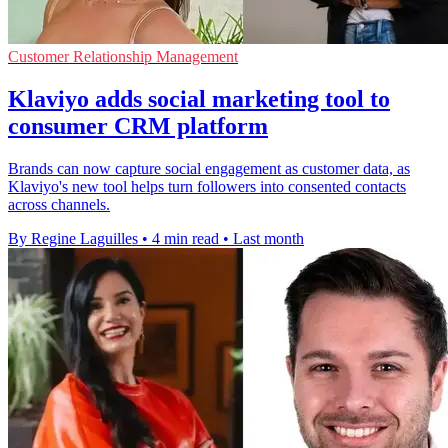
Customer Relationship Management
Klaviyo adds social marketing tool to
consumer CRM platform
Brands can now capture social engagement as customer data, as
Klaviyo's new tool helps turn followers into consented contacts
across channels.
By Regine Laguilles
•
4 min read
•
Last month