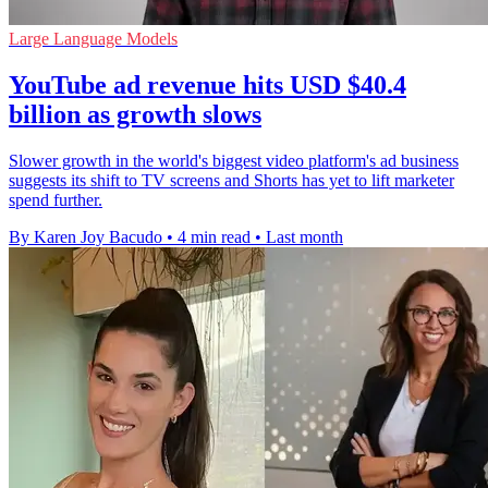
Large Language Models
YouTube ad revenue hits USD $40.4
billion as growth slows
Slower growth in the world's biggest video platform's ad business
suggests its shift to TV screens and Shorts has yet to lift marketer
spend further.
By Karen Joy Bacudo
•
4 min read
•
Last month