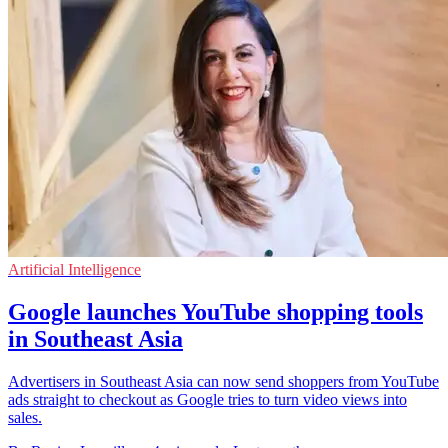
Artificial Intelligence
Google launches YouTube shopping tools
in Southeast Asia
Advertisers in Southeast Asia can now send shoppers from YouTube
ads straight to checkout as Google tries to turn video views into
sales.