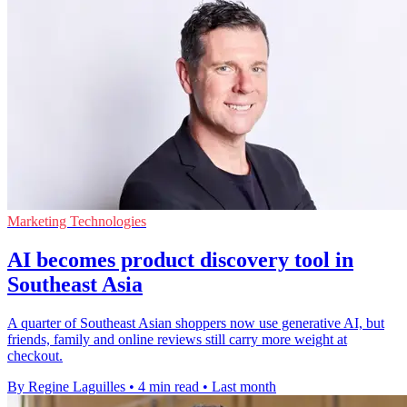
Marketing Technologies
AI becomes product discovery tool in
Southeast Asia
A quarter of Southeast Asian shoppers now use generative AI, but
friends, family and online reviews still carry more weight at
checkout.
By Regine Laguilles
•
4 min read
•
Last month