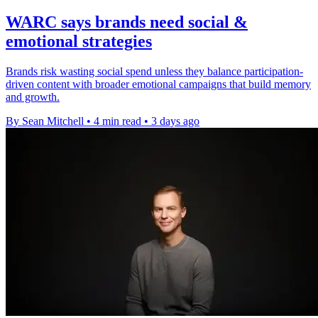
WARC says brands need social &
emotional strategies
Brands risk wasting social spend unless they balance participation-
driven content with broader emotional campaigns that build memory
and growth.
By Sean Mitchell
•
4 min read
•
3 days ago