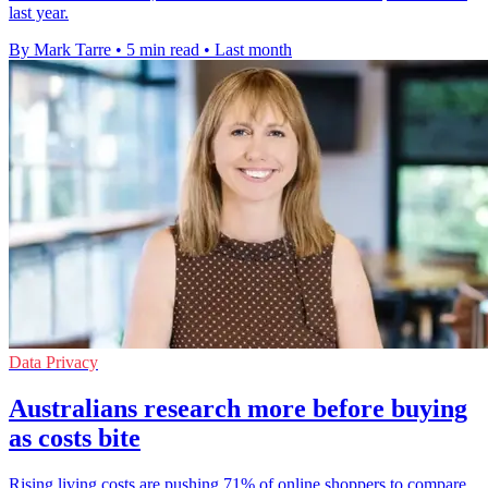
last year.
By Mark Tarre
•
5 min read
•
Last month
Data Privacy
Australians research more before buying
as costs bite
Rising living costs are pushing 71% of online shoppers to compare