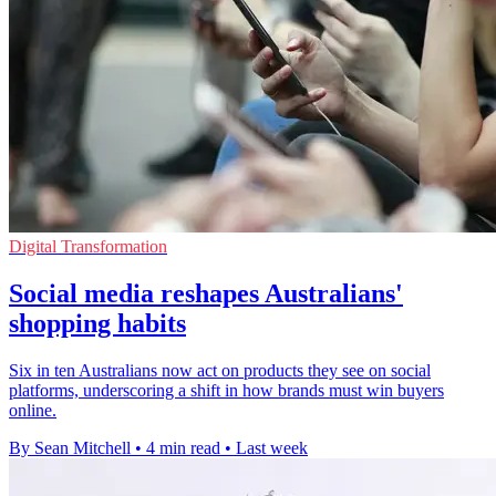
Digital Transformation
Social media reshapes Australians'
shopping habits
Six in ten Australians now act on products they see on social
platforms, underscoring a shift in how brands must win buyers
online.
By Sean Mitchell
•
4 min read
•
Last week