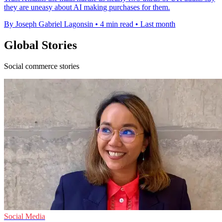
they are uneasy about AI making purchases for them.
By Joseph Gabriel Lagonsin
•
4 min read
•
Last month
Global Stories
Social commerce stories
Social Media