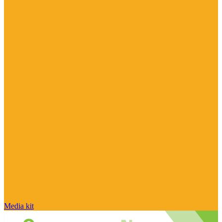
Media kit