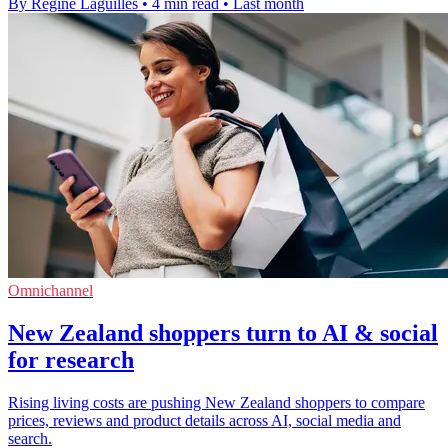
By Regine Laguilles
•
4 min read
•
Last month
Omnichannel
New Zealand shoppers turn to AI & social
for research
Rising living costs are pushing New Zealand shoppers to compare
prices, reviews and product details across AI, social media and
search.