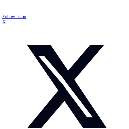
Follow us on
X