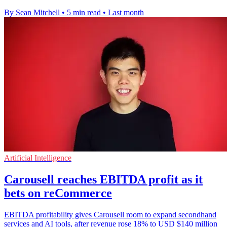
By Sean Mitchell
•
5 min read
•
Last month
Artificial Intelligence
Carousell reaches EBITDA profit as it
bets on reCommerce
EBITDA profitability gives Carousell room to expand secondhand
services and AI tools, after revenue rose 18% to USD $140 million