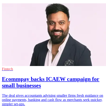
Fintech
Ecommpay backs ICAEW campaign for
small businesses
The deal gives accountants advising smaller firms fresh guidance on
online payments, banking and cash flow as merchants seek quicker,
simpler set-ups.