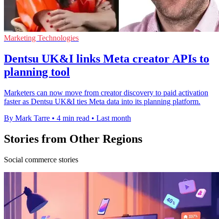
Marketing Technologies
Dentsu UK&I links Meta creator APIs to
planning tool
Marketers can now move from creator discovery to paid activation
faster as Dentsu UK&I ties Meta data into its planning platform.
By Mark Tarre
•
4 min read
•
Last month
Stories from Other Regions
Social commerce stories