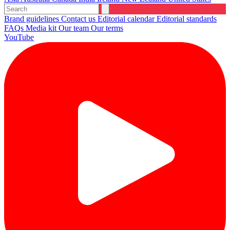
Brand guidelines
Contact us
Editorial calendar
Editorial standards
FAQs
Media kit
Our team
Our terms
YouTube