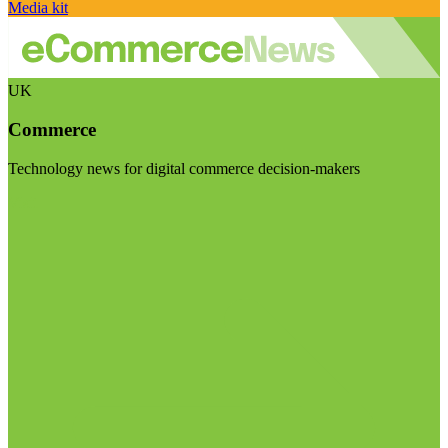
Media kit
UK
Commerce
Technology news for digital commerce decision-makers
Visit