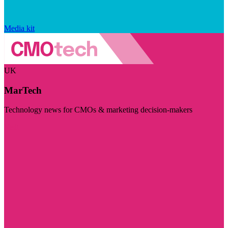
Media kit
UK
MarTech
Technology news for CMOs & marketing decision-makers
Visit