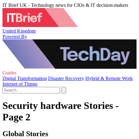
IT Brief UK - Technology news for CIOs & IT decision-makers
United Kingdom
Powered By
Guides
Digital Transformation
Disaster Recovery
Hybrid & Remote Work
Internet of Things
Security hardware Stories -
Page 2
Global Stories