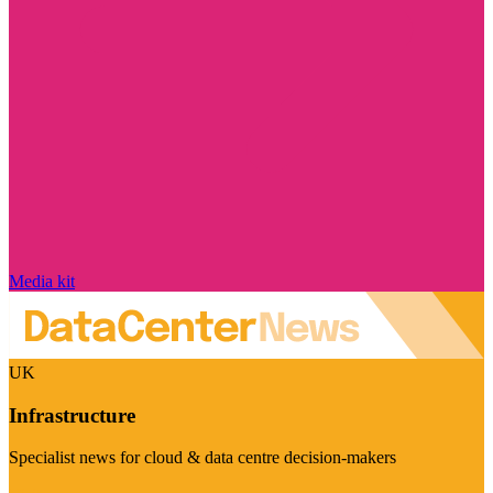
Media kit
UK
Infrastructure
Specialist news for cloud & data centre decision-makers