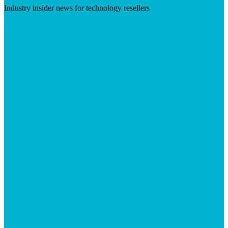
Industry insider news for technology resellers
Visit