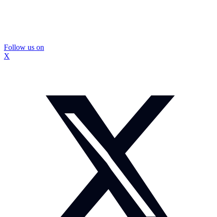
Follow us on
X