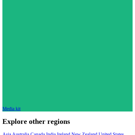
Media kit
Explore other regions
Asia
Australia
Canada
India
Ireland
New Zealand
United States