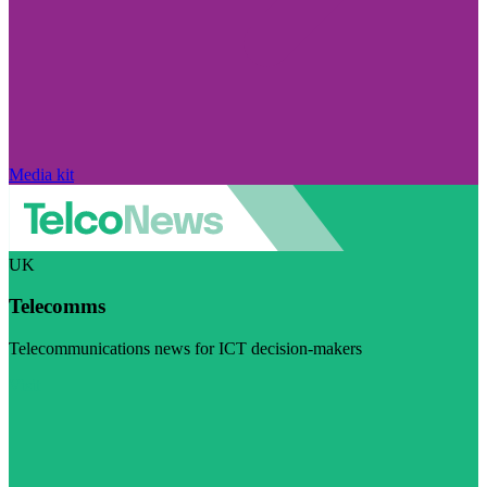
Media kit
UK
Telecomms
Telecommunications news for ICT decision-makers
Visit