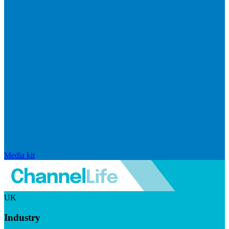
Media kit
UK
Industry