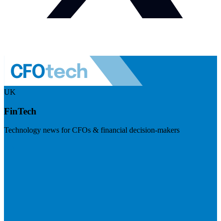
UK
FinTech
Technology news for CFOs & financial decision-makers
Visit