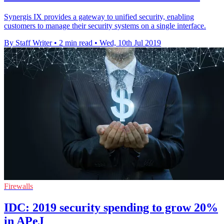
Synergis IX provides a gateway to unified security, enabling
customers to manage their security systems on a single interface.
By Staff Writer
•
2 min read
•
Wed, 10th Jul 2019
Firewalls
IDC: 2019 security spending to grow 20%
in APeJ