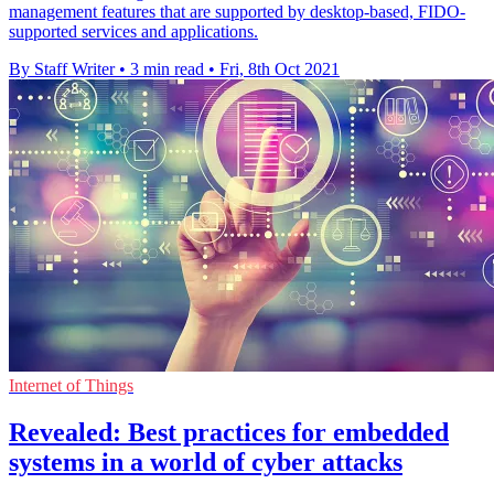
management features that are supported by desktop-based, FIDO-
supported services and applications.
By Staff Writer
•
3 min read
•
Fri, 8th Oct 2021
Internet of Things
Revealed: Best practices for embedded
systems in a world of cyber attacks