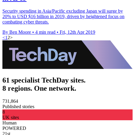
Security spending in Asia/Pacific excluding Japan will surge by
20% to USD $16 billion in 2019, driven by heightened focus on
combating cyber threats.
By Ben Moore
•
4 min read
•
Fri, 12th Apr 2019
<
1
2
>
61 specialist TechDay sites.
8 regions. One network.
731,864
Published stories
8
UK sites
Human
POWERED
21st