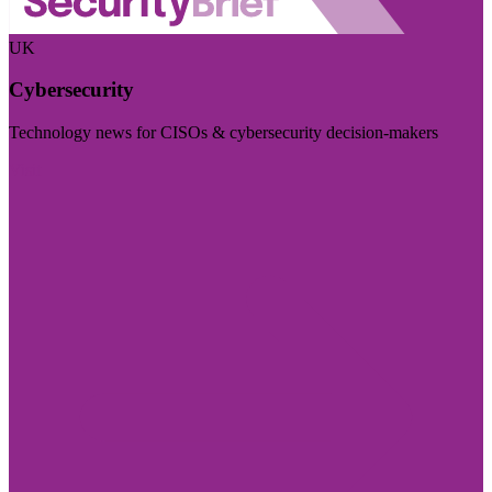
UK
Cybersecurity
Technology news for CISOs & cybersecurity decision-makers
Visit