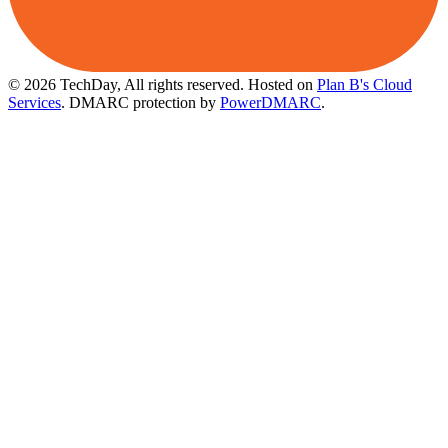
© 2026 TechDay, All rights reserved.
Hosted on
Plan B's Cloud
Services
. DMARC protection by
PowerDMARC
.