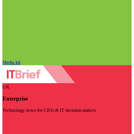
Media kit
UK
Enterprise
Technology news for CIOs & IT decision-makers
Visit