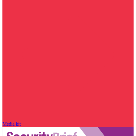
Media kit