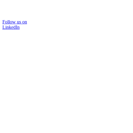
Follow us on
LinkedIn