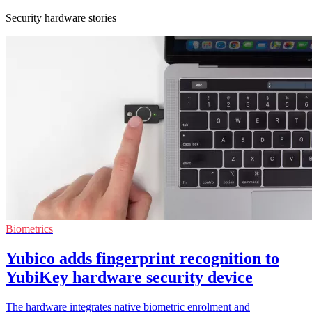
Security hardware stories
Biometrics
Yubico adds fingerprint recognition to
YubiKey hardware security device
The hardware integrates native biometric enrolment and