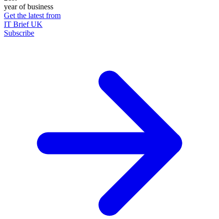
year of business
Get the latest from
IT Brief UK
Subscribe