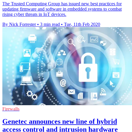
The Trusted Computing Group has issued new best practices for
updating firmware and software in embedded systems to combat
rising cyber threats in IoT devices.
By Nick Forrester
•
3 min read
•
Tue, 11th Feb 2020
Firewalls
Genetec announces new line of hybrid
access control and intrusion hardware