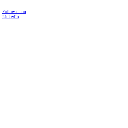
Follow us on
LinkedIn