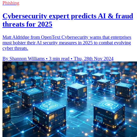
Phishing
Cybersecurity expert predicts AI & fraud
threats for 2025
Matt Aldridge from OpenText Cybersecurity warns that enterprises
must bolster their AI security measures in 2025 to combat evolving
cyber threats.
By Shannon Williams
•
3 min read
•
Thu, 28th Nov 2024