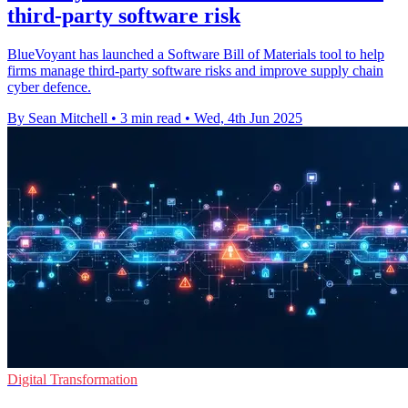
third-party software risk
BlueVoyant has launched a Software Bill of Materials tool to help
firms manage third-party software risks and improve supply chain
cyber defence.
By Sean Mitchell
•
3 min read
•
Wed, 4th Jun 2025
Digital Transformation