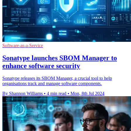
Software-as-a-Service
Sonatype launches SBOM Manager to
enhance software security
Sonatype releases its SBOM Manager, a crucial tool to help
organisations track and manage software components.
By Shannon Williams
•
4 min read
•
Mon, 8th Jul 2024