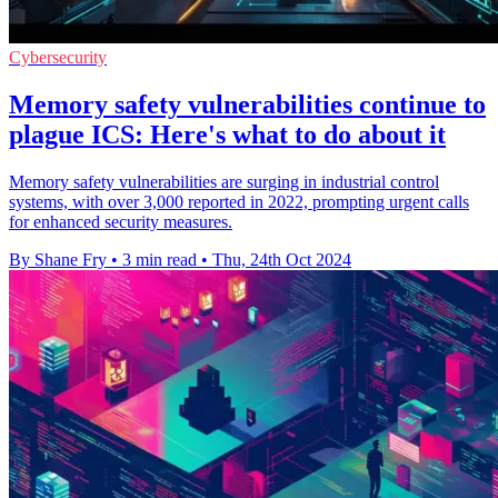
Cybersecurity
Memory safety vulnerabilities continue to
plague ICS: Here's what to do about it
Memory safety vulnerabilities are surging in industrial control
systems, with over 3,000 reported in 2022, prompting urgent calls
for enhanced security measures.
By Shane Fry
•
3 min read
•
Thu, 24th Oct 2024