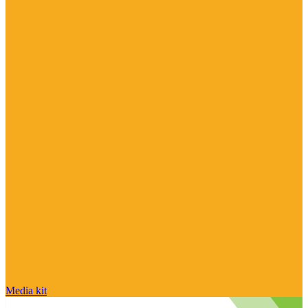
Media kit