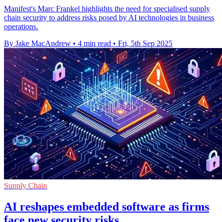
Manifest's Marc Frankel highlights the need for specialised supply
chain security to address risks posed by AI technologies in business
operations.
By Jake MacAndrew
•
4 min read
•
Fri, 5th Sep 2025
Supply Chain
AI reshapes embedded software as firms
face new security risks