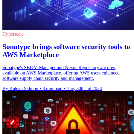
Hyperscale
Sonatype brings software security tools to
AWS Marketplace
Sonatype's SBOM Manager and Nexus Repository are now
available on AWS Marketplace, offering AWS users enhanced
software supply chain security and management.
By Kaleah Salmon
•
3 min read
•
Tue, 30th Jul 2024