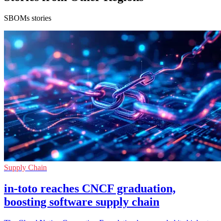
SBOMs stories
Supply Chain
in-toto reaches CNCF graduation,
boosting software supply chain