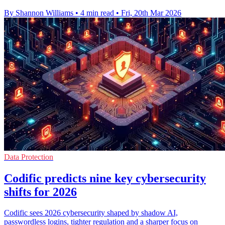
By Shannon Williams
•
4 min read
•
Fri, 20th Mar 2026
Data Protection
Codific predicts nine key cybersecurity
shifts for 2026
Codific sees 2026 cybersecurity shaped by shadow AI,
passwordless logins, tighter regulation and a sharper focus on