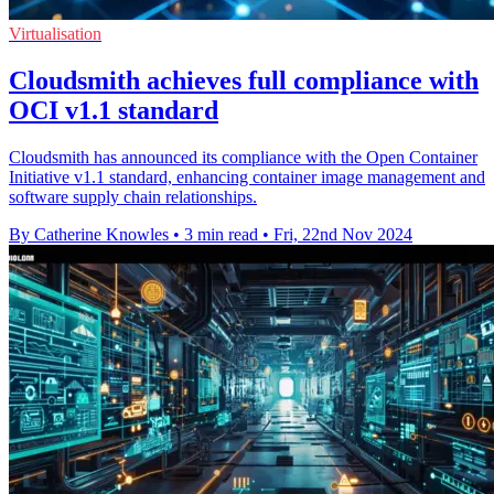
Virtualisation
Cloudsmith achieves full compliance with
OCI v1.1 standard
Cloudsmith has announced its compliance with the Open Container
Initiative v1.1 standard, enhancing container image management and
software supply chain relationships.
By Catherine Knowles
•
3 min read
•
Fri, 22nd Nov 2024