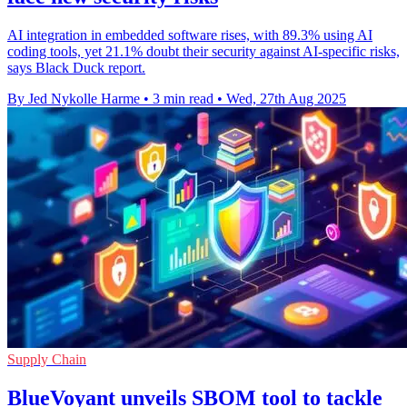
AI integration in embedded software rises, with 89.3% using AI
coding tools, yet 21.1% doubt their security against AI-specific risks,
says Black Duck report.
By Jed Nykolle Harme
•
3 min read
•
Wed, 27th Aug 2025
Supply Chain
BlueVoyant unveils SBOM tool to tackle