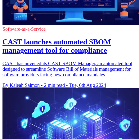
Software-as-a-Service
CAST launches automated SBOM
management tool for compliance
CAST has unveiled its CAST SBOM Manager, an automated tool
designed to streamline Software Bill of Materials management for
software providers facing new compliance mandates.
By Kaleah Salmon
•
2 min read
•
Tue, 6th Aug 2024