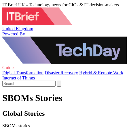
IT Brief UK - Technology news for CIOs & IT decision-makers
United Kingdom
Powered By
Guides
Digital Transformation
Disaster Recovery
Hybrid & Remote Work
Internet of Things
SBOMs Stories
Global Stories
SBOMs stories