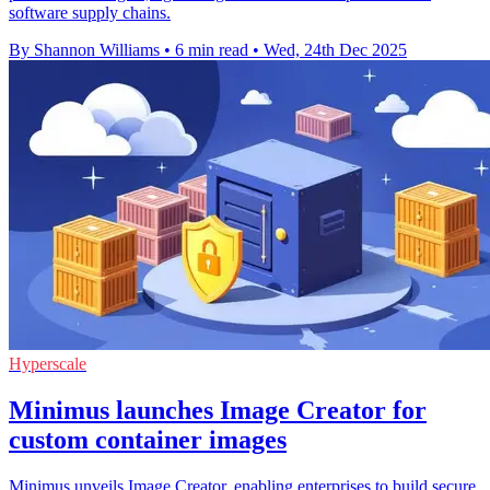
software supply chains.
By Shannon Williams
•
6 min read
•
Wed, 24th Dec 2025
Hyperscale
Minimus launches Image Creator for
custom container images
Minimus unveils Image Creator, enabling enterprises to build secure,