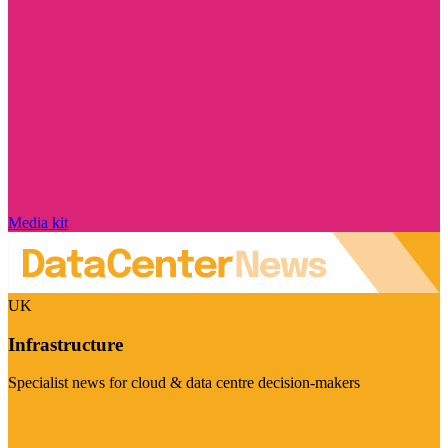
Media kit
UK
Infrastructure
Specialist news for cloud & data centre decision-makers
Visit