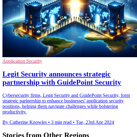
Application Security
Legit Security announces strategic
partnership with GuidePoint Security
Cybersecurity firms, Legit Security and GuidePoint Security, form
strategic partnership to enhance businesses' application security
positions, helping them navigate challenges while bolstering
productivity.
By Catherine Knowles
•
3 min read
•
Tue, 23rd Apr 2024
Stories from Other Regions