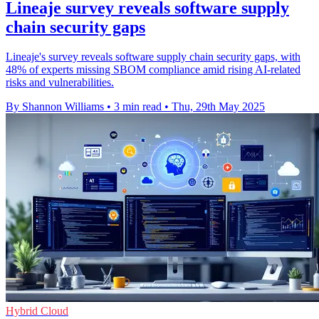
Lineaje survey reveals software supply
chain security gaps
Lineaje's survey reveals software supply chain security gaps, with
48% of experts missing SBOM compliance amid rising AI-related
risks and vulnerabilities.
By Shannon Williams
•
3 min read
•
Thu, 29th May 2025
Hybrid Cloud