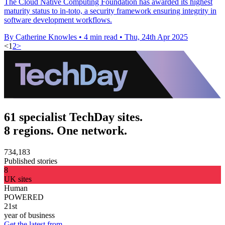
The Cloud Native Computing Foundation has awarded its highest
maturity status to in-toto, a security framework ensuring integrity in
software development workflows.
By Catherine Knowles
•
4 min read
•
Thu, 24th Apr 2025
<
1
2
>
61 specialist TechDay sites.
8 regions. One network.
734,183
Published stories
8
UK sites
Human
POWERED
21st
year of business
Get the latest from