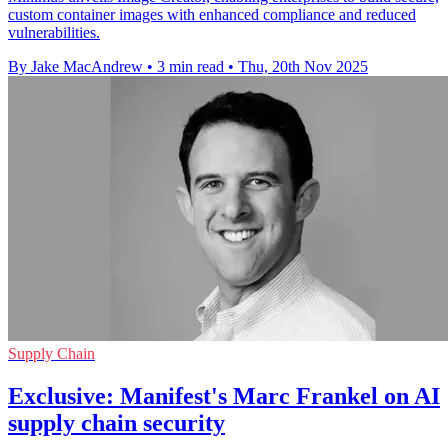
custom container images with enhanced compliance and reduced
vulnerabilities.
By Jake MacAndrew
•
3 min read
•
Thu, 20th Nov 2025
Supply Chain
Exclusive: Manifest's Marc Frankel on AI
supply chain security