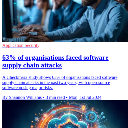
Application Security
63% of organisations faced software
supply chain attacks
A Checkmarx study shows 63% of organisations faced software
supply chain attacks in the past two years, with open-source
software posing major risks.
By Shannon Williams
•
3 min read
•
Mon, 1st Jul 2024