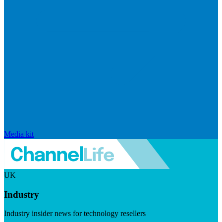
Media kit
UK
Industry
Industry insider news for technology resellers