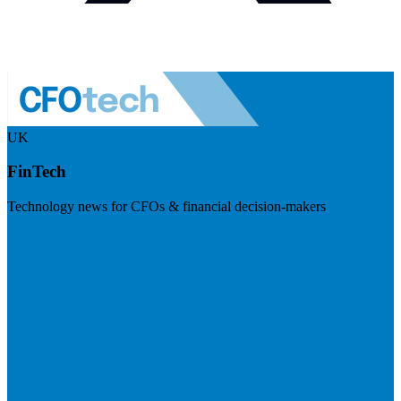
UK
FinTech
Technology news for CFOs & financial decision-makers
Visit