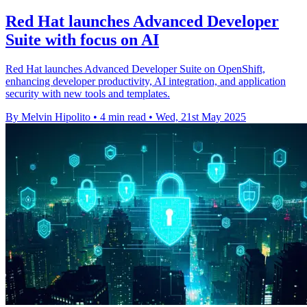
Red Hat launches Advanced Developer
Suite with focus on AI
Red Hat launches Advanced Developer Suite on OpenShift,
enhancing developer productivity, AI integration, and application
security with new tools and templates.
By Melvin Hipolito
•
4 min read
•
Wed, 21st May 2025