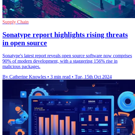
Supply Chain
Sonatype report highlights rising threats
in open source
Sonatype's latest report reveals open source software now comprises
90% of modern development, with a staggering 156% rise in
malicious packages.
By Catherine Knowles
•
3 min read
•
Tue, 15th Oct 2024