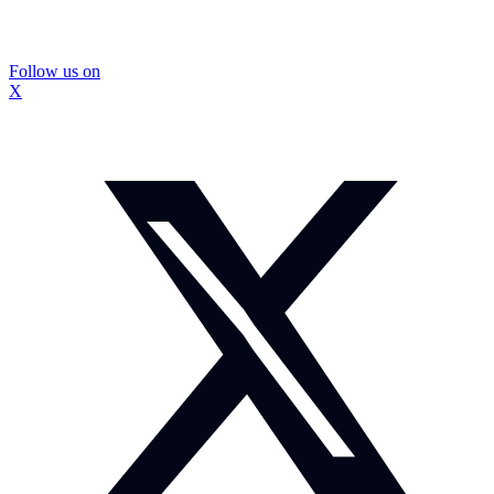
Follow us on
X