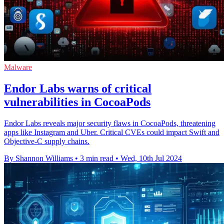
Malware
Endor Labs warns of critical
vulnerabilities in CocoaPods
Endor Labs reveals major security flaws in CocoaPods, threatening
apps like Instagram and Uber. Critical CVEs could impact Swift and
Objective-C supply chains.
By Shannon Williams
•
3 min read
•
Wed, 10th Jul 2024