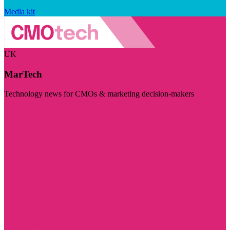
Media kit
UK
MarTech
Technology news for CMOs & marketing decision-makers
Visit