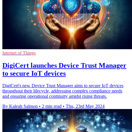
Internet of Things
DigiCert launches Device Trust Manager
to secure IoT devices
DigiCert's new Device Trust Manager aims to secure IoT devices
throughout their lifecycle, addressing complex compliance needs
and ensuring operational continuity amidst rising threats.
By Kaleah Salmon
•
2 min read
•
Thu, 23rd May 2024