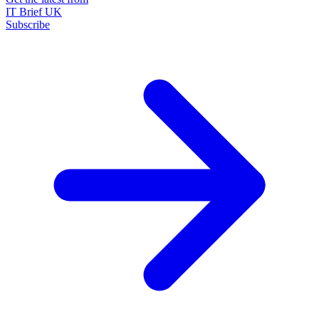
IT Brief UK
Subscribe