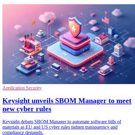
Application Security
Keysight unveils SBOM Manager to meet
new cyber rules
Keysight debuts SBOM Manager to automate software bills of
materials as EU and US cyber rules tighten transparency and
compliance demands.