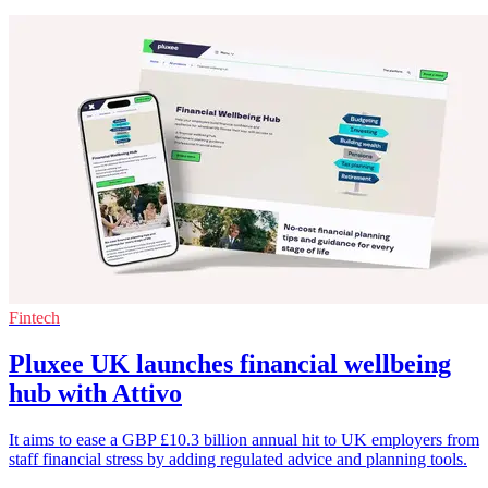
Fintech
Pluxee UK launches financial wellbeing
hub with Attivo
It aims to ease a GBP £10.3 billion annual hit to UK employers from
staff financial stress by adding regulated advice and planning tools.