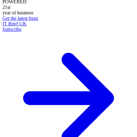
POWERED
21st
year of business
Get the latest from
IT Brief UK
Subscribe