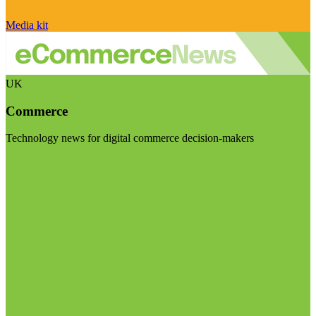
Media kit
UK
Commerce
Technology news for digital commerce decision-makers
Visit