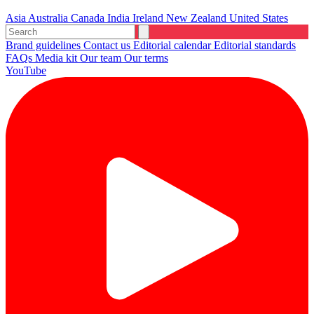
Asia
Australia
Canada
India
Ireland
New Zealand
United States
Brand guidelines
Contact us
Editorial calendar
Editorial standards
FAQs
Media kit
Our team
Our terms
YouTube