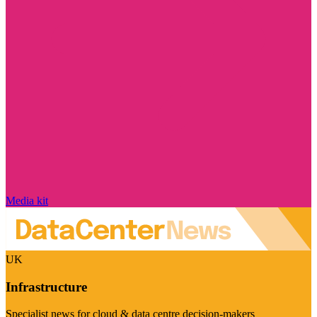
Media kit
UK
Infrastructure
Specialist news for cloud & data centre decision-makers