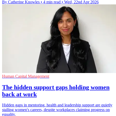
By Catherine Knowles
•
4 min read
•
Wed, 22nd Apr 2026
Human Capital Management
The hidden support gaps holding women
back at work
Hidden gaps in mentoring, health and leadership support are quietly
stalling women's careers, despite workplaces claiming progress on
equality.