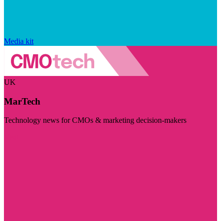
Media kit
UK
MarTech
Technology news for CMOs & marketing decision-makers
Visit