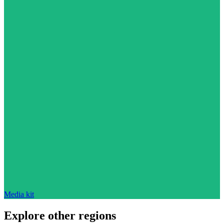
Media kit
Explore other regions