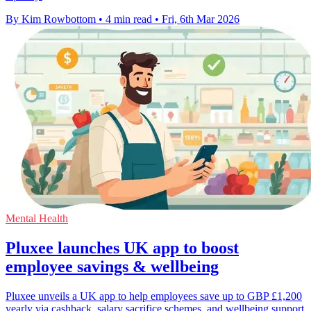
By Kim Rowbottom
•
4 min read
•
Fri, 6th Mar 2026
Mental Health
Pluxee launches UK app to boost
employee savings & wellbeing
Pluxee unveils a UK app to help employees save up to GBP £1,200
yearly via cashback, salary sacrifice schemes, and wellbeing support