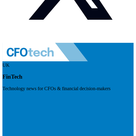
UK
FinTech
Technology news for CFOs & financial decision-makers
Visit