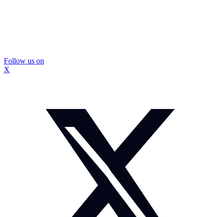
Follow us on
X