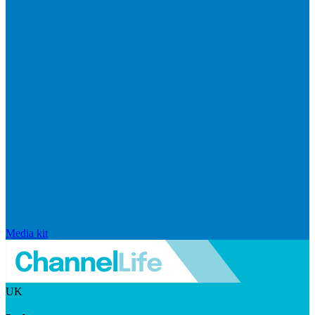
Media kit
UK