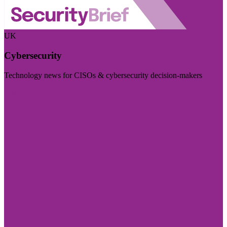
UK
Cybersecurity
Technology news for CISOs & cybersecurity decision-makers
Visit