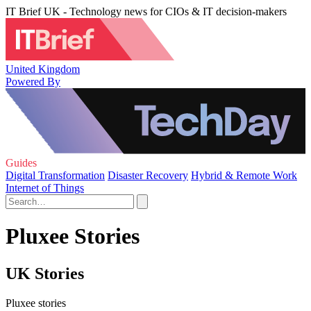
IT Brief UK - Technology news for CIOs & IT decision-makers
United Kingdom
Powered By
Guides
Digital Transformation
Disaster Recovery
Hybrid & Remote Work
Internet of Things
Pluxee Stories
UK Stories
Pluxee stories