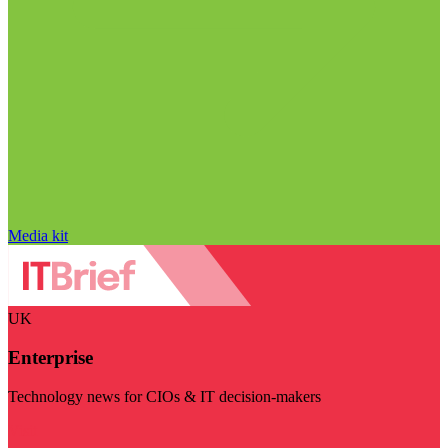
Media kit
UK
Enterprise
Technology news for CIOs & IT decision-makers
Visit