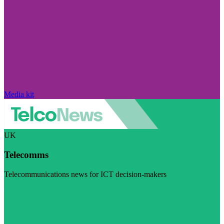
Media kit
UK
Telecomms
Telecommunications news for ICT decision-makers
Visit