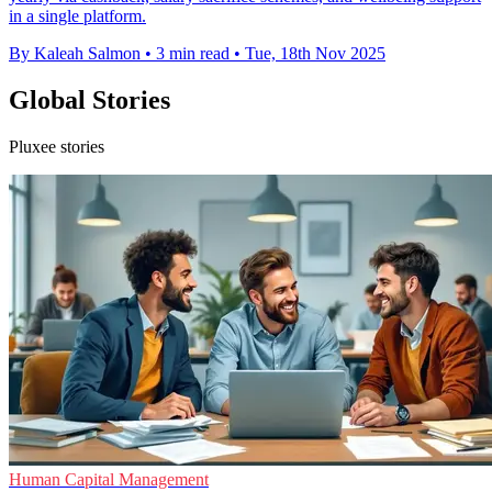
in a single platform.
By Kaleah Salmon
•
3 min read
•
Tue, 18th Nov 2025
Global Stories
Pluxee stories
Human Capital Management