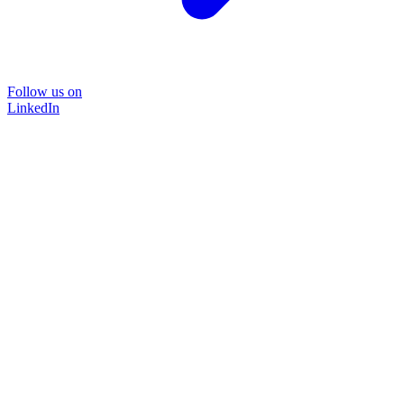
Follow us on
LinkedIn