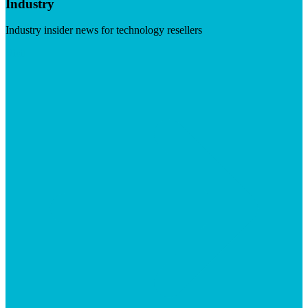
Industry
Industry insider news for technology resellers
Visit