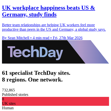
UK workplace happiness beats US &
Germany, study finds
Better team relationships are helping UK workers feel more
productive than peers in the US and Germany, a global study says.
By Sean Mitchell
•
4 min read
•
Fri, 27th Mar 2026
61 specialist TechDay sites.
8 regions. One network.
732,865
Published stories
8
UK sites
Human