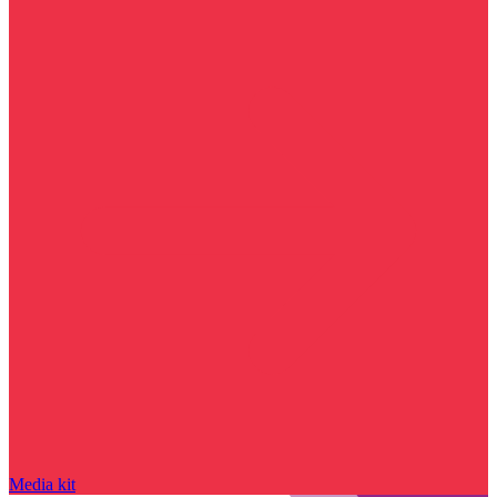
Media kit