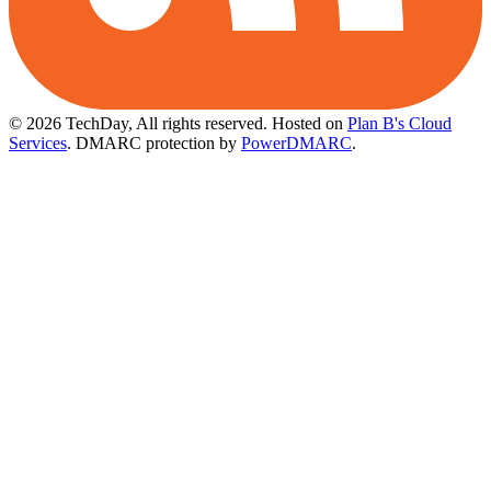
© 2026 TechDay, All rights reserved.
Hosted on
Plan B's Cloud
Services
. DMARC protection by
PowerDMARC
.