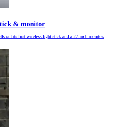
stick & monitor
out its first wireless fight stick and a 27-inch monitor.