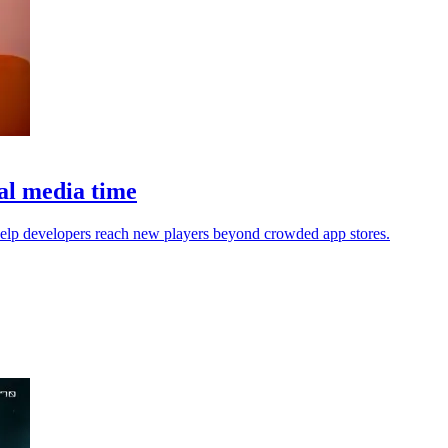
ial media time
help developers reach new players beyond crowded app stores.