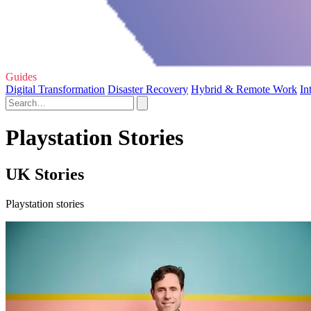
Guides
Digital Transformation
Disaster Recovery
Hybrid & Remote Work
In
Playstation Stories
UK Stories
Playstation stories