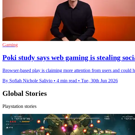
Gaming
Poki study says web gaming is stealing soc
Browser-based play is claiming more attention from users and could 
By Sofiah Nichole Salivio
•
4 min read
•
Tue, 30th Jun 2026
Global Stories
Playstation stories