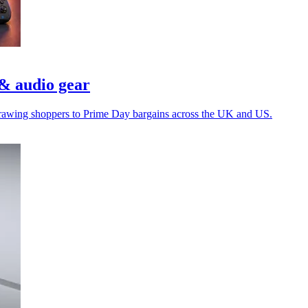
& audio gear
e drawing shoppers to Prime Day bargains across the UK and US.