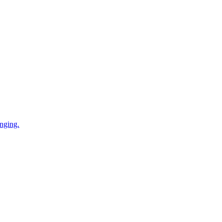
nging.