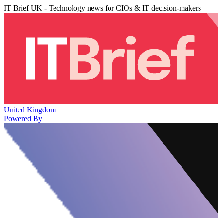
IT Brief UK - Technology news for CIOs & IT decision-makers
United Kingdom
Powered By