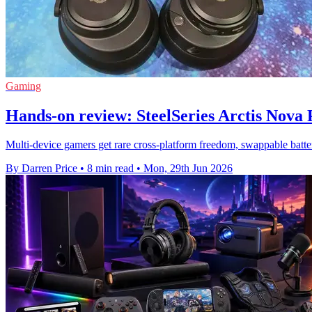
Gaming
Hands-on review: SteelSeries Arctis Nova
Multi-device gamers get rare cross-platform freedom, swappable batter
By Darren Price
•
8 min read
•
Mon, 29th Jun 2026