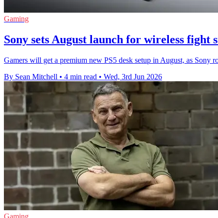
Gaming
Sony sets August launch for wireless fight 
Gamers will get a premium new PS5 desk setup in August, as Sony rolls 
By Sean Mitchell
•
4 min read
•
Wed, 3rd Jun 2026
Gaming