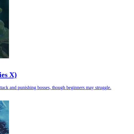
es X)
 attack and punishing bosses, though beginners may struggle.