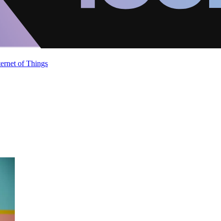
ternet of Things