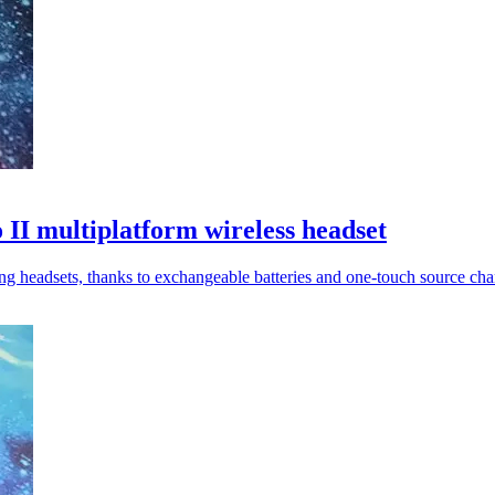
 II multiplatform wireless headset
 headsets, thanks to exchangeable batteries and one-touch source cha