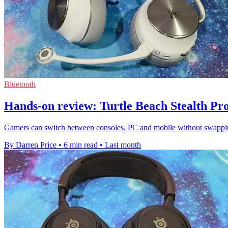
Bluetooth
Hands-on review: Turtle Beach Stealth Pro
Gamers can switch between consoles, PC and mobile without swapping
By Darren Price
•
6 min read
•
Last month