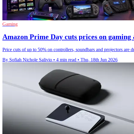
Gaming
Amazon Prime Day cuts prices on gaming 
Price cuts of up to 50% on controllers, soundbars and projectors ar
By Sofiah Nichole Salivio
•
4 min read
•
Thu, 18th Jun 2026