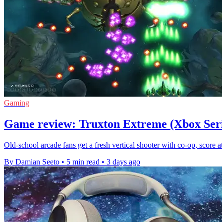
Gaming
Game review: Truxton Extreme (Xbox Seri
Old-school arcade fans get a fresh vertical shooter with co-op, score
By Damian Seeto
•
5 min read
•
3 days ago