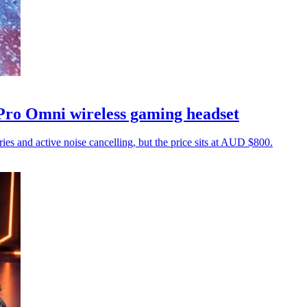
 Pro Omni wireless gaming headset
ies and active noise cancelling, but the price sits at AUD $800.