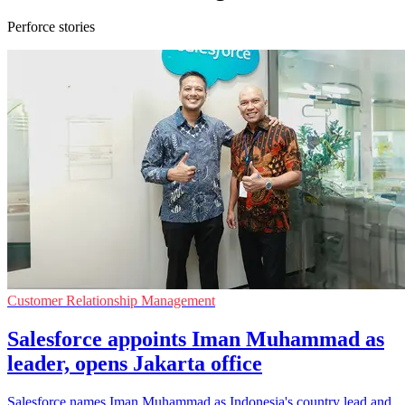
Perforce stories
Customer Relationship Management
Salesforce appoints Iman Muhammad as
leader, opens Jakarta office
Salesforce names Iman Muhammad as Indonesia's country lead and