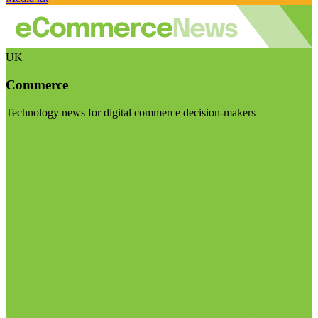
UK
Commerce
Technology news for digital commerce decision-makers
Visit