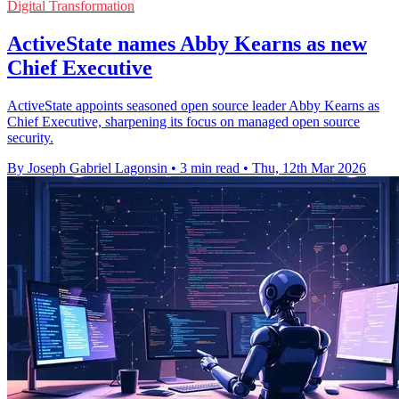
Digital Transformation
ActiveState names Abby Kearns as new
Chief Executive
ActiveState appoints seasoned open source leader Abby Kearns as
Chief Executive, sharpening its focus on managed open source
security.
By Joseph Gabriel Lagonsin
•
3 min read
•
Thu, 12th Mar 2026