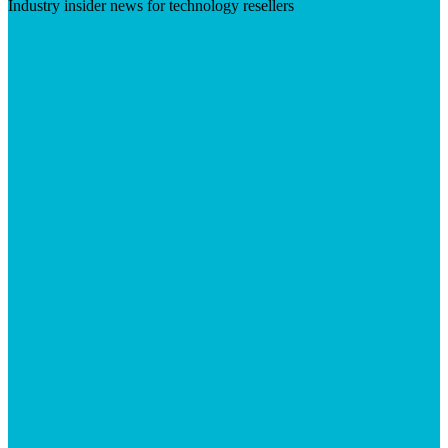
Industry insider news for technology resellers
Visit