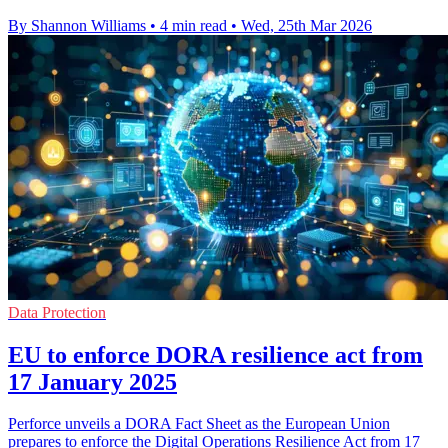
By Shannon Williams
•
4 min read
•
Wed, 25th Mar 2026
Data Protection
EU to enforce DORA resilience act from
17 January 2025
Perforce unveils a DORA Fact Sheet as the European Union
prepares to enforce the Digital Operations Resilience Act from 17