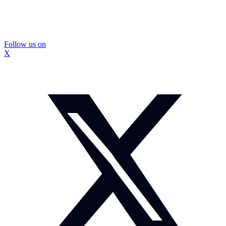
Follow us on
X