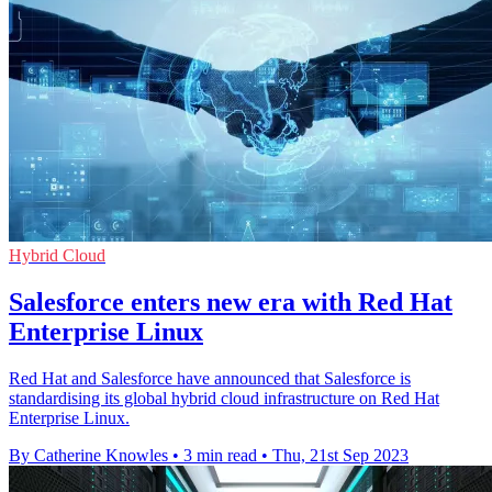
Hybrid Cloud
Salesforce enters new era with Red Hat
Enterprise Linux
Red Hat and Salesforce have announced that Salesforce is
standardising its global hybrid cloud infrastructure on Red Hat
Enterprise Linux.
By Catherine Knowles
•
3 min read
•
Thu, 21st Sep 2023