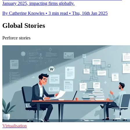
January 2025, impacting firms globally.
By Catherine Knowles
•
3 min read
•
Thu, 16th Jan 2025
Global Stories
Perforce stories
Virtualisation