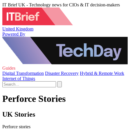
IT Brief UK - Technology news for CIOs & IT decision-makers
United Kingdom
Powered By
Guides
Digital Transformation
Disaster Recovery
Hybrid & Remote Work
Internet of Things
Perforce Stories
UK Stories
Perforce stories