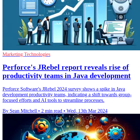
Marketing Technologies
Perforce's JRebel report reveals rise of
productivity teams in Java development
Perforce Software's JRebel 2024 survey shows a spike in Java
development productivity teams, indicating a shift towards group-
focused efforts and AI tools to streamline processes.
By Sean Mitchell
•
2 min read
•
Wed, 13th Mar 2024