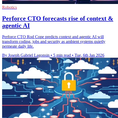
Robotics
Perforce CTO forecasts rise of context &
agentic AI
Perforce CTO Rod Cope predicts context and agentic AI will
transform coding, jobs and security as ambient systems quietly
permeate daily life.
By Joseph Gabriel Lagonsin
•
5 min read
•
Tue, 6th Jan 2026