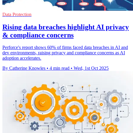
Data Protection
Rising data breaches highlight AI privacy
& compliance concerns
Perforce's report shows 60% of firms faced data breaches in AI and
dev environments, raising privacy and compliance concerns as AI
adoption accelerates.
By Catherine Knowles
•
4 min read
•
Wed, 1st Oct 2025