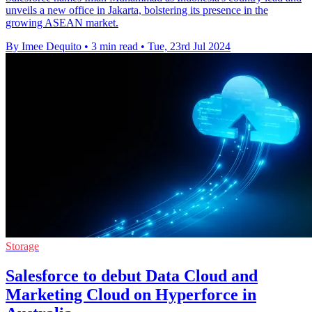
unveils a new office in Jakarta, bolstering its presence in the
growing ASEAN market.
By Imee Dequito
•
3 min read
•
Tue, 23rd Jul 2024
Storage
Salesforce to debut Data Cloud and
Marketing Cloud on Hyperforce in