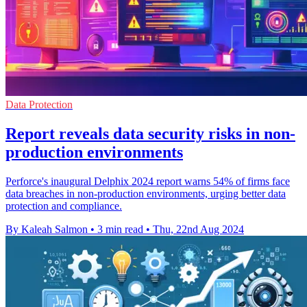
Data Protection
Report reveals data security risks in non-
production environments
Perforce's inaugural Delphix 2024 report warns 54% of firms face
data breaches in non-production environments, urging better data
protection and compliance.
By Kaleah Salmon
•
3 min read
•
Thu, 22nd Aug 2024