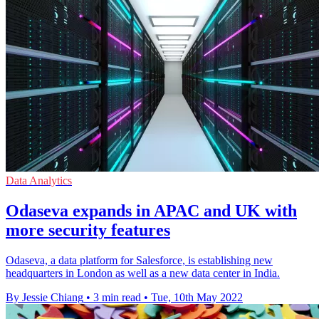
Data Analytics
Odaseva expands in APAC and UK with
more security features
Odaseva, a data platform for Salesforce, is establishing new
headquarters in London as well as a new data center in India.
By Jessie Chiang
•
3 min read
•
Tue, 10th May 2022