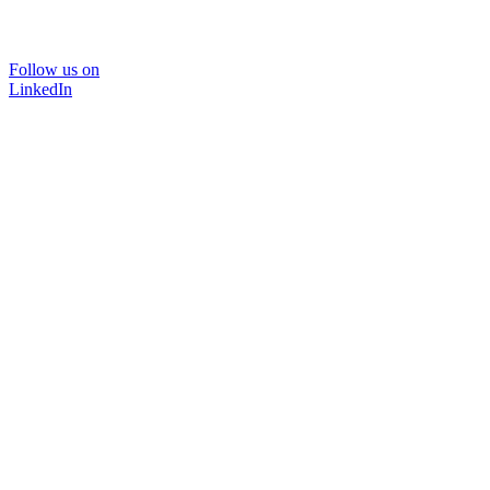
Follow us on
LinkedIn