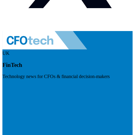
UK
FinTech
Technology news for CFOs & financial decision-makers
Visit