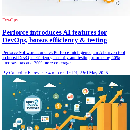
DevOps
Perforce introduces AI features for
DevOps, boosts efficiency & testing
Perforce Software launches Perforce Intelligence, an AI-driven tool
to boost DevOps efficiency, security and testing, promising 50%
time savings and 20% more coverage.
By Catherine Knowles
•
4 min read
•
Fri, 23rd May 2025