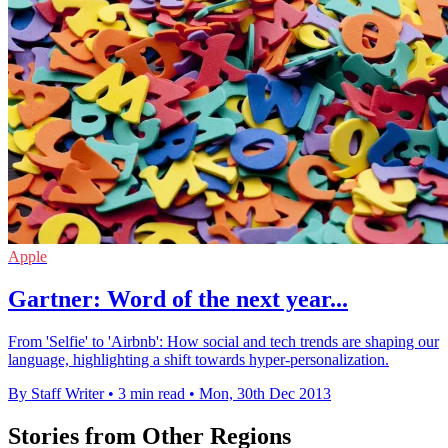
Apple
Gartner: Word of the next year...
From 'Selfie' to 'Airbnb': How social and tech trends are shaping our
language, highlighting a shift towards hyper-personalization.
By Staff Writer
•
3 min read
•
Mon, 30th Dec 2013
Stories from Other Regions