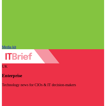
Media kit
UK
Enterprise
Technology news for CIOs & IT decision-makers
Visit