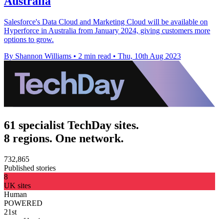
Australia
Salesforce's Data Cloud and Marketing Cloud will be available on
Hyperforce in Australia from January 2024, giving customers more
options to grow.
By Shannon Williams
•
2 min read
•
Thu, 10th Aug 2023
61 specialist TechDay sites.
8 regions. One network.
732,865
Published stories
8
UK sites
Human
POWERED
21st