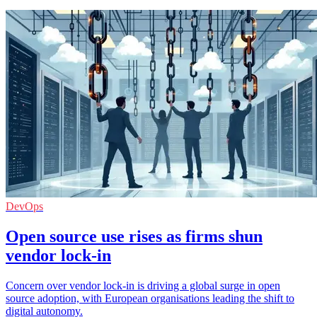
DevOps
Open source use rises as firms shun
vendor lock-in
Concern over vendor lock-in is driving a global surge in open
source adoption, with European organisations leading the shift to
digital autonomy.