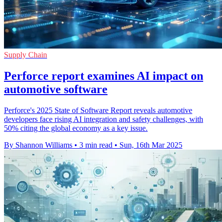
Supply Chain
Perforce report examines AI impact on
automotive software
Perforce's 2025 State of Software Report reveals automotive
developers face rising AI integration and safety challenges, with
50% citing the global economy as a key issue.
By Shannon Williams
•
3 min read
•
Sun, 16th Mar 2025