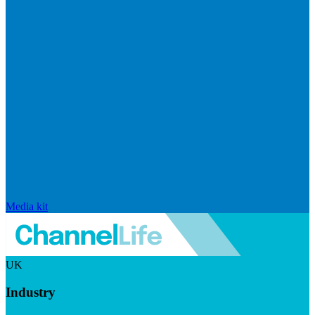
Media kit
UK
Industry