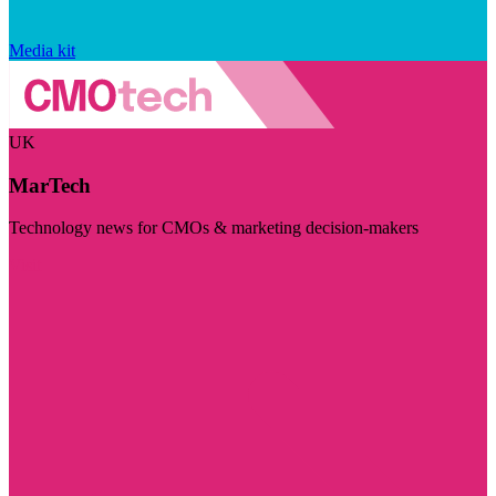
Media kit
UK
MarTech
Technology news for CMOs & marketing decision-makers
Visit