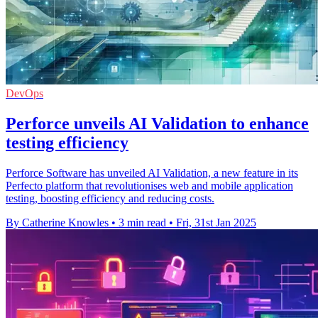
DevOps
Perforce unveils AI Validation to enhance
testing efficiency
Perforce Software has unveiled AI Validation, a new feature in its
Perfecto platform that revolutionises web and mobile application
testing, boosting efficiency and reducing costs.
By Catherine Knowles
•
3 min read
•
Fri, 31st Jan 2025