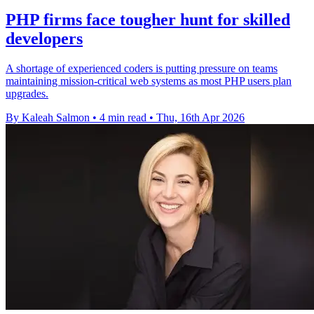
PHP firms face tougher hunt for skilled
developers
A shortage of experienced coders is putting pressure on teams
maintaining mission-critical web systems as most PHP users plan
upgrades.
By Kaleah Salmon
•
4 min read
•
Thu, 16th Apr 2026