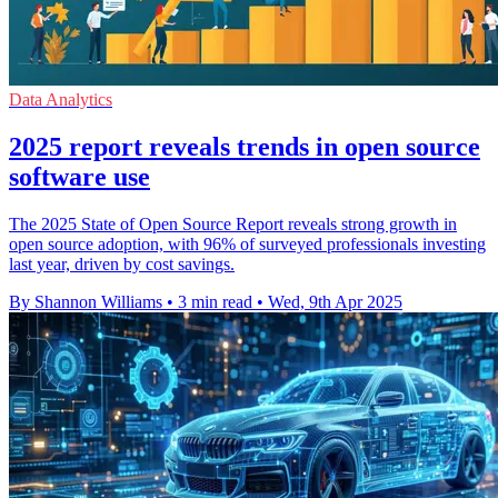
Data Analytics
2025 report reveals trends in open source
software use
The 2025 State of Open Source Report reveals strong growth in
open source adoption, with 96% of surveyed professionals investing
last year, driven by cost savings.
By Shannon Williams
•
3 min read
•
Wed, 9th Apr 2025