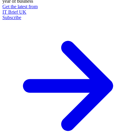
year of business
Get the latest from
IT Brief UK
Subscribe