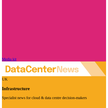
Media kit
UK
Infrastructure
Specialist news for cloud & data centre decision-makers
Visit