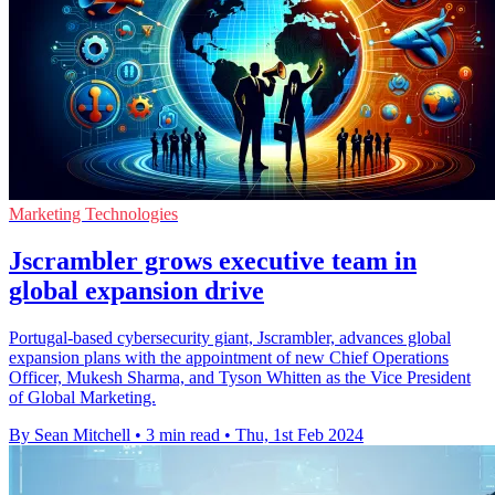
Marketing Technologies
Jscrambler grows executive team in
global expansion drive
Portugal-based cybersecurity giant, Jscrambler, advances global
expansion plans with the appointment of new Chief Operations
Officer, Mukesh Sharma, and Tyson Whitten as the Vice President
of Global Marketing.
By Sean Mitchell
•
3 min read
•
Thu, 1st Feb 2024