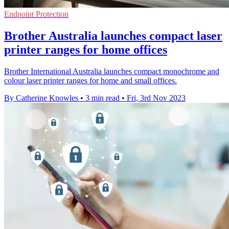
Endpoint Protection
Brother Australia launches compact laser
printer ranges for home offices
Brother International Australia launches compact monochrome and
colour laser printer ranges for home and small offices.
By Catherine Knowles
•
3 min read
•
Fri, 3rd Nov 2023