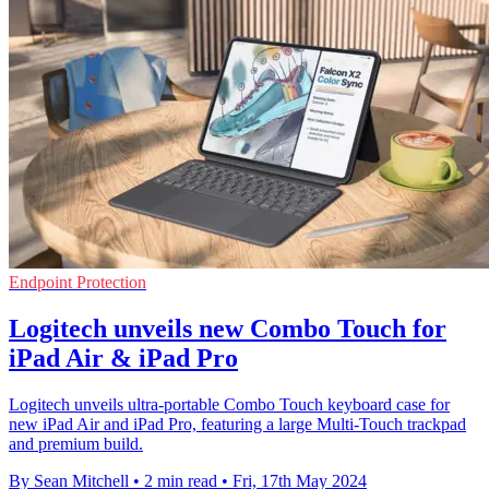
Endpoint Protection
Logitech unveils new Combo Touch for
iPad Air & iPad Pro
Logitech unveils ultra-portable Combo Touch keyboard case for
new iPad Air and iPad Pro, featuring a large Multi-Touch trackpad
and premium build.
By Sean Mitchell
•
2 min read
•
Fri, 17th May 2024