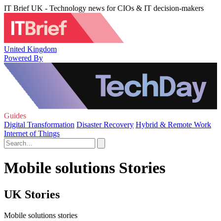
IT Brief UK - Technology news for CIOs & IT decision-makers
United Kingdom
Powered By
Guides
Digital Transformation
Disaster Recovery
Hybrid & Remote Work
Internet of Things
Mobile solutions Stories
UK Stories
Mobile solutions stories