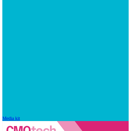
Media kit