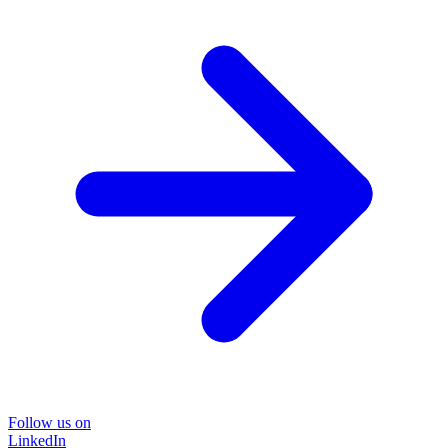
Follow us on
LinkedIn