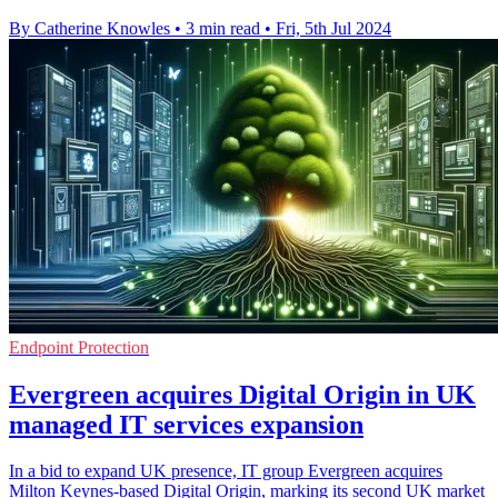
By Catherine Knowles
•
3 min read
•
Fri, 5th Jul 2024
Endpoint Protection
Evergreen acquires Digital Origin in UK
managed IT services expansion
In a bid to expand UK presence, IT group Evergreen acquires
Milton Keynes-based Digital Origin, marking its second UK market