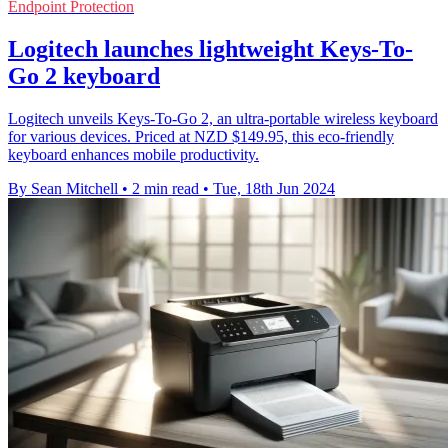
Endpoint Protection
Logitech launches lightweight Keys-To-
Go 2 keyboard
Logitech unveils Keys-To-Go 2, an ultra-portable wireless keyboard
for various devices. Priced at NZD $149.95, this eco-friendly
keyboard enhances mobile productivity.
By Sean Mitchell
•
2 min read
•
Tue, 18th Jun 2024