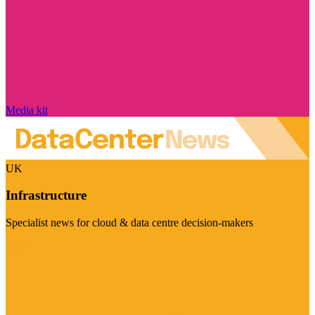
Media kit
UK
Infrastructure
Specialist news for cloud & data centre decision-makers
Visit