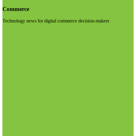
Commerce
Technology news for digital commerce decision-makers
Visit