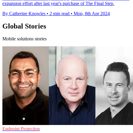
expansion effort after last year's purchase of The Final Step.
By Catherine Knowles
•
2 min read
•
Mon, 8th Apr 2024
Global Stories
Mobile solutions stories
Endpoint Protection