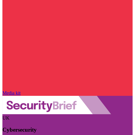
Media kit
UK
Cybersecurity