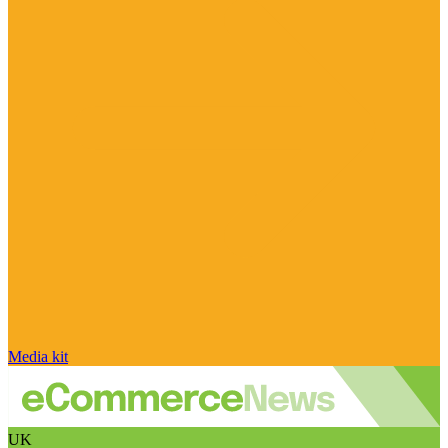
Media kit
UK