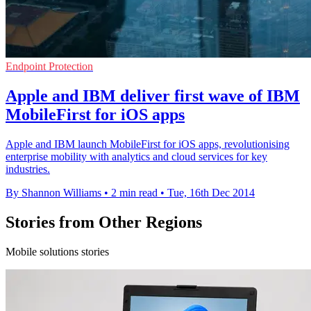
Endpoint Protection
Apple and IBM deliver first wave of IBM
MobileFirst for iOS apps
Apple and IBM launch MobileFirst for iOS apps, revolutionising
enterprise mobility with analytics and cloud services for key
industries.
By Shannon Williams
•
2 min read
•
Tue, 16th Dec 2014
Stories from Other Regions
Mobile solutions stories