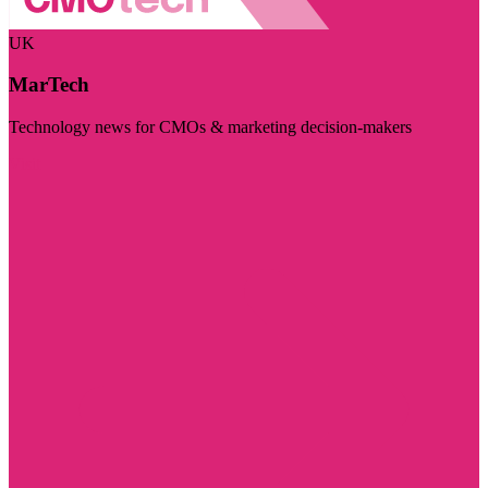
UK
MarTech
Technology news for CMOs & marketing decision-makers
Visit