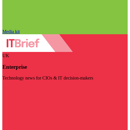
Media kit
UK
Enterprise
Technology news for CIOs & IT decision-makers
Visit