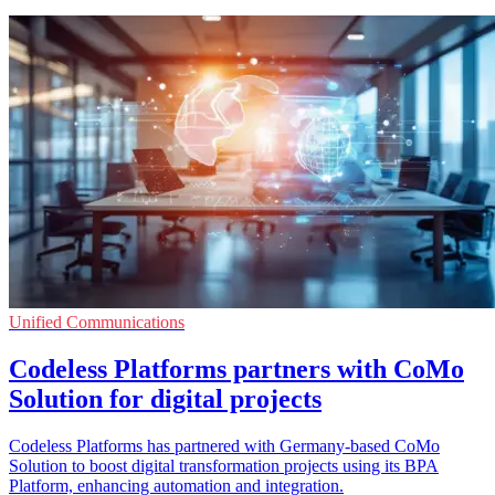
Unified Communications
Codeless Platforms partners with CoMo
Solution for digital projects
Codeless Platforms has partnered with Germany-based CoMo
Solution to boost digital transformation projects using its BPA
Platform, enhancing automation and integration.