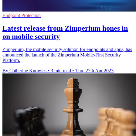
Endpoint Protection
Latest release from Zimperium hones in
on mobile security
Zimperium, the mobile security solution for endpoints and apps, has
announced the launch of the Zimperium Mobile-First Security
Platform.
By Catherine Knowles
•
3 min read
•
Thu, 27th Apr 2023