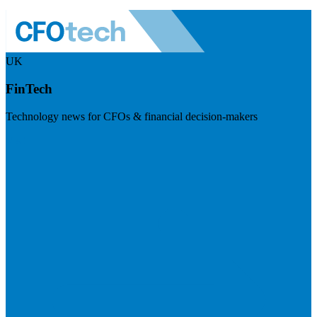
UK
FinTech
Technology news for CFOs & financial decision-makers
Visit