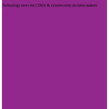
Technology news for CISOs & cybersecurity decision-makers
Visit