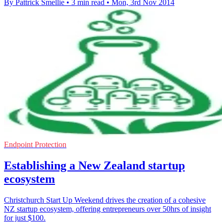
By Pattrick Smellie
•
3 min read
•
Mon, 3rd Nov 2014
Endpoint Protection
Establishing a New Zealand startup
ecosystem
Christchurch Start Up Weekend drives the creation of a cohesive
NZ startup ecosystem, offering entrepreneurs over 50hrs of insight
for just $100.