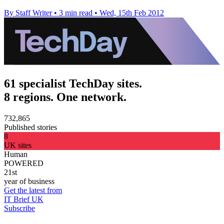
By Staff Writer
•
3 min read
•
Wed, 15th Feb 2012
61 specialist TechDay sites.
8 regions. One network.
732,865
Published stories
8
UK sites
Human
POWERED
21st
year of business
Get the latest from
IT Brief UK
Subscribe