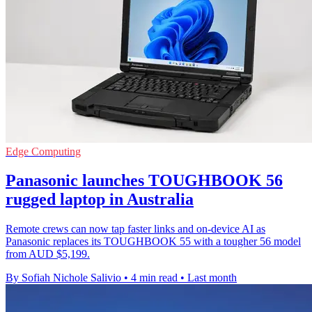
Edge Computing
Panasonic launches TOUGHBOOK 56
rugged laptop in Australia
Remote crews can now tap faster links and on-device AI as
Panasonic replaces its TOUGHBOOK 55 with a tougher 56 model
from AUD $5,199.
By Sofiah Nichole Salivio
•
4 min read
•
Last month