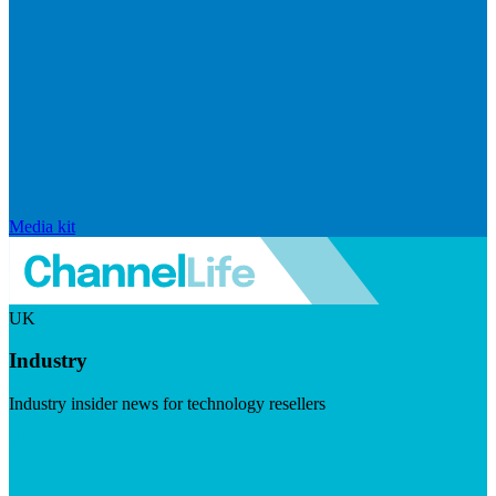
Media kit
UK
Industry
Industry insider news for technology resellers
Visit