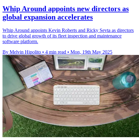
Whip Around appoints new directors as
global expansion accelerates
Whip Around appoints Kevin Roberts and Ricky Sevta as directors
to drive global growth of its fleet inspection and maintenance
software platform.
By Melvin Hipolito
•
4 min read
•
Mon, 19th May 2025