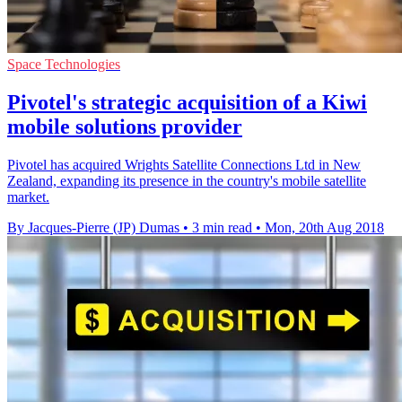
Space Technologies
Pivotel's strategic acquisition of a Kiwi
mobile solutions provider
Pivotel has acquired Wrights Satellite Connections Ltd in New
Zealand, expanding its presence in the country's mobile satellite
market.
By Jacques-Pierre (JP) Dumas
•
3 min read
•
Mon, 20th Aug 2018