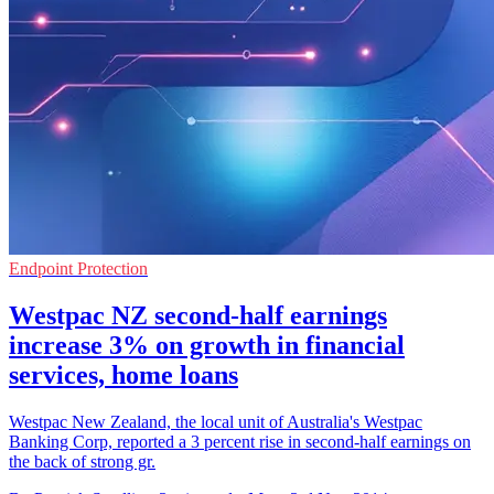
Endpoint Protection
Westpac NZ second-half earnings
increase 3% on growth in financial
services, home loans
Westpac New Zealand, the local unit of Australia's Westpac
Banking Corp, reported a 3 percent rise in second-half earnings on
the back of strong gr.