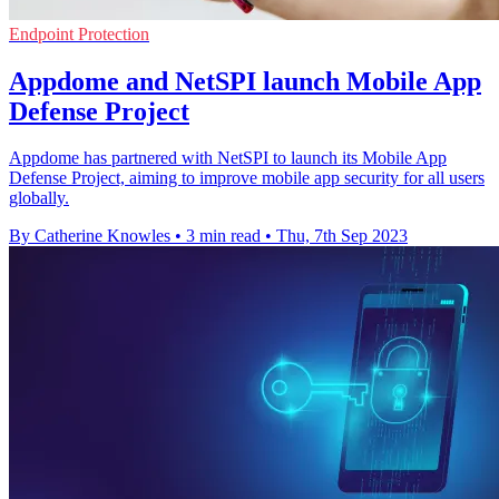
Endpoint Protection
Appdome and NetSPI launch Mobile App
Defense Project
Appdome has partnered with NetSPI to launch its Mobile App
Defense Project, aiming to improve mobile app security for all users
globally.
By Catherine Knowles
•
3 min read
•
Thu, 7th Sep 2023