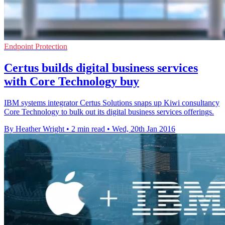
Endpoint Protection
Certus builds digital business services
with Core Technology buy
IBM systems integrator Certus Solutions snaps up Kiwi consultancy
Core Technology to bulk out its digital business services offerings.
By Heather Wright
•
2 min read
•
Wed, 20th Jan 2016