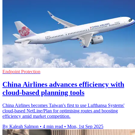
Endpoint Protection
China Airlines advances efficiency with
cloud-based planning tools
China Airlines becomes Taiwan's first to use Lufthansa Systems'
cloud-based NetLine/Plan for optimising routes and boosting
efficiency amid market competition.
By Kaleah Salmon
•
4 min read
•
Mon, 1st Sep 2025