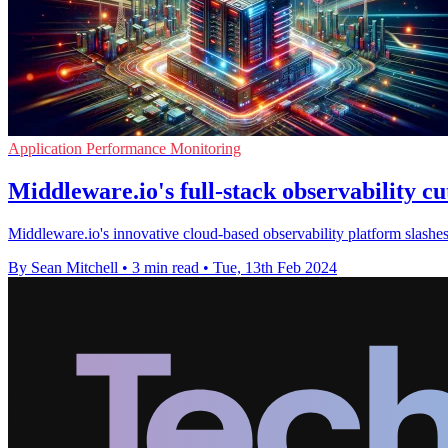
Application Performance Monitoring
Middleware.io's full-stack observability 
Middleware.io's innovative cloud-based observability platform slashes
By Sean Mitchell
•
3 min read
•
Tue, 13th Feb 2024