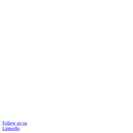
Follow us on
LinkedIn