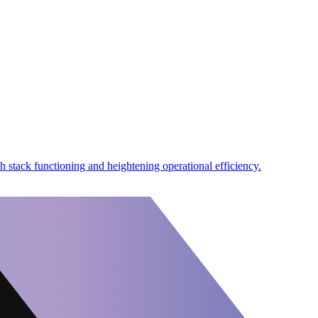
h stack functioning and heightening operational efficiency.