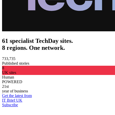
61 specialist TechDay sites.
8 regions. One network.
733,735
Published stories
8
UK sites
Human
POWERED
21st
year of business
Get the latest from
IT Brief UK
Subscribe