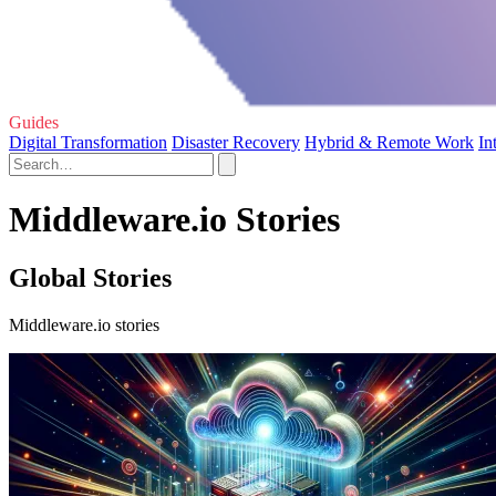
Guides
Digital Transformation
Disaster Recovery
Hybrid & Remote Work
In
Middleware.io Stories
Global Stories
Middleware.io stories