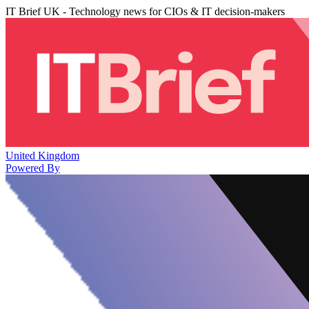
IT Brief UK - Technology news for CIOs & IT decision-makers
United Kingdom
Powered By