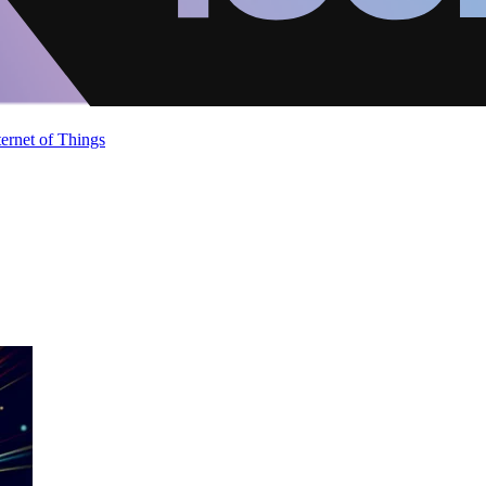
ternet of Things