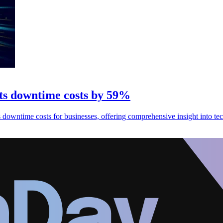
cuts downtime costs by 59%
 downtime costs for businesses, offering comprehensive insight into tec