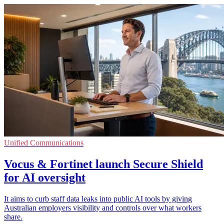
Unified Communications
Vocus & Fortinet launch Secure Shield
for AI oversight
It aims to curb staff data leaks into public AI tools by giving
Australian employers visibility and controls over what workers
share.