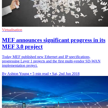
Virtualisation
MEF announces significant progress in its
MEF 3.0 project
Today MEF published new Ethernet and IP specifications,
progressing Layer 1 projects and the first multi-vendor SD-WAN
implementation project.
By Ashton Young
•
5 min read
•
Sat, 2nd Jun 2018