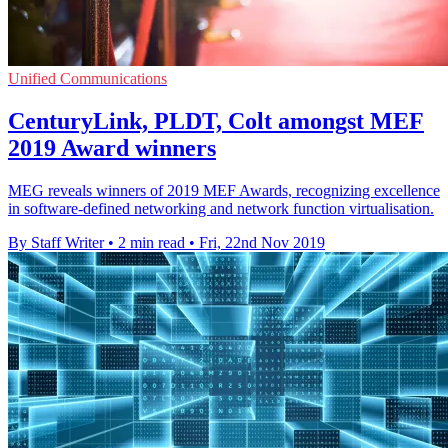
Unified Communications
CenturyLink, PLDT, Colt amongst MEF
2019 Award winners
MEG reveals winners of 2019 MEF Awards, recognizing excellence
in software-defined networking and network function virtualisation.
By Staff Writer
•
2 min read
•
Fri, 22nd Nov 2019