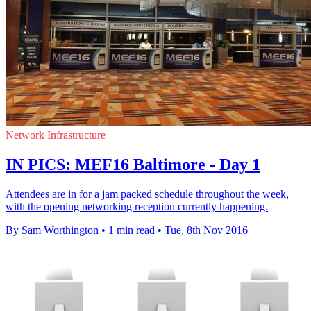
Network Infrastructure
IN PICS: MEF16 Baltimore - Day 1
Attendees are in for a jam packed schedule throughout the week,
with the opening networking reception currently happening.
By Sam Worthington
•
1 min read
•
Tue, 8th Nov 2016