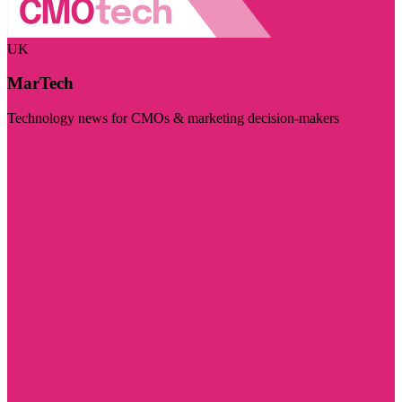
UK
MarTech
Technology news for CMOs & marketing decision-makers
Visit