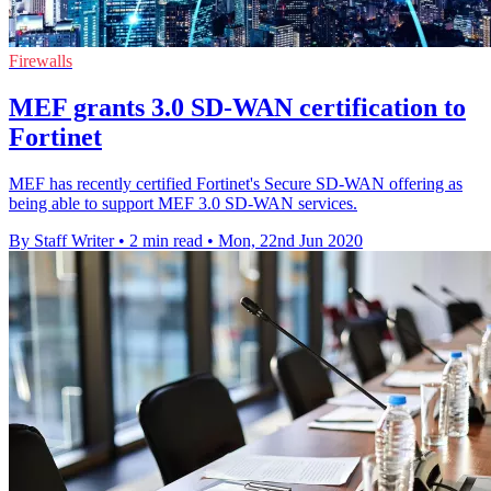
Firewalls
MEF grants 3.0 SD-WAN certification to
Fortinet
MEF has recently certified Fortinet's Secure SD-WAN offering as
being able to support MEF 3.0 SD-WAN services.
By Staff Writer
•
2 min read
•
Mon, 22nd Jun 2020