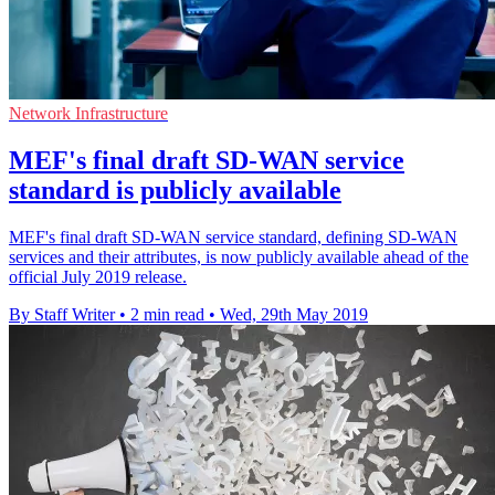
Network Infrastructure
MEF's final draft SD-WAN service
standard is publicly available
MEF's final draft SD-WAN service standard, defining SD-WAN
services and their attributes, is now publicly available ahead of the
official July 2019 release.
By Staff Writer
•
2 min read
•
Wed, 29th May 2019