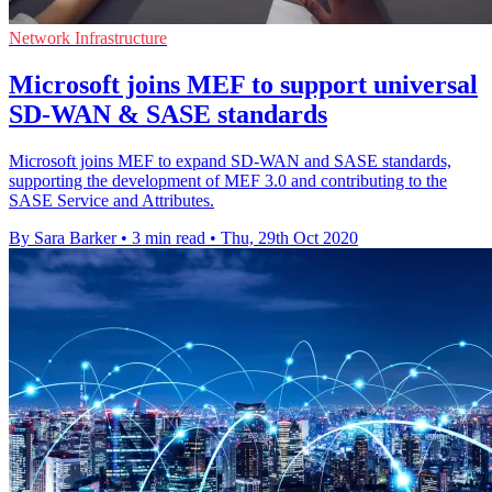
Network Infrastructure
Microsoft joins MEF to support universal
SD-WAN & SASE standards
Microsoft joins MEF to expand SD-WAN and SASE standards,
supporting the development of MEF 3.0 and contributing to the
SASE Service and Attributes.
By Sara Barker
•
3 min read
•
Thu, 29th Oct 2020