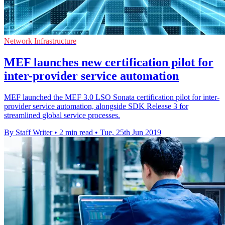
Network Infrastructure
MEF launches new certification pilot for
inter-provider service automation
MEF launched the MEF 3.0 LSO Sonata certification pilot for inter-
provider service automation, alongside SDK Release 3 for
streamlined global service processes.
By Staff Writer
•
2 min read
•
Tue, 25th Jun 2019