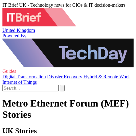
IT Brief UK - Technology news for CIOs & IT decision-makers
United Kingdom
Powered By
Guides
Digital Transformation
Disaster Recovery
Hybrid & Remote Work
Internet of Things
Metro Ethernet Forum (MEF)
Stories
UK Stories