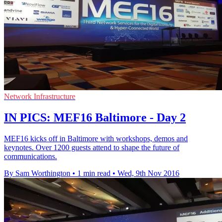
Network Infrastructure
IN PICS: MEF16 Baltimore - Day 2
MEF16 kicks off in Baltimore with workshops, demos and
keynotes. Over 1200 guests attend to shape the future of
communications.
By Sam Worthington
•
1 min read
•
Wed, 9th Nov 2016