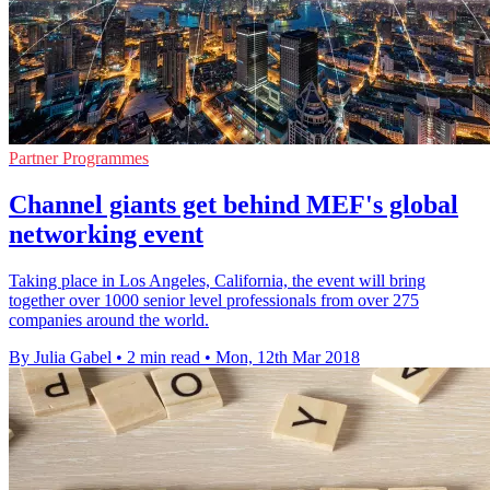
Partner Programmes
Channel giants get behind MEF's global
networking event
Taking place in Los Angeles, California, the event will bring
together over 1000 senior level professionals from over 275
companies around the world.
By Julia Gabel
•
2 min read
•
Mon, 12th Mar 2018