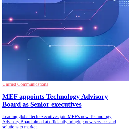
Unified Communications
MEF appoints Technology Advisory
Board as Senior executives
Leading global tech executives join MEF's new Technology
Advisory Board aimed at efficiently bringing new services and
solutions to market.