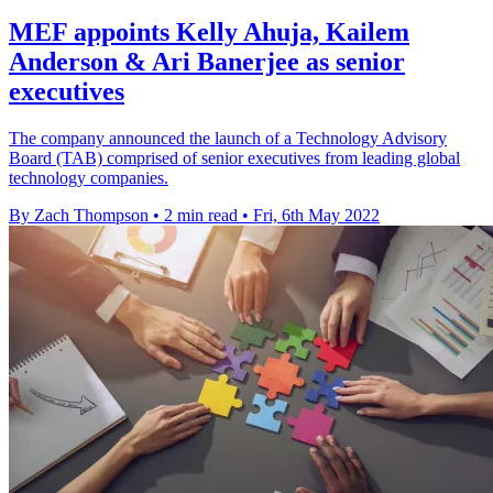
MEF appoints Kelly Ahuja, Kailem
Anderson & Ari Banerjee as senior
executives
The company announced the launch of a Technology Advisory
Board (TAB) comprised of senior executives from leading global
technology companies.
By Zach Thompson
•
2 min read
•
Fri, 6th May 2022