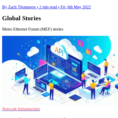
By Zach Thompson
•
2 min read
•
Fri, 6th May 2022
Global Stories
Metro Ethernet Forum (MEF) stories
Network Infrastructure