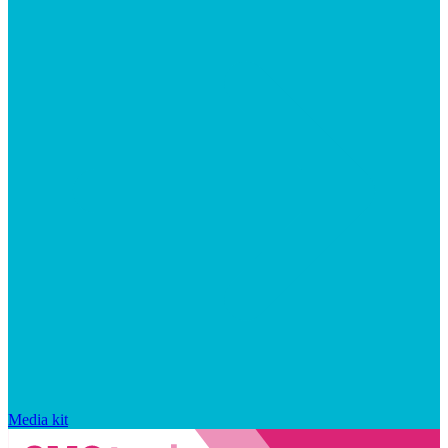
Media kit