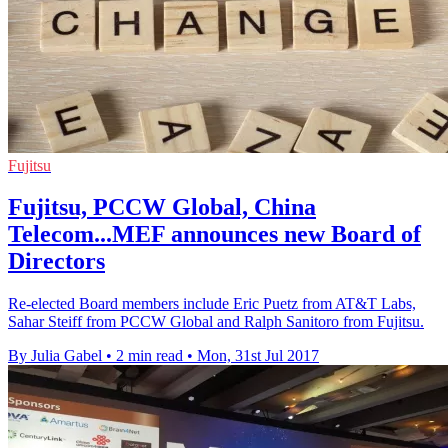
Fujitsu
Fujitsu, PCCW Global, China
Telecom...MEF announces new Board of
Directors
Re-elected Board members include Eric Puetz from AT&T Labs,
Sahar Steiff from PCCW Global and Ralph Sanitoro from Fujitsu.
By Julia Gabel
•
2 min read
•
Mon, 31st Jul 2017