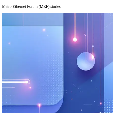
Metro Ethernet Forum (MEF) stories