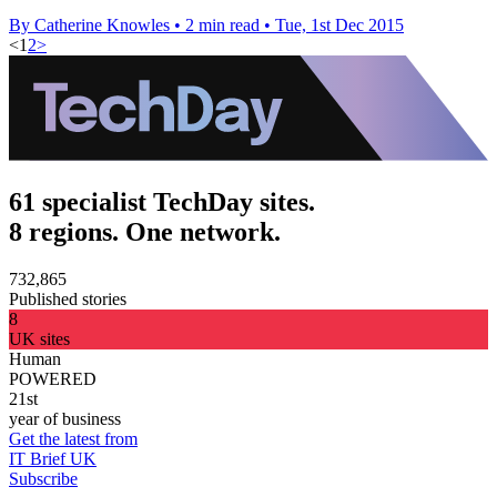
By Catherine Knowles
•
2 min read
•
Tue, 1st Dec 2015
<
1
2
>
61 specialist TechDay sites.
8 regions. One network.
732,865
Published stories
8
UK sites
Human
POWERED
21st
year of business
Get the latest from
IT Brief UK
Subscribe