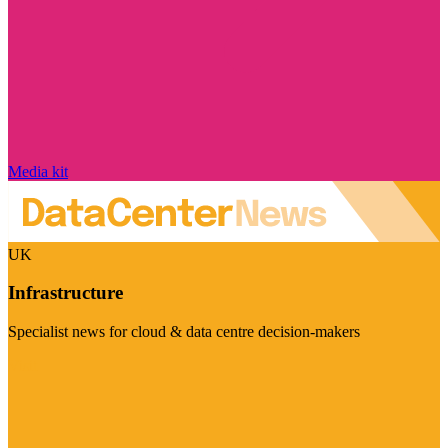
Media kit
UK
Infrastructure
Specialist news for cloud & data centre decision-makers
Visit