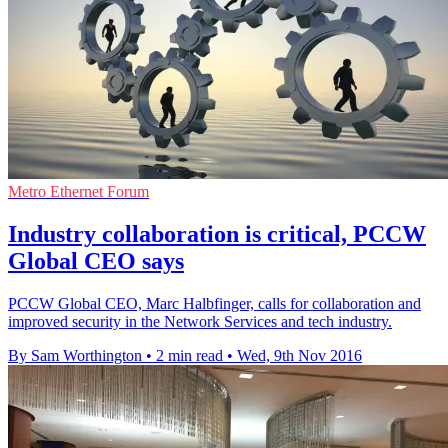
Metro Ethernet Forum
Industry collaboration is critical, PCCW
Global CEO says
PCCW Global CEO, Marc Halbfinger, calls for collaboration and
improved security in the Network Services and tech industry.
By Sam Worthington
•
2 min read
•
Wed, 9th Nov 2016