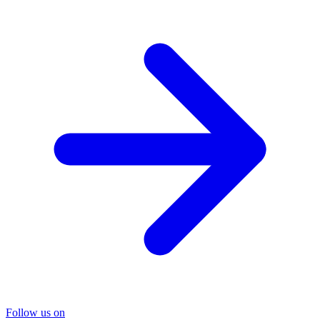
Follow us on