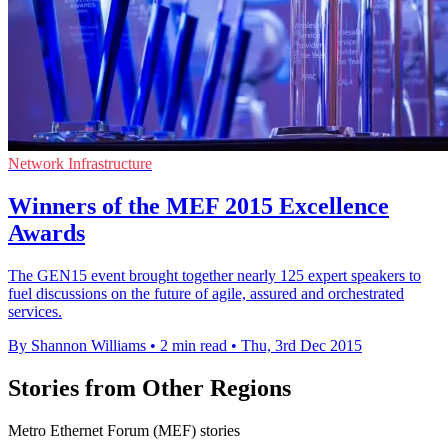
Network Infrastructure
Winners of the MEF 2015 Excellence
Awards
The GEN15 event brought together nearly 125 expert speakers to
fuel discussions on the future of agile, assured and orchestrated
services.
By Shannon Williams
•
2 min read
•
Thu, 3rd Dec 2015
Stories from Other Regions
Metro Ethernet Forum (MEF) stories