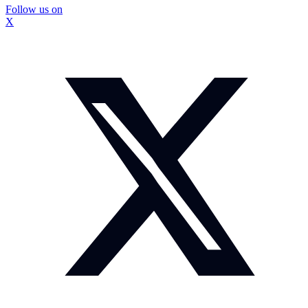
Follow us on
X