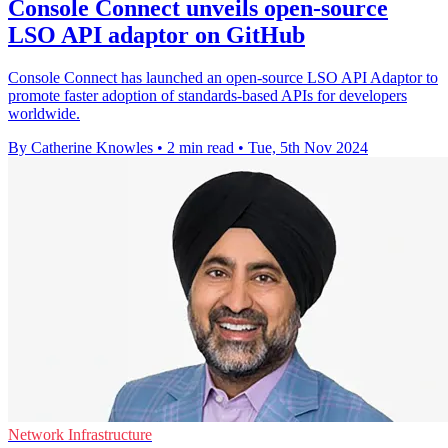
Console Connect unveils open-source
LSO API adaptor on GitHub
Console Connect has launched an open-source LSO API Adaptor to
promote faster adoption of standards-based APIs for developers
worldwide.
By Catherine Knowles
•
2 min read
•
Tue, 5th Nov 2024
Network Infrastructure