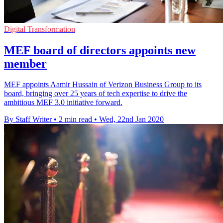
Digital Transformation
MEF board of directors appoints new
member
MEF appoints Aamir Hussain of Verizon Business Group to its
board, bringing over 25 years of tech expertise to drive the
ambitious MEF 3.0 initiative forward.
By Staff Writer
•
2 min read
•
Wed, 22nd Jan 2020