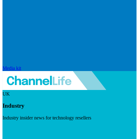
Media kit
UK
Industry
Industry insider news for technology resellers
Visit