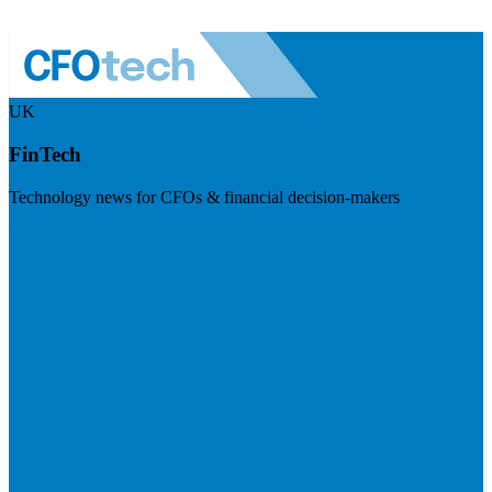
UK
FinTech
Technology news for CFOs & financial decision-makers
Visit