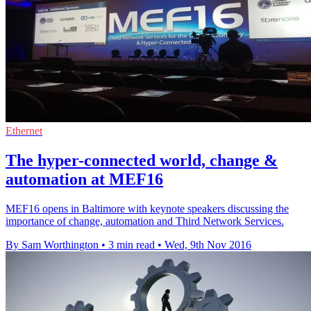
Ethernet
The hyper-connected world, change &
automation at MEF16
MEF16 opens in Baltimore with keynote speakers discussing the
importance of change, automation and Third Network Services.
By Sam Worthington
•
3 min read
•
Wed, 9th Nov 2016