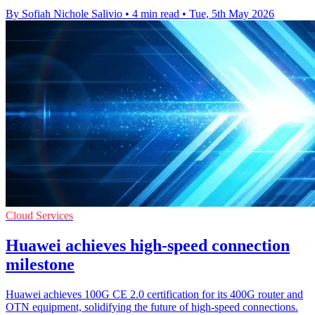
By Sofiah Nichole Salivio
•
4 min read
•
Tue, 5th May 2026
Cloud Services
Huawei achieves high-speed connection
milestone
Huawei achieves 100G CE 2.0 certification for its 400G router and
OTN equipment, solidifying the future of high-speed connections.