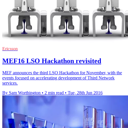
Ericsson
MEF16 LSO Hackathon revisited
MEF announces the third LSO Hackathon for November, with the
events focused on accelerating development of Third Network
services.
By Sam Worthington
•
2 min read
•
Tue, 28th Jun 2016