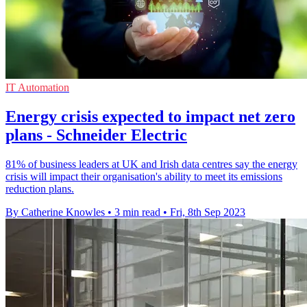
IT Automation
Energy crisis expected to impact net zero
plans - Schneider Electric
81% of business leaders at UK and Irish data centres say the energy
crisis will impact their organisation's ability to meet its emissions
reduction plans.
By Catherine Knowles
•
3 min read
•
Fri, 8th Sep 2023