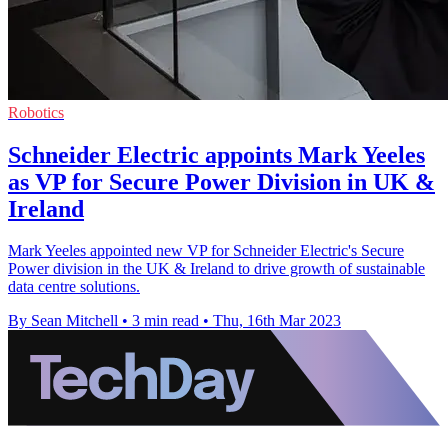
Robotics
Schneider Electric appoints Mark Yeeles
as VP for Secure Power Division in UK &
Ireland
Mark Yeeles appointed new VP for Schneider Electric's Secure
Power division in the UK & Ireland to drive growth of sustainable
data centre solutions.
By Sean Mitchell
•
3 min read
•
Thu, 16th Mar 2023