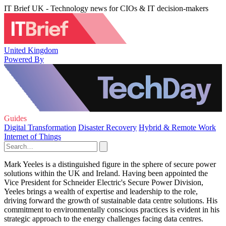
IT Brief UK - Technology news for CIOs & IT decision-makers
United Kingdom
Powered By
Guides
Digital Transformation
Disaster Recovery
Hybrid & Remote Work
Internet of Things
Mark Yeeles is a distinguished figure in the sphere of secure power
solutions within the UK and Ireland. Having been appointed the
Vice President for Schneider Electric's Secure Power Division,
Yeeles brings a wealth of expertise and leadership to the role,
driving forward the growth of sustainable data centre solutions. His
commitment to environmentally conscious practices is evident in his
strategic approach to the energy challenges facing data centres.