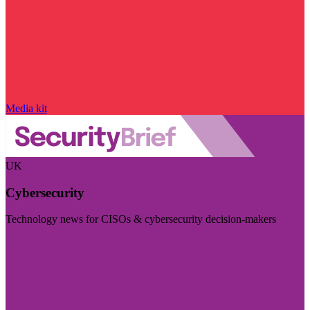
Media kit
UK
Cybersecurity
Technology news for CISOs & cybersecurity decision-makers
Visit