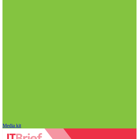
Media kit