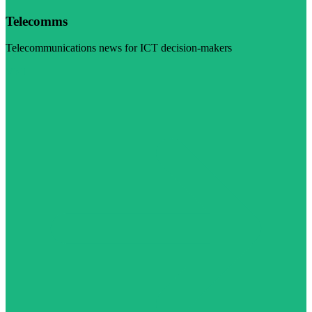
Telecomms
Telecommunications news for ICT decision-makers
Visit