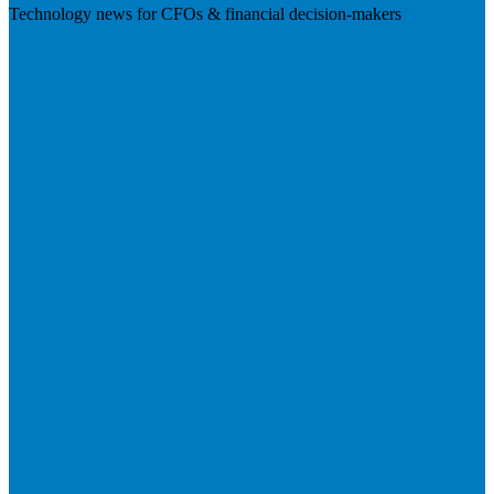
Technology news for CFOs & financial decision-makers
Visit