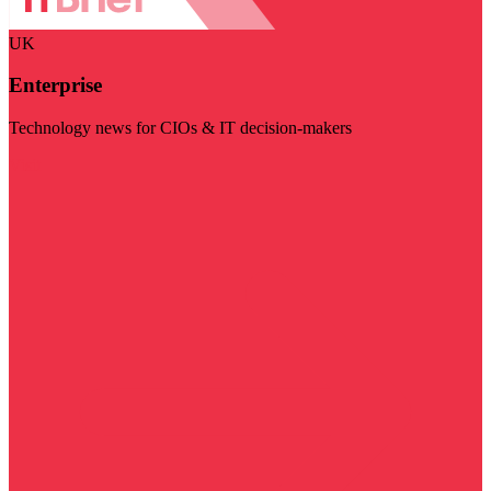
UK
Enterprise
Technology news for CIOs & IT decision-makers
Visit