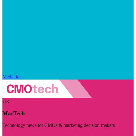
Media kit
UK
MarTech
Technology news for CMOs & marketing decision-makers
Visit