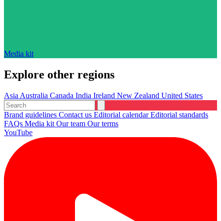
Media kit
Explore other regions
Asia
Australia
Canada
India
Ireland
New Zealand
United States
Brand guidelines
Contact us
Editorial calendar
Editorial standards
FAQs
Media kit
Our team
Our terms
YouTube