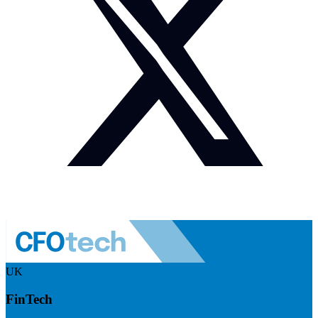
UK
FinTech