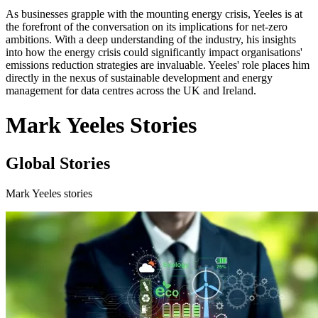
As businesses grapple with the mounting energy crisis, Yeeles is at
the forefront of the conversation on its implications for net-zero
ambitions. With a deep understanding of the industry, his insights
into how the energy crisis could significantly impact organisations'
emissions reduction strategies are invaluable. Yeeles' role places him
directly in the nexus of sustainable development and energy
management for data centres across the UK and Ireland.
Mark Yeeles Stories
Global Stories
Mark Yeeles stories