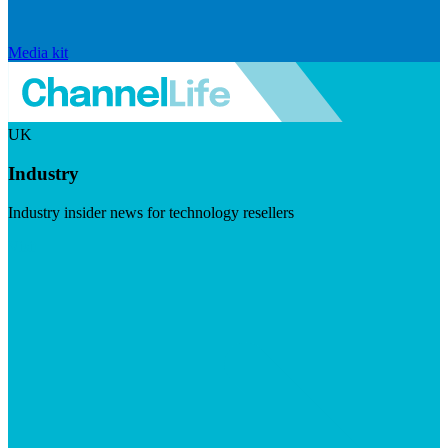
Media kit
UK
Industry
Industry insider news for technology resellers
Visit