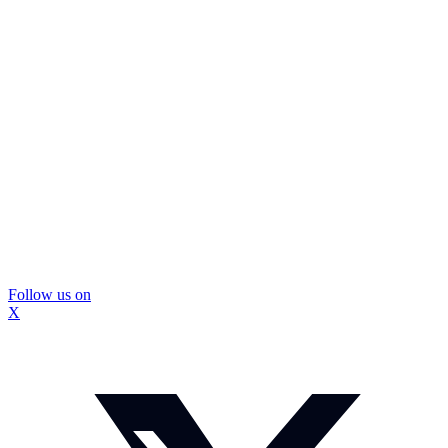
Follow us on
X