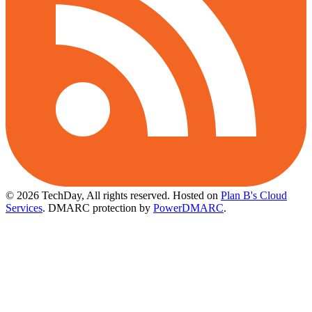
© 2026 TechDay, All rights reserved.
Hosted on
Plan B's Cloud
Services
. DMARC protection by
PowerDMARC
.