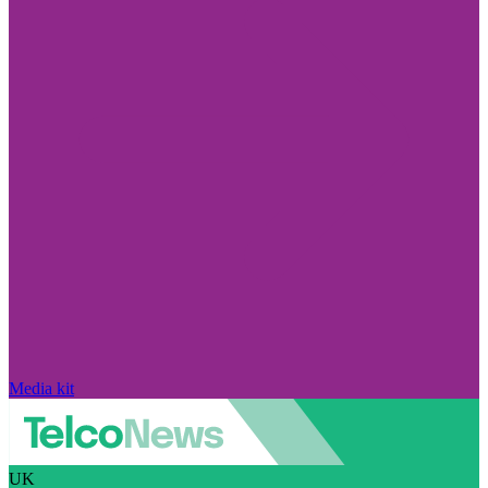
Media kit
UK