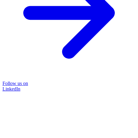
Follow us on
LinkedIn