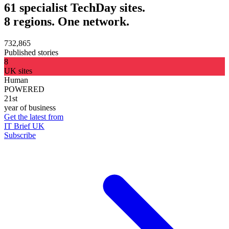
61 specialist TechDay sites.
8 regions. One network.
732,865
Published stories
8
UK sites
Human
POWERED
21st
year of business
Get the latest from
IT Brief UK
Subscribe