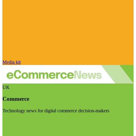
Media kit
UK
Commerce
Technology news for digital commerce decision-makers
Visit