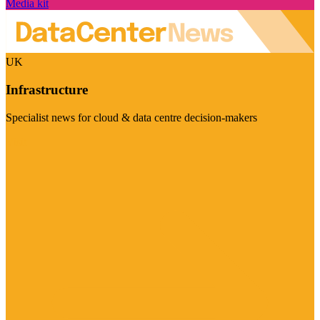
Media kit
UK
Infrastructure
Specialist news for cloud & data centre decision-makers
Visit