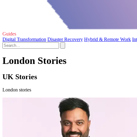
Guides
Digital Transformation
Disaster Recovery
Hybrid & Remote Work
In
London Stories
UK Stories
London stories