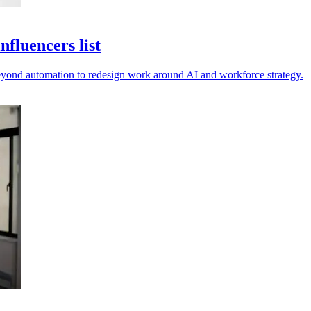
fluencers list
beyond automation to redesign work around AI and workforce strategy.