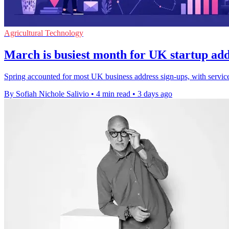
Agricultural Technology
March is busiest month for UK startup add
Spring accounted for most UK business address sign-ups, with servi
By Sofiah Nichole Salivio
•
4 min read
•
3 days ago