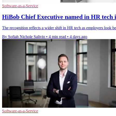
Software-as-a-Service
HiBob Chief Executive named in HR tech in
The recognition reflects a wider shift in HR tech as employers look 
By Sofiah Nichole Salivio
•
4 min read
•
4 days ago
Software-as-a-Service