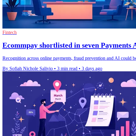
Fintech
Ecommpay shortlisted in seven Payments A
Recognition across online payments, fraud prevention and AI could b
By Sofiah Nichole Salivio
•
3 min read
•
3 days ago