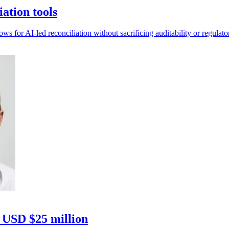
ation tools
 for AI-led reconciliation without sacrificing auditability or regulato
h USD $25 million