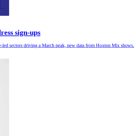
ress sign-ups
ce-led sectors driving a March peak, new data from Hoxton Mix shows.