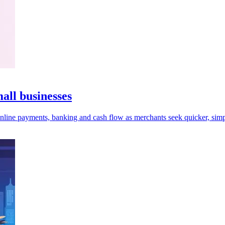
ll businesses
online payments, banking and cash flow as merchants seek quicker, simp