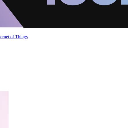
ternet of Things