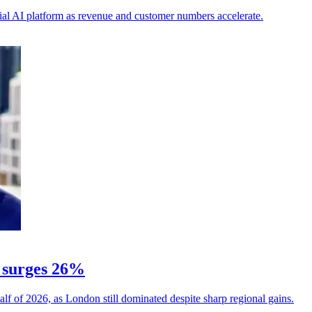
ial AI platform as revenue and customer numbers accelerate.
 surges 26%
alf of 2026, as London still dominated despite sharp regional gains.