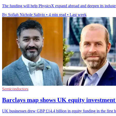
The funding will help PhysicsX expand abroad and deepen its industr
By Sofiah Nichole Salivio
•
4 min read
•
Last week
Semiconductors
Barclays map shows UK equity investment
UK businesses drew GBP £14.4 billion in equity funding in the first h