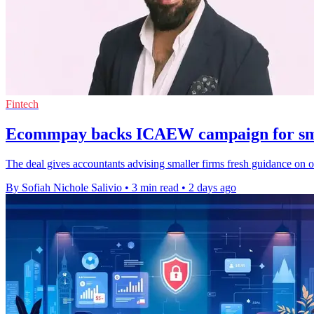
Fintech
Ecommpay backs ICAEW campaign for sma
The deal gives accountants advising smaller firms fresh guidance on 
By Sofiah Nichole Salivio
•
3 min read
•
2 days ago