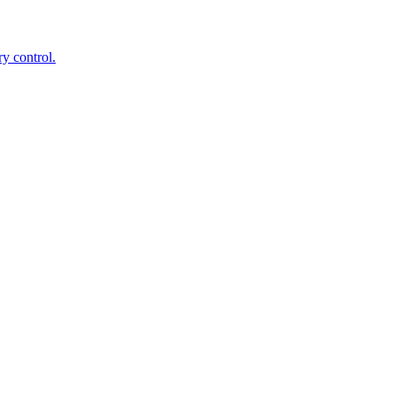
ry control.