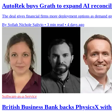
AutoRek buys Grath to expand AI reconcili
The deal gives financial firms more deployment options as demand grows
By Sofiah Nichole Salivio
•
3 min read
•
4 days ago
Software-as-a-Service
British Business Bank backs PhysicsX wit