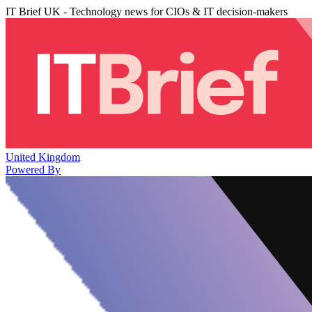
IT Brief UK - Technology news for CIOs & IT decision-makers
United Kingdom
Powered By