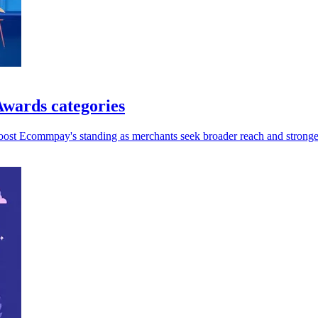
wards categories
oost Ecommpay's standing as merchants seek broader reach and stronger