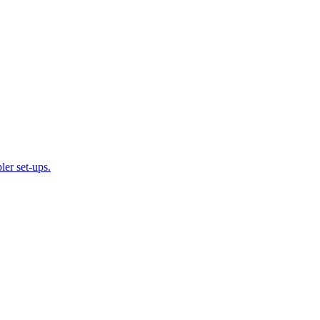
ler set-ups.