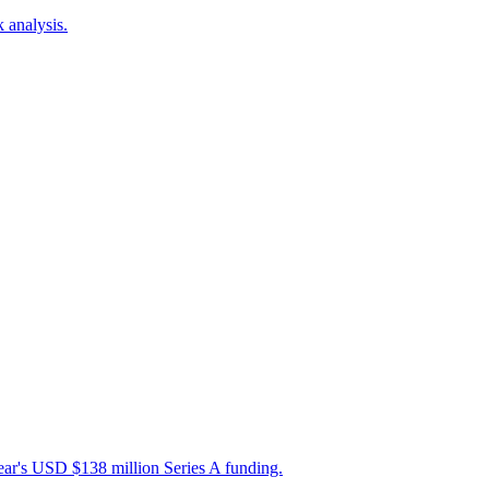
 analysis.
ear's USD $138 million Series A funding.