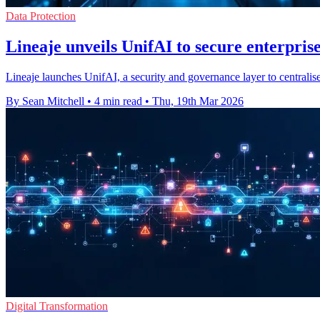
Data Protection
Lineaje unveils UnifAI to secure enterpris
Lineaje launches UnifAI, a security and governance layer to centralise
By Sean Mitchell
•
4 min read
•
Thu, 19th Mar 2026
Digital Transformation