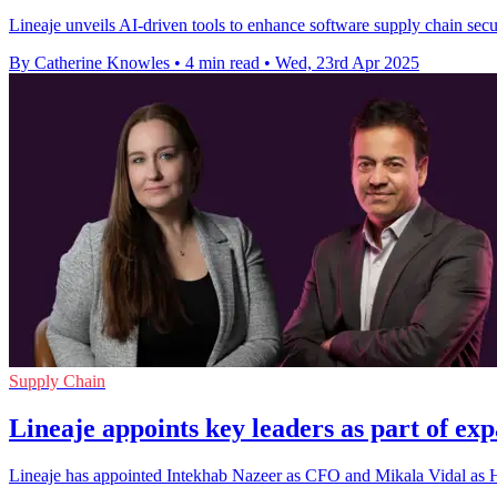
Lineaje unveils AI-driven tools to enhance software supply chain secu
By Catherine Knowles
•
4 min read
•
Wed, 23rd Apr 2025
Supply Chain
Lineaje appoints key leaders as part of exp
Lineaje has appointed Intekhab Nazeer as CFO and Mikala Vidal as He