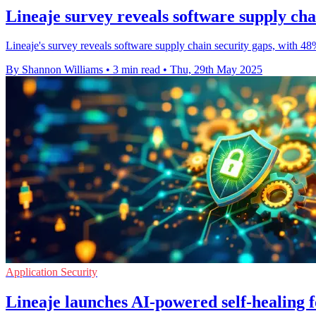
Lineaje survey reveals software supply cha
Lineaje's survey reveals software supply chain security gaps, with 48
By Shannon Williams
•
3 min read
•
Thu, 29th May 2025
Application Security
Lineaje launches AI-powered self-healing f