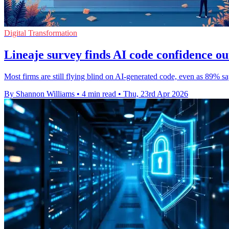
Digital Transformation
Lineaje survey finds AI code confidence out
Most firms are still flying blind on AI-generated code, even as 89% s
By Shannon Williams
•
4 min read
•
Thu, 23rd Apr 2026