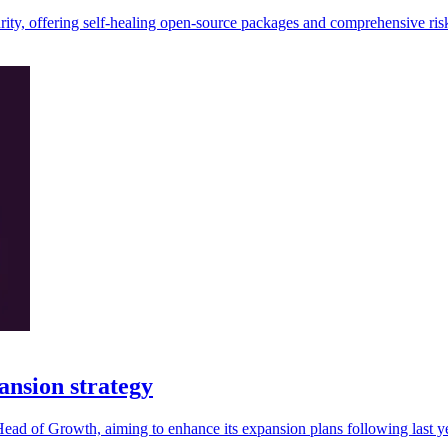
rity, offering self-healing open-source packages and comprehensive risk
ansion strategy
ad of Growth, aiming to enhance its expansion plans following last y