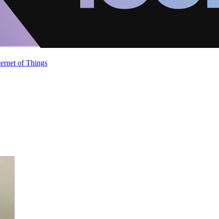
ternet of Things