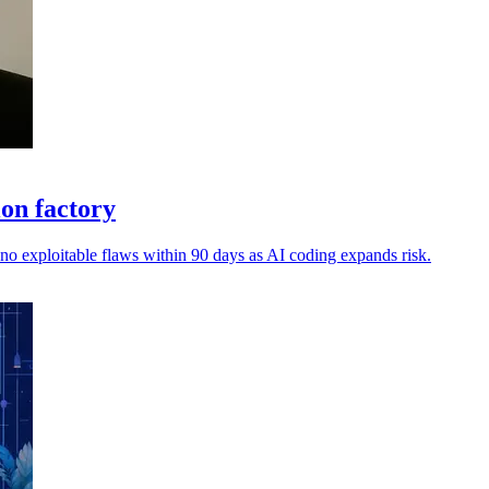
ion factory
 no exploitable flaws within 90 days as AI coding expands risk.