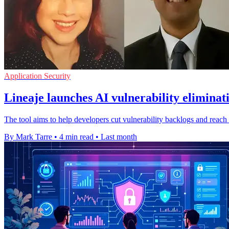
Application Security
Lineaje launches AI vulnerability eliminat
The tool aims to help developers cut vulnerability backlogs and reach
By Mark Tarre
•
4 min read
•
Last month