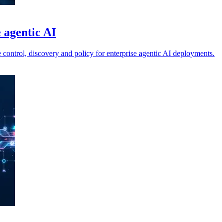
e agentic AI
 control, discovery and policy for enterprise agentic AI deployments.