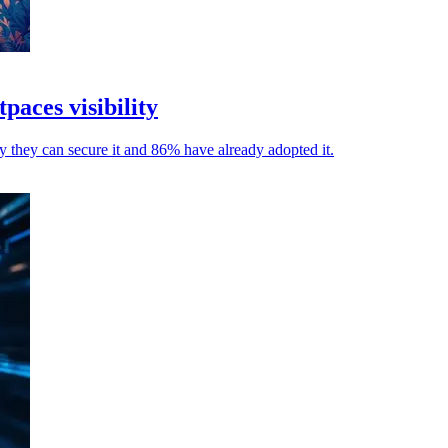
paces visibility
ay they can secure it and 86% have already adopted it.