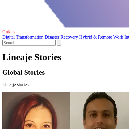
Guides
Digital Transformation
Disaster Recovery
Hybrid & Remote Work
In
Lineaje Stories
Global Stories
Lineaje stories