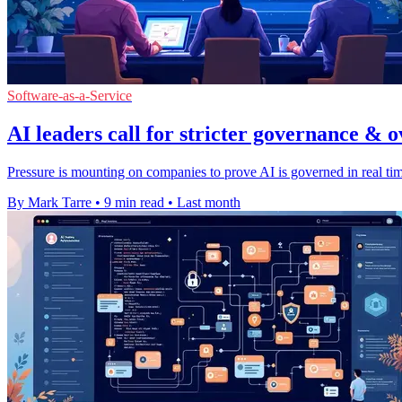
Software-as-a-Service
AI leaders call for stricter governance & o
Pressure is mounting on companies to prove AI is governed in real time
By Mark Tarre
•
9 min read
•
Last month