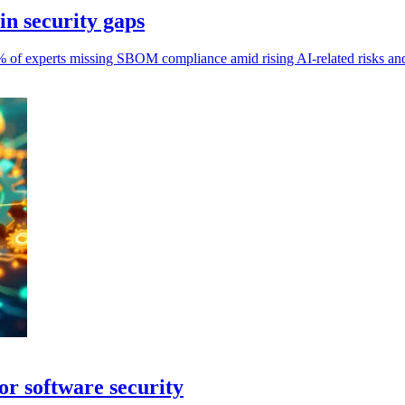
in security gaps
% of experts missing SBOM compliance amid rising AI-related risks and 
or software security