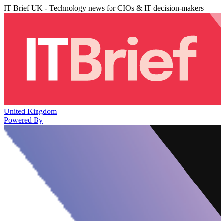
IT Brief UK - Technology news for CIOs & IT decision-makers
United Kingdom
Powered By