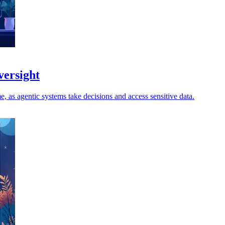
versight
, as agentic systems take decisions and access sensitive data.