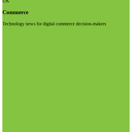
UK
Commerce
Technology news for digital commerce decision-makers
Visit