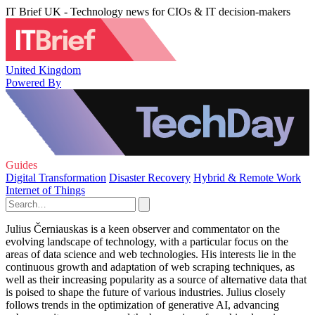
IT Brief UK - Technology news for CIOs & IT decision-makers
United Kingdom
Powered By
Guides
Digital Transformation
Disaster Recovery
Hybrid & Remote Work
Internet of Things
Julius Černiauskas is a keen observer and commentator on the
evolving landscape of technology, with a particular focus on the
areas of data science and web technologies. His interests lie in the
continuous growth and adaptation of web scraping techniques, as
well as their increasing popularity as a source of alternative data that
is poised to shape the future of various industries. Julius closely
follows trends in the optimization of generative AI, advancing