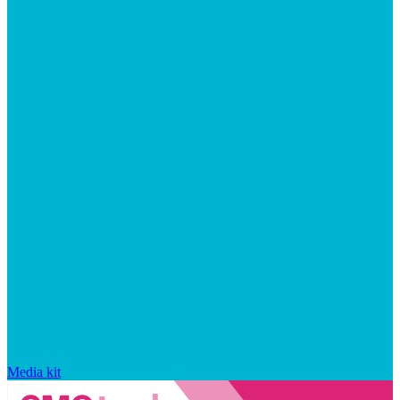
Media kit