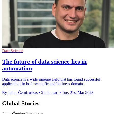
Data Science
The future of data science lies in
automation
Data science is a wide-ranging field that has found successful
applications in both scientific and business domains.
By Julius Černiauskas
•
5 min read
•
Tue, 21st Mar 2023
Global Stories
Julius Černiauskas stories