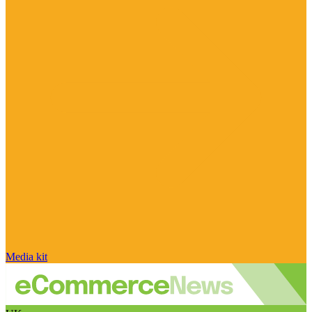
Media kit