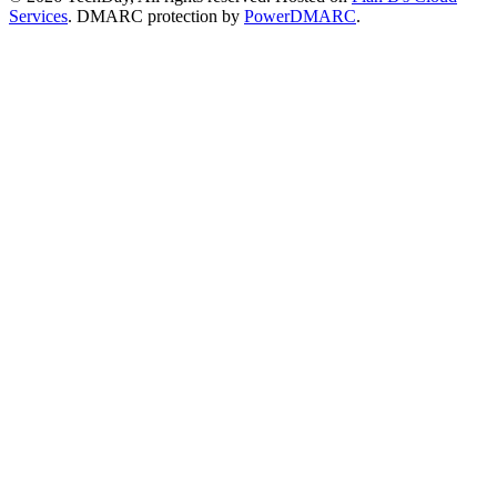
Services
. DMARC protection by
PowerDMARC
.