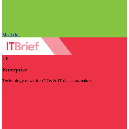
Media kit
UK
Enterprise
Technology news for CIOs & IT decision-makers
Visit