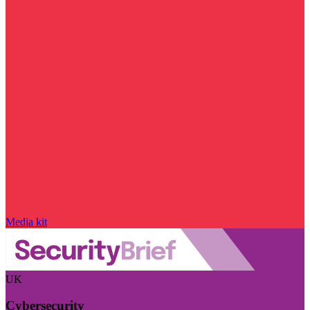
Media kit
UK
Cybersecurity