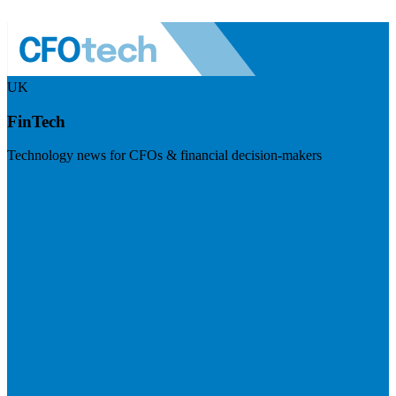
UK
FinTech
Technology news for CFOs & financial decision-makers
Visit