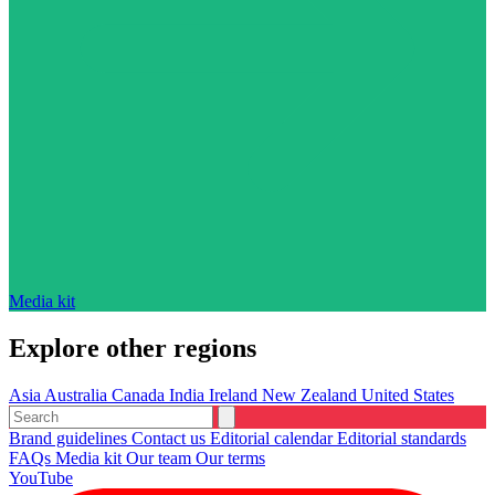
Media kit
Explore other regions
Asia
Australia
Canada
India
Ireland
New Zealand
United States
Brand guidelines
Contact us
Editorial calendar
Editorial standards
FAQs
Media kit
Our team
Our terms
YouTube