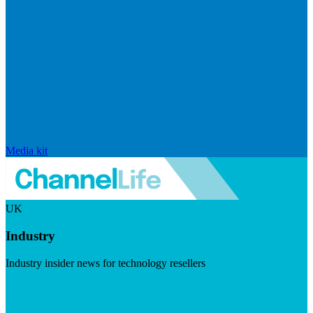
Media kit
UK
Industry
Industry insider news for technology resellers
Visit