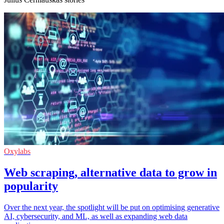
Oxylabs
Web scraping, alternative data to grow in
popularity
Over the next year, the spotlight will be put on optimising generative
AI, cybersecurity, and ML, as well as expanding web data