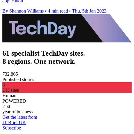
application.
By Shannon Williams
•
4 min read
•
Thu, 5th Jan 2023
61 specialist TechDay sites.
8 regions. One network.
732,865
Published stories
8
UK sites
Human
POWERED
21st
year of business
Get the latest from
IT Brief UK
Subscribe