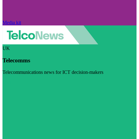
Media kit
UK
Telecomms
Telecommunications news for ICT decision-makers
Visit