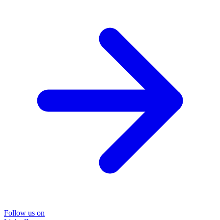
Follow us on