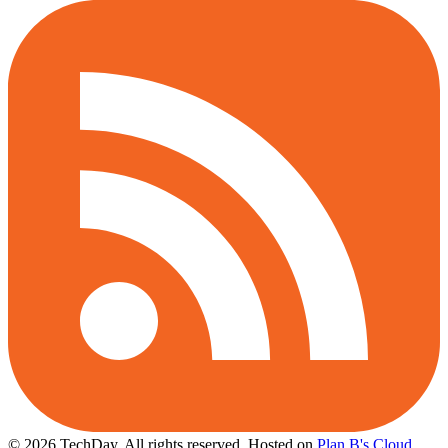
© 2026 TechDay, All rights reserved.
Hosted on
Plan B's Cloud