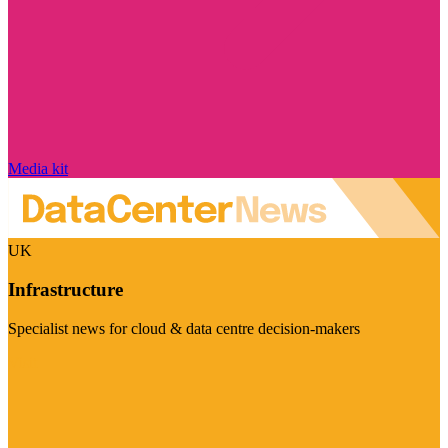
Media kit
UK
Infrastructure
Specialist news for cloud & data centre decision-makers
Visit