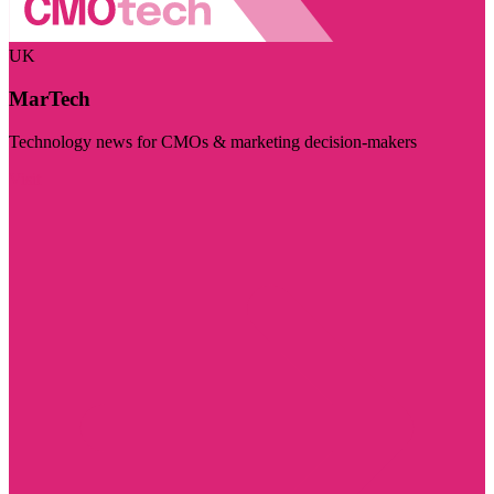
UK
MarTech
Technology news for CMOs & marketing decision-makers
Visit