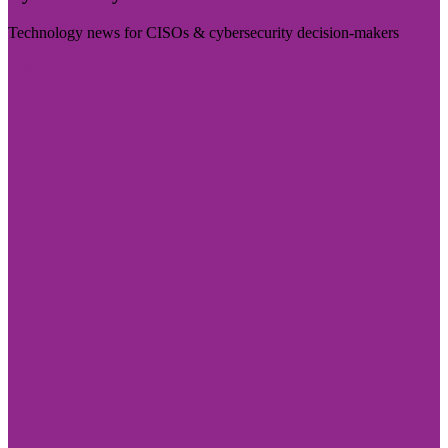
Technology news for CISOs & cybersecurity decision-makers
Visit