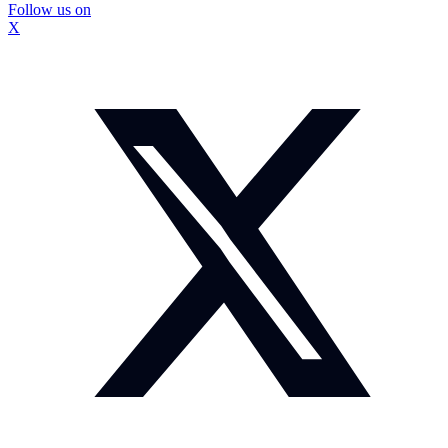
Follow us on
X