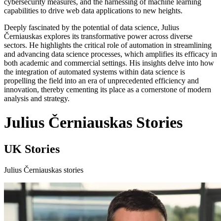
cybersecurity measures, and the harnessing of machine learning
capabilities to drive web data applications to new heights.
Deeply fascinated by the potential of data science, Julius
Černiauskas explores its transformative power across diverse
sectors. He highlights the critical role of automation in streamlining
and advancing data science processes, which amplifies its efficacy in
both academic and commercial settings. His insights delve into how
the integration of automated systems within data science is
propelling the field into an era of unprecedented efficiency and
innovation, thereby cementing its place as a cornerstone of modern
analysis and strategy.
Julius Černiauskas Stories
UK Stories
Julius Černiauskas stories