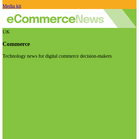
Media kit
UK
Commerce
Technology news for digital commerce decision-makers
Visit