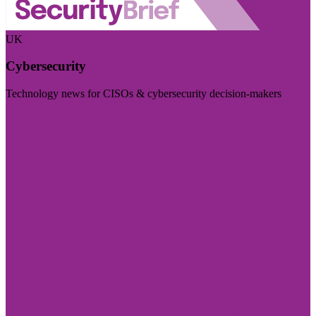
UK
Cybersecurity
Technology news for CISOs & cybersecurity decision-makers
Visit