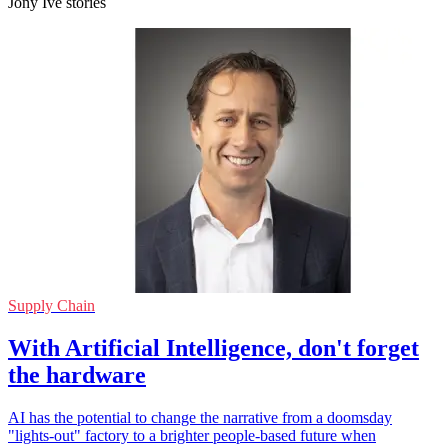
Jony Ive stories
Supply Chain
With Artificial Intelligence, don't forget
the hardware
AI has the potential to change the narrative from a doomsday
"lights-out" factory to a brighter people-based future when