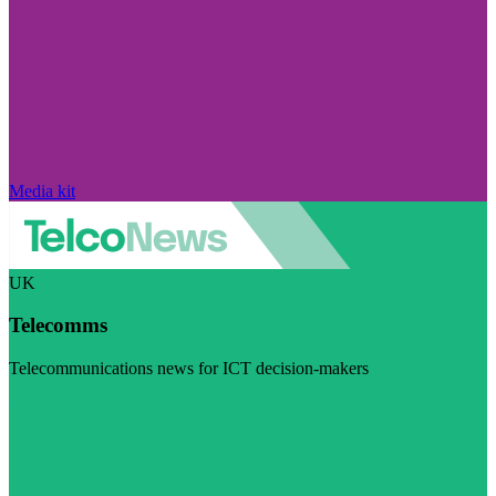
Media kit
UK
Telecomms
Telecommunications news for ICT decision-makers
Visit