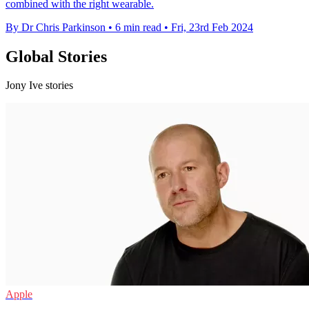
combined with the right wearable.
By Dr Chris Parkinson
•
6 min read
•
Fri, 23rd Feb 2024
Global Stories
Jony Ive stories
Apple