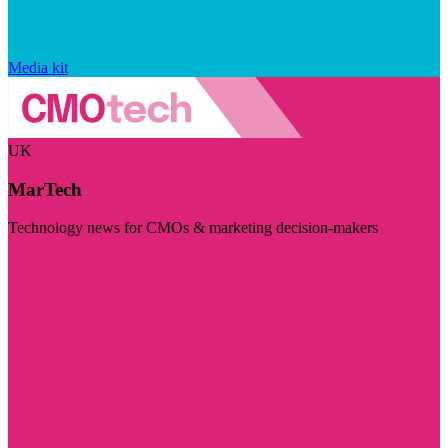
Media kit
UK
MarTech
Technology news for CMOs & marketing decision-makers
Visit