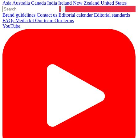
Asia
Australia
Canada
India
Ireland
New Zealand
United States
Brand guidelines
Contact us
Editorial calendar
Editorial standards
FAQs
Media kit
Our team
Our terms
YouTube