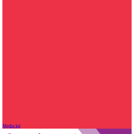
Media kit