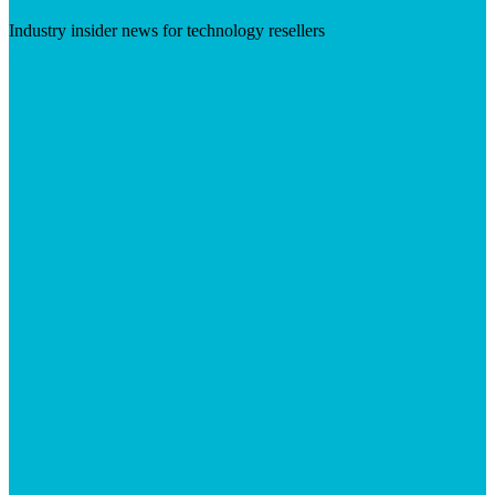
Industry insider news for technology resellers
Visit