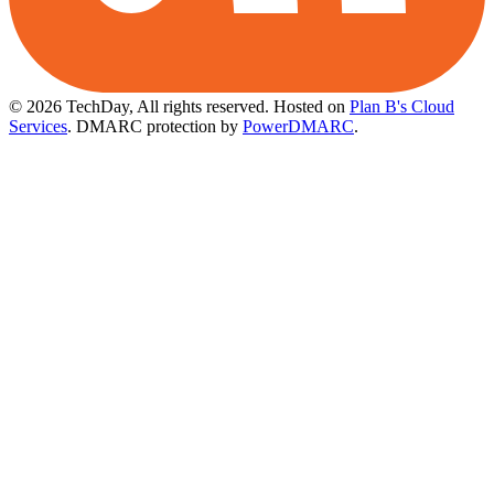
© 2026 TechDay, All rights reserved.
Hosted on
Plan B's Cloud
Services
. DMARC protection by
PowerDMARC
.