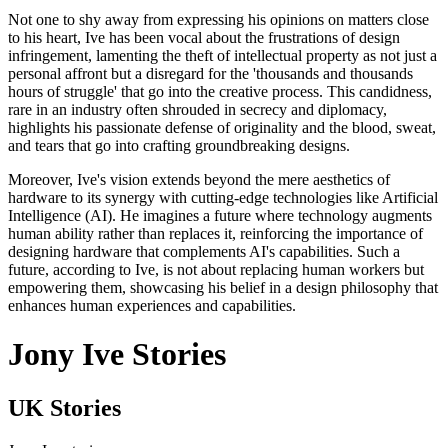
Not one to shy away from expressing his opinions on matters close
to his heart, Ive has been vocal about the frustrations of design
infringement, lamenting the theft of intellectual property as not just a
personal affront but a disregard for the 'thousands and thousands
hours of struggle' that go into the creative process. This candidness,
rare in an industry often shrouded in secrecy and diplomacy,
highlights his passionate defense of originality and the blood, sweat,
and tears that go into crafting groundbreaking designs.
Moreover, Ive's vision extends beyond the mere aesthetics of
hardware to its synergy with cutting-edge technologies like Artificial
Intelligence (AI). He imagines a future where technology augments
human ability rather than replaces it, reinforcing the importance of
designing hardware that complements AI's capabilities. Such a
future, according to Ive, is not about replacing human workers but
empowering them, showcasing his belief in a design philosophy that
enhances human experiences and capabilities.
Jony Ive Stories
UK Stories