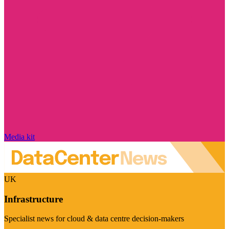
Media kit
UK
Infrastructure
Specialist news for cloud & data centre decision-makers