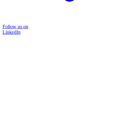
Follow us on
LinkedIn