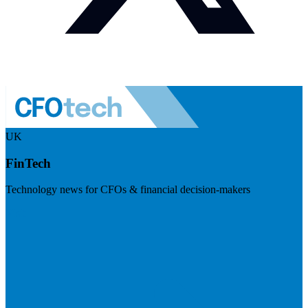
UK
FinTech
Technology news for CFOs & financial decision-makers
Visit