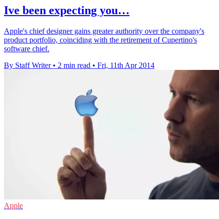
Ive been expecting you…
Apple's chief designer gains greater authority over the company's
product portfolio, coinciding with the retirement of Cupertino's
software chief.
By Staff Writer
•
2 min read
•
Fri, 11th Apr 2014
Apple