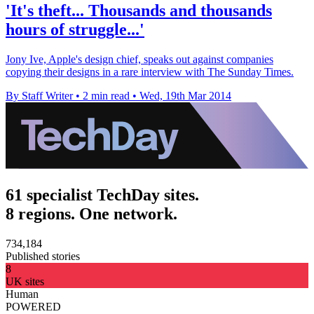
'It's theft... Thousands and thousands
hours of struggle...'
Jony Ive, Apple's design chief, speaks out against companies
copying their designs in a rare interview with The Sunday Times.
By Staff Writer
•
2 min read
•
Wed, 19th Mar 2014
61 specialist TechDay sites.
8 regions. One network.
734,184
Published stories
8
UK sites
Human
POWERED