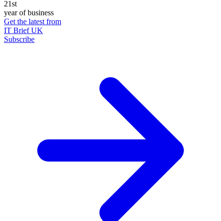
21st
year of business
Get the latest from
IT Brief UK
Subscribe