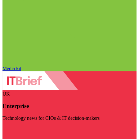
Media kit
UK
Enterprise
Technology news for CIOs & IT decision-makers
Visit