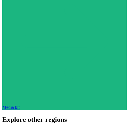
Media kit
Explore other regions