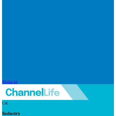
Media kit
UK
Industry