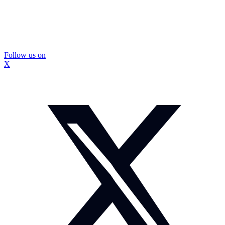
Follow us on
X