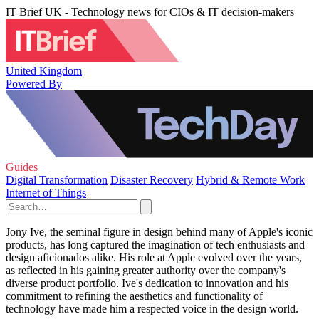
IT Brief UK - Technology news for CIOs & IT decision-makers
United Kingdom
Powered By
Guides
Digital Transformation
Disaster Recovery
Hybrid & Remote Work
Internet of Things
Jony Ive, the seminal figure in design behind many of Apple's iconic
products, has long captured the imagination of tech enthusiasts and
design aficionados alike. His role at Apple evolved over the years,
as reflected in his gaining greater authority over the company's
diverse product portfolio. Ive's dedication to innovation and his
commitment to refining the aesthetics and functionality of
technology have made him a respected voice in the design world.