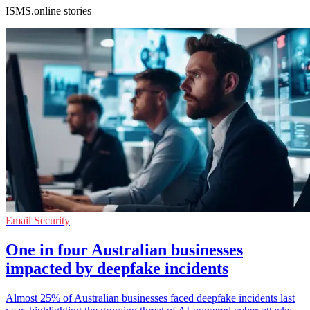
ISMS.online stories
Email Security
One in four Australian businesses
impacted by deepfake incidents
Almost 25% of Australian businesses faced deepfake incidents last