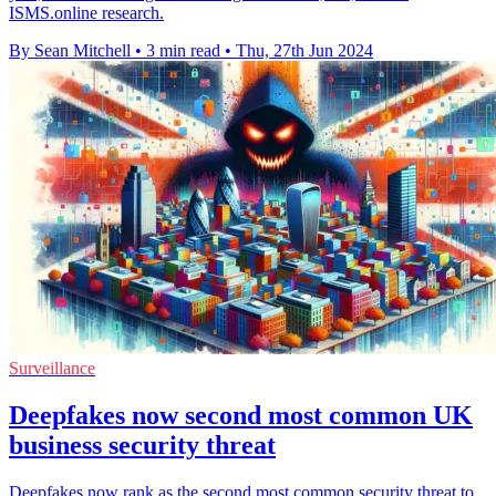
ISMS.online research.
By Sean Mitchell
•
3 min read
•
Thu, 27th Jun 2024
Surveillance
Deepfakes now second most common UK
business security threat
Deepfakes now rank as the second most common security threat to