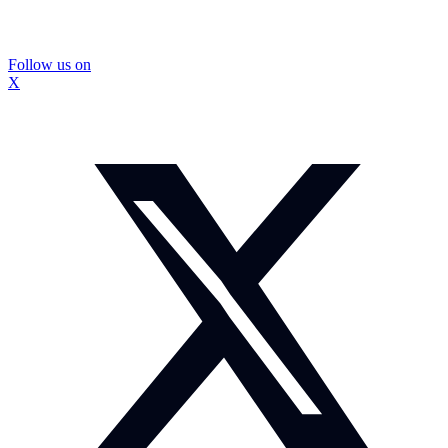
Follow us on
X