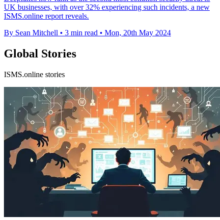
UK businesses, with over 32% experiencing such incidents, a new
ISMS.online report reveals.
By Sean Mitchell
•
3 min read
•
Mon, 20th May 2024
Global Stories
ISMS.online stories