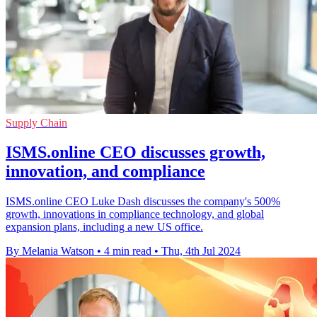
Supply Chain
ISMS.online CEO discusses growth,
innovation, and compliance
ISMS.online CEO Luke Dash discusses the company's 500%
growth, innovations in compliance technology, and global
expansion plans, including a new US office.
By Melania Watson
•
4 min read
•
Thu, 4th Jul 2024