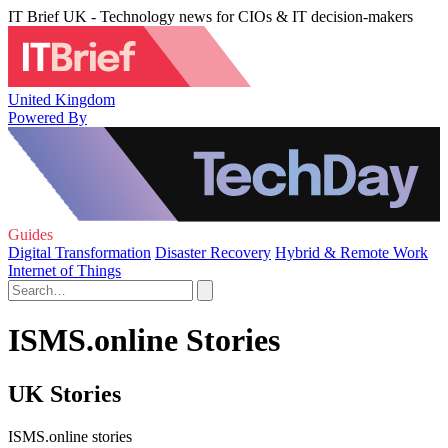
IT Brief UK - Technology news for CIOs & IT decision-makers
United Kingdom
Powered By
Guides
Digital Transformation
Disaster Recovery
Hybrid & Remote Work
Internet of Things
ISMS.online Stories
UK Stories
ISMS.online stories