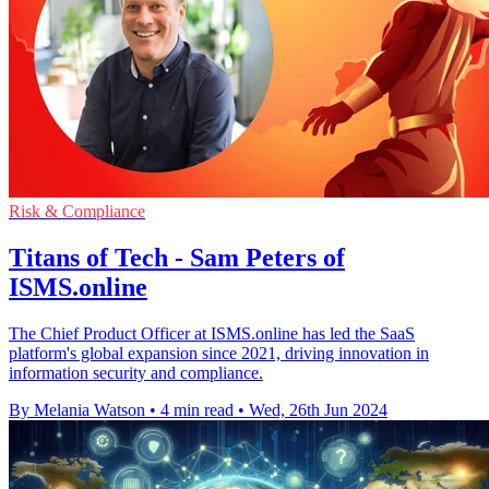
Risk & Compliance
Titans of Tech - Sam Peters of
ISMS.online
The Chief Product Officer at ISMS.online has led the SaaS
platform's global expansion since 2021, driving innovation in
information security and compliance.
By Melania Watson
•
4 min read
•
Wed, 26th Jun 2024