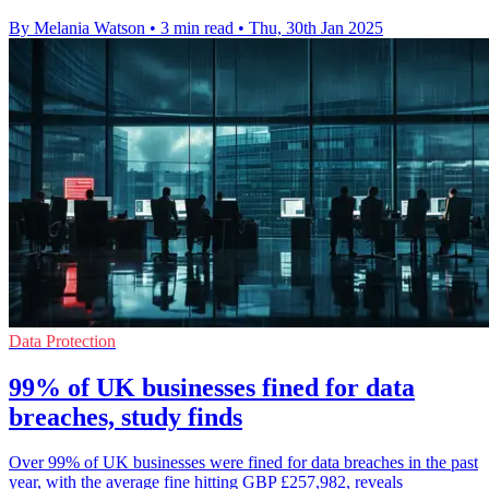
By Melania Watson
•
3 min read
•
Thu, 30th Jan 2025
Data Protection
99% of UK businesses fined for data
breaches, study finds
Over 99% of UK businesses were fined for data breaches in the past
year, with the average fine hitting GBP £257,982, reveals