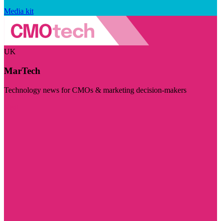
Media kit
UK
MarTech
Technology news for CMOs & marketing decision-makers
Visit