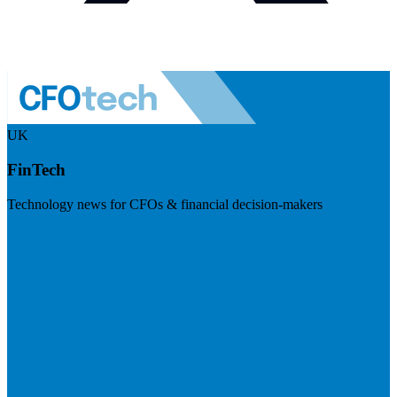
UK
FinTech
Technology news for CFOs & financial decision-makers
Visit