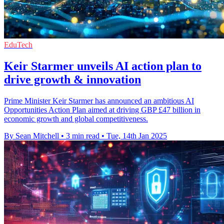
EduTech
Keir Starmer unveils AI action plan to
drive growth & innovation
Prime Minister Keir Starmer has announced an ambitious AI
Opportunities Action Plan aimed at driving GBP £47 billion in
economic growth and global competitiveness.
By Sean Mitchell
•
3 min read
•
Tue, 14th Jan 2025