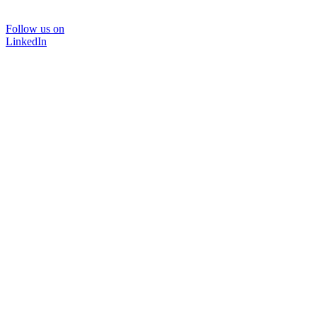
Follow us on
LinkedIn