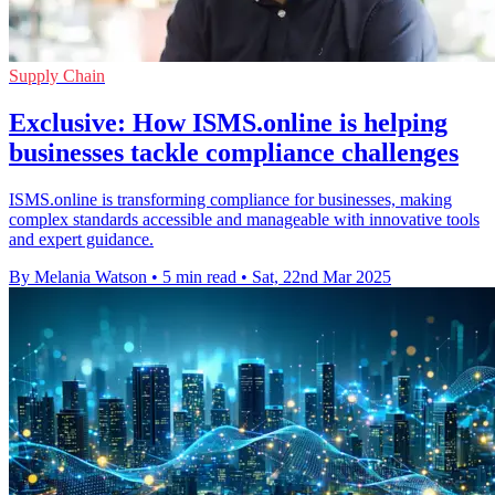
Supply Chain
Exclusive: How ISMS.online is helping
businesses tackle compliance challenges
ISMS.online is transforming compliance for businesses, making
complex standards accessible and manageable with innovative tools
and expert guidance.
By Melania Watson
•
5 min read
•
Sat, 22nd Mar 2025