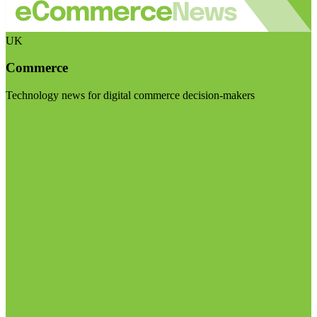
UK
Commerce
Technology news for digital commerce decision-makers
Visit