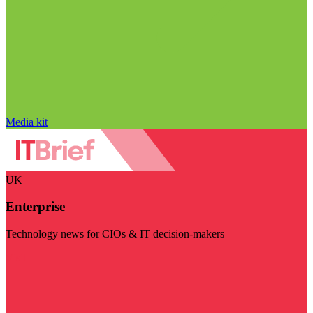
Media kit
UK
Enterprise
Technology news for CIOs & IT decision-makers
Visit