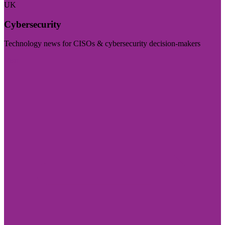
UK
Cybersecurity
Technology news for CISOs & cybersecurity decision-makers
Visit