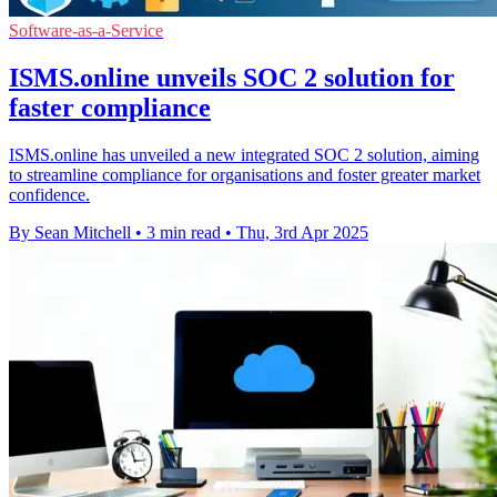
Software-as-a-Service
ISMS.online unveils SOC 2 solution for
faster compliance
ISMS.online has unveiled a new integrated SOC 2 solution, aiming
to streamline compliance for organisations and foster greater market
confidence.
By Sean Mitchell
•
3 min read
•
Thu, 3rd Apr 2025