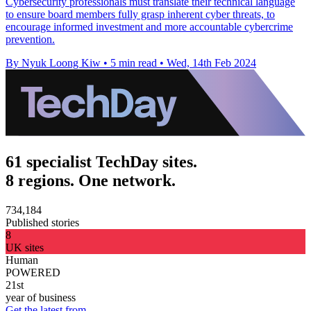
Cybersecurity professionals must translate their technical language
to ensure board members fully grasp inherent cyber threats, to
encourage informed investment and more accountable cybercrime
prevention.
By Nyuk Loong Kiw
•
5 min read
•
Wed, 14th Feb 2024
61 specialist TechDay sites.
8 regions. One network.
734,184
Published stories
8
UK sites
Human
POWERED
21st
year of business
Get the latest from