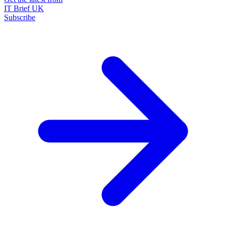
IT Brief UK
Subscribe