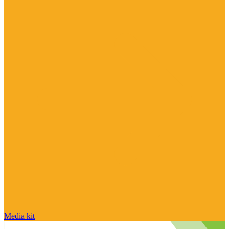
Media kit