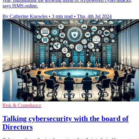
year, highlighting the growing threat of AI-powered cyber-attacks,
says ISMS.online.
By Catherine Knowles
•
3 min read
•
Thu, 4th Jul 2024
Risk & Compliance
Talking cybersecurity with the board of
Directors