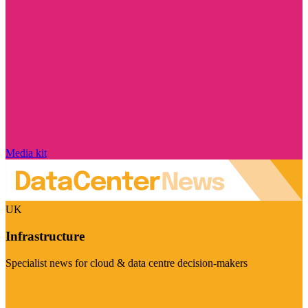
Media kit
UK
Infrastructure
Specialist news for cloud & data centre decision-makers
Visit