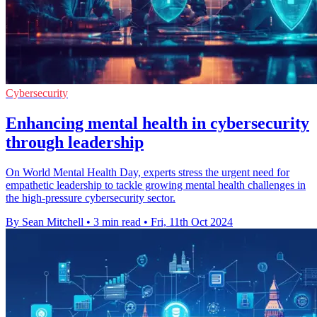
Cybersecurity
Enhancing mental health in cybersecurity
through leadership
On World Mental Health Day, experts stress the urgent need for
empathetic leadership to tackle growing mental health challenges in
the high-pressure cybersecurity sector.
By Sean Mitchell
•
3 min read
•
Fri, 11th Oct 2024