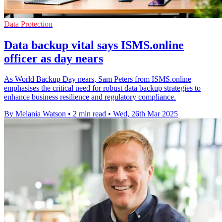
Data Protection
Data backup vital says ISMS.online
officer as day nears
As World Backup Day nears, Sam Peters from ISMS.online
emphasises the critical need for robust data backup strategies to
enhance business resilience and regulatory compliance.
By Melania Watson
•
2 min read
•
Wed, 26th Mar 2025