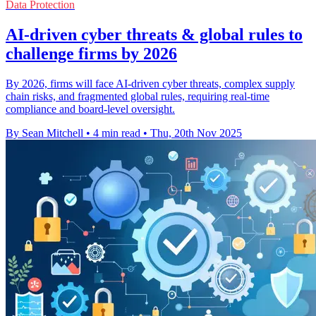
Data Protection
AI-driven cyber threats & global rules to
challenge firms by 2026
By 2026, firms will face AI-driven cyber threats, complex supply
chain risks, and fragmented global rules, requiring real-time
compliance and board-level oversight.
By Sean Mitchell
•
4 min read
•
Thu, 20th Nov 2025