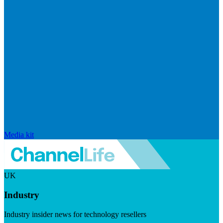
Media kit
UK
Industry
Industry insider news for technology resellers