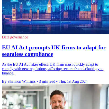
Data governance
EU AI Act prompts UK firms to adapt for
seamless compliance
As the EU AI Act takes effect, UK firms must quickly adapt to
comply with new regulations, affecting sectors from technology to
finance.
By Shannon Williams
•
3 min read
•
Thu, 1st Aug 2024