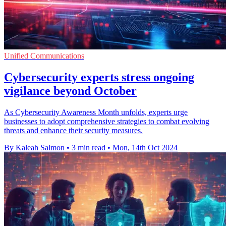
Unified Communications
Cybersecurity experts stress ongoing
vigilance beyond October
As Cybersecurity Awareness Month unfolds, experts urge
businesses to adopt comprehensive strategies to combat evolving
threats and enhance their security measures.
By Kaleah Salmon
•
3 min read
•
Mon, 14th Oct 2024