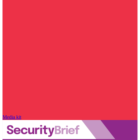
Media kit