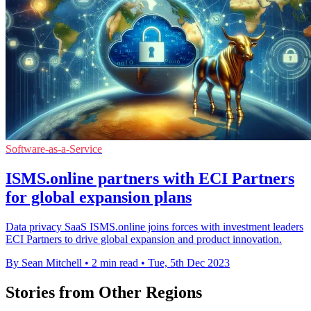
Software-as-a-Service
ISMS.online partners with ECI Partners
for global expansion plans
Data privacy SaaS ISMS.online joins forces with investment leaders
ECI Partners to drive global expansion and product innovation.
By Sean Mitchell
•
2 min read
•
Tue, 5th Dec 2023
Stories from Other Regions