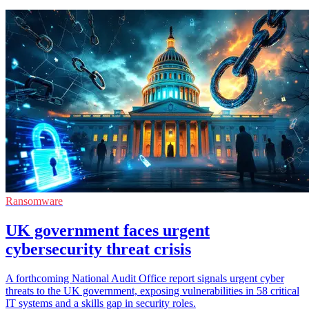
Ransomware
UK government faces urgent
cybersecurity threat crisis
A forthcoming National Audit Office report signals urgent cyber
threats to the UK government, exposing vulnerabilities in 58 critical
IT systems and a skills gap in security roles.