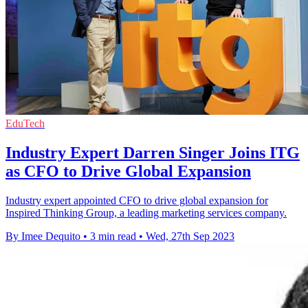
EduTech
Industry Expert Darren Singer Joins ITG
as CFO to Drive Global Expansion
Industry expert appointed CFO to drive global expansion for
Inspired Thinking Group, a leading marketing services company.
By Imee Dequito
•
3 min read
•
Wed, 27th Sep 2023