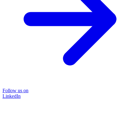
Follow us on
LinkedIn