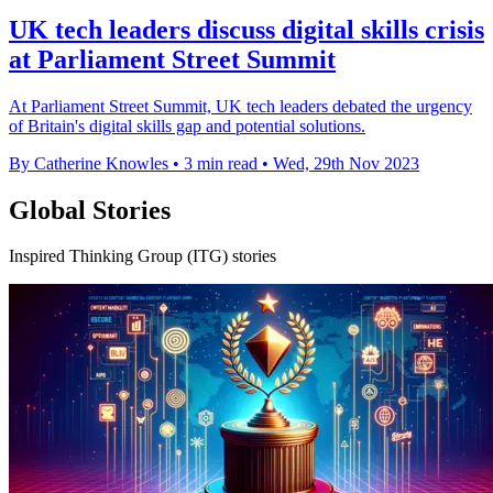
UK tech leaders discuss digital skills crisis
at Parliament Street Summit
At Parliament Street Summit, UK tech leaders debated the urgency
of Britain's digital skills gap and potential solutions.
By Catherine Knowles
•
3 min read
•
Wed, 29th Nov 2023
Global Stories
Inspired Thinking Group (ITG) stories