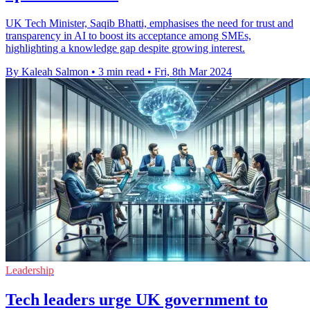
UK Tech Minister, Saqib Bhatti, emphasises the need for trust and
transparency in AI to boost its acceptance among SMEs,
highlighting a knowledge gap despite growing interest.
By Kaleah Salmon
•
3 min read
•
Fri, 8th Mar 2024
Leadership
Tech leaders urge UK government to