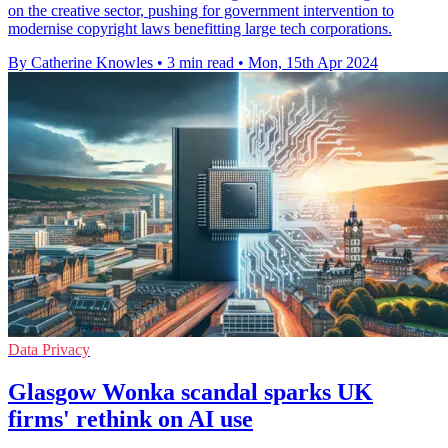
on the creative sector, pushing for government intervention to
modernise copyright laws benefitting large tech corporations.
By Catherine Knowles
•
3 min read
•
Mon, 15th Apr 2024
Data Privacy
Glasgow Wonka scandal sparks UK
firms' rethink on AI use