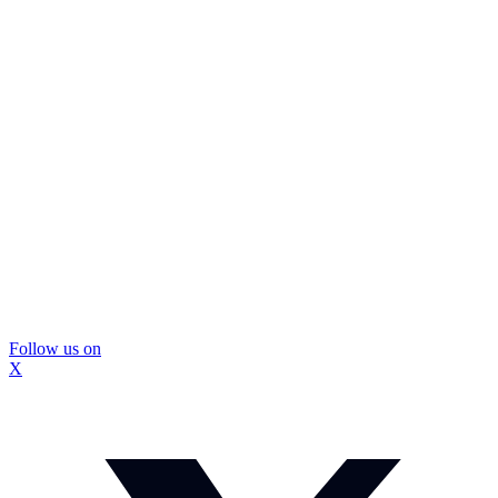
Follow us on
X