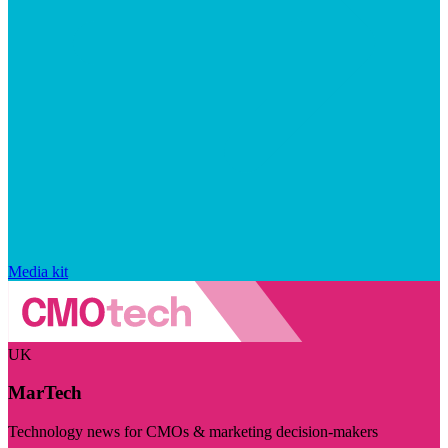
Media kit
UK
MarTech
Technology news for CMOs & marketing decision-makers