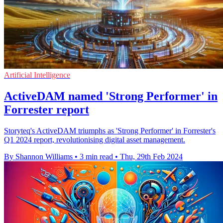
Artificial Intelligence
ActiveDAM named 'Strong Performer' in
Forrester report
Storyteq's ActiveDAM triumphs as 'Strong Performer' in Forrester's
Q1 2024 report, revolutionising digital asset management.
By Shannon Williams
•
3 min read
•
Thu, 29th Feb 2024