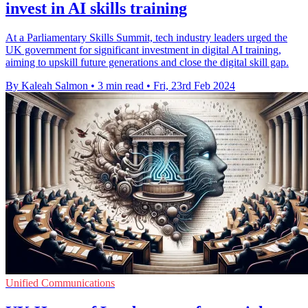
invest in AI skills training
At a Parliamentary Skills Summit, tech industry leaders urged the
UK government for significant investment in digital AI training,
aiming to upskill future generations and close the digital skill gap.
By Kaleah Salmon
•
3 min read
•
Fri, 23rd Feb 2024
Unified Communications