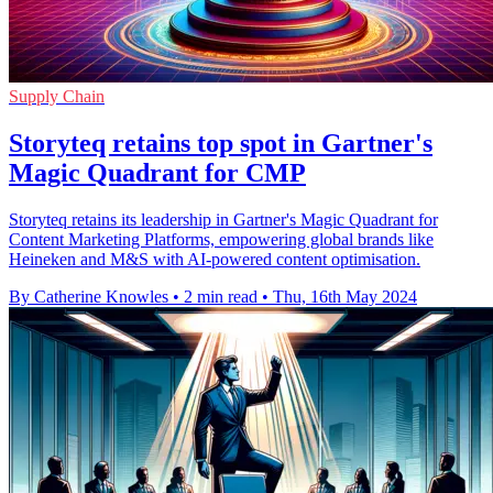
Supply Chain
Storyteq retains top spot in Gartner's
Magic Quadrant for CMP
Storyteq retains its leadership in Gartner's Magic Quadrant for
Content Marketing Platforms, empowering global brands like
Heineken and M&S with AI-powered content optimisation.
By Catherine Knowles
•
2 min read
•
Thu, 16th May 2024