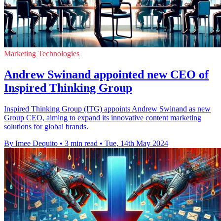
Marketing Technologies
Andrew Swinand appointed new CEO of
Inspired Thinking Group
Inspired Thinking Group (ITG) appoints Andrew Swinand as new
Group CEO, aiming to expand its innovative content marketing
solutions for global brands.
By Imee Dequito
•
3 min read
•
Tue, 14th May 2024