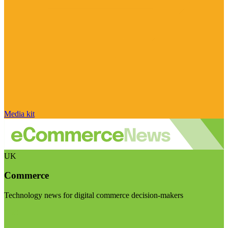
Media kit
UK
Commerce
Technology news for digital commerce decision-makers
Visit