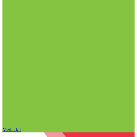
Media kit