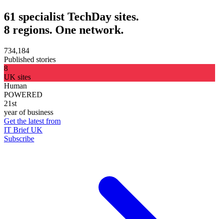
61 specialist TechDay sites.
8 regions. One network.
734,184
Published stories
8
UK sites
Human
POWERED
21st
year of business
Get the latest from
IT Brief UK
Subscribe