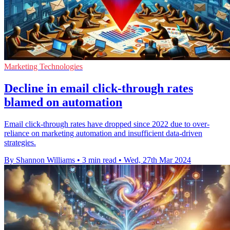
Marketing Technologies
Decline in email click-through rates
blamed on automation
Email click-through rates have dropped since 2022 due to over-
reliance on marketing automation and insufficient data-driven
strategies.
By Shannon Williams
•
3 min read
•
Wed, 27th Mar 2024