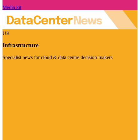
Media kit
UK
Infrastructure
Specialist news for cloud & data centre decision-makers
Visit