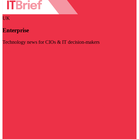
UK
Enterprise
Technology news for CIOs & IT decision-makers
Visit