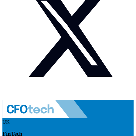
UK
FinTech