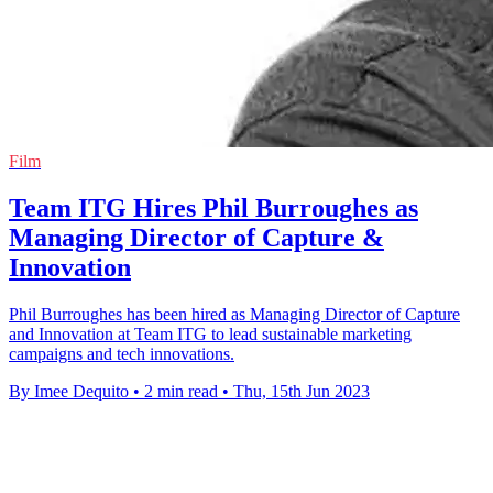
Film
Team ITG Hires Phil Burroughes as
Managing Director of Capture &
Innovation
Phil Burroughes has been hired as Managing Director of Capture
and Innovation at Team ITG to lead sustainable marketing
campaigns and tech innovations.
By Imee Dequito
•
2 min read
•
Thu, 15th Jun 2023