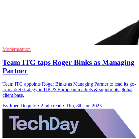
Modernisation
Team ITG taps Roger Binks as Managing
Partner
Team ITG appoints Roger Binks as Managing Partner to lead its go-
to-market strategy in UK & European markets & support its global
client base.
By Imee Dequito
•
2 min read
•
Thu, 8th Jun 2023