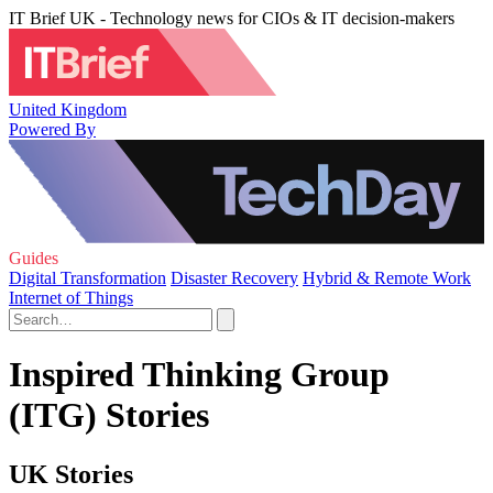
IT Brief UK - Technology news for CIOs & IT decision-makers
United Kingdom
Powered By
Guides
Digital Transformation
Disaster Recovery
Hybrid & Remote Work
Internet of Things
Inspired Thinking Group
(ITG) Stories
UK Stories