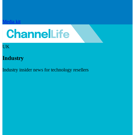
Media kit
UK
Industry
Industry insider news for technology resellers
Visit