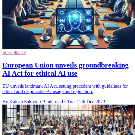
Surveillance
European Union unveils groundbreaking
AI Act for ethical AI use
EU unveils landmark AI Act, setting precedent with guidelines for
ethical and responsible AI usage and regulation.
By Kaleah Salmon
•
3 min read
•
Tue, 12th Dec 2023