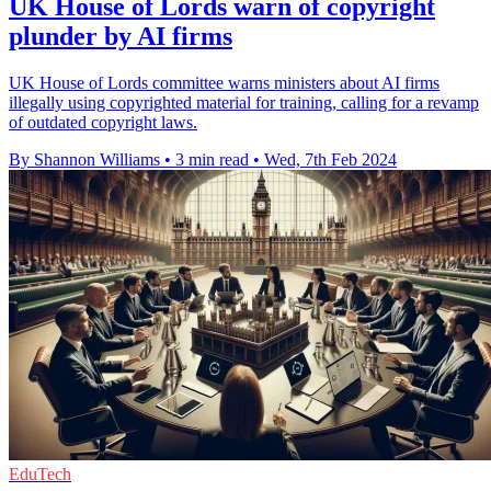
UK House of Lords warn of copyright
plunder by AI firms
UK House of Lords committee warns ministers about AI firms
illegally using copyrighted material for training, calling for a revamp
of outdated copyright laws.
By Shannon Williams
•
3 min read
•
Wed, 7th Feb 2024
EduTech