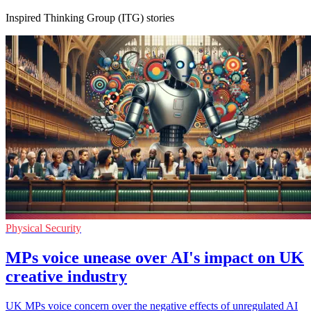
Inspired Thinking Group (ITG) stories
Physical Security
MPs voice unease over AI's impact on UK
creative industry
UK MPs voice concern over the negative effects of unregulated AI