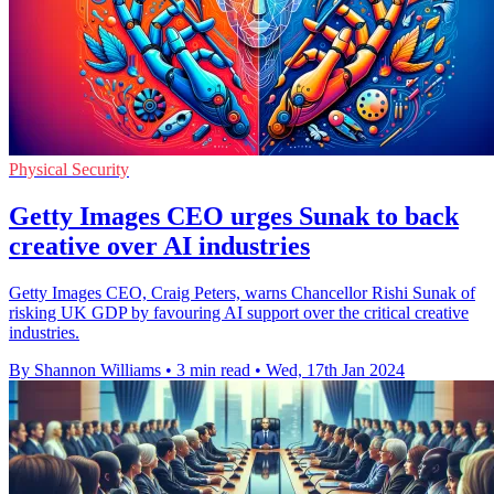
Physical Security
Getty Images CEO urges Sunak to back
creative over AI industries
Getty Images CEO, Craig Peters, warns Chancellor Rishi Sunak of
risking UK GDP by favouring AI support over the critical creative
industries.
By Shannon Williams
•
3 min read
•
Wed, 17th Jan 2024