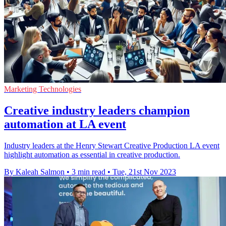
Marketing Technologies
Creative industry leaders champion
automation at LA event
Industry leaders at the Henry Stewart Creative Production LA event
highlight automation as essential in creative production.
By Kaleah Salmon
•
3 min read
•
Tue, 21st Nov 2023