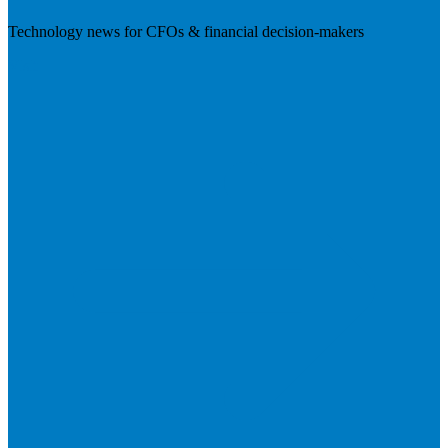
Technology news for CFOs & financial decision-makers
Visit