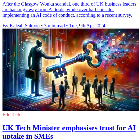
After the Glasgow Wonka scandal, one third of UK business leaders
are backing away from AI tools, while over half consider
implementing an AI code of conduct, according to a recent survey.
By Kaleah Salmon
•
3 min read
•
Tue, 9th Apr 2024
EduTech
UK Tech Minister emphasises trust for AI
uptake in SMEs