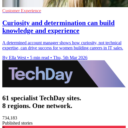
Customer Experience
Curiosity and determination can build
knowledge and experience
A determined account manager shows how curiosity, not technical
expertise, can drive success for women building careers in IT sales.
By Ella West
•
5 min read
•
Thu, 5th Mar 2026
61 specialist TechDay sites.
8 regions. One network.
734,183
Published stories