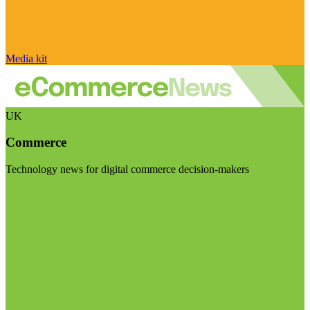
Media kit
UK
Commerce
Technology news for digital commerce decision-makers
Visit