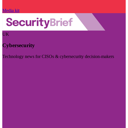
Media kit
UK
Cybersecurity
Technology news for CISOs & cybersecurity decision-makers
Visit