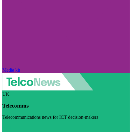
Media kit
UK
Telecomms
Telecommunications news for ICT decision-makers
Visit