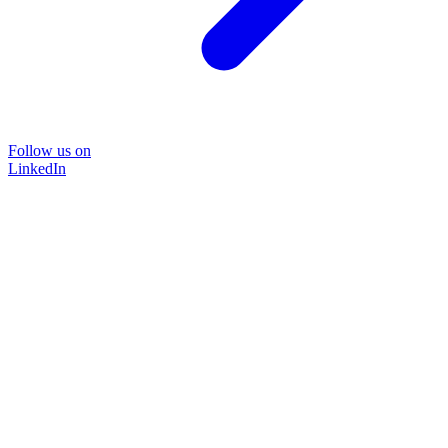
Follow us on
LinkedIn