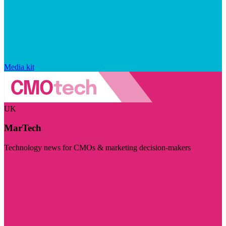
Media kit
UK
MarTech
Technology news for CMOs & marketing decision-makers
Visit