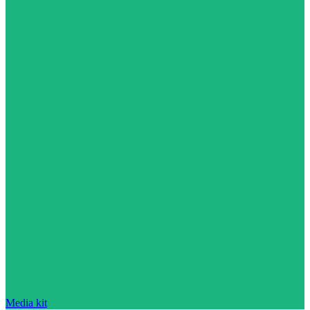
Media kit