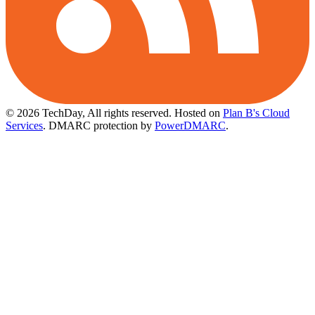
© 2026 TechDay, All rights reserved.
Hosted on
Plan B's Cloud
Services
. DMARC protection by
PowerDMARC
.