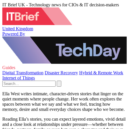
IT Brief UK - Technology news for CIOs & IT decision-makers
United Kingdom
Powered By
Guides
Digital Transformation
Disaster Recovery
Hybrid & Remote Work
Internet of Things
Ella West writes intimate, character-driven stories that linger on the
quiet moments where people change. Her work often explores the
spaces between what we say and what we feel, tracing how
memory, desire and small everyday choices shape who we become.
Reading Ella’s stories, you can expect layered emotions, vivid detail
and a close look at relationships under pressure—whether between