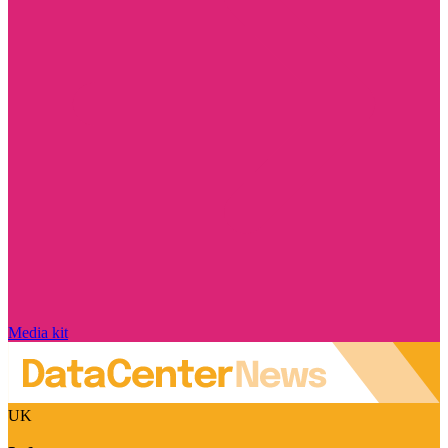
Media kit
UK