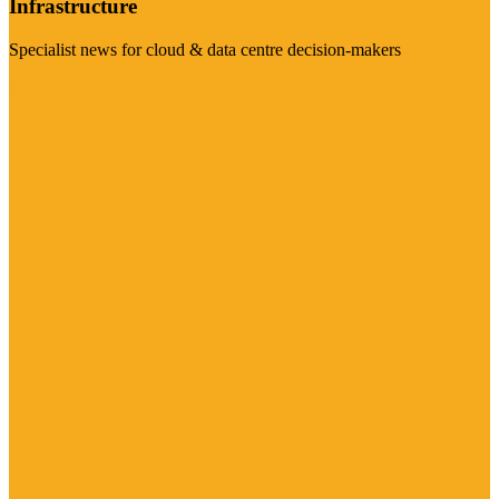
Infrastructure
Specialist news for cloud & data centre decision-makers
Visit