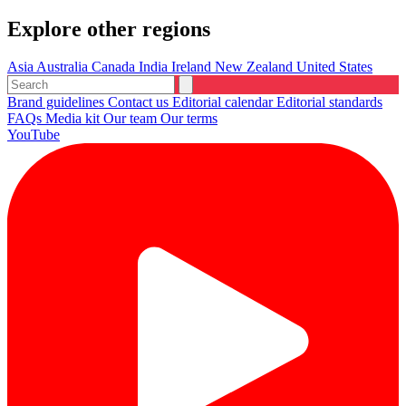
Explore other regions
Asia
Australia
Canada
India
Ireland
New Zealand
United States
Brand guidelines
Contact us
Editorial calendar
Editorial standards
FAQs
Media kit
Our team
Our terms
YouTube