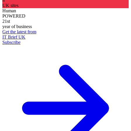
8
UK sites
Human
POWERED
21st
year of business
Get the latest from
IT Brief UK
Subscribe