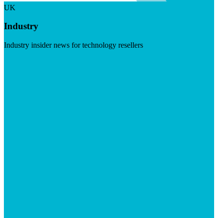
UK
Industry
Industry insider news for technology resellers
Visit