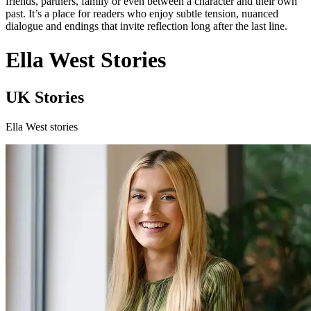
friends, partners, family or even between a character and their own
past. It’s a place for readers who enjoy subtle tension, nuanced
dialogue and endings that invite reflection long after the last line.
Ella West Stories
UK Stories
Ella West stories