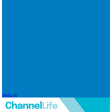
Media kit