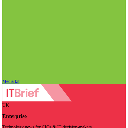
Media kit
UK
Enterprise
Technology news for CIOs & IT decision-makers