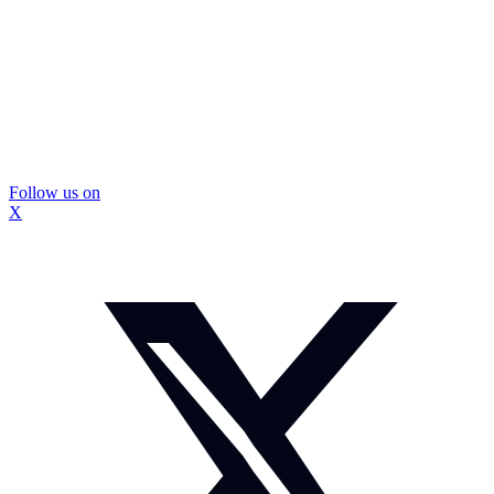
Follow us on
X