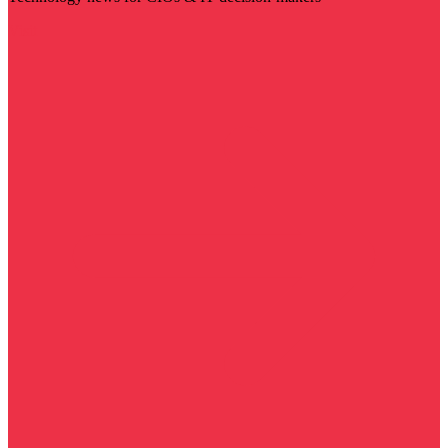
Visit