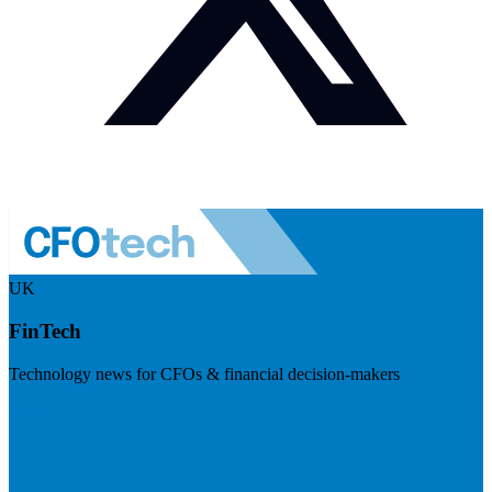
UK
FinTech
Technology news for CFOs & financial decision-makers
Visit