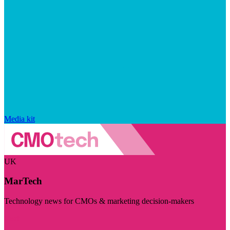
Media kit
UK
MarTech
Technology news for CMOs & marketing decision-makers
Visit