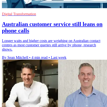
Digital Transformation
Australian customer service still leans on
phone calls
Longer waits and higher costs are weighing on Australian contact
centres as most customer queries still arrive by phone, research
shows.
By Sean Mitchell
•
4 min read
•
Last week