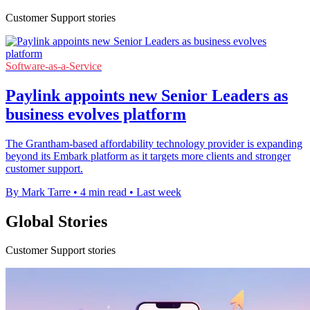
Customer Support stories
Software-as-a-Service
Paylink appoints new Senior Leaders as
business evolves platform
The Grantham-based affordability technology provider is expanding
beyond its Embark platform as it targets more clients and stronger
customer support.
By Mark Tarre
•
4 min read
•
Last week
Global Stories
Customer Support stories