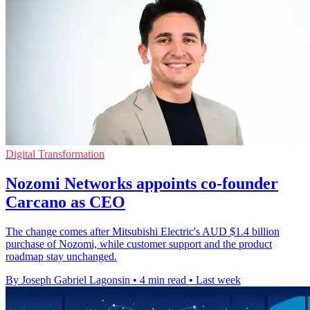
Digital Transformation
Nozomi Networks appoints co-founder
Carcano as CEO
The change comes after Mitsubishi Electric's AUD $1.4 billion
purchase of Nozomi, while customer support and the product
roadmap stay unchanged.
By Joseph Gabriel Lagonsin
•
4 min read
•
Last week