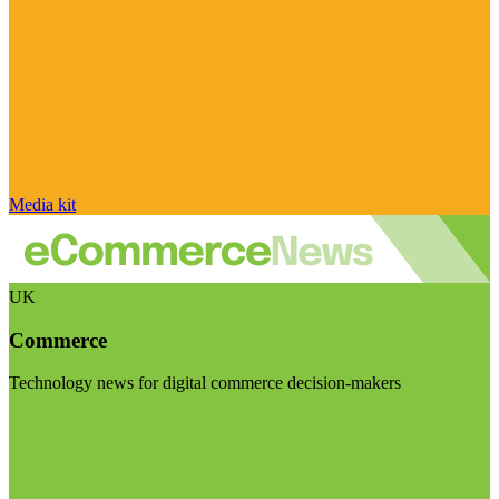
Media kit
UK
Commerce
Technology news for digital commerce decision-makers
Visit