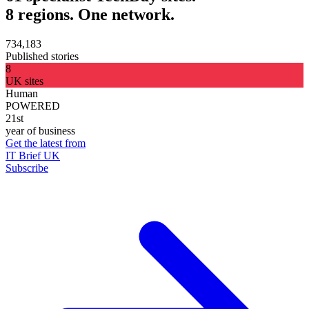
8 regions. One network.
734,183
Published stories
8
UK sites
Human
POWERED
21st
year of business
Get the latest from
IT Brief UK
Subscribe