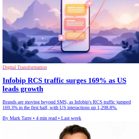
Digital Transformation
Infobip RCS traffic surges 169% as US
leads growth
Brands are moving beyond SMS, as Infobip's RCS traffic jumped
169.3% in the first half, with US interactions up 1,298.8%.
By Mark Tarre
•
4 min read
•
Last week