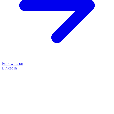
Follow us on
LinkedIn