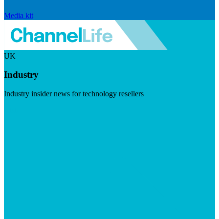
Media kit
UK
Industry
Industry insider news for technology resellers
Visit