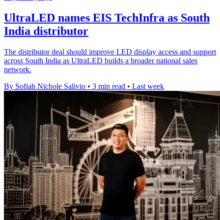
UltraLED names EIS TechInfra as South
India distributor
The distributor deal should improve LED display access and support
across South India as UltraLED builds a broader national sales
network.
By Sofiah Nichole Salivio
•
3 min read
•
Last week