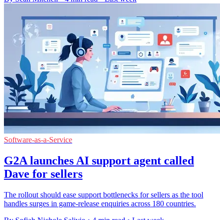
Software-as-a-Service
G2A launches AI support agent called
Dave for sellers
The rollout should ease support bottlenecks for sellers as the tool
handles surges in game-release enquiries across 180 countries.