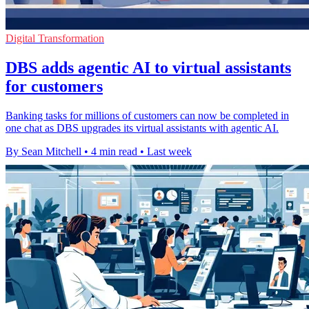
Digital Transformation
DBS adds agentic AI to virtual assistants
for customers
Banking tasks for millions of customers can now be completed in
one chat as DBS upgrades its virtual assistants with agentic AI.
By Sean Mitchell
•
4 min read
•
Last week