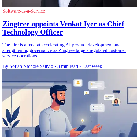
Software-as-a-Service
Zingtree appoints Venkat Iyer as Chief
Technology Officer
The hire is aimed at accelerating AI product development and
strengthening governance as Zingtree targets regulated customer
service operations.
By Sofiah Nichole Salivio
•
3 min read
•
Last week