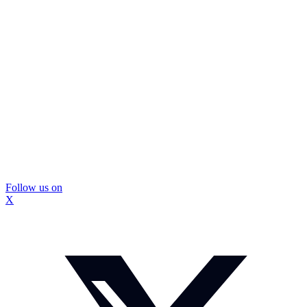
Follow us on
X