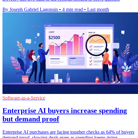
By Joseph Gabriel Lagonsin
•
4 min read
•
Last month
Software-as-a-Service
Enterprise AI buyers increase spending
but demand proof
Enterprise AI purchases are facing tougher checks as 64% of buyers
demand proof, slowing deals even as spending keeps rising.