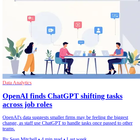
Data Analytics
OpenAI finds ChatGPT shifting tasks
across job roles
OpenAI's data suggests smaller firms may be feeling the biggest
change, as staff use ChatGPT to handle tasks once passed to other
teams.
By Sean Mitchell
•
4 min read
•
Last week