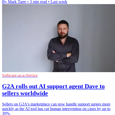
By Mark Tarre
•
3 min read
•
Last week
Software-as-a-Service
G2A rolls out AI support agent Dave to
sellers worldwide
Sellers on G2A's marketplace can now handle support surges more
quickly as the AI tool has cut human intervention on cases by up to
30%.