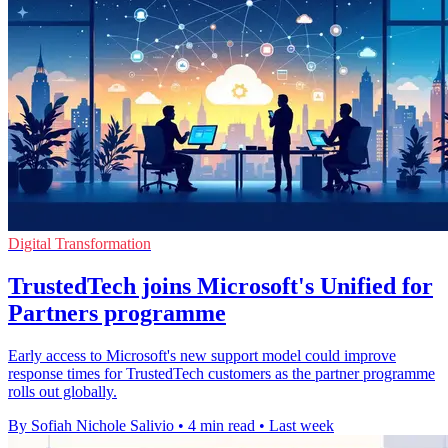
Digital Transformation
TrustedTech joins Microsoft's Unified for
Partners programme
Early access to Microsoft's new support model could improve
response times for TrustedTech customers as the partner programme
rolls out globally.
By Sofiah Nichole Salivio
•
4 min read
•
Last week