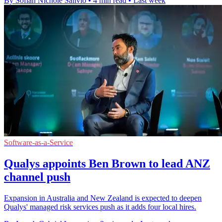
By Sofiah Nichole Salivio
•
4 min read
•
Last week
Software-as-a-Service
Qualys appoints Ben Brown to lead ANZ
channel push
Expansion in Australia and New Zealand is expected to deepen
Qualys' managed risk services push as it adds four local hires.