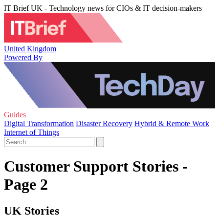
IT Brief UK - Technology news for CIOs & IT decision-makers
United Kingdom
Powered By
Guides
Digital Transformation
Disaster Recovery
Hybrid & Remote Work
Internet of Things
Customer Support Stories -
Page 2
UK Stories