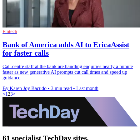
Fintech
Bank of America adds AI to EricaAssist
for faster calls
Call-centre staff at the bank are handling enquiries nearly a minute
faster as new generative AI prompts cut call times and speed up
guidance.
By Karen Joy Bacudo
•
3 min read
•
Last month
<
1
2
3
>
61 specialist TechDay sites.