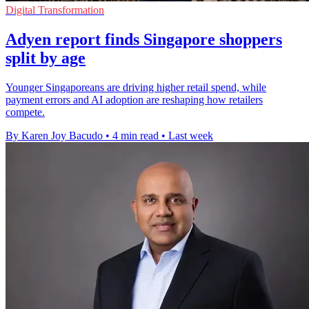
Digital Transformation
Adyen report finds Singapore shoppers
split by age
Younger Singaporeans are driving higher retail spend, while
payment errors and AI adoption are reshaping how retailers
compete.
By Karen Joy Bacudo
•
4 min read
•
Last week