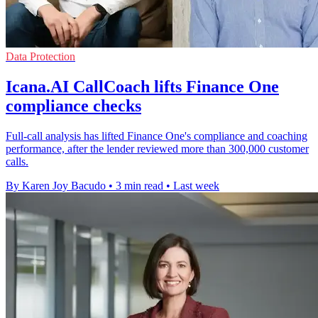
Data Protection
Icana.AI CallCoach lifts Finance One
compliance checks
Full-call analysis has lifted Finance One's compliance and coaching
performance, after the lender reviewed more than 300,000 customer
calls.
By Karen Joy Bacudo
•
3 min read
•
Last week