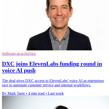
Software-as-a-Service
DXC joins ElevenLabs funding round in
voice AI push
The deal gives DXC access to ElevenLabs' voice AI as enterprises
race to automate customer service and internal workflows.
By Mark Tarre
•
4 min read
•
Last week