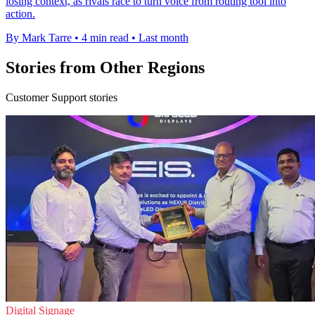
losing context, as rivals race to turn voice from routing tool into
action.
By Mark Tarre
•
4 min read
•
Last month
Stories from Other Regions
Customer Support stories
Digital Signage