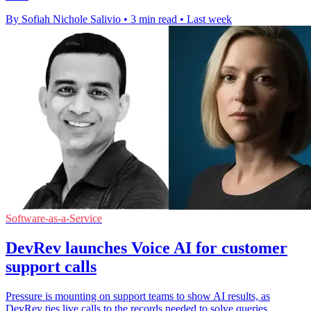
By Sofiah Nichole Salivio
•
3 min read
•
Last week
Software-as-a-Service
DevRev launches Voice AI for customer
support calls
Pressure is mounting on support teams to show AI results, as
DevRev ties live calls to the records needed to solve queries.