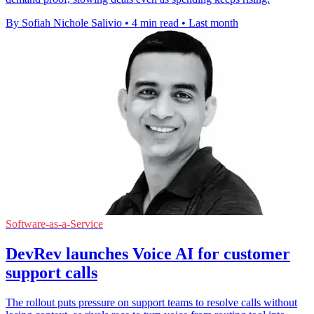
By Sofiah Nichole Salivio
•
4 min read
•
Last month
Software-as-a-Service
DevRev launches Voice AI for customer
support calls
The rollout puts pressure on support teams to resolve calls without