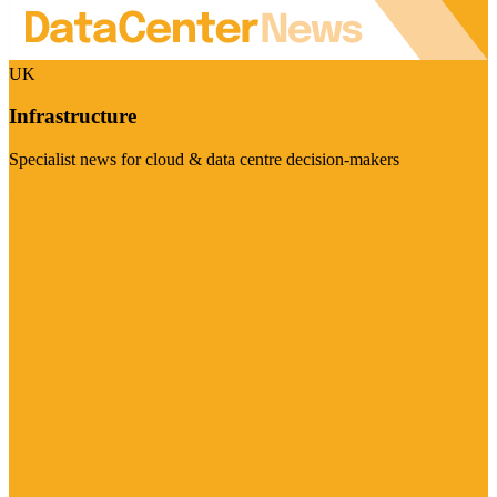
UK
Infrastructure
Specialist news for cloud & data centre decision-makers
Visit