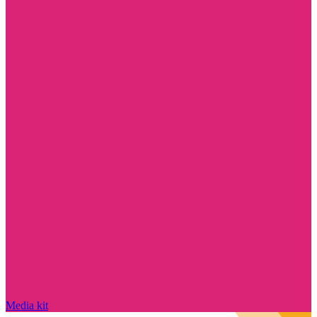
Media kit