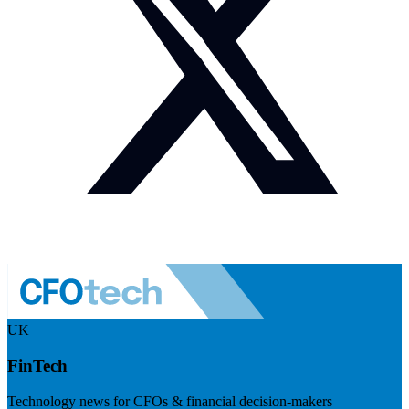
UK
FinTech
Technology news for CFOs & financial decision-makers