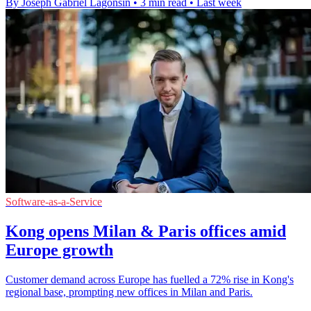
By Joseph Gabriel Lagonsin
•
3 min read
•
Last week
Software-as-a-Service
Kong opens Milan & Paris offices amid
Europe growth
Customer demand across Europe has fuelled a 72% rise in Kong's
regional base, prompting new offices in Milan and Paris.