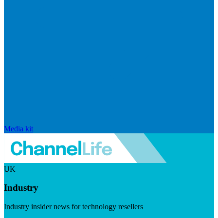
Media kit
UK
Industry
Industry insider news for technology resellers