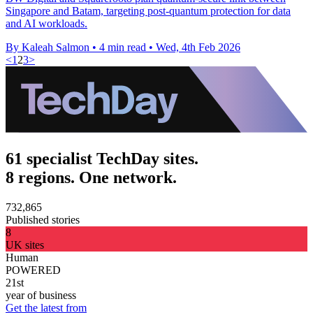
Singapore and Batam, targeting post-quantum protection for data
and AI workloads.
By Kaleah Salmon
•
4 min read
•
Wed, 4th Feb 2026
<
1
2
3
>
61 specialist TechDay sites.
8 regions. One network.
732,865
Published stories
8
UK sites
Human
POWERED
21st
year of business
Get the latest from