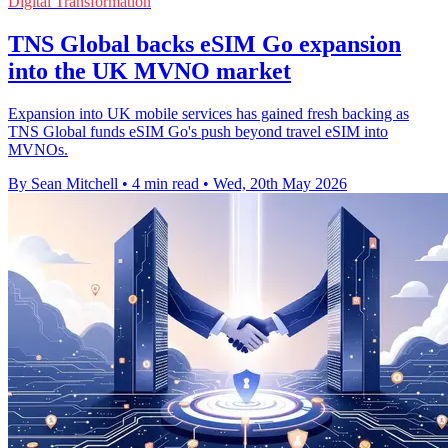
Digital Transformation
TNS Global backs eSIM Go expansion
into the UK MVNO market
Expansion into UK mobile services has gained fresh backing as
TNS Global funds eSIM Go's push beyond travel eSIM into
MVNOs.
By Sean Mitchell
•
4 min read
•
Wed, 20th May 2026