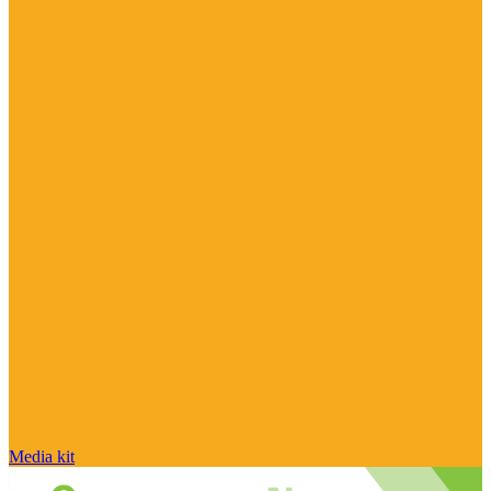
Media kit