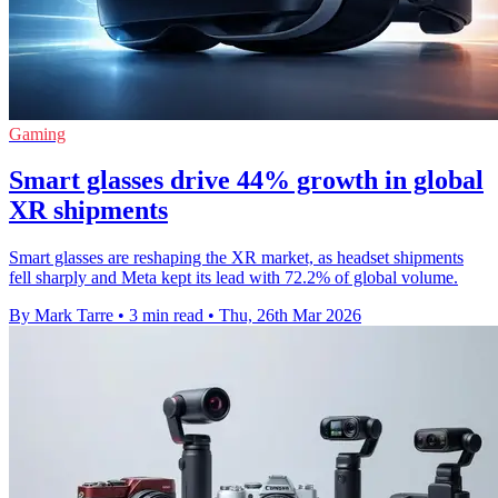
Gaming
Smart glasses drive 44% growth in global
XR shipments
Smart glasses are reshaping the XR market, as headset shipments
fell sharply and Meta kept its lead with 72.2% of global volume.
By Mark Tarre
•
3 min read
•
Thu, 26th Mar 2026