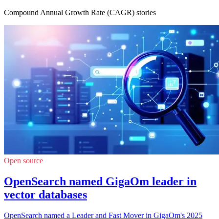
Compound Annual Growth Rate (CAGR) stories
Open source
OpenSearch named GigaOm leader in
vector databases
OpenSearch named a Leader and Fast Mover in GigaOm's 2025