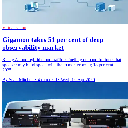
Virtualisation
Gigamon takes 51 per cent of deep
observability market
Rising AI and hybrid cloud traffic is fuelling demand for tools that
spot security blind spots, with the market growing 18 per cent in
2025.
By Sean Mitchell
•
4 min read
•
Wed, 1st Apr 2026