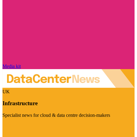
Media kit
UK
Infrastructure
Specialist news for cloud & data centre decision-makers
Visit