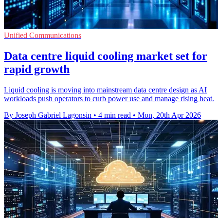
Unified Communications
Data centre liquid cooling market set for
rapid growth
Liquid cooling is moving into mainstream data centre design as AI
workloads push operators to curb power use and manage rising heat.
By Joseph Gabriel Lagonsin
•
4 min read
•
Mon, 20th Apr 2026