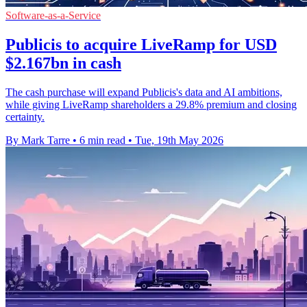
Software-as-a-Service
Publicis to acquire LiveRamp for USD
$2.167bn in cash
The cash purchase will expand Publicis's data and AI ambitions,
while giving LiveRamp shareholders a 29.8% premium and closing
certainty.
By Mark Tarre
•
6 min read
•
Tue, 19th May 2026