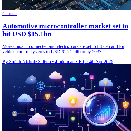
Cartech
Automotive microcontroller market set to
hit USD $15.1bn
More chips in connected and electric cars are set to lift demand for
vehicle control systems to USD $15.1 billion by 2033.
By Sofiah Nichole Salivio
•
4 min read
•
Fri, 24th Apr 2026