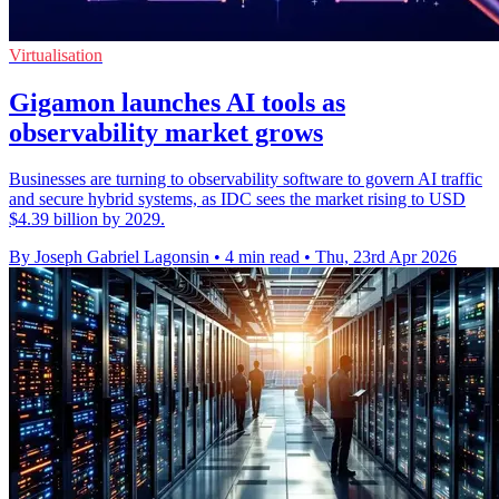
Virtualisation
Gigamon launches AI tools as
observability market grows
Businesses are turning to observability software to govern AI traffic
and secure hybrid systems, as IDC sees the market rising to USD
$4.39 billion by 2029.
By Joseph Gabriel Lagonsin
•
4 min read
•
Thu, 23rd Apr 2026