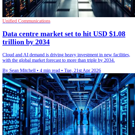
Unified Communications
Data centre market set to hit USD $1.08
trillion by 2034
Cloud and AI demand is driving heavy investment in new facilities,
with the global market forecast to more than triple by 2034.
By Sean Mitchell
•
4 min read
•
Tue, 21st Apr 2026