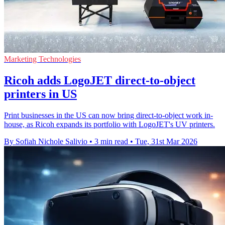
Marketing Technologies
Ricoh adds LogoJET direct-to-object
printers in US
Print businesses in the US can now bring direct-to-object work in-
house, as Ricoh expands its portfolio with LogoJET's UV printers.
By Sofiah Nichole Salivio
•
3 min read
•
Tue, 31st Mar 2026