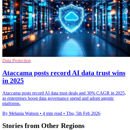
Data Protection
Ataccama posts record AI data trust wins
in 2025
Ataccama posts record AI data trust deals and 30% CAGR in 2025,
as enterprises boost data governance spend and adopt agentic
platforms.
By Melania Watson
•
4 min read
•
Thu, 5th Feb 2026
Stories from Other Regions