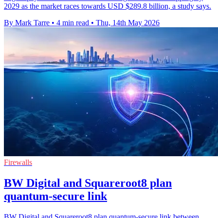
2029 as the market races towards USD $289.8 billion, a study says.
By Mark Tarre
•
4 min read
•
Thu, 14th May 2026
Firewalls
BW Digital and Squareroot8 plan
quantum-secure link
BW Digital and Squareroot8 plan quantum-secure link between