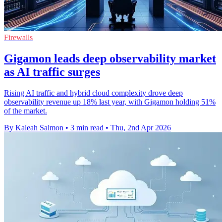
Firewalls
Gigamon leads deep observability market
as AI traffic surges
Rising AI traffic and hybrid cloud complexity drove deep
observability revenue up 18% last year, with Gigamon holding 51%
of the market.
By Kaleah Salmon
•
3 min read
•
Thu, 2nd Apr 2026