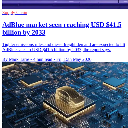
Supply Chain
AdBlue market seen reaching USD $41.5
billion by 2033
Tighter emissions rules and diesel freight demand are expected to lift
AdBlue sales to USD $41.5 billion by 2033, the report says.
By Mark Tarre
•
4 min read
•
Fri, 15th May 2026