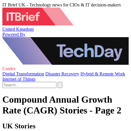
IT Brief UK - Technology news for CIOs & IT decision-makers
United Kingdom
Powered By
Guides
Digital Transformation
Disaster Recovery
Hybrid & Remote Work
Internet of Things
Compound Annual Growth
Rate (CAGR) Stories - Page 2
UK Stories