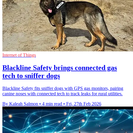
Internet of Things
Blackline Safety brings connected gas
tech to sniffer dogs
Blackline Safety fits sniffer dogs with GPS gas monitors, pairing
canine noses with connected tech to track leaks for rural utilities.
By Kaleah Salmon
•
4 min read
•
Fri, 27th Feb 2026