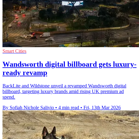
Smart Cities
Wandsworth digital billboard gets luxury-
ready revamp
BackLite and Wildstone unveil a revamped Wandsworth digital
billboard, targeting luxury brands amid rising UK premium ad
spend.
By Sofiah Nichole Salivio
•
4 min read
•
Fri, 13th Mar 2026