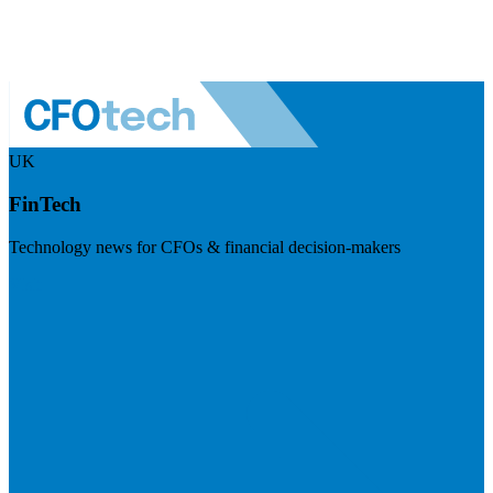
UK
FinTech
Technology news for CFOs & financial decision-makers
Visit