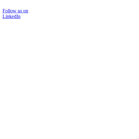
Follow us on
LinkedIn