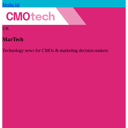
Media kit
UK
MarTech
Technology news for CMOs & marketing decision-makers
Visit