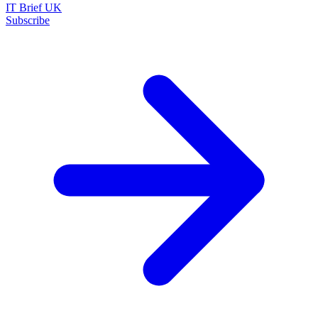
IT Brief UK
Subscribe