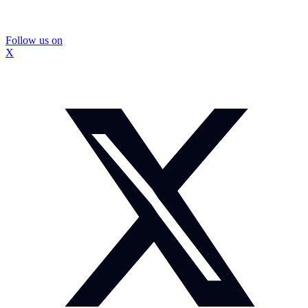
Follow us on
X