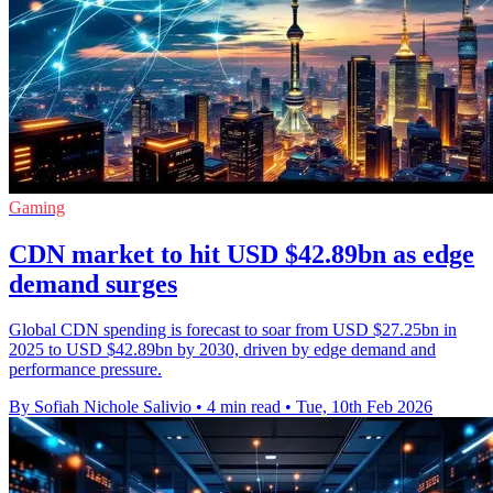
Gaming
CDN market to hit USD $42.89bn as edge
demand surges
Global CDN spending is forecast to soar from USD $27.25bn in
2025 to USD $42.89bn by 2030, driven by edge demand and
performance pressure.
By Sofiah Nichole Salivio
•
4 min read
•
Tue, 10th Feb 2026