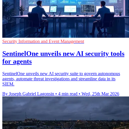
Security Information and Event Management
SentinelOne unveils new AI security tools
for agents
SentinelOne unveils new AI security suite to govern autonomous
agents, automate threat investigations and streamline data in its
SIEM.
By Joseph Gabriel Lagonsin
•
4 min read
•
Wed, 25th Mar 2026