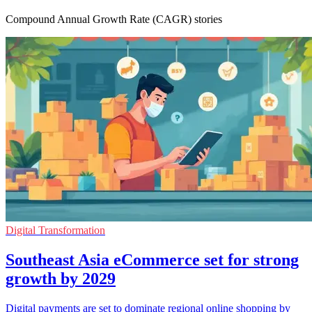
Compound Annual Growth Rate (CAGR) stories
Digital Transformation
Southeast Asia eCommerce set for strong
growth by 2029
Digital payments are set to dominate regional online shopping by