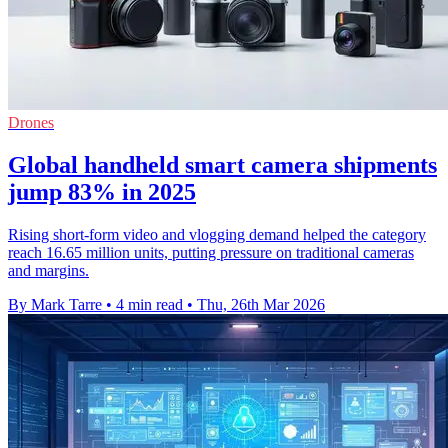
Drones
Global handheld smart camera shipments
jump 83% in 2025
Rising short-form video and vlogging demand helped the category
reach 16.65 million units, putting pressure on traditional cameras
and margins.
By Mark Tarre
•
4 min read
•
Thu, 26th Mar 2026