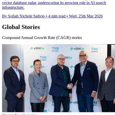
vector database radar, underscoring its growing role in AI search
infrastructure.
By Sofiah Nichole Salivio
•
4 min read
•
Wed, 25th Mar 2026
Global Stories
Compound Annual Growth Rate (CAGR) stories