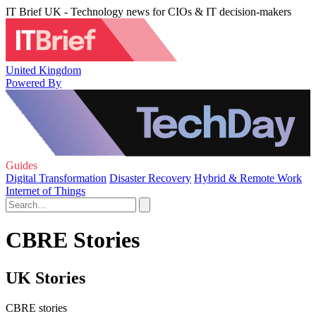
IT Brief UK - Technology news for CIOs & IT decision-makers
United Kingdom
Powered By
Guides
Digital Transformation
Disaster Recovery
Hybrid & Remote Work
Internet of Things
CBRE Stories
UK Stories
CBRE stories