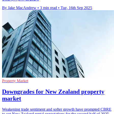
By Jake MacAndrew
•
3 min read
•
Tue, 16th Sep 2025
Property Market
Downgrades for New Zealand property
market
Weakening trade sentiment and softer growth have prompted CBRE
to cut New Zealand rental expectations for the second half of 2025