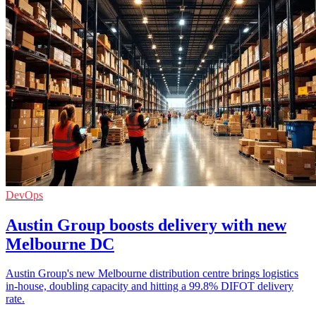
DevOps
Austin Group boosts delivery with new
Melbourne DC
Austin Group's new Melbourne distribution centre brings logistics
in-house, doubling capacity and hitting a 99.8% DIFOT delivery
rate.