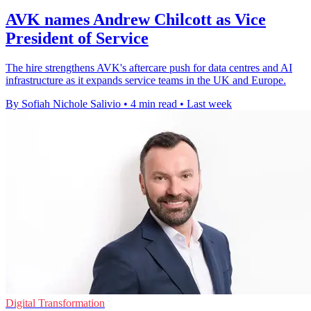
AVK names Andrew Chilcott as Vice
President of Service
The hire strengthens AVK's aftercare push for data centres and AI
infrastructure as it expands service teams in the UK and Europe.
By Sofiah Nichole Salivio
•
4 min read
•
Last week
Digital Transformation