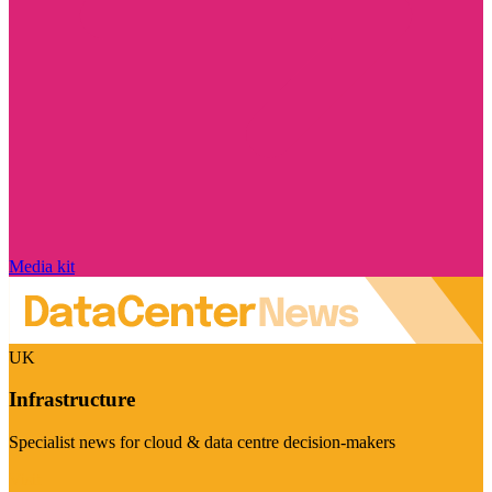
Media kit
UK
Infrastructure
Specialist news for cloud & data centre decision-makers
Visit