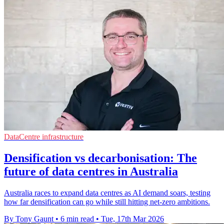
DataCentre infrastructure
Densification vs decarbonisation: The
future of data centres in Australia
Australia races to expand data centres as AI demand soars, testing
how far densification can go while still hitting net-zero ambitions.
By Tony Gaunt
•
6 min read
•
Tue, 17th Mar 2026