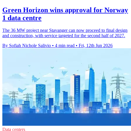
Green Horizon wins approval for Norway
1 data centre
The 36 MW project near Stavanger can now proceed to final design
and construction, with service targeted for the second half of 2027.
By Sofiah Nichole Salivio
•
4 min read
•
Fri, 12th Jun 2026
Data centers