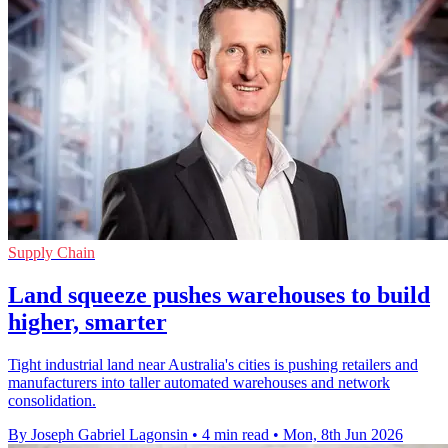
Supply Chain
Land squeeze pushes warehouses to build
higher, smarter
Tight industrial land near Australia's cities is pushing retailers and
manufacturers into taller automated warehouses and network
consolidation.
By Joseph Gabriel Lagonsin
•
4 min read
•
Mon, 8th Jun 2026