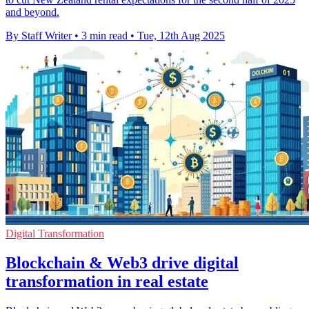
and beyond.
By Staff Writer
•
3 min read
•
Tue, 12th Aug 2025
Digital Transformation
Blockchain & Web3 drive digital
transformation in real estate