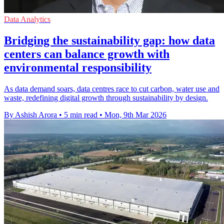
Data Analytics
Bridging the sustainability gap: how data
centers can balance growth with
environmental responsibility
As data demand soars, data centres race to cut carbon, water use and
waste, redefining digital growth through sustainability by design.
By Ashish Arora
•
5 min read
•
Mon, 9th Mar 2026