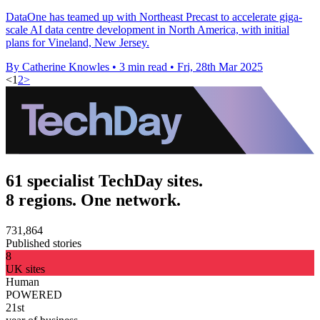
DataOne has teamed up with Northeast Precast to accelerate giga-
scale AI data centre development in North America, with initial
plans for Vineland, New Jersey.
By Catherine Knowles
•
3 min read
•
Fri, 28th Mar 2025
<
1
2
>
61 specialist TechDay sites.
8 regions. One network.
731,864
Published stories
8
UK sites
Human
POWERED
21st