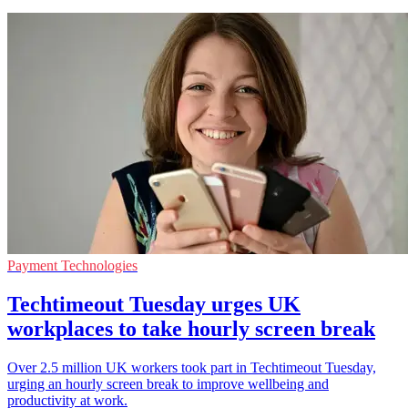
Payment Technologies
Techtimeout Tuesday urges UK
workplaces to take hourly screen break
Over 2.5 million UK workers took part in Techtimeout Tuesday,
urging an hourly screen break to improve wellbeing and
productivity at work.