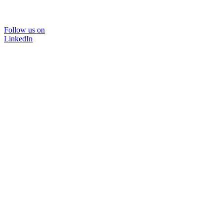
Follow us on
LinkedIn