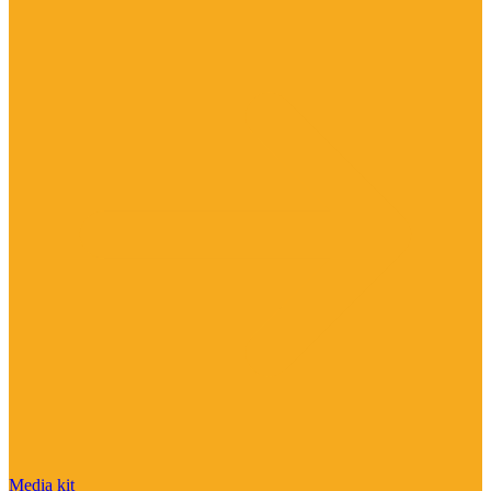
Media kit