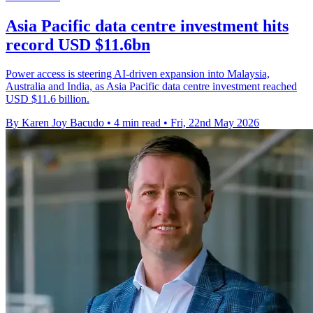
Asia Pacific data centre investment hits
record USD $11.6bn
Power access is steering AI-driven expansion into Malaysia,
Australia and India, as Asia Pacific data centre investment reached
USD $11.6 billion.
By Karen Joy Bacudo
•
4 min read
•
Fri, 22nd May 2026