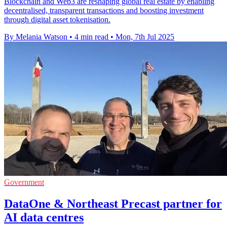
Blockchain and Web3 are reshaping global real estate by enabling
decentralised, transparent transactions and boosting investment
through digital asset tokenisation.
By Melania Watson
•
4 min read
•
Mon, 7th Jul 2025
Government
DataOne & Northeast Precast partner for
AI data centres