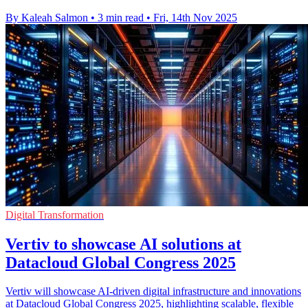
By Kaleah Salmon
•
3 min read
•
Fri, 14th Nov 2025
Digital Transformation
Vertiv to showcase AI solutions at
Datacloud Global Congress 2025
Vertiv will showcase AI-driven digital infrastructure and innovations
at Datacloud Global Congress 2025, highlighting scalable, flexible