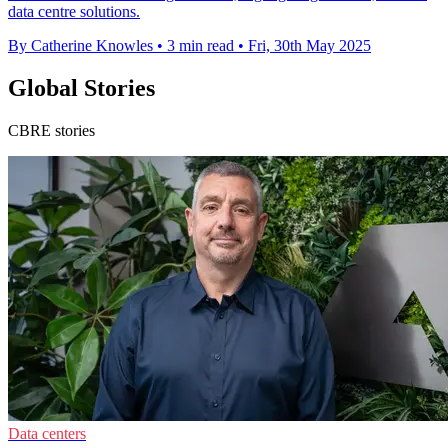
data centre solutions.
By Catherine Knowles
•
3 min read
•
Fri, 30th May 2025
Global Stories
CBRE stories
Data centers