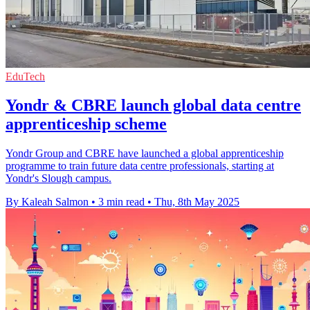
EduTech
Yondr & CBRE launch global data centre
apprenticeship scheme
Yondr Group and CBRE have launched a global apprenticeship
programme to train future data centre professionals, starting at
Yondr's Slough campus.
By Kaleah Salmon
•
3 min read
•
Thu, 8th May 2025