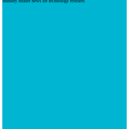
Industry insider news for technology resellers
Visit