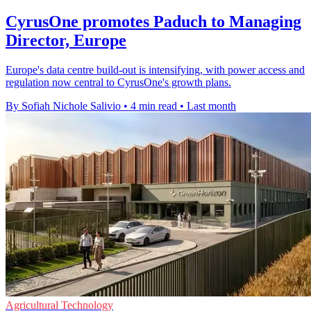
CyrusOne promotes Paduch to Managing
Director, Europe
Europe's data centre build-out is intensifying, with power access and
regulation now central to CyrusOne's growth plans.
By Sofiah Nichole Salivio
•
4 min read
•
Last month
Agricultural Technology