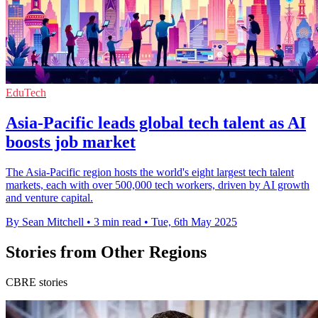
EduTech
Asia-Pacific leads global tech talent as AI
boosts job market
The Asia-Pacific region hosts the world's eight largest tech talent
markets, each with over 500,000 tech workers, driven by AI growth
and venture capital.
By Sean Mitchell
•
3 min read
•
Tue, 6th May 2025
Stories from Other Regions
CBRE stories