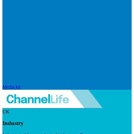
Media kit
UK
Industry