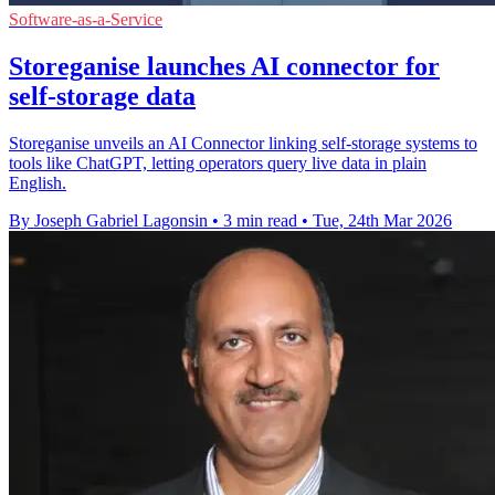
Software-as-a-Service
Storeganise launches AI connector for
self-storage data
Storeganise unveils an AI Connector linking self-storage systems to
tools like ChatGPT, letting operators query live data in plain
English.
By Joseph Gabriel Lagonsin
•
3 min read
•
Tue, 24th Mar 2026