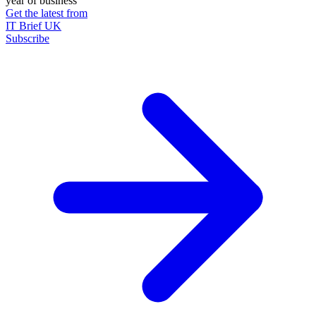
year of business
Get the latest from
IT Brief UK
Subscribe