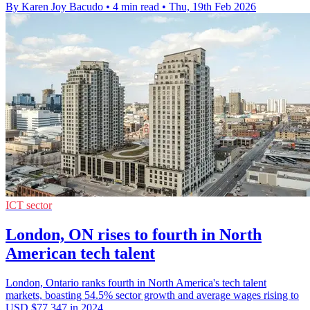
By Karen Joy Bacudo
•
4 min read
•
Thu, 19th Feb 2026
ICT sector
London, ON rises to fourth in North
American tech talent
London, Ontario ranks fourth in North America's tech talent
markets, boasting 54.5% sector growth and average wages rising to
USD $77,347 in 2024.