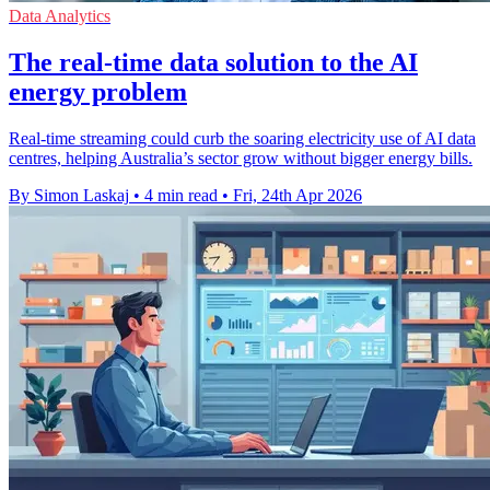
Data Analytics
The real-time data solution to the AI
energy problem
Real-time streaming could curb the soaring electricity use of AI data
centres, helping Australia’s sector grow without bigger energy bills.
By Simon Laskaj
•
4 min read
•
Fri, 24th Apr 2026