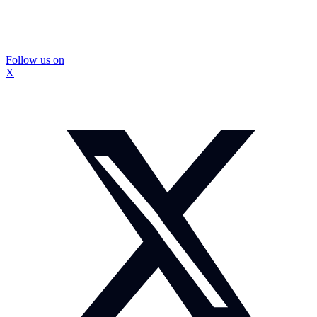
Follow us on
X