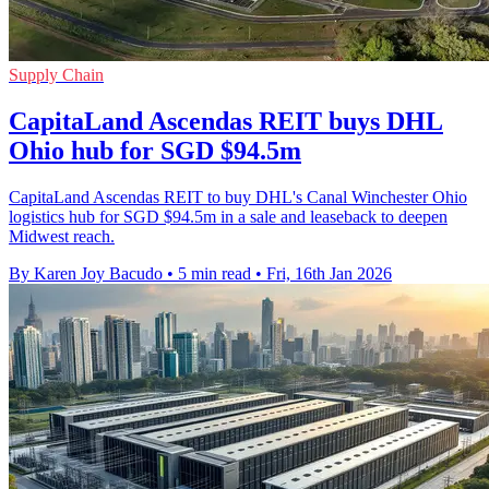
Supply Chain
CapitaLand Ascendas REIT buys DHL
Ohio hub for SGD $94.5m
CapitaLand Ascendas REIT to buy DHL's Canal Winchester Ohio
logistics hub for SGD $94.5m in a sale and leaseback to deepen
Midwest reach.
By Karen Joy Bacudo
•
5 min read
•
Fri, 16th Jan 2026