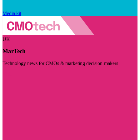
Media kit
UK
MarTech
Technology news for CMOs & marketing decision-makers
Visit