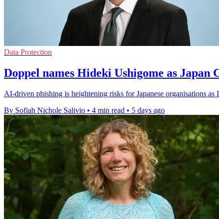
Data Protection
Doppel names Hideki Ushigome as Japan
AI-driven phishing is heightening risks for Japanese organisations as
By Sofiah Nichole Salivio
•
4 min read
•
5 days ago