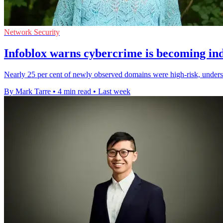
Network Security
Infoblox warns cybercrime is becoming ind
Nearly 25 per cent of newly observed domains were high-risk, undersc
By Mark Tarre
•
4 min read
•
Last week