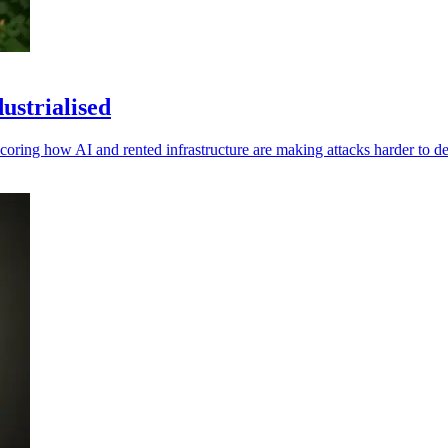
ustrialised
oring how AI and rented infrastructure are making attacks harder to de