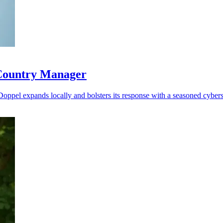
 Country Manager
 Doppel expands locally and bolsters its response with a seasoned cybers