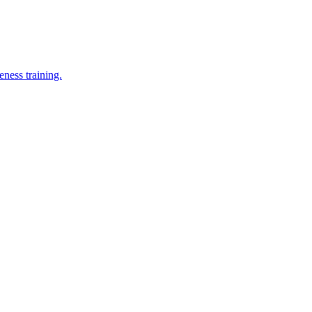
eness training.