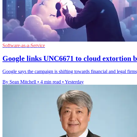
Software-as-a-Service
Google links UNC6671 to cloud extortion b
Google says the campaign is shifting towards financial and legal firms,
By Sean Mitchell
•
4 min read
•
Yesterday