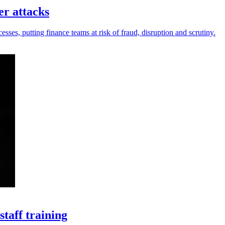
er attacks
sses, putting finance teams at risk of fraud, disruption and scrutiny.
taff training