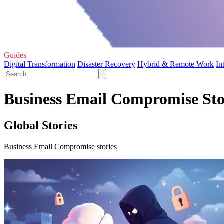
Guides
Digital Transformation
Disaster Recovery
Hybrid & Remote Work
In
Business Email Compromise Sto
Global Stories
Business Email Compromise stories