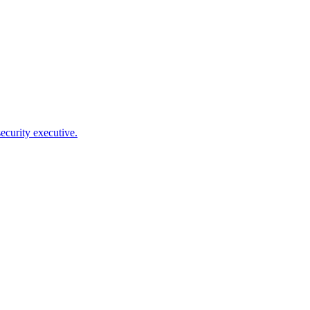
ecurity executive.