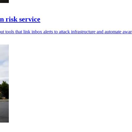
 risk service
t tools that link inbox alerts to attack infrastructure and automate awar