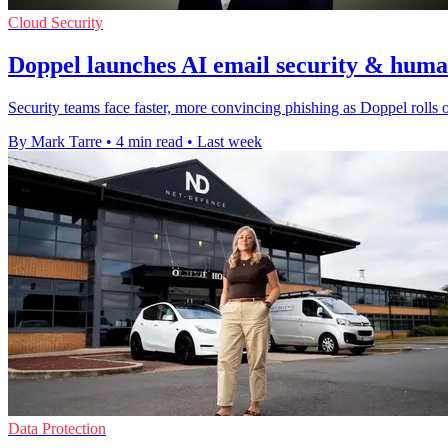
Cloud Security
Doppel launches AI email security & human
Security teams face faster, more convincing phishing as Doppel rolls ou
By Mark Tarre
•
4 min read
•
Last week
Data Protection