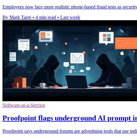
Employees now face more realistic phone-based fraud tests as security
By Mark Tarre
•
4 min read
•
Last week
Software-as-a-Service
Proofpoint flags underground AI prompt in
Proofpoint says underground forums are advertising tools that use ind