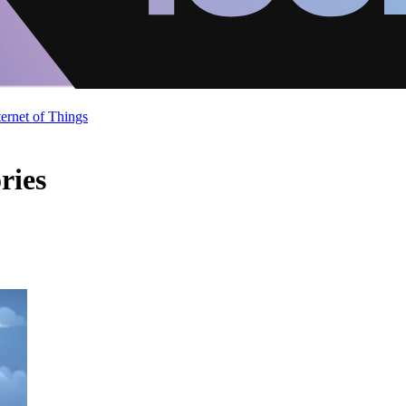
ternet of Things
ries