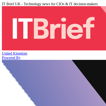
IT Brief UK - Technology news for CIOs & IT decision-makers
United Kingdom
Powered By