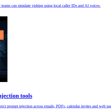
 teams can simulate vishing using local caller IDs and AI voices.
jection tools
irect prompt injection across emails, PDFs, calendar invites and web pa