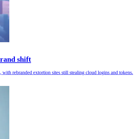
rand shift
 with rebranded extortion sites still stealing cloud logins and tokens.