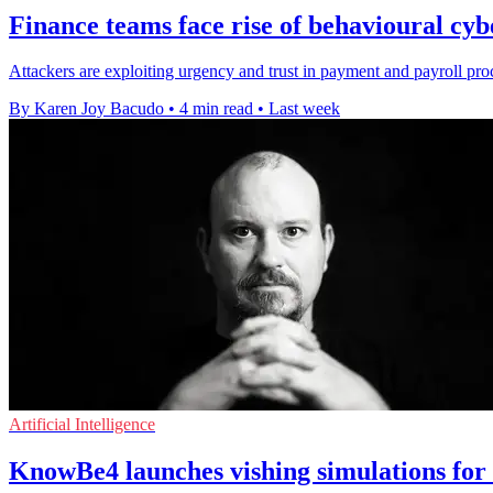
Finance teams face rise of behavioural cyb
Attackers are exploiting urgency and trust in payment and payroll proce
By Karen Joy Bacudo
•
4 min read
•
Last week
Artificial Intelligence
KnowBe4 launches vishing simulations for s