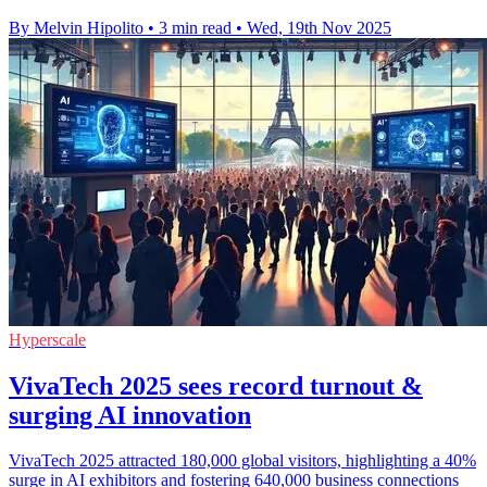
By Melvin Hipolito
•
3 min read
•
Wed, 19th Nov 2025
Hyperscale
VivaTech 2025 sees record turnout &
surging AI innovation
VivaTech 2025 attracted 180,000 global visitors, highlighting a 40%
surge in AI exhibitors and fostering 640,000 business connections