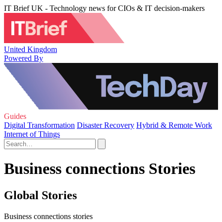
IT Brief UK - Technology news for CIOs & IT decision-makers
United Kingdom
Powered By
Guides
Digital Transformation
Disaster Recovery
Hybrid & Remote Work
Internet of Things
Business connections Stories
Global Stories
Business connections stories