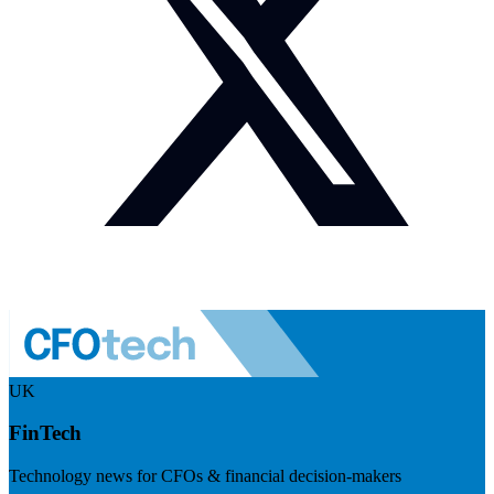
UK
FinTech
Technology news for CFOs & financial decision-makers