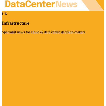
UK
Infrastructure
Specialist news for cloud & data centre decision-makers
Visit