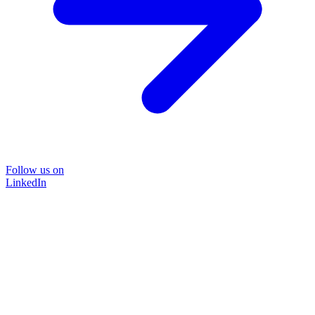
Follow us on
LinkedIn