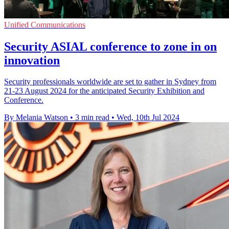
Unified Communications
Security ASIAL conference to zone in on
innovation
Security professionals worldwide are set to gather in Sydney from
21-23 August 2024 for the anticipated Security Exhibition and
Conference.
By Melania Watson
•
3 min read
•
Wed, 10th Jul 2024