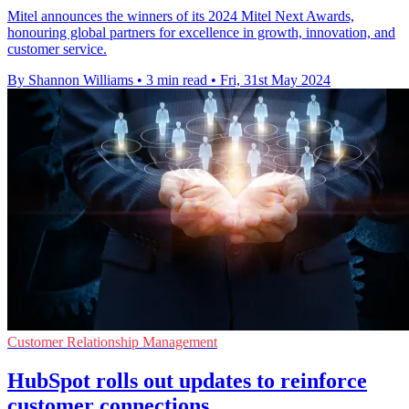
Mitel announces the winners of its 2024 Mitel Next Awards,
honouring global partners for excellence in growth, innovation, and
customer service.
By Shannon Williams
•
3 min read
•
Fri, 31st May 2024
Customer Relationship Management
HubSpot rolls out updates to reinforce
customer connections