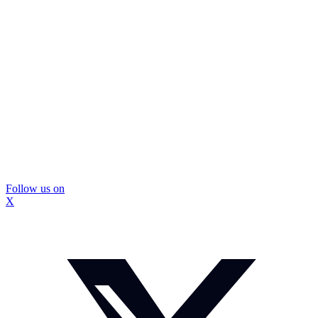
Follow us on
X