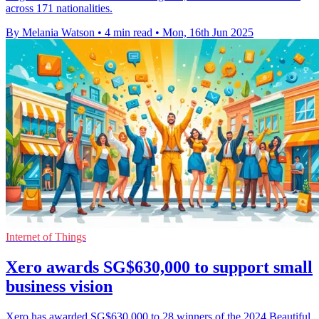
across 171 nationalities.
By Melania Watson
•
4 min read
•
Mon, 16th Jun 2025
Internet of Things
Xero awards SG$630,000 to support small
business vision
Xero has awarded SG$630,000 to 28 winners of the 2024 Beautiful