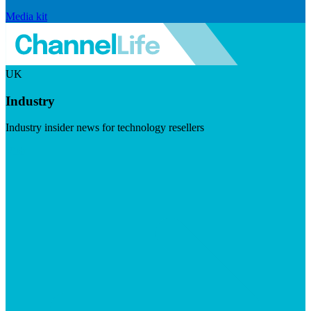
Media kit
UK
Industry
Industry insider news for technology resellers
Visit