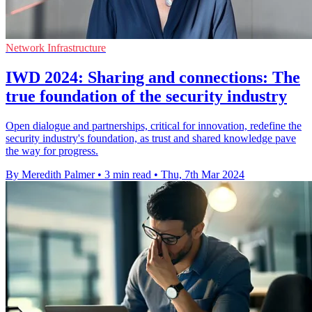
Network Infrastructure
IWD 2024: Sharing and connections: The
true foundation of the security industry
Open dialogue and partnerships, critical for innovation, redefine the
security industry's foundation, as trust and shared knowledge pave
the way for progress.
By Meredith Palmer
•
3 min read
•
Thu, 7th Mar 2024