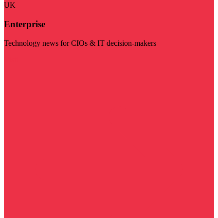
UK
Enterprise
Technology news for CIOs & IT decision-makers
Visit