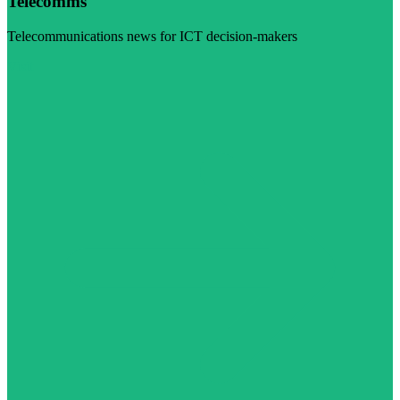
Telecomms
Telecommunications news for ICT decision-makers
Visit