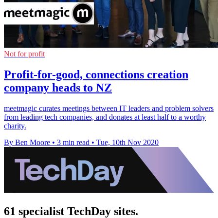
Not for profit
Profit-for-good, connections creation
company heads to NZ
meetmagic curates meetings between IT leaders and problem solvers
from leading tech companies, and donates at least half to a worthy
charity.
By Ben Moore
•
3 min read
•
Tue, 10th Nov 2020
61 specialist TechDay sites.