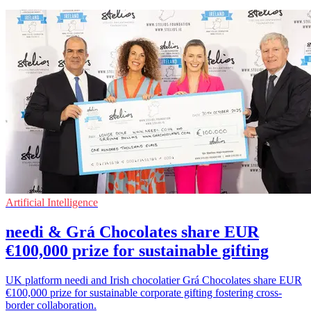
Artificial Intelligence
needi & Grá Chocolates share EUR
€100,000 prize for sustainable gifting
UK platform needi and Irish chocolatier Grá Chocolates share EUR
€100,000 prize for sustainable corporate gifting fostering cross-
border collaboration.