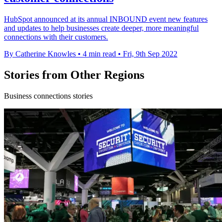
HubSpot announced at its annual INBOUND event new features
and updates to help businesses create deeper, more meaningful
connections with their customers.
By Catherine Knowles
•
4 min read
•
Fri, 9th Sep 2022
Stories from Other Regions
Business connections stories