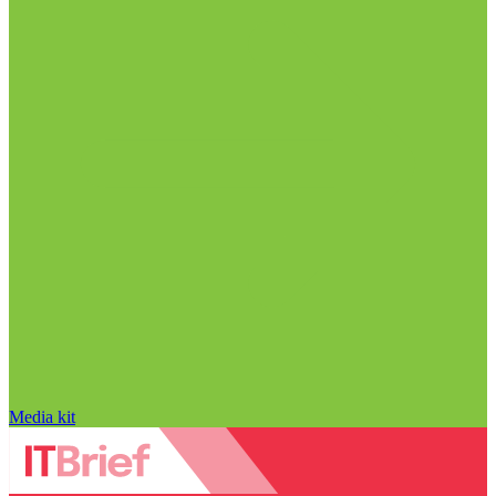
Media kit