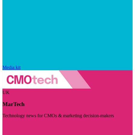
Media kit
UK
MarTech
Technology news for CMOs & marketing decision-makers
Visit