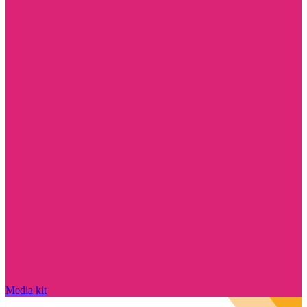
Media kit