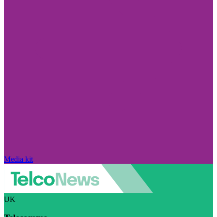
Media kit
UK