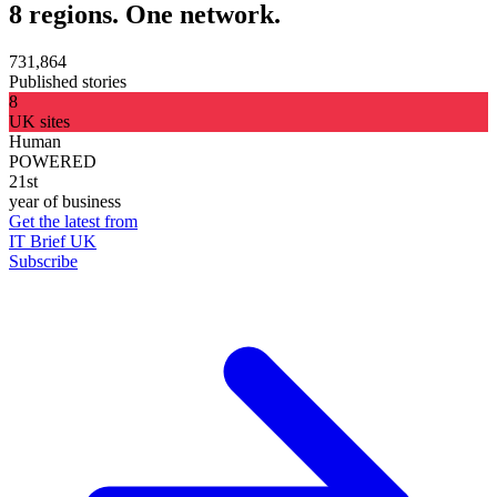
8 regions. One network.
731,864
Published stories
8
UK sites
Human
POWERED
21st
year of business
Get the latest from
IT Brief UK
Subscribe