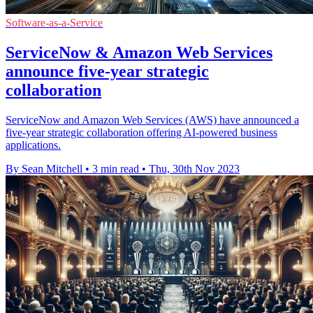
Software-as-a-Service
ServiceNow & Amazon Web Services
announce five-year strategic
collaboration
ServiceNow and Amazon Web Services (AWS) have announced a
five-year strategic collaboration offering AI-powered business
applications.
By Sean Mitchell
•
3 min read
•
Thu, 30th Nov 2023