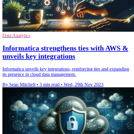
Data Analytics
Informatica strengthens ties with AWS &
unveils key integrations
Informatica unveils key integrations, reinforcing ties and expanding
its presence in cloud data management.
By Sean Mitchell
•
3 min read
•
Wed, 29th Nov 2023