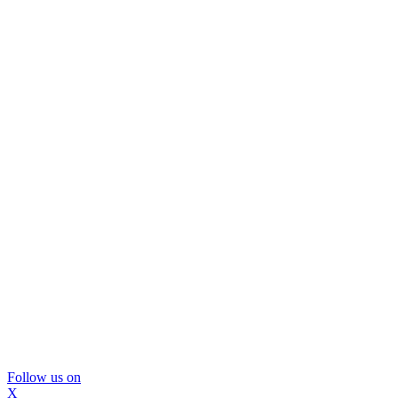
Follow us on
X