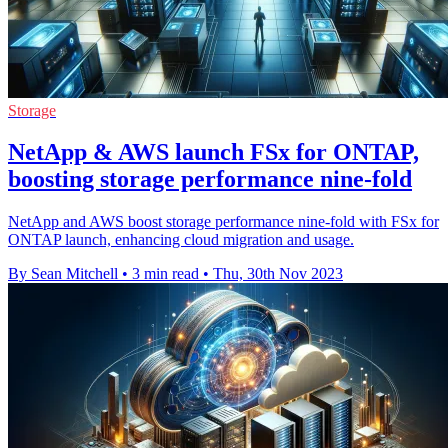
Storage
NetApp & AWS launch FSx for ONTAP,
boosting storage performance nine-fold
NetApp and AWS boost storage performance nine-fold with FSx for
ONTAP launch, enhancing cloud migration and usage.
By Sean Mitchell
•
3 min read
•
Thu, 30th Nov 2023