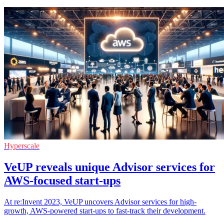
Hyperscale
VeUP reveals unique Advisor services for
AWS-focused start-ups
At re:Invent 2023, VeUP uncovers Advisor services for high-
growth, AWS-powered start-ups to fast-track their development.