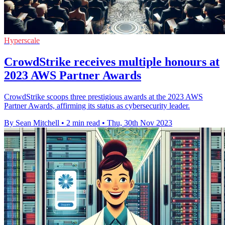
Hyperscale
CrowdStrike receives multiple honours at
2023 AWS Partner Awards
CrowdStrike scoops three prestigious awards at the 2023 AWS
Partner Awards, affirming its status as cybersecurity leader.
By Sean Mitchell
•
2 min read
•
Thu, 30th Nov 2023