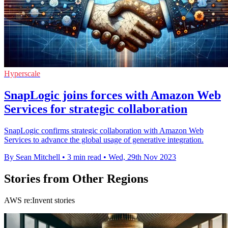
Hyperscale
SnapLogic joins forces with Amazon Web
Services for strategic collaboration
SnapLogic confirms strategic collaboration with Amazon Web
Services to advance the global usage of generative integration.
By Sean Mitchell
•
3 min read
•
Wed, 29th Nov 2023
Stories from Other Regions
AWS re:Invent stories