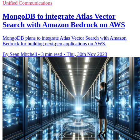
Unified Communications
MongoDB to integrate Atlas Vector
Search with Amazon Bedrock on AWS
MongoDB plans to integrate Atlas Vector Search with Amazon
Bedrock for building next-gen applications on AWS.
By Sean Mitchell
•
3 min read
•
Thu, 30th Nov 2023