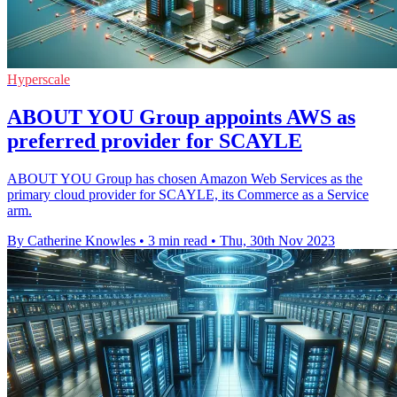
Hyperscale
ABOUT YOU Group appoints AWS as
preferred provider for SCAYLE
ABOUT YOU Group has chosen Amazon Web Services as the
primary cloud provider for SCAYLE, its Commerce as a Service
arm.
By Catherine Knowles
•
3 min read
•
Thu, 30th Nov 2023