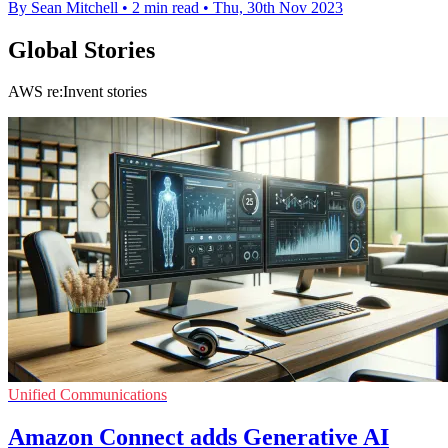
By Sean Mitchell
•
2 min read
•
Thu, 30th Nov 2023
Global Stories
AWS re:Invent stories
Unified Communications
Amazon Connect adds Generative AI