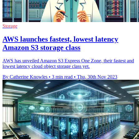
Storage
AWS launches fastest, lowest latency
Amazon S3 storage class
AWS has unveiled Amazon S3 Express One Zone, their fastest and
lowest latency cloud object storage class yet.
By Catherine Knowles
•
3 min read
•
Thu, 30th Nov 2023