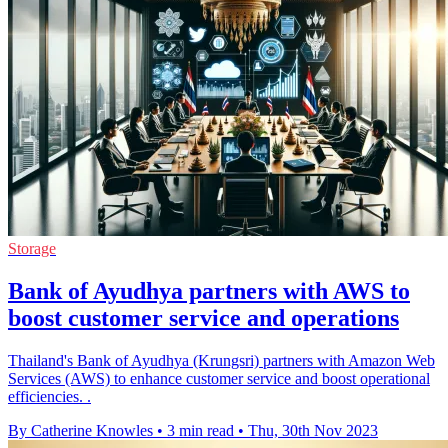
Storage
Bank of Ayudhya partners with AWS to
boost customer service and operations
Thailand's Bank of Ayudhya (Krungsri) partners with Amazon Web
Services (AWS) to enhance customer service and boost operational
efficiencies. .
By Catherine Knowles
•
3 min read
•
Thu, 30th Nov 2023