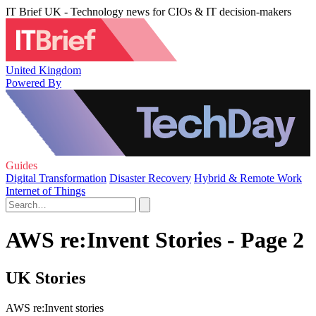
IT Brief UK - Technology news for CIOs & IT decision-makers
United Kingdom
Powered By
Guides
Digital Transformation
Disaster Recovery
Hybrid & Remote Work
Internet of Things
AWS re:Invent Stories - Page 2
UK Stories
AWS re:Invent stories