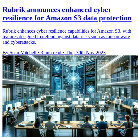
Rubrik announces enhanced cyber
resilience for Amazon S3 data protection
Rubrik enhances cyber resilience capabilities for Amazon S3, with
features designed to defend against data risks such as ransomware
and cyberattacks.
By Sean Mitchell
•
3 min read
•
Thu, 30th Nov 2023