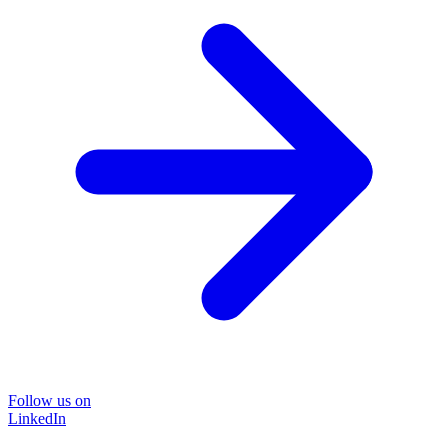
Follow us on
LinkedIn