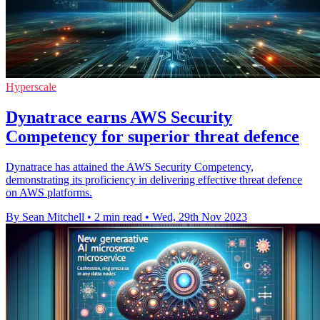
Hyperscale
Dynatrace earns AWS Security
Competency for superior threat defence
Dynatrace has attained the AWS Security Competency,
demonstrating its proficiency in delivering effective threat defence
on AWS platforms.
By Sean Mitchell
•
2 min read
•
Wed, 29th Nov 2023