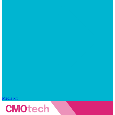
Media kit