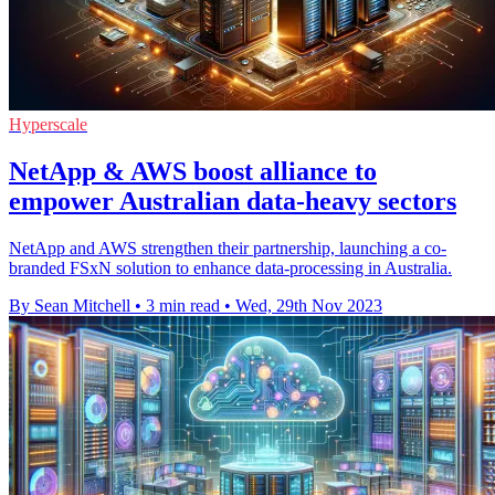
Hyperscale
NetApp & AWS boost alliance to
empower Australian data-heavy sectors
NetApp and AWS strengthen their partnership, launching a co-
branded FSxN solution to enhance data-processing in Australia.
By Sean Mitchell
•
3 min read
•
Wed, 29th Nov 2023