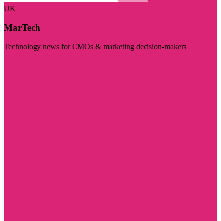
UK
MarTech
Technology news for CMOs & marketing decision-makers
Visit