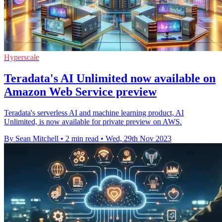
Hyperscale
Teradata's AI Unlimited now available on
Amazon Web Service preview
Teradata's serverless AI and machine learning product, AI
Unlimited, is now available for private preview on AWS.
By Sean Mitchell
•
2 min read
•
Wed, 29th Nov 2023