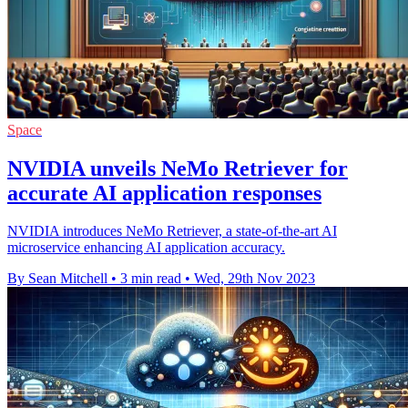
Space
NVIDIA unveils NeMo Retriever for
accurate AI application responses
NVIDIA introduces NeMo Retriever, a state-of-the-art AI
microservice enhancing AI application accuracy.
By Sean Mitchell
•
3 min read
•
Wed, 29th Nov 2023