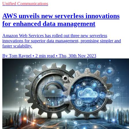
Unified Communications
AWS unveils new serverless innovations
for enhanced data management
Amazon Web Services has rolled out three new serverless
innovations for superior data management, promising simpler and
faster scalability.
By Tom Raynel
•
2 min read
•
Thu, 30th Nov 2023