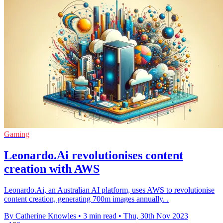
Gaming
Leonardo.Ai revolutionises content
creation with AWS
Leonardo.Ai, an Australian AI platform, uses AWS to revolutionise
content creation, generating 700m images annually. .
By Catherine Knowles
•
3 min read
•
Thu, 30th Nov 2023