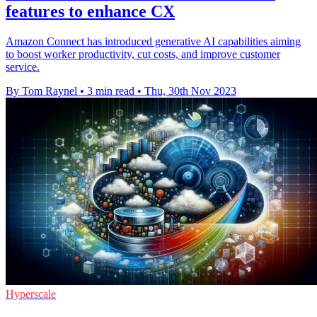
features to enhance CX
Amazon Connect has introduced generative AI capabilities aiming
to boost worker productivity, cut costs, and improve customer
service.
By Tom Raynel
•
3 min read
•
Thu, 30th Nov 2023
Hyperscale