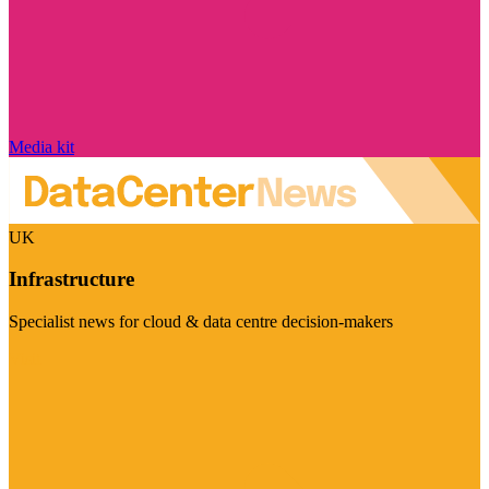
Media kit
UK
Infrastructure
Specialist news for cloud & data centre decision-makers
Visit