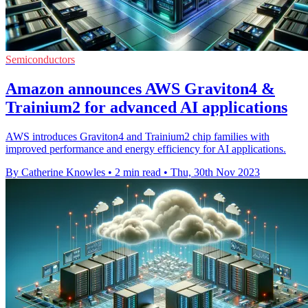
Semiconductors
Amazon announces AWS Graviton4 &
Trainium2 for advanced AI applications
AWS introduces Graviton4 and Trainium2 chip families with
improved performance and energy efficiency for AI applications.
By Catherine Knowles
•
2 min read
•
Thu, 30th Nov 2023