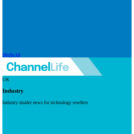
Media kit
UK
Industry
Industry insider news for technology resellers
Visit