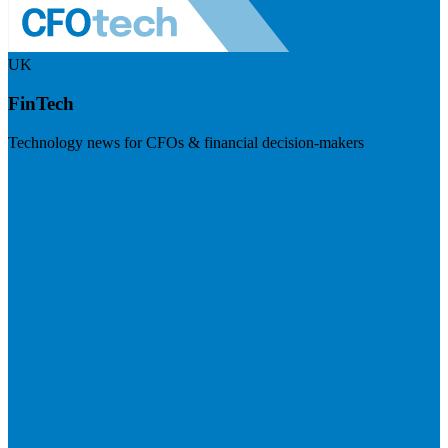
UK
FinTech
Technology news for CFOs & financial decision-makers
Visit