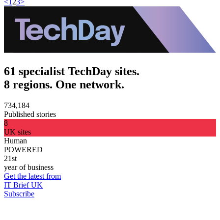
<
1
2
3
>
61 specialist TechDay sites.
8 regions. One network.
734,184
Published stories
8
UK sites
Human
POWERED
21st
year of business
Get the latest from
IT Brief UK
Subscribe