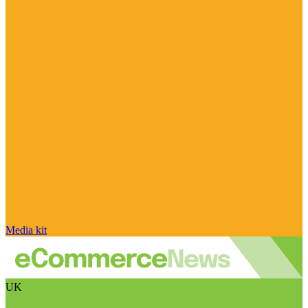
Media kit
UK