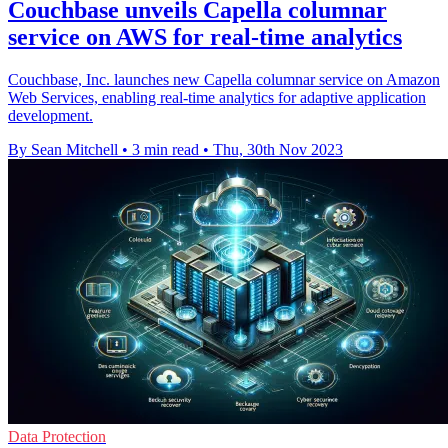
Couchbase unveils Capella columnar
service on AWS for real-time analytics
Couchbase, Inc. launches new Capella columnar service on Amazon
Web Services, enabling real-time analytics for adaptive application
development.
By Sean Mitchell
•
3 min read
•
Thu, 30th Nov 2023
Data Protection