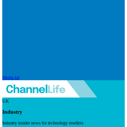
Media kit
UK
Industry
Industry insider news for technology resellers