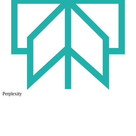
Perplexity