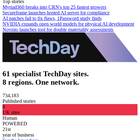
Top stories
Myriad360 breaks into CRN's top 25 fastest growers
Secureframe launches hosted AI server for compliance
AI patches fail to fix flaws, 1Password study finds
NVIDIA expands open world models for physical AI development
Novisto launches tool for double materiality assessments
61 specialist TechDay sites.
8 regions. One network.
734,183
Published stories
8
UK sites
Human
POWERED
21st
year of business