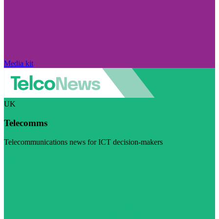
Media kit
UK
Telecomms
Telecommunications news for ICT decision-makers
Visit