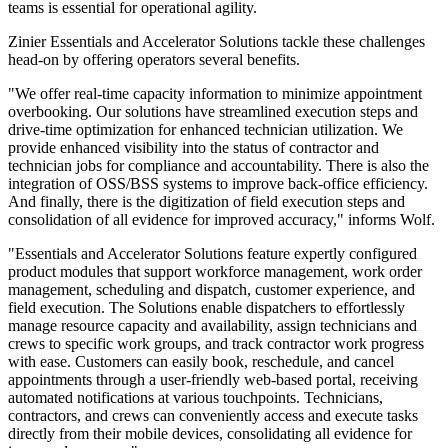
teams is essential for operational agility.
Zinier Essentials and Accelerator Solutions tackle these challenges
head-on by offering operators several benefits.
"We offer real-time capacity information to minimize appointment
overbooking. Our solutions have streamlined execution steps and
drive-time optimization for enhanced technician utilization. We
provide enhanced visibility into the status of contractor and
technician jobs for compliance and accountability. There is also the
integration of OSS/BSS systems to improve back-office efficiency.
And finally, there is the digitization of field execution steps and
consolidation of all evidence for improved accuracy," informs Wolf.
"Essentials and Accelerator Solutions feature expertly configured
product modules that support workforce management, work order
management, scheduling and dispatch, customer experience, and
field execution. The Solutions enable dispatchers to effortlessly
manage resource capacity and availability, assign technicians and
crews to specific work groups, and track contractor work progress
with ease. Customers can easily book, reschedule, and cancel
appointments through a user-friendly web-based portal, receiving
automated notifications at various touchpoints. Technicians,
contractors, and crews can conveniently access and execute tasks
directly from their mobile devices, consolidating all evidence for