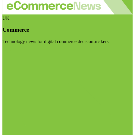
UK
Commerce
Technology news for digital commerce decision-makers
Visit