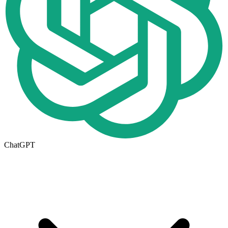
ChatGPT