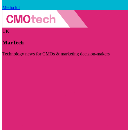
Media kit
UK
MarTech
Technology news for CMOs & marketing decision-makers
Visit