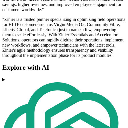
savings, higher revenues, and improved employee engagement for
customers worldwide."
"Zinier is a trusted partner specializing in optimizing field operations
for FTTP customers such as Virgin Media O2, Community Fibre,
Liberty Global, and Telefonica just to name a few, empowering
them to scale effortlessly. With Zinier Essentials and Accelerator
Solutions, operators can rapidly digitize their operations, implement
new workflows, and empower technicians with the latest tools.
Zinier's agile methodology ensures transparency and visibility
throughout the implementation phase for its product modules."
Explore with AI