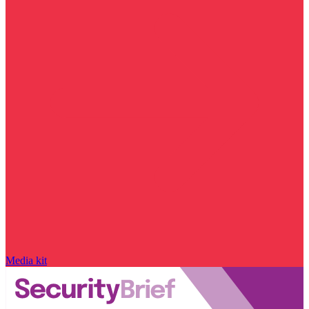
Media kit