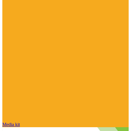
Media kit