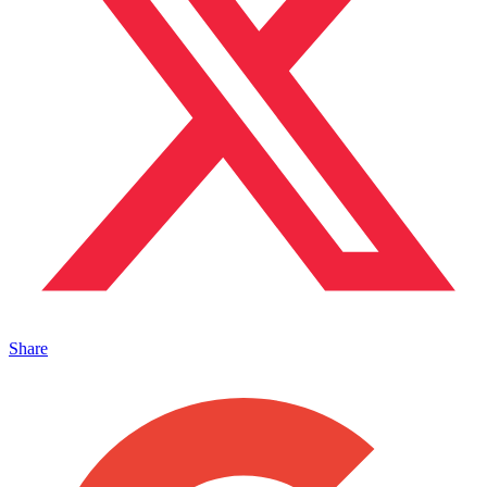
Share