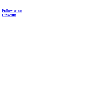
Follow us on
LinkedIn