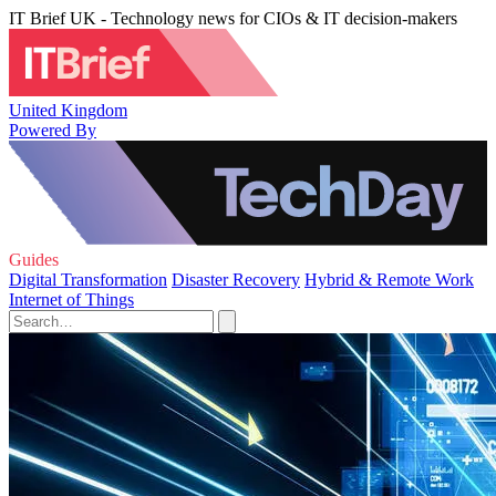
IT Brief UK - Technology news for CIOs & IT decision-makers
United Kingdom
Powered By
Guides
Digital Transformation
Disaster Recovery
Hybrid & Remote Work
Internet of Things