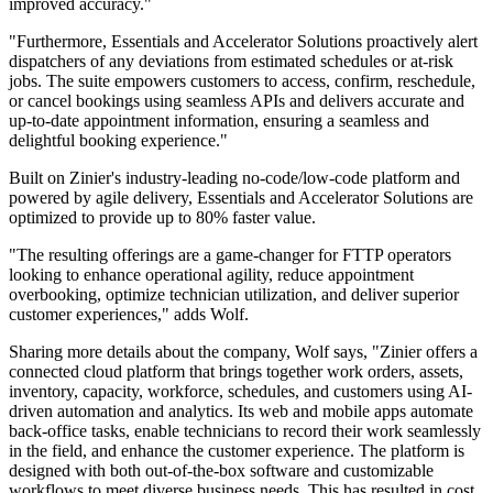
improved accuracy."
"Furthermore, Essentials and Accelerator Solutions proactively alert
dispatchers of any deviations from estimated schedules or at-risk
jobs. The suite empowers customers to access, confirm, reschedule,
or cancel bookings using seamless APIs and delivers accurate and
up-to-date appointment information, ensuring a seamless and
delightful booking experience."
Built on Zinier's industry-leading no-code/low-code platform and
powered by agile delivery, Essentials and Accelerator Solutions are
optimized to provide up to 80% faster value.
"The resulting offerings are a game-changer for FTTP operators
looking to enhance operational agility, reduce appointment
overbooking, optimize technician utilization, and deliver superior
customer experiences," adds Wolf.
Sharing more details about the company, Wolf says, "Zinier offers a
connected cloud platform that brings together work orders, assets,
inventory, capacity, workforce, schedules, and customers using AI-
driven automation and analytics. Its web and mobile apps automate
back-office tasks, enable technicians to record their work seamlessly
in the field, and enhance the customer experience. The platform is
designed with both out-of-the-box software and customizable
workflows to meet diverse business needs. This has resulted in cost