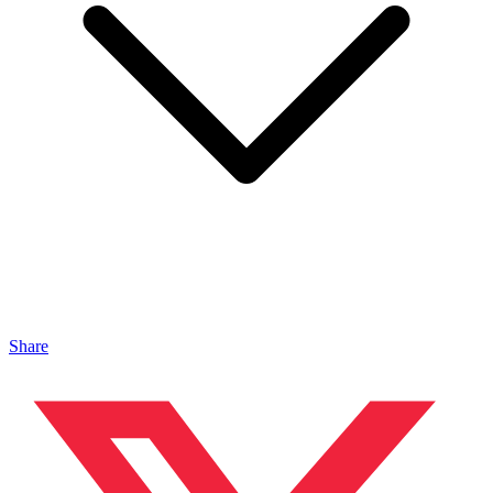
Share