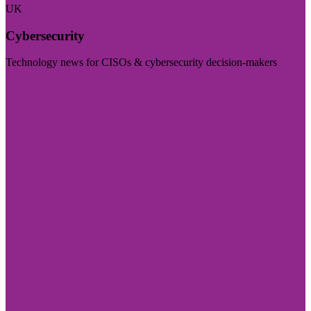
UK
Cybersecurity
Technology news for CISOs & cybersecurity decision-makers
Visit