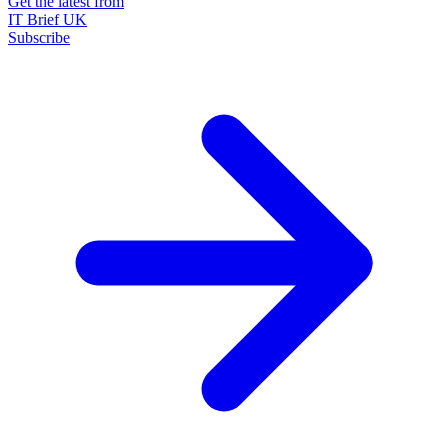
Get the latest from
IT Brief UK
Subscribe