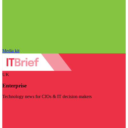
Media kit
UK
Enterprise
Technology news for CIOs & IT decision-makers
Visit