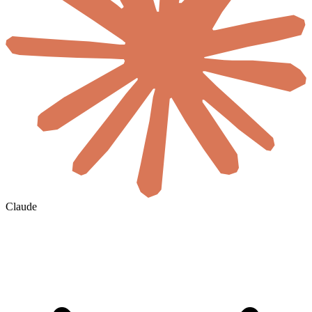
Claude