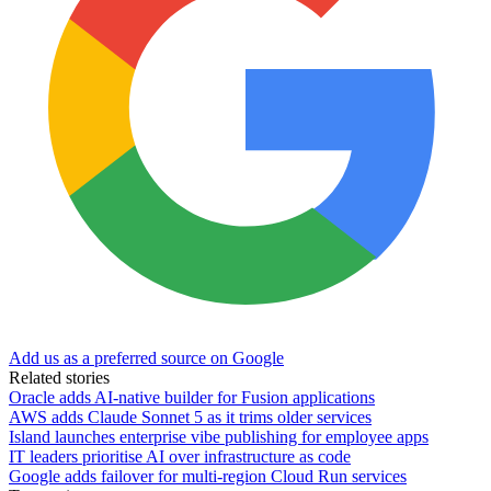
Add us as a preferred source on Google
Related stories
Oracle adds AI-native builder for Fusion applications
AWS adds Claude Sonnet 5 as it trims older services
Island launches enterprise vibe publishing for employee apps
IT leaders prioritise AI over infrastructure as code
Google adds failover for multi-region Cloud Run services