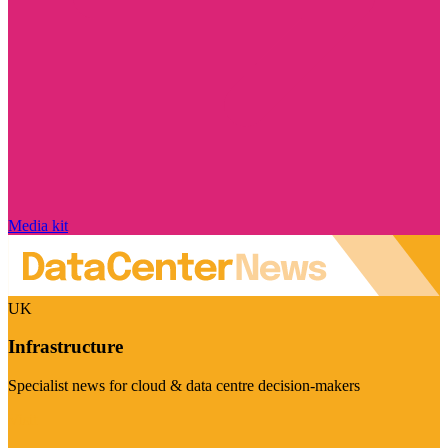
Media kit
UK
Infrastructure
Specialist news for cloud & data centre decision-makers
Visit