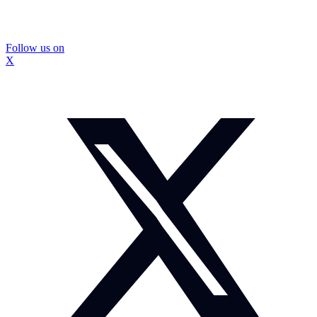
Follow us on
X