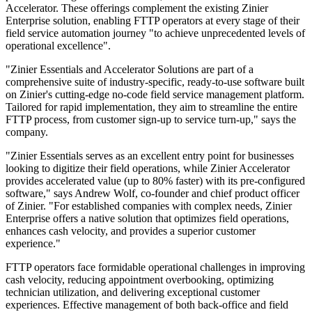
Accelerator. These offerings complement the existing Zinier
Enterprise solution, enabling FTTP operators at every stage of their
field service automation journey "to achieve unprecedented levels of
operational excellence".
"Zinier Essentials and Accelerator Solutions are part of a
comprehensive suite of industry-specific, ready-to-use software built
on Zinier's cutting-edge no-code field service management platform.
Tailored for rapid implementation, they aim to streamline the entire
FTTP process, from customer sign-up to service turn-up," says the
company.
"Zinier Essentials serves as an excellent entry point for businesses
looking to digitize their field operations, while Zinier Accelerator
provides accelerated value (up to 80% faster) with its pre-configured
software," says Andrew Wolf, co-founder and chief product officer
of Zinier. "For established companies with complex needs, Zinier
Enterprise offers a native solution that optimizes field operations,
enhances cash velocity, and provides a superior customer
experience."
FTTP operators face formidable operational challenges in improving
cash velocity, reducing appointment overbooking, optimizing
technician utilization, and delivering exceptional customer
experiences. Effective management of both back-office and field