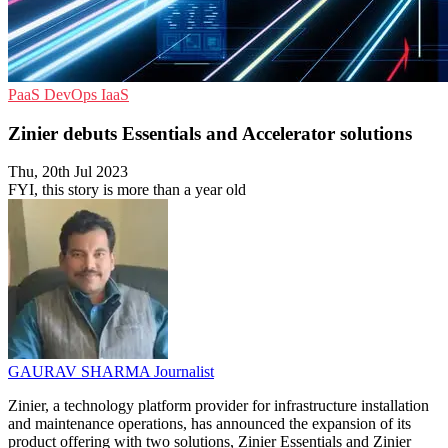
PaaS
DevOps
IaaS
Zinier debuts Essentials and Accelerator solutions
Thu, 20th Jul 2023
FYI, this story is more than a year old
GAURAV SHARMA
Journalist
Zinier, a technology platform provider for infrastructure installation
and maintenance operations, has announced the expansion of its
product offering with two solutions, Zinier Essentials and Zinier