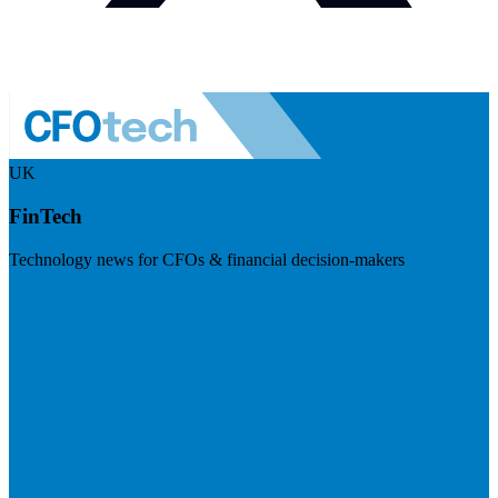
UK
FinTech
Technology news for CFOs & financial decision-makers
Visit