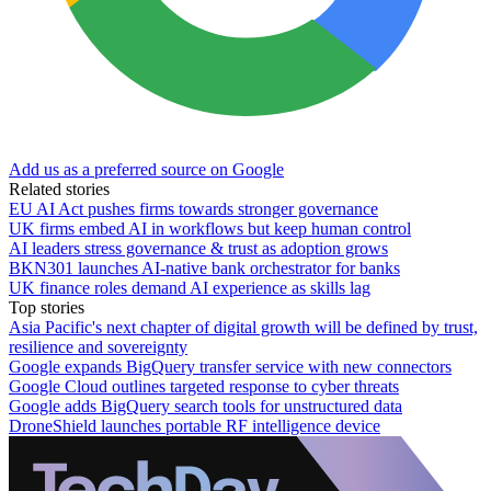
Add us as a preferred source on Google
Related stories
EU AI Act pushes firms towards stronger governance
UK firms embed AI in workflows but keep human control
AI leaders stress governance & trust as adoption grows
BKN301 launches AI-native bank orchestrator for banks
UK finance roles demand AI experience as skills lag
Top stories
Asia Pacific's next chapter of digital growth will be defined by trust,
resilience and sovereignty
Google expands BigQuery transfer service with new connectors
Google Cloud outlines targeted response to cyber threats
Google adds BigQuery search tools for unstructured data
DroneShield launches portable RF intelligence device