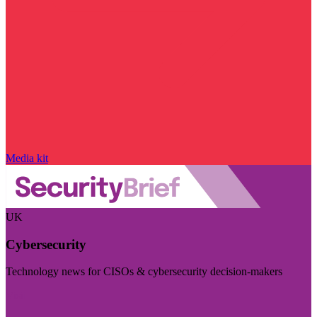
Media kit
UK
Cybersecurity
Technology news for CISOs & cybersecurity decision-makers
Visit