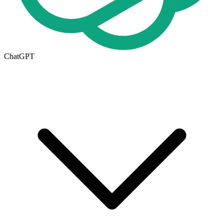
ChatGPT