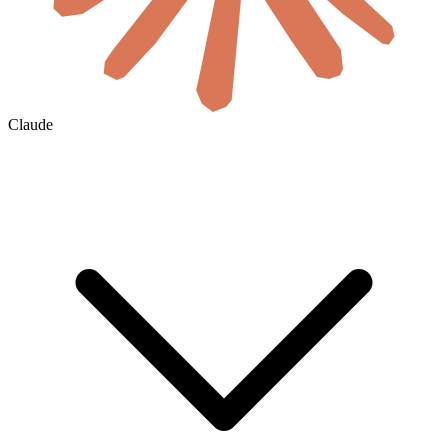
Claude