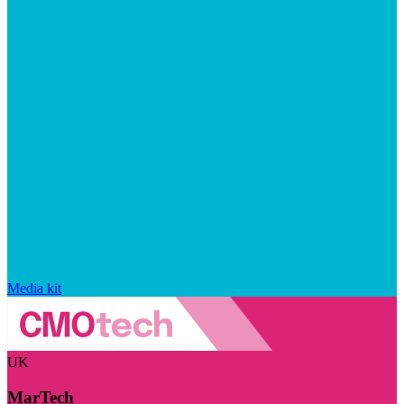
Media kit
UK
MarTech