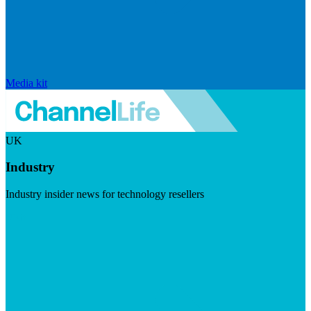
Media kit
UK
Industry
Industry insider news for technology resellers
Visit