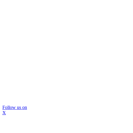
Follow us on
X