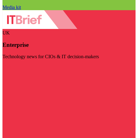
Media kit
UK
Enterprise
Technology news for CIOs & IT decision-makers
Visit