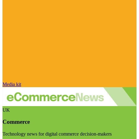
Media kit
UK
Commerce
Technology news for digital commerce decision-makers