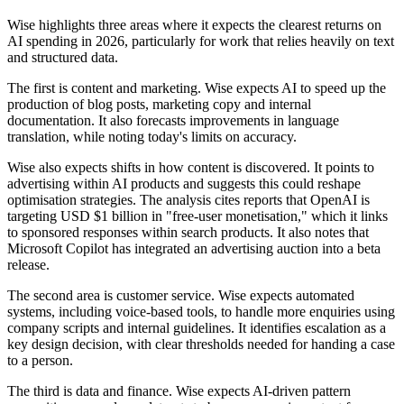
Wise highlights three areas where it expects the clearest returns on
AI spending in 2026, particularly for work that relies heavily on text
and structured data.
The first is content and marketing. Wise expects AI to speed up the
production of blog posts, marketing copy and internal
documentation. It also forecasts improvements in language
translation, while noting today's limits on accuracy.
Wise also expects shifts in how content is discovered. It points to
advertising within AI products and suggests this could reshape
optimisation strategies. The analysis cites reports that OpenAI is
targeting USD $1 billion in "free-user monetisation," which it links
to sponsored responses within search products. It also notes that
Microsoft Copilot has integrated an advertising auction into a beta
release.
The second area is customer service. Wise expects automated
systems, including voice-based tools, to handle more enquiries using
company scripts and internal guidelines. It identifies escalation as a
key design decision, with clear thresholds needed for handing a case
to a person.
The third is data and finance. Wise expects AI-driven pattern