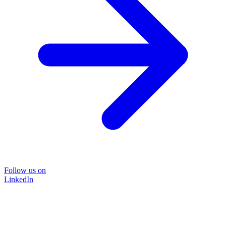
Follow us on
LinkedIn