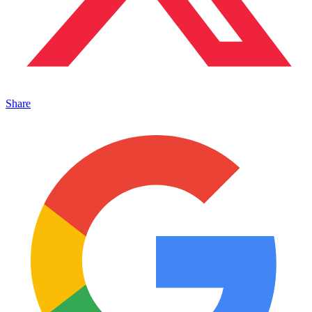
Share