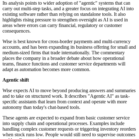
Its analysis points to wider adoption of "agentic" systems that can
carry out multi-step tasks, and a greater focus on integrating AI into
existing software rather than relying on standalone tools. It also
highlights rising pressure to strengthen oversight as AI is used in
areas where errors can carry financial, regulatory or customer
consequences.
Wise is best known for cross-border payments and multi-currency
accounts, and has been expanding its business offering for small and
medium-sized firms that trade internationally. The commentary
places the company in a broader debate about how operational
teams, finance functions and customer service departments will
adapt as automation becomes more common.
Agentic shift
Wise expects AI to move beyond producing answers and summaries
and to take on structured work. It describes "Agentic AI" as task-
specific assistants that learn from context and operate with more
autonomy than today's chat-based tools.
These agents are expected to expand from basic customer service
into supply chain and operational processes. Examples include
handling complex customer requests or triggering inventory reorders
when stock runs low. People would still need to supervise outcomes