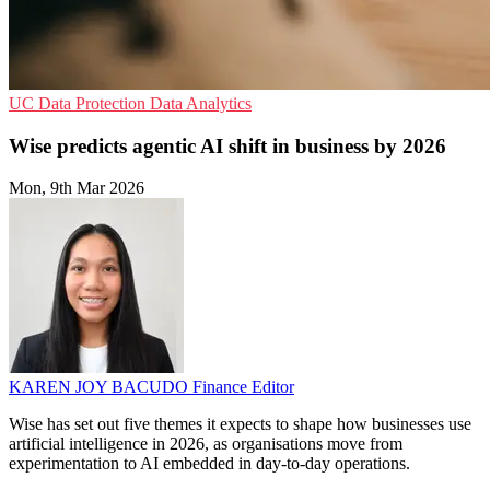
UC
Data Protection
Data Analytics
Wise predicts agentic AI shift in business by 2026
Mon, 9th Mar 2026
KAREN JOY BACUDO
Finance Editor
Wise has set out five themes it expects to shape how businesses use
artificial intelligence in 2026, as organisations move from
experimentation to AI embedded in day-to-day operations.