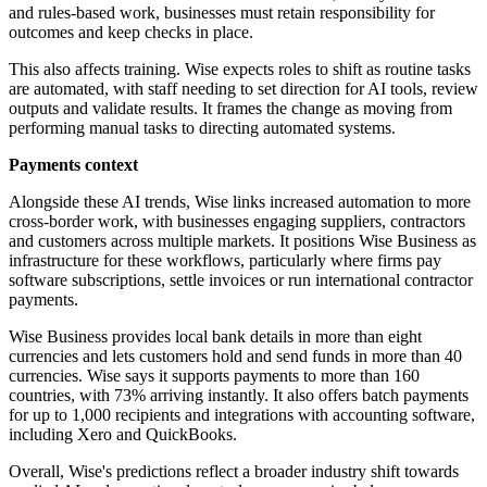
and rules-based work, businesses must retain responsibility for
outcomes and keep checks in place.
This also affects training. Wise expects roles to shift as routine tasks
are automated, with staff needing to set direction for AI tools, review
outputs and validate results. It frames the change as moving from
performing manual tasks to directing automated systems.
Payments context
Alongside these AI trends, Wise links increased automation to more
cross-border work, with businesses engaging suppliers, contractors
and customers across multiple markets. It positions Wise Business as
infrastructure for these workflows, particularly where firms pay
software subscriptions, settle invoices or run international contractor
payments.
Wise Business provides local bank details in more than eight
currencies and lets customers hold and send funds in more than 40
currencies. Wise says it supports payments to more than 160
countries, with 73% arriving instantly. It also offers batch payments
for up to 1,000 recipients and integrations with accounting software,
including Xero and QuickBooks.
Overall, Wise's predictions reflect a broader industry shift towards