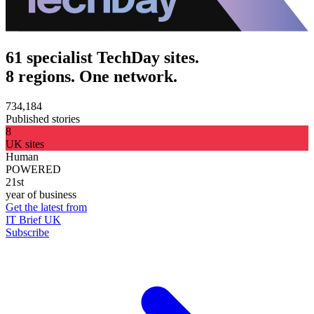
61 specialist TechDay sites.
8 regions. One network.
734,184
Published stories
8
UK sites
Human
POWERED
21st
year of business
Get the latest from
IT Brief UK
Subscribe