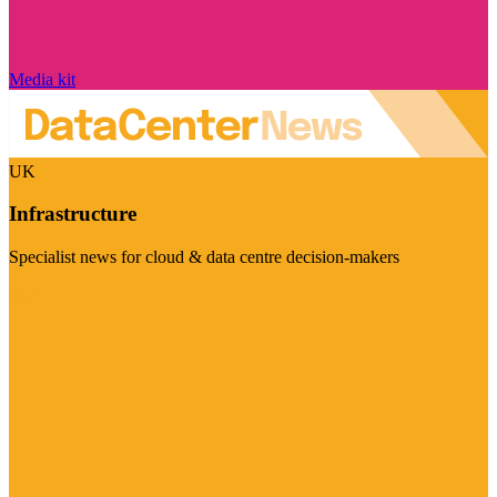
Media kit
UK
Infrastructure
Specialist news for cloud & data centre decision-makers
Visit