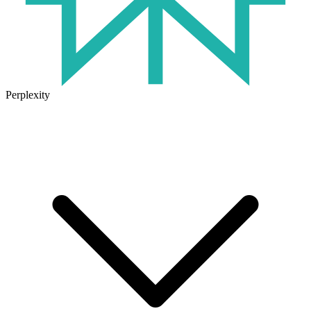
Perplexity