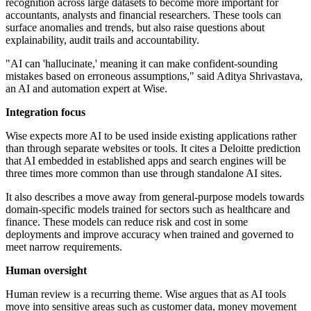
recognition across large datasets to become more important for
accountants, analysts and financial researchers. These tools can
surface anomalies and trends, but also raise questions about
explainability, audit trails and accountability.
"AI can 'hallucinate,' meaning it can make confident-sounding
mistakes based on erroneous assumptions," said Aditya Shrivastava,
an AI and automation expert at Wise.
Integration focus
Wise expects more AI to be used inside existing applications rather
than through separate websites or tools. It cites a Deloitte prediction
that AI embedded in established apps and search engines will be
three times more common than use through standalone AI sites.
It also describes a move away from general-purpose models towards
domain-specific models trained for sectors such as healthcare and
finance. These models can reduce risk and cost in some
deployments and improve accuracy when trained and governed to
meet narrow requirements.
Human oversight
Human review is a recurring theme. Wise argues that as AI tools
move into sensitive areas such as customer data, money movement