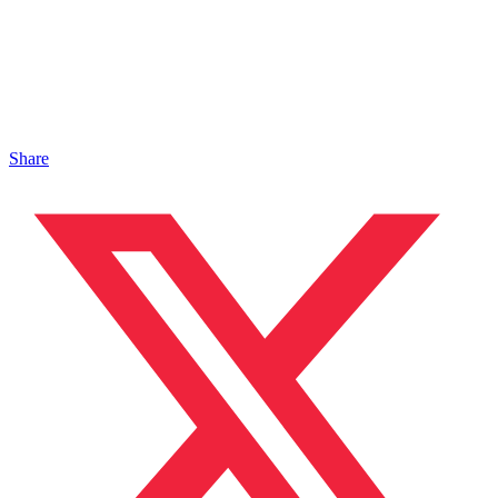
Share