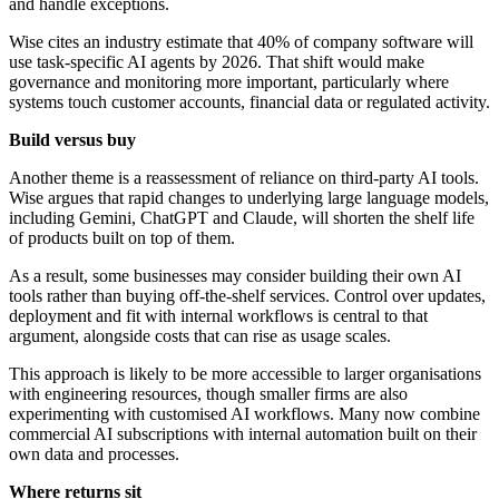
and handle exceptions.
Wise cites an industry estimate that 40% of company software will
use task-specific AI agents by 2026. That shift would make
governance and monitoring more important, particularly where
systems touch customer accounts, financial data or regulated activity.
Build versus buy
Another theme is a reassessment of reliance on third-party AI tools.
Wise argues that rapid changes to underlying large language models,
including Gemini, ChatGPT and Claude, will shorten the shelf life
of products built on top of them.
As a result, some businesses may consider building their own AI
tools rather than buying off-the-shelf services. Control over updates,
deployment and fit with internal workflows is central to that
argument, alongside costs that can rise as usage scales.
This approach is likely to be more accessible to larger organisations
with engineering resources, though smaller firms are also
experimenting with customised AI workflows. Many now combine
commercial AI subscriptions with internal automation built on their
own data and processes.
Where returns sit