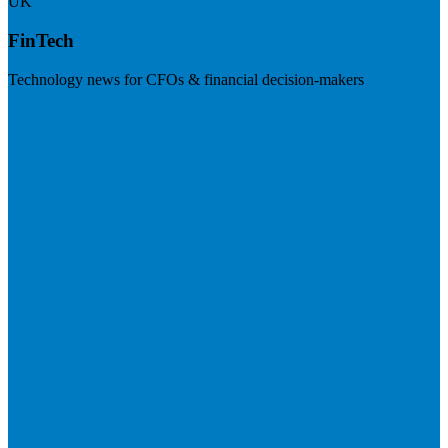
UK
FinTech
Technology news for CFOs & financial decision-makers
Visit