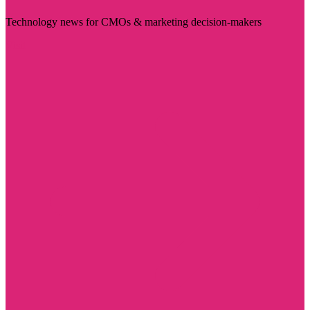
Technology news for CMOs & marketing decision-makers
Visit