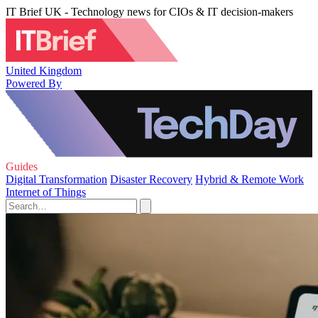
IT Brief UK - Technology news for CIOs & IT decision-makers
United Kingdom
Powered By
Guides
Digital Transformation
Disaster Recovery
Hybrid & Remote Work
Internet of Things