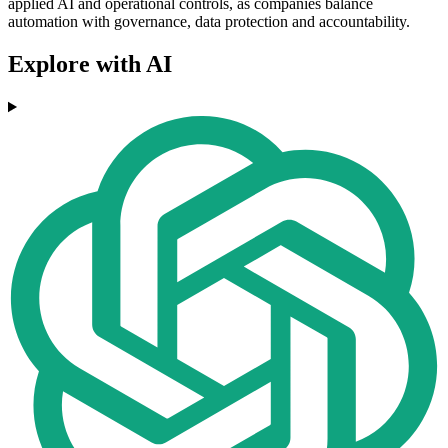
applied AI and operational controls, as companies balance
automation with governance, data protection and accountability.
Explore with AI