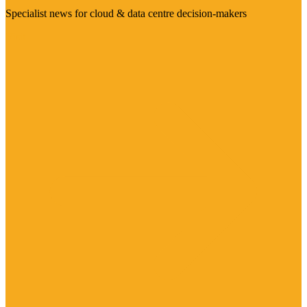
Specialist news for cloud & data centre decision-makers
Visit