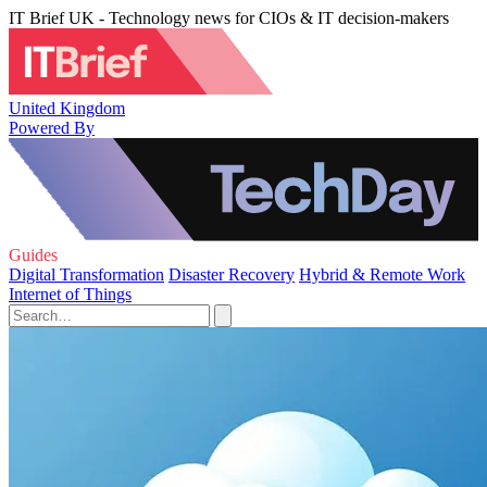
IT Brief UK - Technology news for CIOs & IT decision-makers
United Kingdom
Powered By
Guides
Digital Transformation
Disaster Recovery
Hybrid & Remote Work
Internet of Things