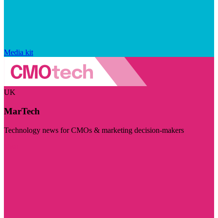
Media kit
UK
MarTech
Technology news for CMOs & marketing decision-makers
Visit