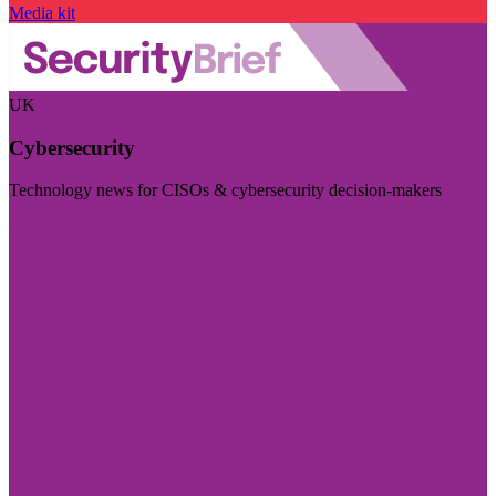
Media kit
UK
Cybersecurity
Technology news for CISOs & cybersecurity decision-makers
Visit