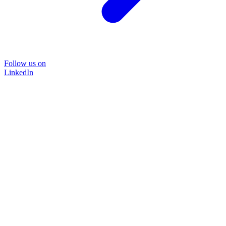
Follow us on
LinkedIn