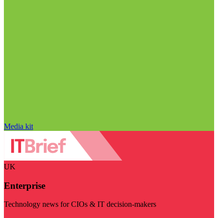
Media kit
UK
Enterprise
Technology news for CIOs & IT decision-makers