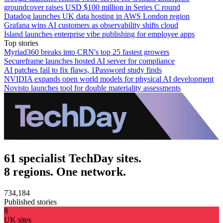
groundcover raises USD $100 million in Series C round
Datadog launches UK data hosting in AWS London region
Grafana wins AI customers as observability shifts cloud
Island launches enterprise vibe publishing for employee apps
Top stories
Myriad360 breaks into CRN's top 25 fastest growers
Secureframe launches hosted AI server for compliance
AI patches fail to fix flaws, 1Password study finds
NVIDIA expands open world models for physical AI development
Novisto launches tool for double materiality assessments
61 specialist TechDay sites.
8 regions. One network.
734,184
Published stories
8
UK sites