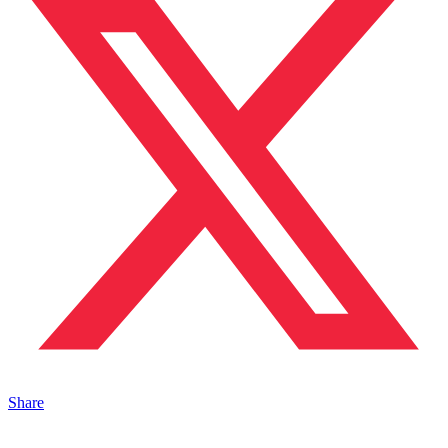
Share