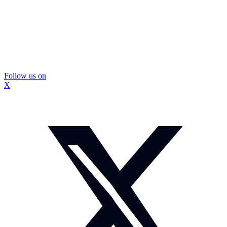
Follow us on
X