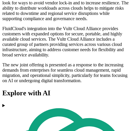
look for ways to avoid vendor lock-in and to increase resilience. The
ability to distribute workloads across clouds helps to mitigate risks
related to downtime and regional service disruptions while
supporting compliance and governance needs.
FluidCloud's integration into the Vultr Cloud Alliance provides
customers with expanded options for secure, portable, and highly
available cloud services. The Vultr Cloud Alliance includes a
curated group of partners providing services across various cloud
infrastructure, aiming to address customer needs for flexibility and
broad service availability.
The new joint offering is presented as a response to the increasing
demands from enterprises for seamless cloud management, rapid
migration, and operational simplicity, particularly for teams focusing
on AI or undergoing digital transformation.
Explore with AI