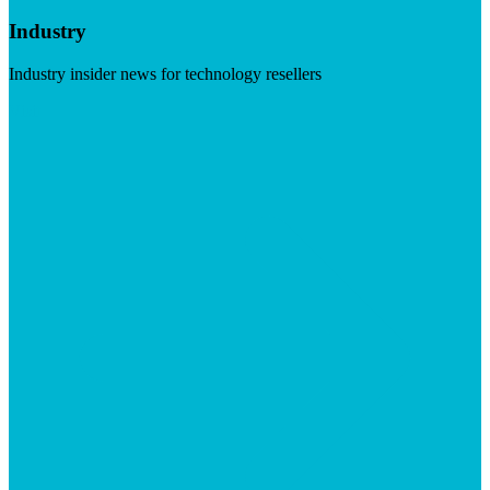
Industry
Industry insider news for technology resellers
Visit