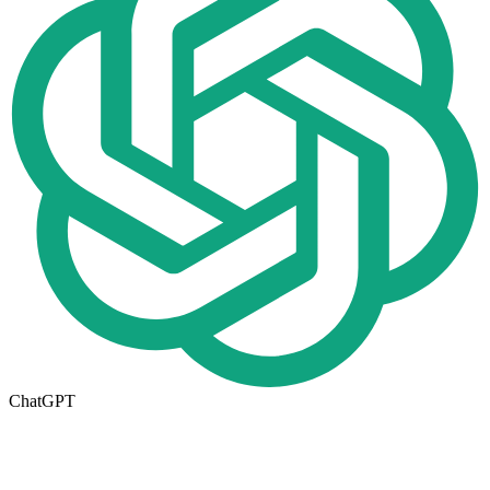
ChatGPT