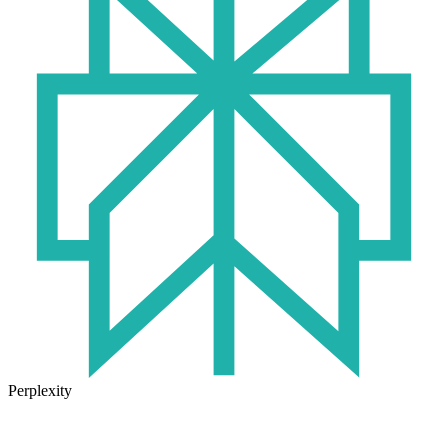
Perplexity