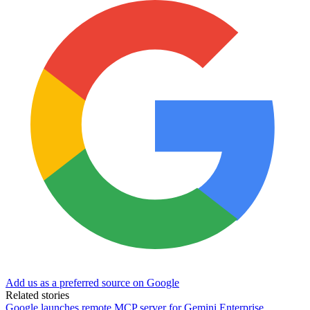
Add us as a preferred source on Google
Related stories
Google launches remote MCP server for Gemini Enterprise