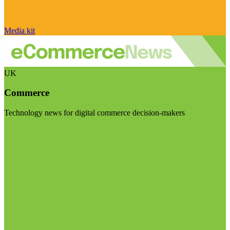
Media kit
UK
Commerce
Technology news for digital commerce decision-makers
Visit