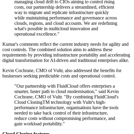
managing cloud drift to CIOs aiming to control rising
costs, our partnership delivers a streamlined, efficient
way to migrate and replicate infrastructure quickly
while maintaining performance and governance across
clouds, regions, and cloud accounts. We are redefining
what's possible in multicloud innovation and
operational excellence."
Kumar's comments reflect the current industry needs for agility and
cost controls. The combined solution aims to address these
requirements by providing infrastructure portability and accelerating
digital transformation for AI-driven and traditional enterprises alike.
Kevin Cochrane, CMO of Vultr, also addressed the benefits for
businesses seeking predictable costs and operational control.
"Our partnership with FluidCloud offers enterprises a
smarter, faster path to cloud modernisation," said Kevin
Cochrane, CMO of Vultr. "By combining FluidCloud's
Cloud CloningTM technology with Vultr's high-
performance infrastructure, organisations have the tools
needed to take back control of their infrastructure,
reduce costs without compromising performance, and
gain workload portability."
Cloud Cloning features