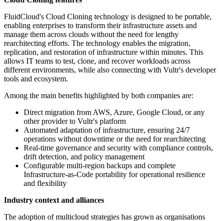
FluidCloud's Cloud Cloning technology is designed to be portable,
enabling enterprises to transform their infrastructure assets and
manage them across clouds without the need for lengthy
rearchitecting efforts. The technology enables the migration,
replication, and restoration of infrastructure within minutes. This
allows IT teams to test, clone, and recover workloads across
different environments, while also connecting with Vultr's developer
tools and ecosystem.
Among the main benefits highlighted by both companies are:
Direct migration from AWS, Azure, Google Cloud, or any
other provider to Vultr's platform
Automated adaptation of infrastructure, ensuring 24/7
operations without downtime or the need for rearchitecting
Real-time governance and security with compliance controls,
drift detection, and policy management
Configurable multi-region backups and complete
Infrastructure-as-Code portability for operational resilience
and flexibility
Industry context and alliances
The adoption of multicloud strategies has grown as organisations