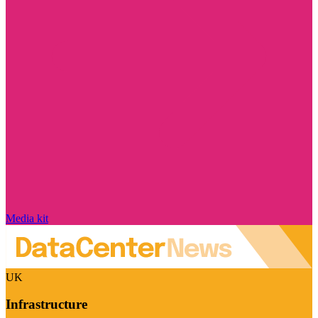
Media kit
UK
Infrastructure