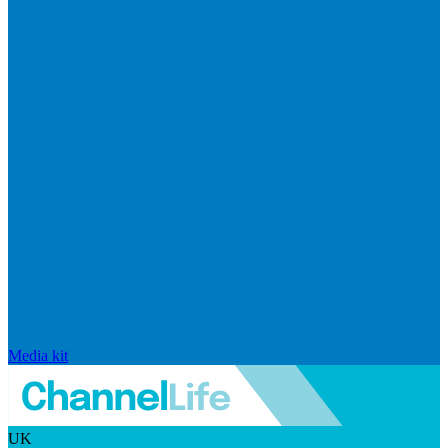
Media kit
UK