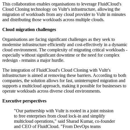
This collaboration enables organisations to leverage FluidCloud's
Cloud Cloning technology on Vultr's infrastructure, allowing the
migration of workloads from any cloud provider to Vultr in minutes
and distributing those workloads across multiple clouds.
Cloud migration challenges
Organisations are facing significant challenges as they seek to
modernise infrastructure efficiently and cost-effectively in a dynamic
cloud environment. The complexity of migrating critical workloads -
especially without significant downtime or the need for complex
redesign - remains a major hurdle.
The integration of FluidCloud's Cloud Cloning with Vultr's
infrastructure is aimed at removing these barriers. According to both
companies, the solution allows for fast, uninterrupted migration and
supports a multicloud approach, making it possible for businesses to
operate workloads across diverse cloud environments.
Executive perspectives
"Our partnership with Vultr is rooted in a joint mission
to free enterprises from cloud lock-in and simplify
multicloud operations," said Sharad Kumar, co-founder
and CEO of FluidCloud. "From DevOps teams