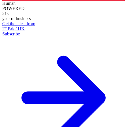
Human
POWERED
21st
year of business
Get the latest from
IT Brief UK
Subscribe