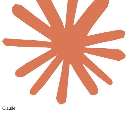
Claude