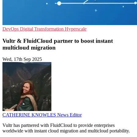
DevOps
Digital Transformation
Hyperscale
Vultr & FluidCloud partner to boost instant
multicloud migration
Wed, 17th Sep 2025
CATHERINE KNOWLES
News Editor
Vultr has partnered with FluidCloud to provide enterprises
worldwide with instant cloud migration and multicloud portability.