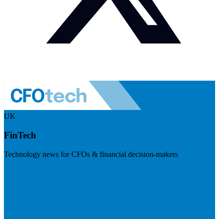
UK
FinTech
Technology news for CFOs & financial decision-makers
Visit