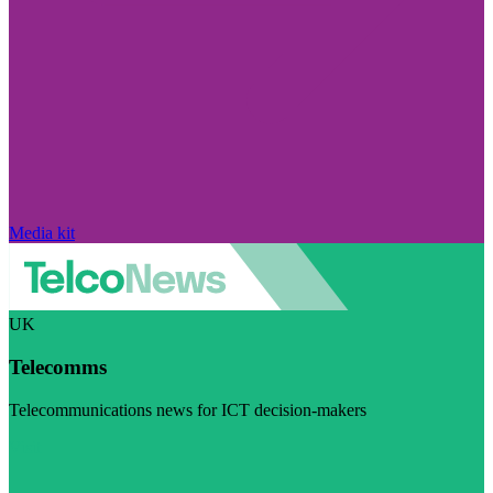
Media kit
UK
Telecomms
Telecommunications news for ICT decision-makers
Visit