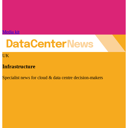
Media kit
UK
Infrastructure
Specialist news for cloud & data centre decision-makers
Visit