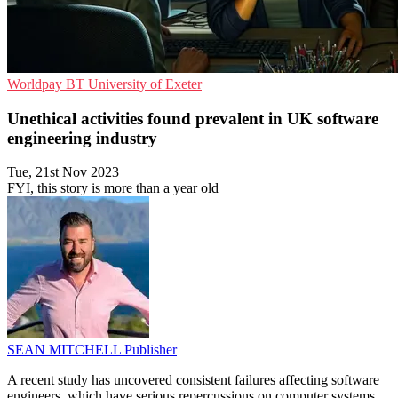
Worldpay
BT
University of Exeter
Unethical activities found prevalent in UK software
engineering industry
Tue, 21st Nov 2023
FYI, this story is more than a year old
SEAN MITCHELL
Publisher
A recent study has uncovered consistent failures affecting software
engineers, which have serious repercussions on computer systems