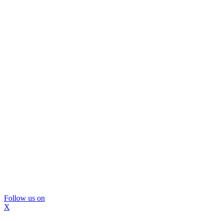
Follow us on
X