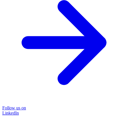
Follow us on
LinkedIn