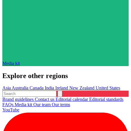
Media kit
Explore other regions
Asia
Australia
Canada
India
Ireland
New Zealand
United States
Brand guidelines
Contact us
Editorial calendar
Editorial standards
FAQs
Media kit
Our team
Our terms
YouTube