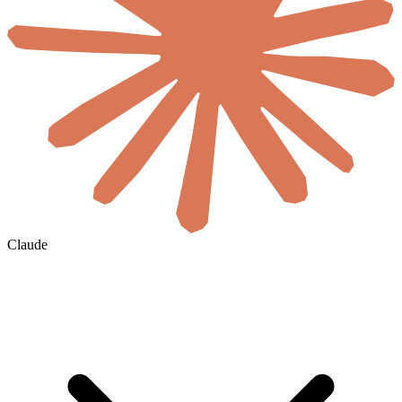
Claude