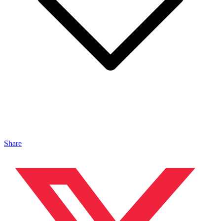
Share