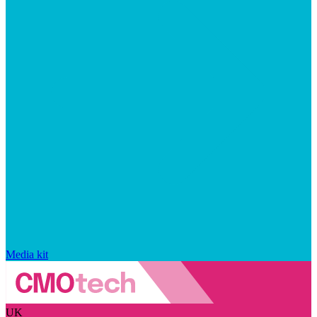
Media kit
UK