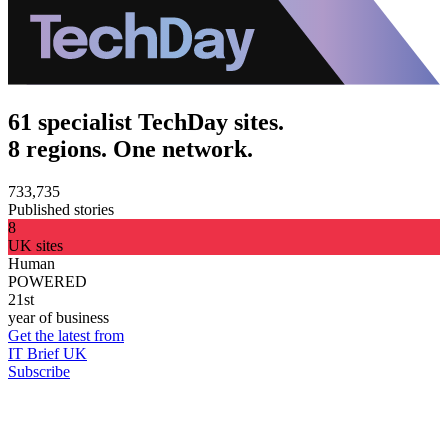
61 specialist TechDay sites.
8 regions. One network.
733,735
Published stories
8
UK sites
Human
POWERED
21st
year of business
Get the latest from
IT Brief UK
Subscribe