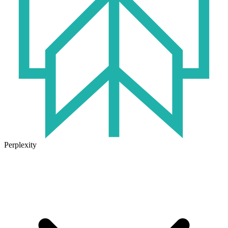
Perplexity