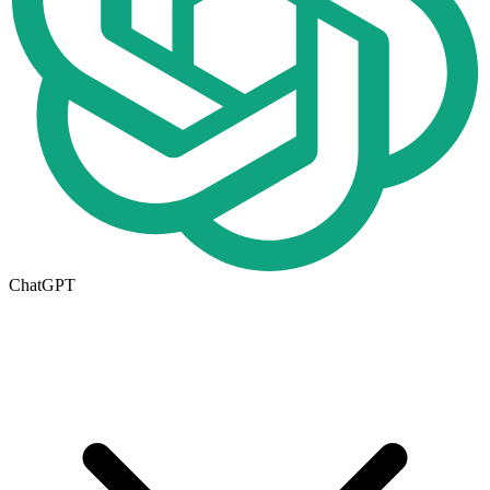
ChatGPT