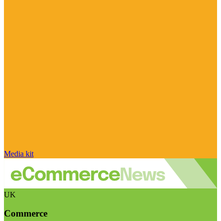
Media kit
UK
Commerce