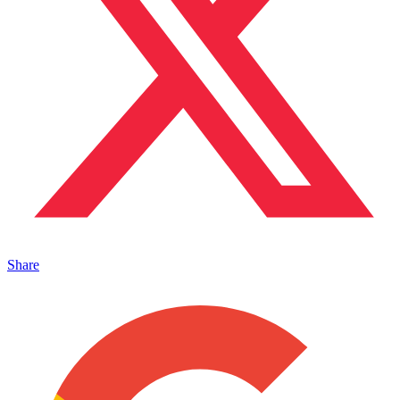
Share