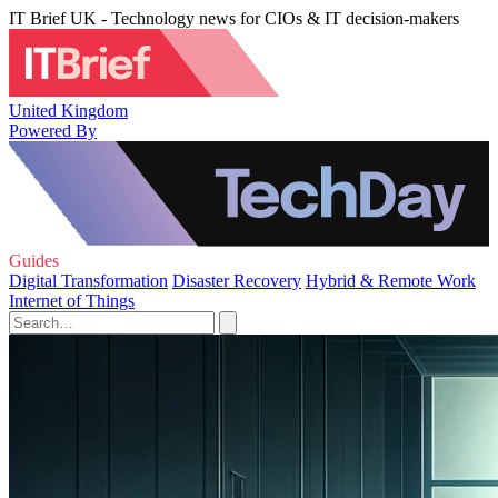
IT Brief UK - Technology news for CIOs & IT decision-makers
United Kingdom
Powered By
Guides
Digital Transformation
Disaster Recovery
Hybrid & Remote Work
Internet of Things