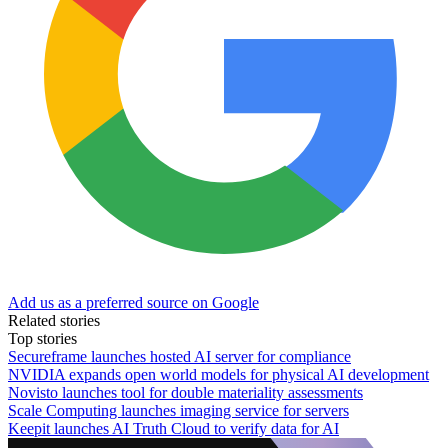
Add us as a preferred source on Google
Related stories
Top stories
Secureframe launches hosted AI server for compliance
NVIDIA expands open world models for physical AI development
Novisto launches tool for double materiality assessments
Scale Computing launches imaging service for servers
Keepit launches AI Truth Cloud to verify data for AI