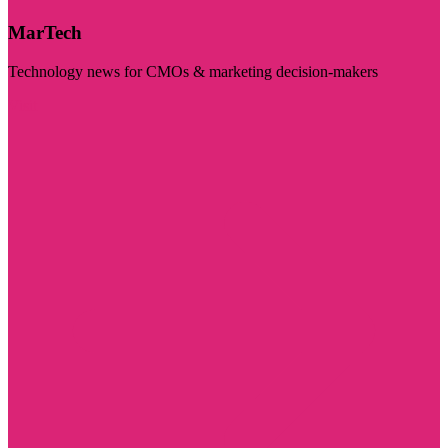
MarTech
Technology news for CMOs & marketing decision-makers
Visit