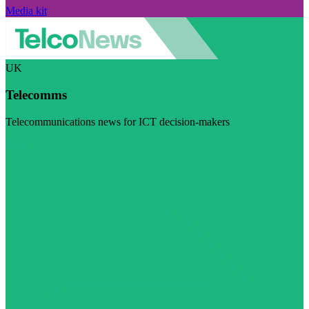
Media kit
UK
Telecomms
Telecommunications news for ICT decision-makers
Visit