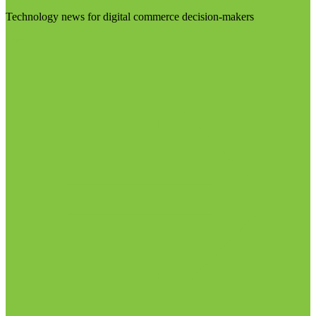
Technology news for digital commerce decision-makers
Visit