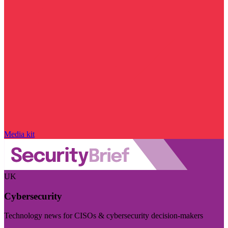
Media kit
UK
Cybersecurity
Technology news for CISOs & cybersecurity decision-makers