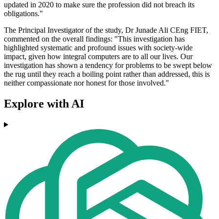
updated in 2020 to make sure the profession did not breach its
obligations."
The Principal Investigator of the study, Dr Junade Ali CEng FIET,
commented on the overall findings: "This investigation has
highlighted systematic and profound issues with society-wide
impact, given how integral computers are to all our lives. Our
investigation has shown a tendency for problems to be swept below
the rug until they reach a boiling point rather than addressed, this is
neither compassionate nor honest for those involved."
Explore with AI