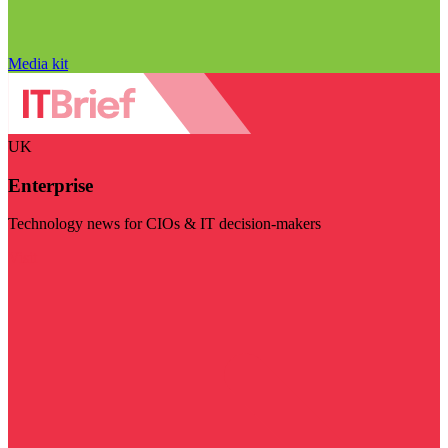
Media kit
UK
Enterprise
Technology news for CIOs & IT decision-makers
Visit