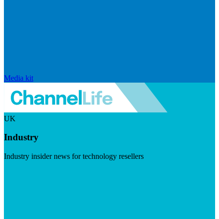
Media kit
UK
Industry
Industry insider news for technology resellers
Visit