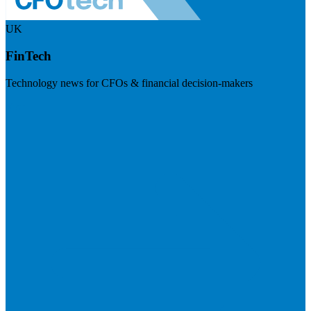
UK
FinTech
Technology news for CFOs & financial decision-makers
Visit