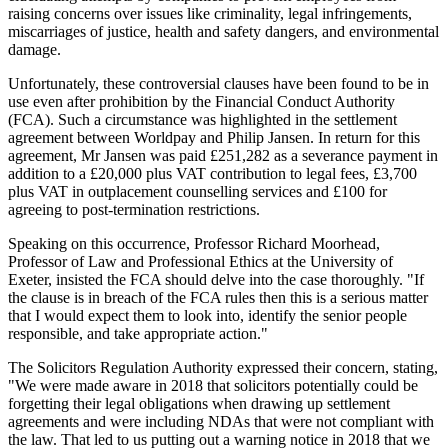
raising concerns over issues like criminality, legal infringements,
miscarriages of justice, health and safety dangers, and environmental
damage.
Unfortunately, these controversial clauses have been found to be in
use even after prohibition by the Financial Conduct Authority
(FCA). Such a circumstance was highlighted in the settlement
agreement between Worldpay and Philip Jansen. In return for this
agreement, Mr Jansen was paid £251,282 as a severance payment in
addition to a £20,000 plus VAT contribution to legal fees, £3,700
plus VAT in outplacement counselling services and £100 for
agreeing to post-termination restrictions.
Speaking on this occurrence, Professor Richard Moorhead,
Professor of Law and Professional Ethics at the University of
Exeter, insisted the FCA should delve into the case thoroughly. "If
the clause is in breach of the FCA rules then this is a serious matter
that I would expect them to look into, identify the senior people
responsible, and take appropriate action."
The Solicitors Regulation Authority expressed their concern, stating,
"We were made aware in 2018 that solicitors potentially could be
forgetting their legal obligations when drawing up settlement
agreements and were including NDAs that were not compliant with
the law. That led to us putting out a warning notice in 2018 that we