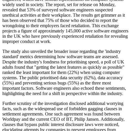
widely used in society. The report, set for release on Monday,
revealed that 53% of surveyed software engineers suspected
unethical activities at their workplace. The results get grimmer as it
has been observed that 75% of those who decided to report the
wrongdoing to their employers faced retaliation. This exchange
projects a figure of approximately 145,000 active software engineers
in the UK who have previously experienced retaliation for revealing
improper conduct at work.
The study also unveiled the broader issue regarding the 'industry
standard' metrics determining how software teams are assessed.
Despite the industry's fondness for prioritising speed, a poll of UK
adults found that "getting the latest features as quickly as possible"
ranked the least important for them (22%) when using computer
systems. The public prioritised data security (62%), data accuracy
(55%) and preventing serious bugs (55%) as the three most
important factors. Software engineers also echoed these sentiments,
highlighting the need for a shift in perspective within the industry.
Further scrutiny of the investigation disclosed additional worrying
facts, such as the widespread use of forbidden gagging clauses in
settlement agreements. One such agreement was found between
Worldpay and the current CEO of BT, Philip Jansen. Additionally,
clauses that bypass public interest disclosure laws were noticed,
elucidating attempts by companies to prevent employees from