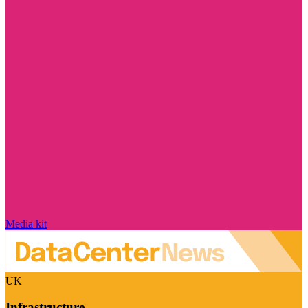
Media kit
UK
Infrastructure