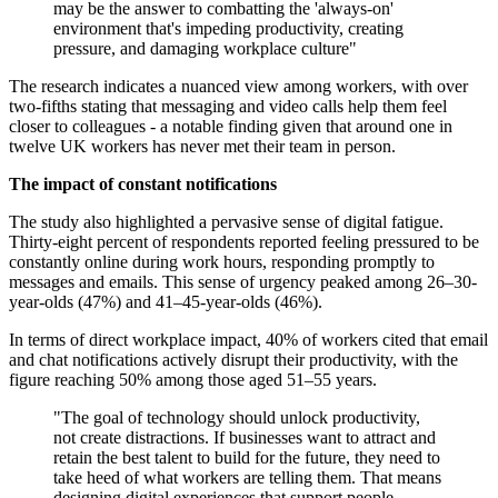
may be the answer to combatting the 'always-on'
environment that's impeding productivity, creating
pressure, and damaging workplace culture"
The research indicates a nuanced view among workers, with over
two-fifths stating that messaging and video calls help them feel
closer to colleagues - a notable finding given that around one in
twelve UK workers has never met their team in person.
The impact of constant notifications
The study also highlighted a pervasive sense of digital fatigue.
Thirty-eight percent of respondents reported feeling pressured to be
constantly online during work hours, responding promptly to
messages and emails. This sense of urgency peaked among 26–30-
year-olds (47%) and 41–45-year-olds (46%).
In terms of direct workplace impact, 40% of workers cited that email
and chat notifications actively disrupt their productivity, with the
figure reaching 50% among those aged 51–55 years.
"The goal of technology should unlock productivity,
not create distractions. If businesses want to attract and
retain the best talent to build for the future, they need to
take heed of what workers are telling them. That means
designing digital experiences that support people,