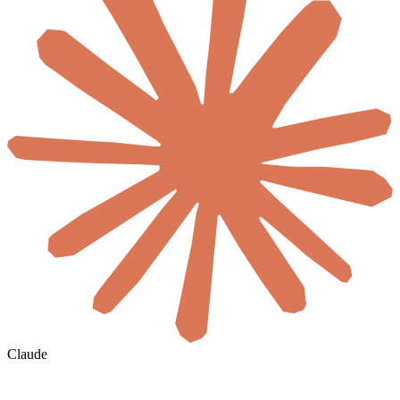
Claude