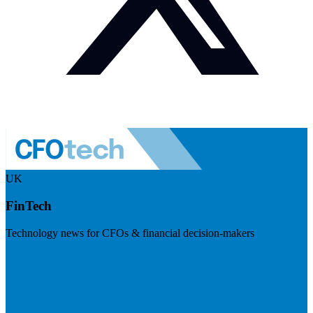
UK
FinTech
Technology news for CFOs & financial decision-makers
Visit