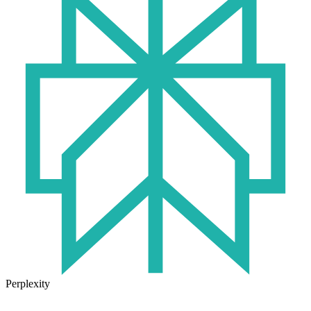
Perplexity