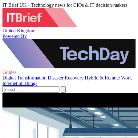
IT Brief UK - Technology news for CIOs & IT decision-makers
United Kingdom
Powered By
Guides
Digital Transformation
Disaster Recovery
Hybrid & Remote Work
Internet of Things