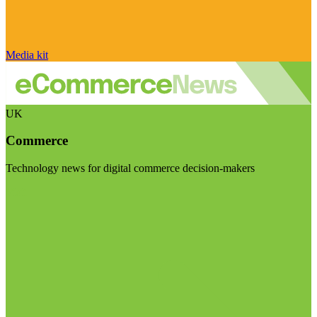
Media kit
UK
Commerce
Technology news for digital commerce decision-makers
Visit