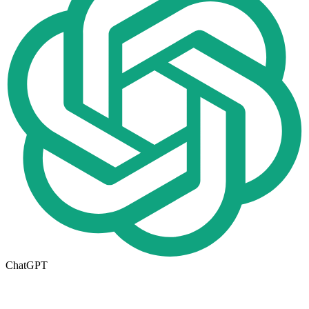
ChatGPT