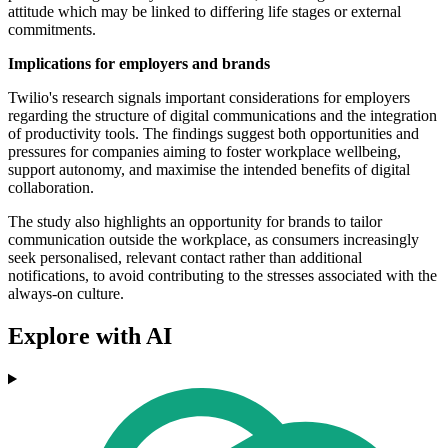
attitude which may be linked to differing life stages or external
commitments.
Implications for employers and brands
Twilio's research signals important considerations for employers
regarding the structure of digital communications and the integration
of productivity tools. The findings suggest both opportunities and
pressures for companies aiming to foster workplace wellbeing,
support autonomy, and maximise the intended benefits of digital
collaboration.
The study also highlights an opportunity for brands to tailor
communication outside the workplace, as consumers increasingly
seek personalised, relevant contact rather than additional
notifications, to avoid contributing to the stresses associated with the
always-on culture.
Explore with AI