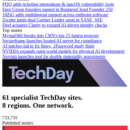
PDQ adds ticketing integrations & macOS vulnerability tools
Spor Group founders named in BusinessCloud Founder 250
10ZiG adds multilingual support across endpoint software
Zscaler lands dual Gartner Leader spots in SASE, SSE
Deel acquires Clarity to expand AI-driven identity checks
Top stories
Myriad360 breaks into CRN's top 25 fastest growers
Secureframe launches hosted AI server for compliance
AI patches fail to fix flaws, 1Password study finds
NVIDIA expands open world models for physical AI development
Novisto launches tool for double materiality assessments
61 specialist TechDay sites.
8 regions. One network.
733,735
Published stories
8