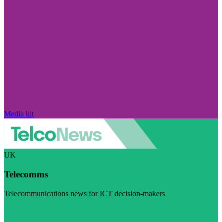
Media kit
UK
Telecomms
Telecommunications news for ICT decision-makers
Visit