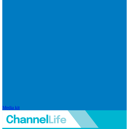
Media kit