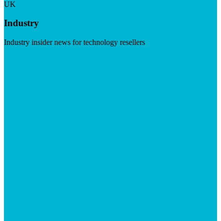
UK
Industry
Industry insider news for technology resellers
Visit