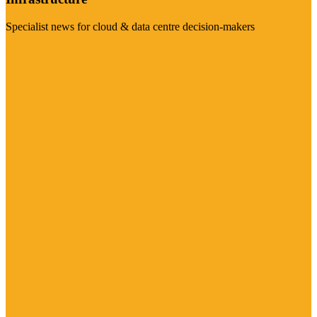
Specialist news for cloud & data centre decision-makers
Visit