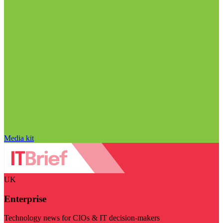
Media kit
UK
Enterprise
Technology news for CIOs & IT decision-makers