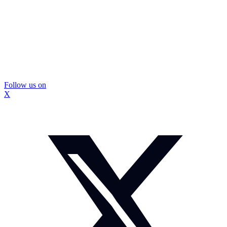
Follow us on
X