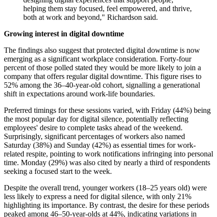
helping them stay focused, feel empowered, and thrive,
both at work and beyond," Richardson said.
Growing interest in digital downtime
The findings also suggest that protected digital downtime is now
emerging as a significant workplace consideration. Forty-four
percent of those polled stated they would be more likely to join a
company that offers regular digital downtime. This figure rises to
52% among the 36–40-year-old cohort, signalling a generational
shift in expectations around work-life boundaries.
Preferred timings for these sessions varied, with Friday (44%) being
the most popular day for digital silence, potentially reflecting
employees' desire to complete tasks ahead of the weekend.
Surprisingly, significant percentages of workers also named
Saturday (38%) and Sunday (42%) as essential times for work-
related respite, pointing to work notifications infringing into personal
time. Monday (29%) was also cited by nearly a third of respondents
seeking a focused start to the week.
Despite the overall trend, younger workers (18–25 years old) were
less likely to express a need for digital silence, with only 21%
highlighting its importance. By contrast, the desire for these periods
peaked among 46–50-year-olds at 44%, indicating variations in