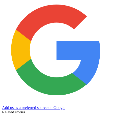
Add us as a preferred source on Google
Related stories