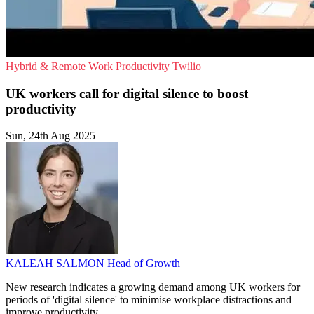
Hybrid & Remote Work
Productivity
Twilio
UK workers call for digital silence to boost
productivity
Sun, 24th Aug 2025
KALEAH SALMON
Head of Growth
New research indicates a growing demand among UK workers for
periods of 'digital silence' to minimise workplace distractions and
improve productivity.