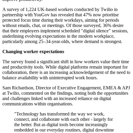
A survey of 1,224 UK-based workers conducted by Twilio in
partnership with YouGov has revealed that 47% now prioritise
protected focus time during their workdays, aiming for periods
without emails, chat, or meetings. Of those surveyed, 36% desire
that their employers implement scheduled "digital silence" sessions,
underlining evolving expectations in the modern workplace,
particularly among 25–34-year-olds, where demand is strongest.
Changing worker expectations
The survey found a significant shift in how workers value their time
and productivity tools. While digital platforms remain important for
collaboration, there is an increasing acknowledgement of the need to
balance availability with uninterrupted work hours.
Sam Richardson, Director of Executive Engagement, EMEA & APJ
at Twilio, commented on the findings, noting both the opportunities
and challenges linked with an increased reliance on digital
communications within organisations.
"Technology has transformed the way we work,
connect, and collaborate with each other - largely for
the better. But as digital tools become increasingly
embedded in our everyday routines, digital downtime