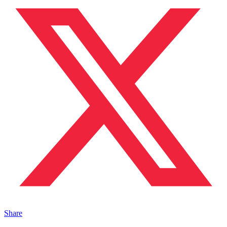
Share