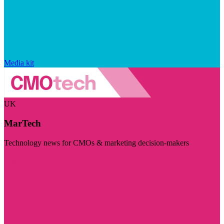
Media kit
UK
MarTech
Technology news for CMOs & marketing decision-makers
Visit