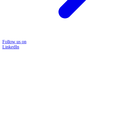
Follow us on
LinkedIn