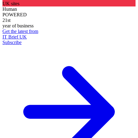
UK sites
Human
POWERED
21st
year of business
Get the latest from
IT Brief UK
Subscribe