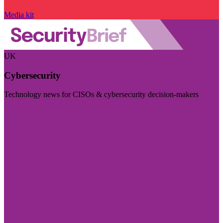
Media kit
UK
Cybersecurity
Technology news for CISOs & cybersecurity decision-makers
Visit