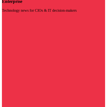
Enterprise
Technology news for CIOs & IT decision-makers
Visit