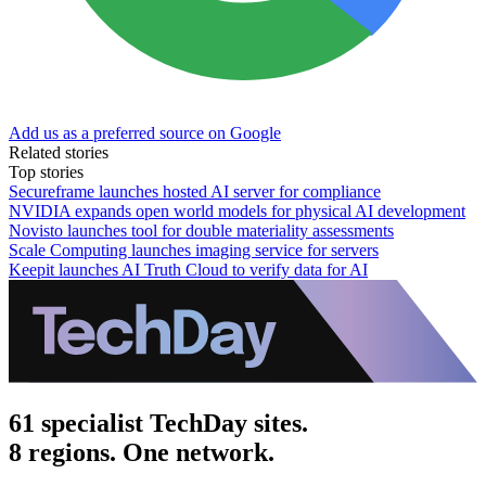
Add us as a preferred source on Google
Related stories
Top stories
Secureframe launches hosted AI server for compliance
NVIDIA expands open world models for physical AI development
Novisto launches tool for double materiality assessments
Scale Computing launches imaging service for servers
Keepit launches AI Truth Cloud to verify data for AI
61 specialist TechDay sites.
8 regions. One network.