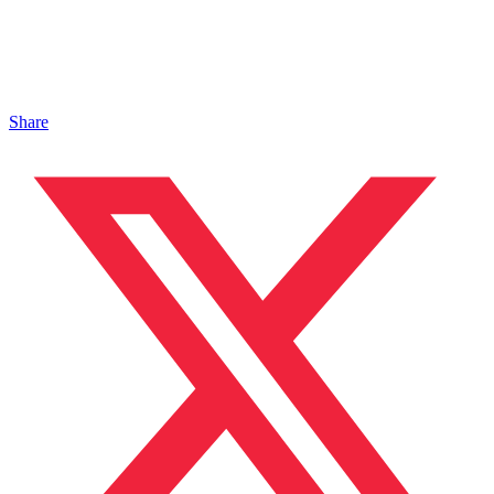
Share