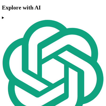
Explore with AI