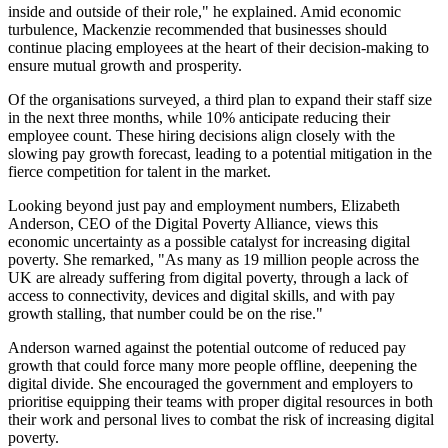
inside and outside of their role," he explained. Amid economic
turbulence, Mackenzie recommended that businesses should
continue placing employees at the heart of their decision-making to
ensure mutual growth and prosperity.
Of the organisations surveyed, a third plan to expand their staff size
in the next three months, while 10% anticipate reducing their
employee count. These hiring decisions align closely with the
slowing pay growth forecast, leading to a potential mitigation in the
fierce competition for talent in the market.
Looking beyond just pay and employment numbers, Elizabeth
Anderson, CEO of the Digital Poverty Alliance, views this
economic uncertainty as a possible catalyst for increasing digital
poverty. She remarked, "As many as 19 million people across the
UK are already suffering from digital poverty, through a lack of
access to connectivity, devices and digital skills, and with pay
growth stalling, that number could be on the rise."
Anderson warned against the potential outcome of reduced pay
growth that could force many more people offline, deepening the
digital divide. She encouraged the government and employers to
prioritise equipping their teams with proper digital resources in both
their work and personal lives to combat the risk of increasing digital
poverty.