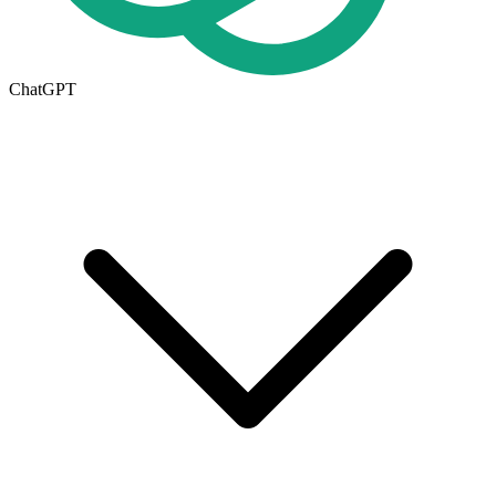
ChatGPT