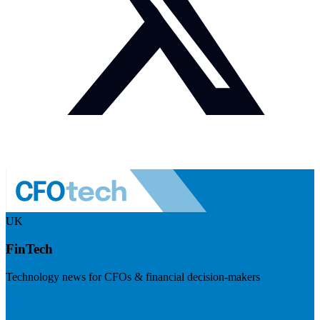
UK
FinTech
Technology news for CFOs & financial decision-makers
Visit