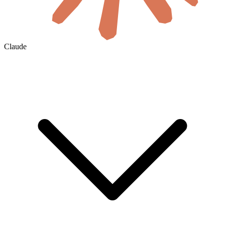
Claude