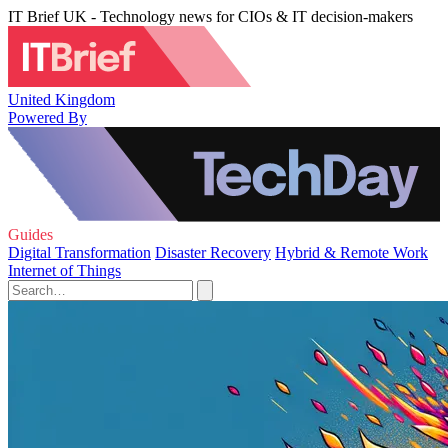
IT Brief UK - Technology news for CIOs & IT decision-makers
United Kingdom
Powered By
Guides
Digital Transformation
Disaster Recovery
Hybrid & Remote Work
Internet of Things