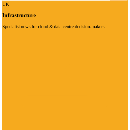
UK
Infrastructure
Specialist news for cloud & data centre decision-makers
Visit