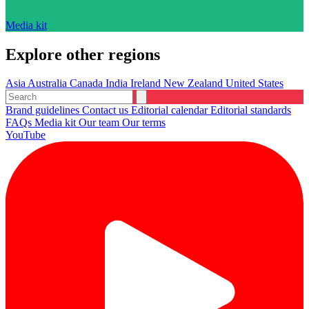
Media kit
Explore other regions
Asia
Australia
Canada
India
Ireland
New Zealand
United States
Brand guidelines
Contact us
Editorial calendar
Editorial standards
FAQs
Media kit
Our team
Our terms
YouTube