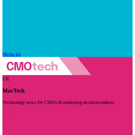
Media kit
UK
MarTech
Technology news for CMOs & marketing decision-makers
Visit