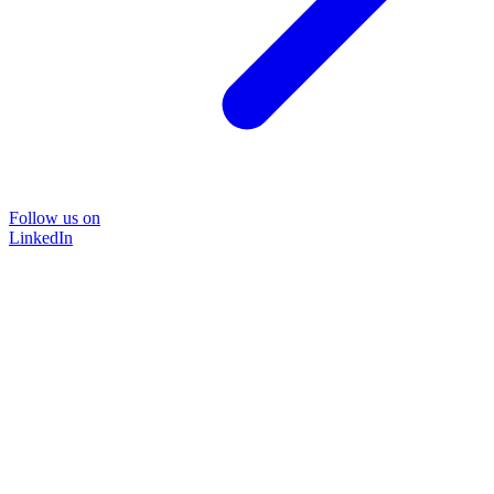
Follow us on
LinkedIn