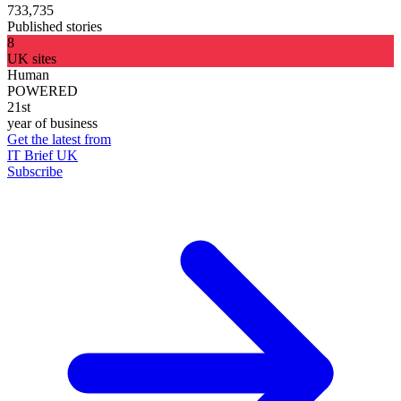
733,735
Published stories
8
UK sites
Human
POWERED
21st
year of business
Get the latest from
IT Brief UK
Subscribe