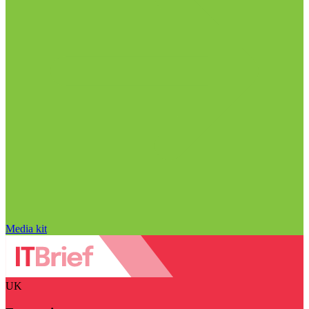
Media kit
UK