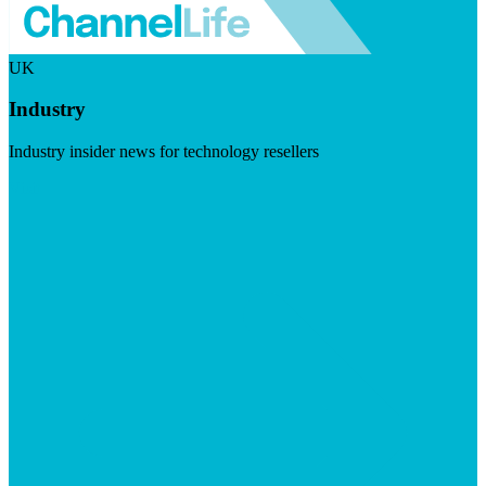
UK
Industry
Industry insider news for technology resellers
Visit