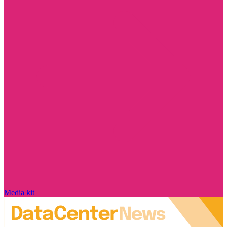
Media kit