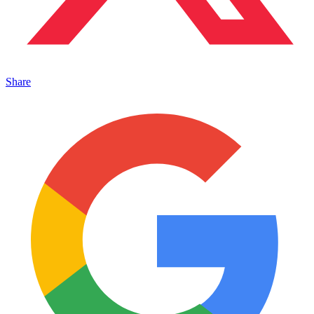
Share