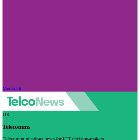
Media kit
UK
Telecomms
Telecommunications news for ICT decision-makers