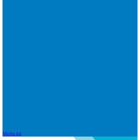
Media kit