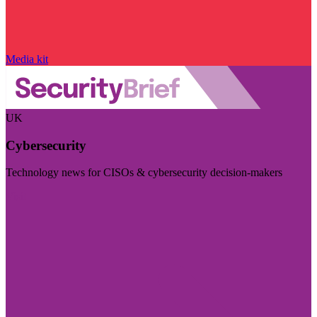
Media kit
UK
Cybersecurity
Technology news for CISOs & cybersecurity decision-makers
Visit