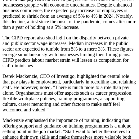
businesses grapple with economic uncertainties. Despite enhanced
business confidence, the expected pay increase for employees is
predicted to shrink from an average of 5% to 4% in 2024. Notably,
this decline, a first since the onset of the pandemic, comes after more
than a year of holding at a 5% increase.
The CIPD report also shed light on the disparity between private
and public sector wage increases. Median increases in the public
sector are expected to tumble from 5% to a mere 3%. These figures
emerge simultaneously with businesses limiting their hiring plans.
CIPD predicts labour market strain will lessen as competition for
staff diminishes.
Derek Mackenzie, CEO of Investigo, highlighted the central role
that pay plays in employment, particularly in recruiting and retaining
staff. He however, noted, "There is much more to a role than pay
alone. Organisations must offer aspects such as career progression,
flexible workplace policies, training programmes, a supporting
culture, career mentoring and other factors to make staff feel
welcomed and valued."
Mackenzie emphasised the importance of training, indicating that
offering support and guidance on training programmes is a unique
selling point in the job market. "Staff want to better themselves to
enhance their own skills and make themselves more valuable both