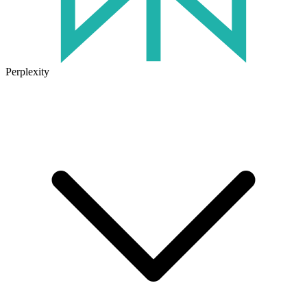
Perplexity