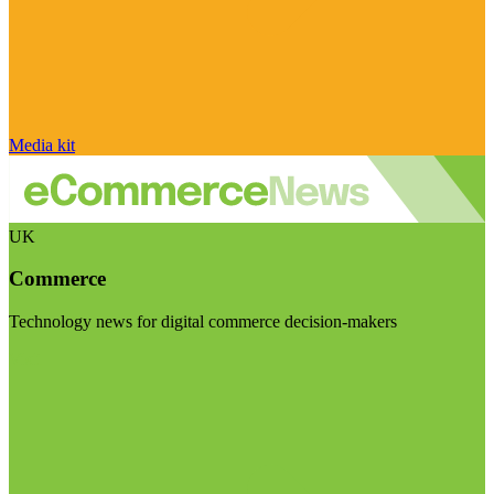
Media kit
UK
Commerce
Technology news for digital commerce decision-makers
Visit