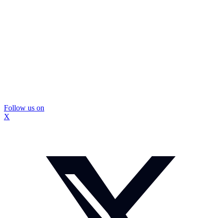
Follow us on
X