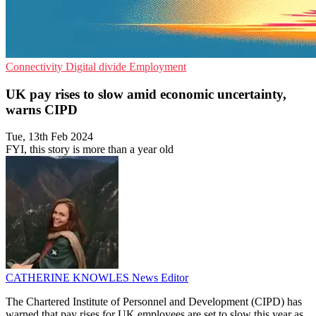
Connectivity
Digital divide
Employment
UK pay rises to slow amid economic uncertainty,
warns CIPD
Tue, 13th Feb 2024
FYI, this story is more than a year old
CATHERINE KNOWLES
News Editor
The Chartered Institute of Personnel and Development (CIPD) has
warned that pay rises for UK employees are set to slow this year as