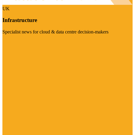
UK
Infrastructure
Specialist news for cloud & data centre decision-makers
Visit