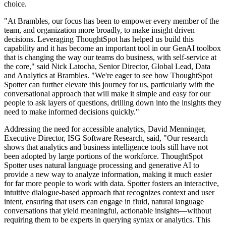
choice.
"At Brambles, our focus has been to empower every member of the
team, and organization more broadly, to make insight driven
decisions. Leveraging ThoughtSpot has helped us build this
capability and it has become an important tool in our GenAI toolbox
that is changing the way our teams do business, with self-service at
the core," said Nick Latocha, Senior Director, Global Lead, Data
and Analytics at Brambles. "We're eager to see how ThoughtSpot
Spotter can further elevate this journey for us, particularly with the
conversational approach that will make it simple and easy for our
people to ask layers of questions, drilling down into the insights they
need to make informed decisions quickly."
Addressing the need for accessible analytics, David Menninger,
Executive Director, ISG Software Research, said, "Our research
shows that analytics and business intelligence tools still have not
been adopted by large portions of the workforce. ThoughtSpot
Spotter uses natural language processing and generative AI to
provide a new way to analyze information, making it much easier
for far more people to work with data. Spotter fosters an interactive,
intuitive dialogue-based approach that recognizes context and user
intent, ensuring that users can engage in fluid, natural language
conversations that yield meaningful, actionable insights—without
requiring them to be experts in querying syntax or analytics. This