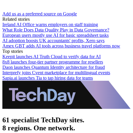
Add us as a preferred source on Google
Related stories
Ireland AI Office warns employers on staff training
What Role Does Data Quality Play in Data Governance?
European users mostly use AI for basic spreadsheet tasks
AI adoption boosts UK accountants' profits, Xero says
Amex GBT adds AI tools across business travel platforms now
Top stories
Keepit launches AI Truth Cloud to verify data for AI
8x8 launches four-tier partner programme for resellers
Daon launches Quantum Identity architecture for fraud
Interprefy joins Cvent marketplace for multilingual events
Sapia.ai launches Tia to tap hiring data for teams
61 specialist TechDay sites.
8 regions. One network.