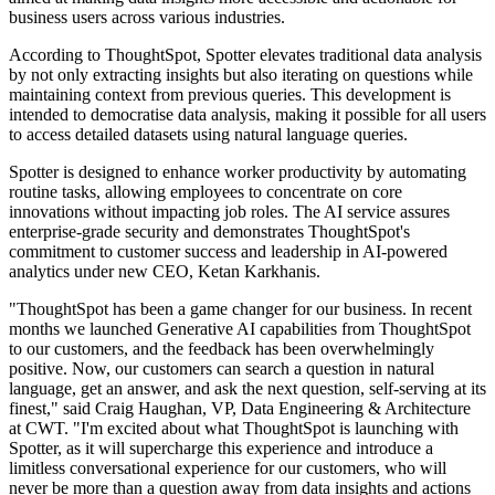
business users across various industries.
According to ThoughtSpot, Spotter elevates traditional data analysis
by not only extracting insights but also iterating on questions while
maintaining context from previous queries. This development is
intended to democratise data analysis, making it possible for all users
to access detailed datasets using natural language queries.
Spotter is designed to enhance worker productivity by automating
routine tasks, allowing employees to concentrate on core
innovations without impacting job roles. The AI service assures
enterprise-grade security and demonstrates ThoughtSpot's
commitment to customer success and leadership in AI-powered
analytics under new CEO, Ketan Karkhanis.
"ThoughtSpot has been a game changer for our business. In recent
months we launched Generative AI capabilities from ThoughtSpot
to our customers, and the feedback has been overwhelmingly
positive. Now, our customers can search a question in natural
language, get an answer, and ask the next question, self-serving at its
finest," said Craig Haughan, VP, Data Engineering & Architecture
at CWT. "I'm excited about what ThoughtSpot is launching with
Spotter, as it will supercharge this experience and introduce a
limitless conversational experience for our customers, who will
never be more than a question away from data insights and actions