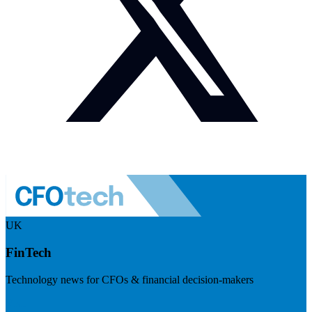
UK
FinTech
Technology news for CFOs & financial decision-makers
Visit