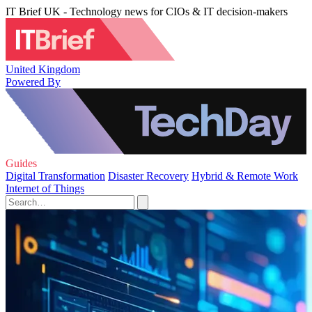
IT Brief UK - Technology news for CIOs & IT decision-makers
United Kingdom
Powered By
Guides
Digital Transformation
Disaster Recovery
Hybrid & Remote Work
Internet of Things