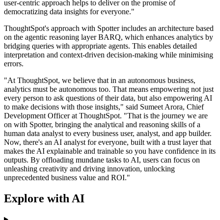
user-centric approach helps to deliver on the promise of
democratizing data insights for everyone."
ThoughtSpot's approach with Spotter includes an architecture based
on the agentic reasoning layer BARQ, which enhances analytics by
bridging queries with appropriate agents. This enables detailed
interpretation and context-driven decision-making while minimising
errors.
"At ThoughtSpot, we believe that in an autonomous business,
analytics must be autonomous too. That means empowering not just
every person to ask questions of their data, but also empowering AI
to make decisions with those insights," said Sumeet Arora, Chief
Development Officer at ThoughtSpot. "That is the journey we are
on with Spotter, bringing the analytical and reasoning skills of a
human data analyst to every business user, analyst, and app builder.
Now, there's an AI analyst for everyone, built with a trust layer that
makes the AI explainable and trainable so you have confidence in its
outputs. By offloading mundane tasks to AI, users can focus on
unleashing creativity and driving innovation, unlocking
unprecedented business value and ROI."
Explore with AI