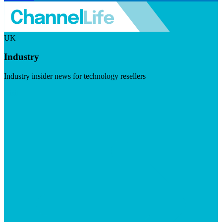
UK
Industry
Industry insider news for technology resellers
Visit