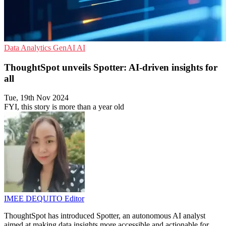
Data Analytics
GenAI
AI
ThoughtSpot unveils Spotter: AI-driven insights for
all
Tue, 19th Nov 2024
FYI, this story is more than a year old
IMEE DEQUITO
Editor
ThoughtSpot has introduced Spotter, an autonomous AI analyst
aimed at making data insights more accessible and actionable for