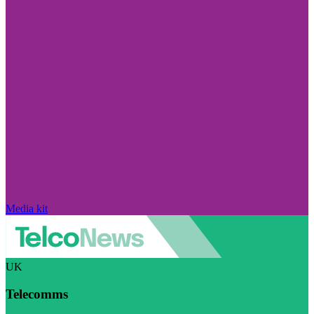
Media kit
UK
Telecomms