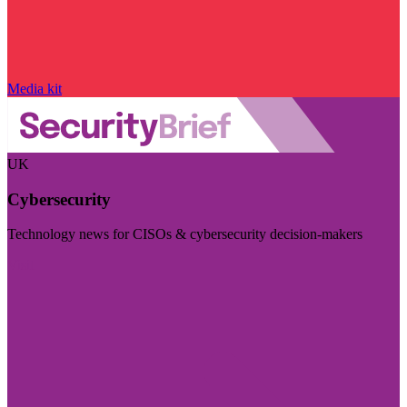
Media kit
UK
Cybersecurity
Technology news for CISOs & cybersecurity decision-makers
Visit