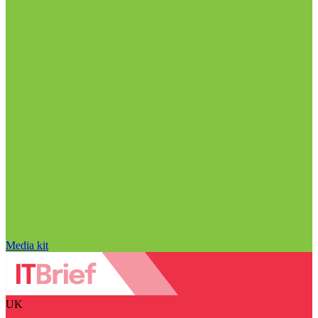
Media kit
UK