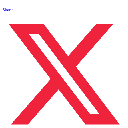
Share