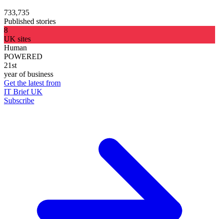
733,735
Published stories
8
UK sites
Human
POWERED
21st
year of business
Get the latest from
IT Brief UK
Subscribe