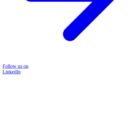
Follow us on
LinkedIn