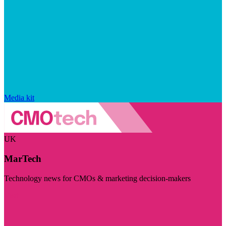
Media kit
UK
MarTech
Technology news for CMOs & marketing decision-makers
Visit