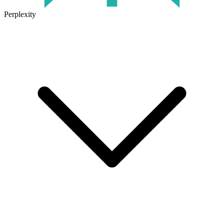
Perplexity