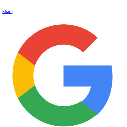
Share