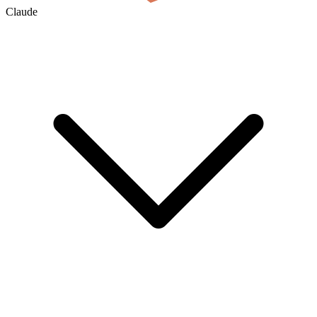
Claude