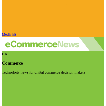
Media kit
UK
Commerce
Technology news for digital commerce decision-makers
Visit