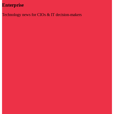
Enterprise
Technology news for CIOs & IT decision-makers
Visit