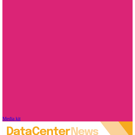
Media kit