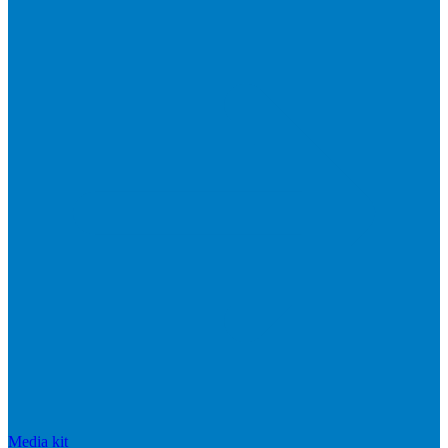
Media kit