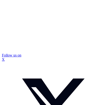
Follow us on
X