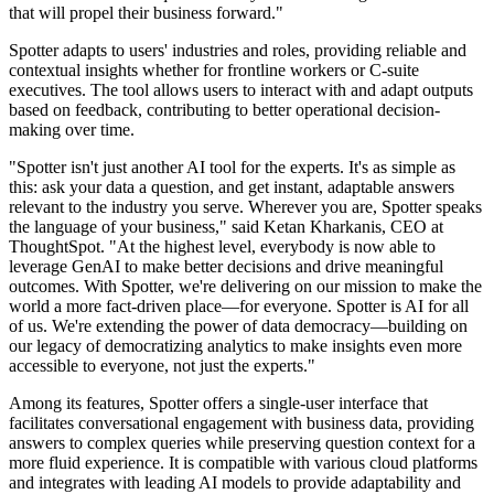
that will propel their business forward."
Spotter adapts to users' industries and roles, providing reliable and
contextual insights whether for frontline workers or C-suite
executives. The tool allows users to interact with and adapt outputs
based on feedback, contributing to better operational decision-
making over time.
"Spotter isn't just another AI tool for the experts. It's as simple as
this: ask your data a question, and get instant, adaptable answers
relevant to the industry you serve. Wherever you are, Spotter speaks
the language of your business," said Ketan Kharkanis, CEO at
ThoughtSpot. "At the highest level, everybody is now able to
leverage GenAI to make better decisions and drive meaningful
outcomes. With Spotter, we're delivering on our mission to make the
world a more fact-driven place—for everyone. Spotter is AI for all
of us. We're extending the power of data democracy—building on
our legacy of democratizing analytics to make insights even more
accessible to everyone, not just the experts."
Among its features, Spotter offers a single-user interface that
facilitates conversational engagement with business data, providing
answers to complex queries while preserving question context for a
more fluid experience. It is compatible with various cloud platforms
and integrates with leading AI models to provide adaptability and