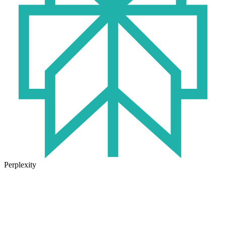
Perplexity