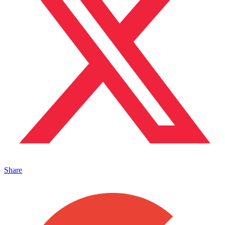
Share