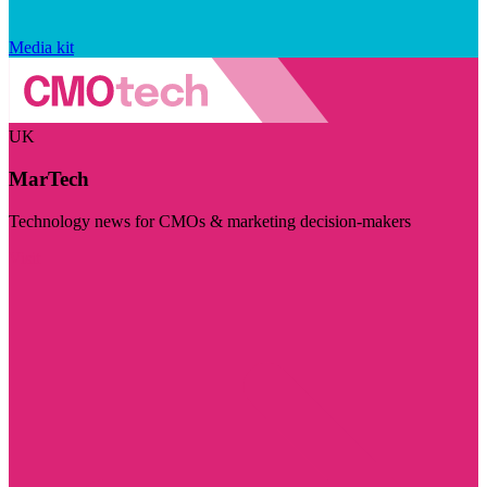
Media kit
UK
MarTech
Technology news for CMOs & marketing decision-makers
Visit