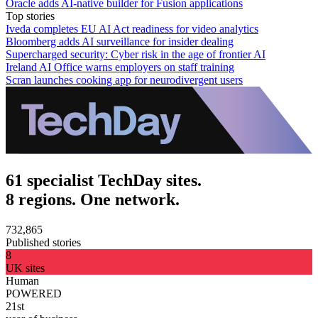
Oracle adds AI-native builder for Fusion applications
Top stories
Iveda completes EU AI Act readiness for video analytics
Bloomberg adds AI surveillance for insider dealing
Supercharged security: Cyber risk in the age of frontier AI
Ireland AI Office warns employers on staff training
Scran launches cooking app for neurodivergent users
61 specialist TechDay sites.
8 regions. One network.
732,865
Published stories
8
UK sites
Human
POWERED
21st