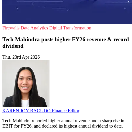
Firewalls
Data Analytics
Digital Transformation
Tech Mahindra posts higher FY26 revenue & record
dividend
Thu, 23rd Apr 2026
KAREN JOY BACUDO
Finance Editor
Tech Mahindra reported higher annual revenue and a sharp rise in
EBIT for FY26, and declared its highest annual dividend to date.