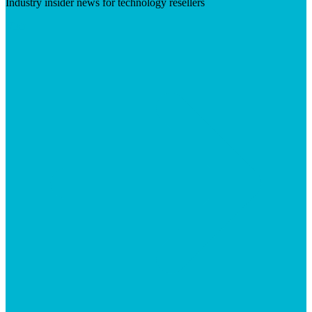
Industry insider news for technology resellers
Visit