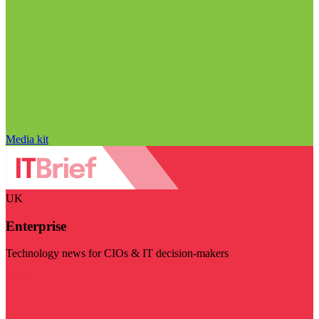
Media kit
UK
Enterprise
Technology news for CIOs & IT decision-makers
Visit