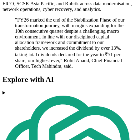
FICO, SCSK Asia Pacific, and Rubrik across data modernisation,
network operations, cyber recovery, and analytics.
"FY26 marked the end of the Stabilization Phase of our
transformation journey, with margins expanding for the
10th consecutive quarter despite a challenging macro
environment. In line with our disciplined capital
allocation framework and commitment to our
shareholders, we increased the dividend by over 13%,
taking total dividends declared for the year to ₹51 per
share, our highest ever," Rohit Anand, Chief Financial
Officer, Tech Mahindra, said.
Explore with AI