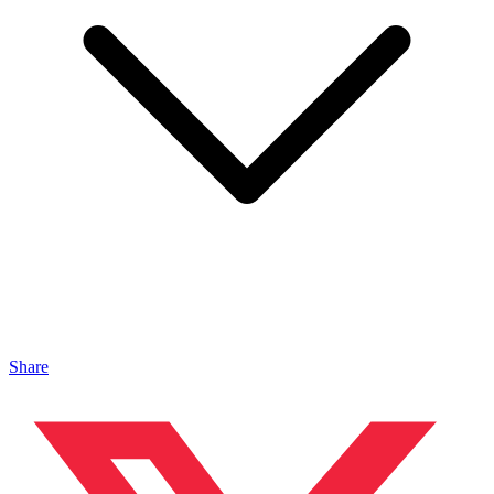
Share