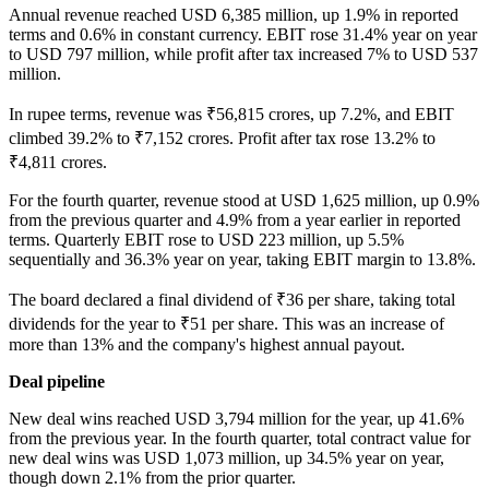
Annual revenue reached USD 6,385 million, up 1.9% in reported
terms and 0.6% in constant currency. EBIT rose 31.4% year on year
to USD 797 million, while profit after tax increased 7% to USD 537
million.
In rupee terms, revenue was ₹56,815 crores, up 7.2%, and EBIT
climbed 39.2% to ₹7,152 crores. Profit after tax rose 13.2% to
₹4,811 crores.
For the fourth quarter, revenue stood at USD 1,625 million, up 0.9%
from the previous quarter and 4.9% from a year earlier in reported
terms. Quarterly EBIT rose to USD 223 million, up 5.5%
sequentially and 36.3% year on year, taking EBIT margin to 13.8%.
The board declared a final dividend of ₹36 per share, taking total
dividends for the year to ₹51 per share. This was an increase of
more than 13% and the company's highest annual payout.
Deal pipeline
New deal wins reached USD 3,794 million for the year, up 41.6%
from the previous year. In the fourth quarter, total contract value for
new deal wins was USD 1,073 million, up 34.5% year on year,
though down 2.1% from the prior quarter.