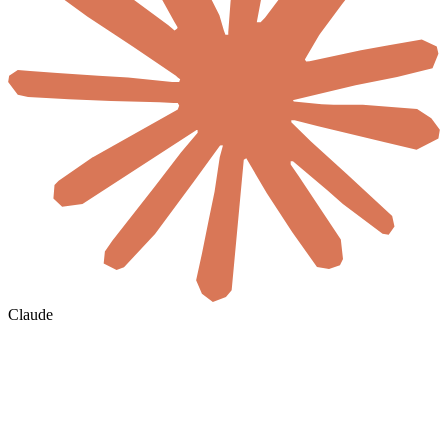
Claude