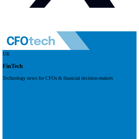
UK
FinTech
Technology news for CFOs & financial decision-makers
Visit