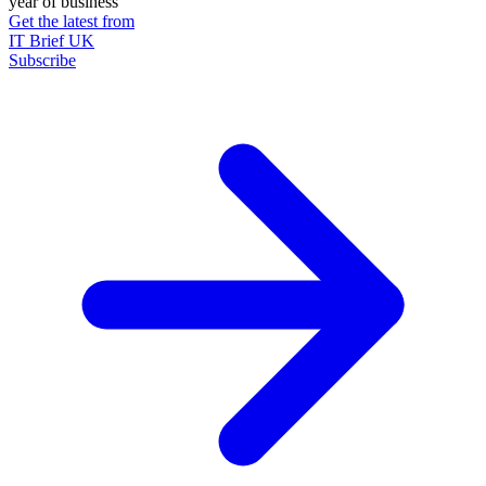
year of business
Get the latest from
IT Brief UK
Subscribe