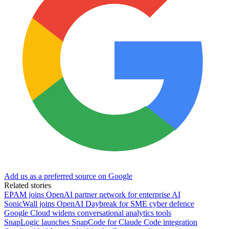
Add us as a preferred source on Google
Related stories
EPAM joins OpenAI partner network for enterprise AI
SonicWall joins OpenAI Daybreak for SME cyber defence
Google Cloud widens conversational analytics tools
SnapLogic launches SnapCode for Claude Code integration