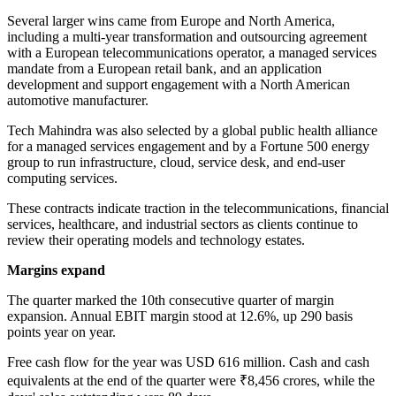
Several larger wins came from Europe and North America,
including a multi-year transformation and outsourcing agreement
with a European telecommunications operator, a managed services
mandate from a European retail bank, and an application
development and support engagement with a North American
automotive manufacturer.
Tech Mahindra was also selected by a global public health alliance
for a managed services engagement and by a Fortune 500 energy
group to run infrastructure, cloud, service desk, and end-user
computing services.
These contracts indicate traction in the telecommunications, financial
services, healthcare, and industrial sectors as clients continue to
review their operating models and technology estates.
Margins expand
The quarter marked the 10th consecutive quarter of margin
expansion. Annual EBIT margin stood at 12.6%, up 290 basis
points year on year.
Free cash flow for the year was USD 616 million. Cash and cash
equivalents at the end of the quarter were ₹8,456 crores, while the