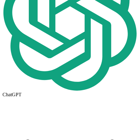
ChatGPT