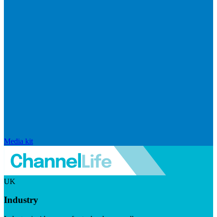
Media kit
UK
Industry