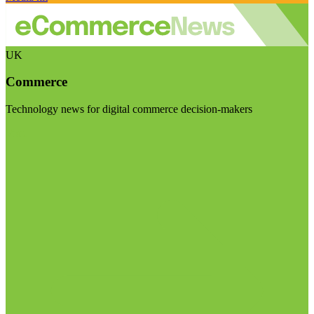
UK
Commerce
Technology news for digital commerce decision-makers
Visit