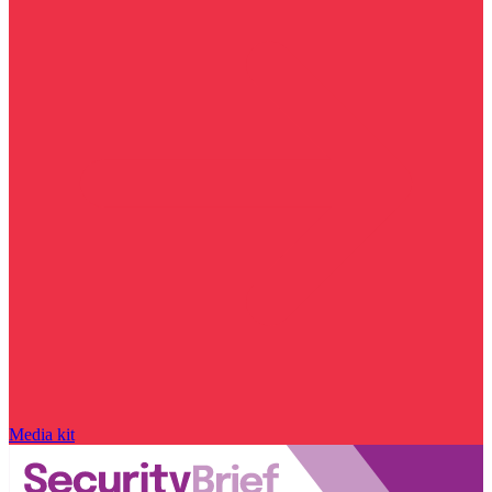
Media kit