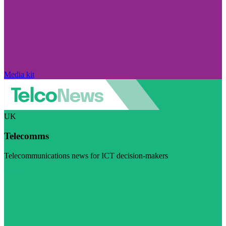
Media kit
UK
Telecomms
Telecommunications news for ICT decision-makers
Visit