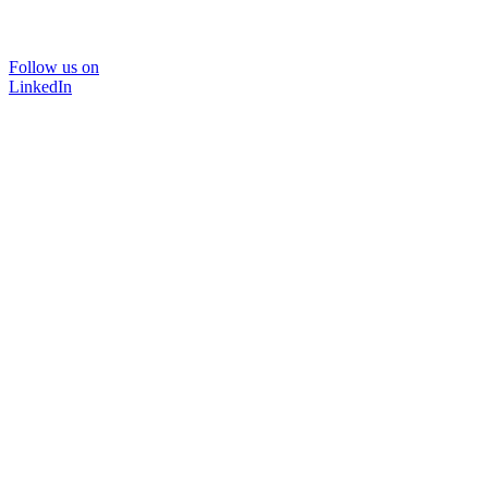
Follow us on
LinkedIn