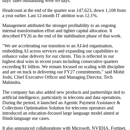
days' sales outstanding were 89 days.
Headcount at the end of the quarter was 147,623, down 1,108 from
a year earlier. Last 12-month IT attrition was 12.1%.
Management attributed the stronger profitability to an ongoing
internal transformation effort and tighter capital allocation. It
described FY26 as the end of the stabilisation phase of that work.
"We are accelerating our transition to an AI-led organisation,
embedding AI across services and expanding our capabilities to
enhance value delivery for our clients. This is reflected in our
highest deal wins in recent years including consecutive quarters
exceeding $1 billion. We remain focused on scaling with discipline
and are on track to delivering our FY27 commitments," said Mohit
Joshi, Chief Executive Officer and Managing Director, Tech
Mahindra.
The company has also added new products and partnerships tied to
artificial intelligence, particularly in telecoms and data operations.
During the period, it launched an Agentic Payment Assistance &
Collections Optimisation Solution for telecoms operators and
introduced an education-focused large language model aimed at
Hindi-language use cases.
It also announced collaborations with Microsoft, NVIDIA, Fortinet,