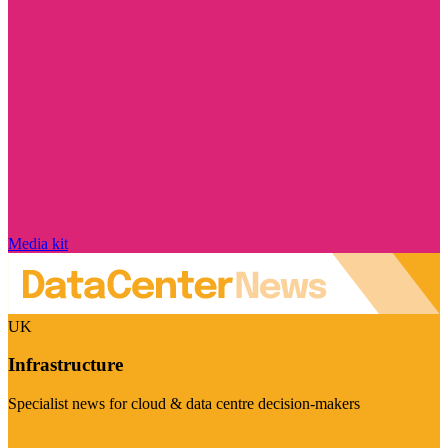
Media kit
UK
Infrastructure
Specialist news for cloud & data centre decision-makers
Visit