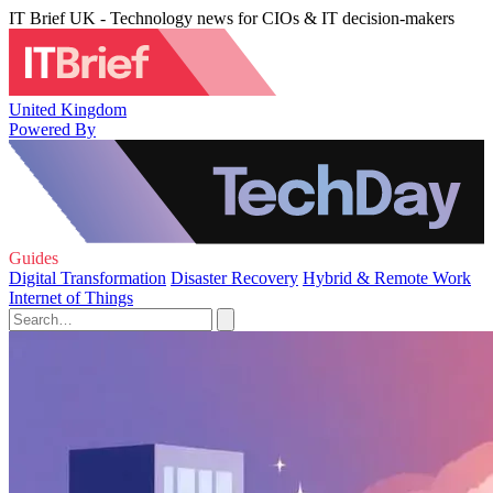
IT Brief UK - Technology news for CIOs & IT decision-makers
United Kingdom
Powered By
Guides
Digital Transformation
Disaster Recovery
Hybrid & Remote Work
Internet of Things