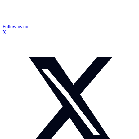
Follow us on
X