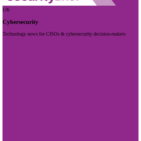
UK
Cybersecurity
Technology news for CISOs & cybersecurity decision-makers
Visit