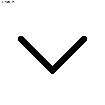
ChatGPT