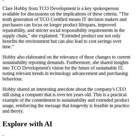
Clare Hobby from TCO Development is a key spokesperson
available for discussions on the implications of these criteria. "The
tenth generation of TCO Certified means IT decision makers and
purchasers can focus on longer product lifespans, improved
repairability, and stricter social responsibility requirements in the
supply chain," she explained. "Extended product use not only
benefits the environment but can also lead to cost savings over
time."
Hobby also elaborated on the relevance of these changes to current
sustainability reporting demands. Furthermore, she shared insights
into TCO Development's vision for the future of sustainable IT,
noting relevant trends in technology advancement and purchasing
behaviour.
Hobby shared an interesting anecdote about the company's CEO
still using a computer that is over ten years old. This is a practical
example of the commitment to sustainability and extended product
usage, reinforcing the message that longevity is feasible in practice
and theory.
Explore with AI