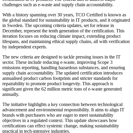
challenges such as e-waste and supply chain accountability.
With a history spanning over 30 years, TCO Certified is known as
the global standard for sustainability in IT products, and it originated
in Sweden. The upcoming criteria updates, set for release in
December, represent the tenth generation of the certification. This
iteration focuses on reducing climate impact, extending product
lifespans, and maintaining ethical supply chains, all with verification
by independent experts.
The new criteria are designed to tackle pressing issues in the IT
sector. These include reducing e-waste, improving Scope 3
emissions reporting, handling hazardous substances, and ensuring
supply chain accountability. The updated certification introduces
annualised product carbon footprints and stricter standards for
repairability to promote product longevity. This approach is
significant given the 62 million metric tons of e-waste generated
annually.
The initiative highlights a key connection between technological
advancement and environmental responsibility. It aims to align IT
brands with purchasers who are eager to meet sustainability
objectives in a regulated context. This update showcases how
certifications can effect systemic change, making sustainability
practical in tech-intensive industries.