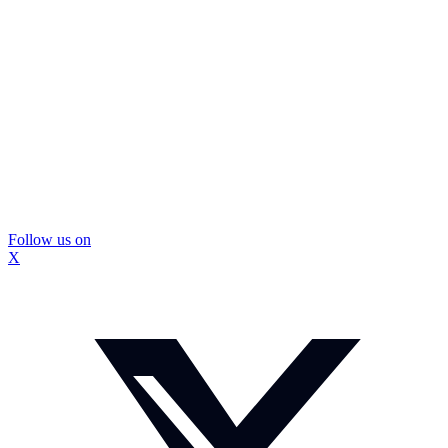
Follow us on
X