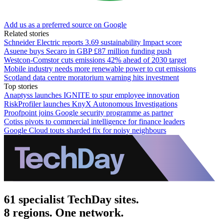
Add us as a preferred source on Google
Related stories
Schneider Electric reports 3.69 sustainability Impact score
Asuene buys Secaro in GBP £87 million funding push
Westcon-Comstor cuts emissions 42% ahead of 2030 target
Mobile industry needs more renewable power to cut emissions
Scotland data centre moratorium warning hits investment
Top stories
Anaptyss launches IGNITE to spur employee innovation
RiskProfiler launches KnyX Autonomous Investigations
Proofpoint joins Google security programme as partner
Cotiss pivots to commercial intelligence for finance leaders
Google Cloud touts sharded fix for noisy neighbours
61 specialist TechDay sites.
8 regions. One network.