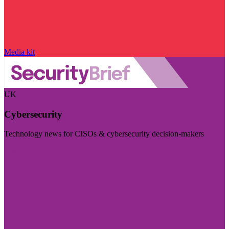
Media kit
UK
Cybersecurity
Technology news for CISOs & cybersecurity decision-makers
Visit