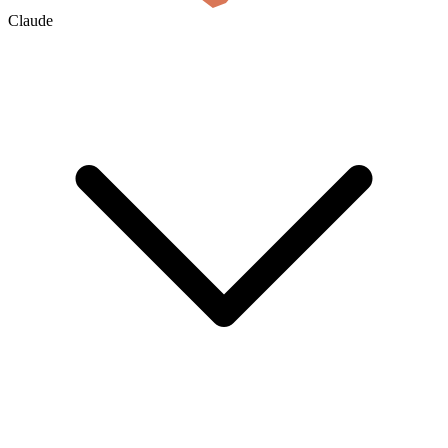
Claude