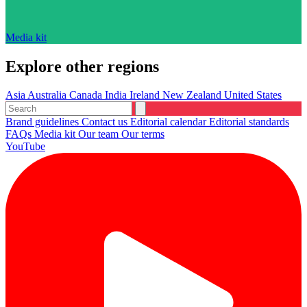
Media kit
Explore other regions
Asia
Australia
Canada
India
Ireland
New Zealand
United States
Brand guidelines
Contact us
Editorial calendar
Editorial standards
FAQs
Media kit
Our team
Our terms
YouTube