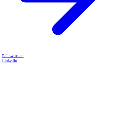
Follow us on
LinkedIn