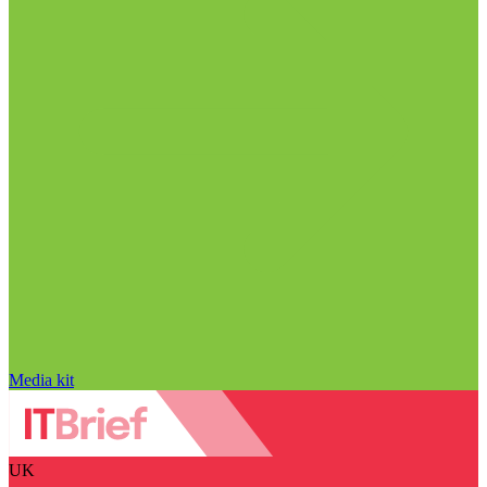
Media kit
UK