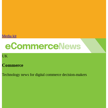
Media kit
UK
Commerce
Technology news for digital commerce decision-makers
Visit