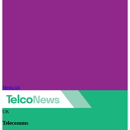
Media kit
UK
Telecomms