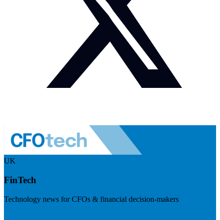
UK
FinTech
Technology news for CFOs & financial decision-makers
Visit