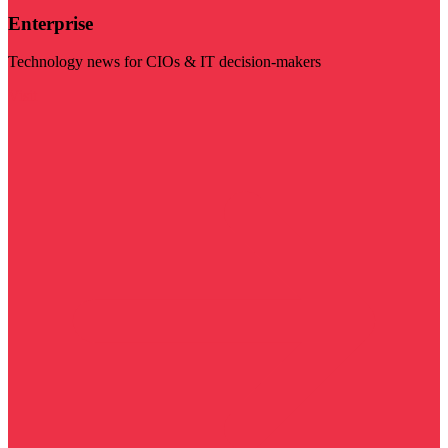
Enterprise
Technology news for CIOs & IT decision-makers
Visit