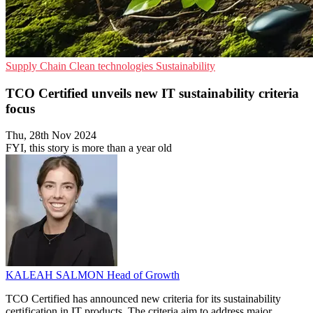
Supply Chain
Clean technologies
Sustainability
TCO Certified unveils new IT sustainability criteria
focus
Thu, 28th Nov 2024
FYI, this story is more than a year old
KALEAH SALMON
Head of Growth
TCO Certified has announced new criteria for its sustainability
certification in IT products. The criteria aim to address major