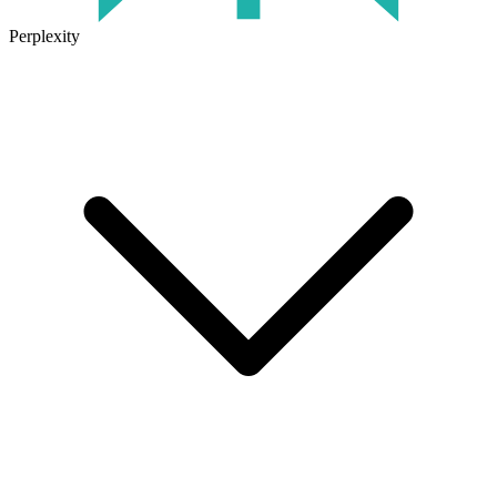
Perplexity