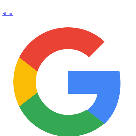
Share