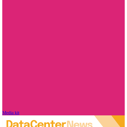
Media kit