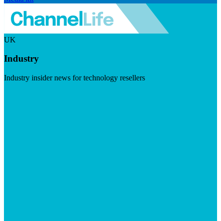
UK
Industry
Industry insider news for technology resellers
Visit