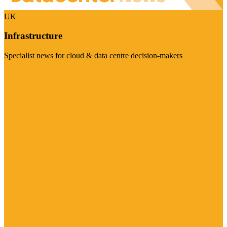
UK
Infrastructure
Specialist news for cloud & data centre decision-makers
Visit