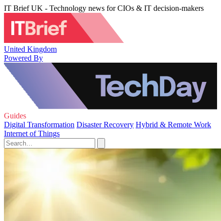
IT Brief UK - Technology news for CIOs & IT decision-makers
United Kingdom
Powered By
Guides
Digital Transformation
Disaster Recovery
Hybrid & Remote Work
Internet of Things