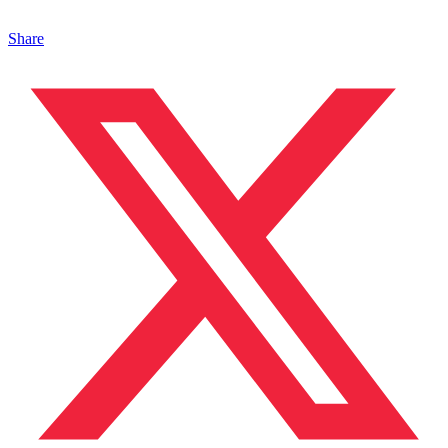
Share