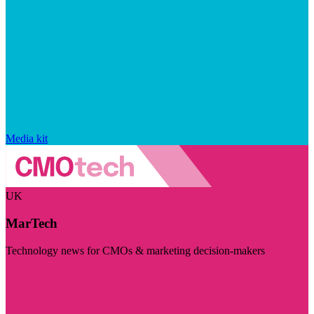
Media kit
UK
MarTech
Technology news for CMOs & marketing decision-makers
Visit