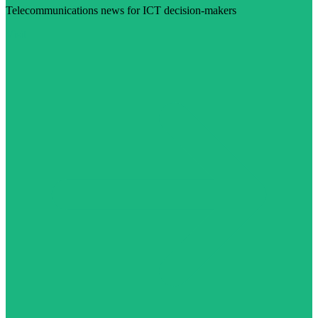
Telecommunications news for ICT decision-makers
Visit