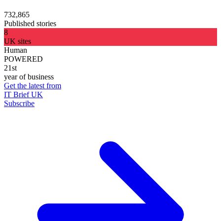
732,865
Published stories
8
UK sites
Human
POWERED
21st
year of business
Get the latest from
IT Brief UK
Subscribe