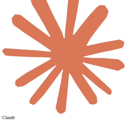
Claude