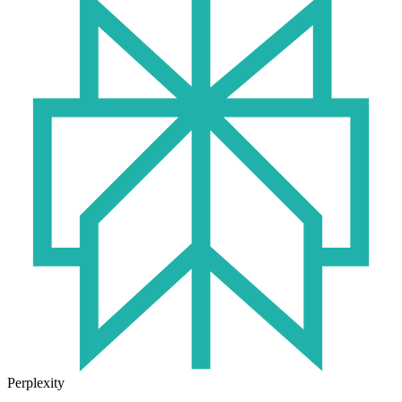
Perplexity