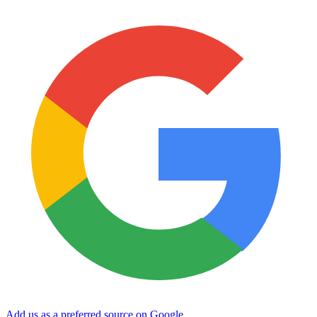
Add us as a preferred source on Google