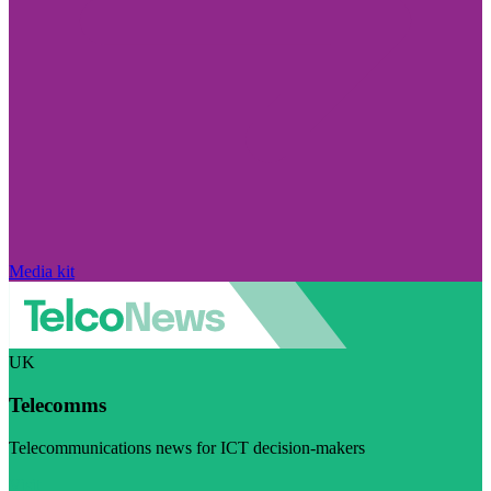
Media kit
UK
Telecomms
Telecommunications news for ICT decision-makers
Visit