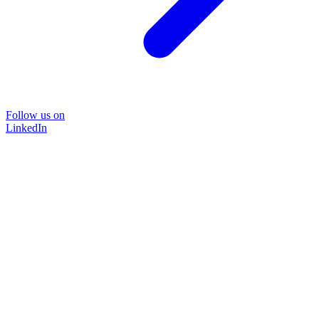
Follow us on
LinkedIn