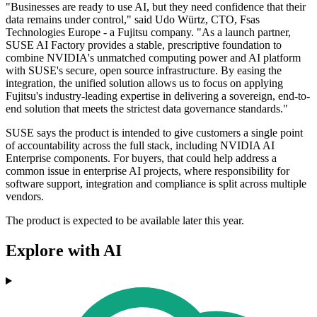
"Businesses are ready to use AI, but they need confidence that their
data remains under control," said Udo Würtz, CTO, Fsas
Technologies Europe - a Fujitsu company. "As a launch partner,
SUSE AI Factory provides a stable, prescriptive foundation to
combine NVIDIA's unmatched computing power and AI platform
with SUSE's secure, open source infrastructure. By easing the
integration, the unified solution allows us to focus on applying
Fujitsu's industry-leading expertise in delivering a sovereign, end-to-
end solution that meets the strictest data governance standards."
SUSE says the product is intended to give customers a single point
of accountability across the full stack, including NVIDIA AI
Enterprise components. For buyers, that could help address a
common issue in enterprise AI projects, where responsibility for
software support, integration and compliance is split across multiple
vendors.
The product is expected to be available later this year.
Explore with AI