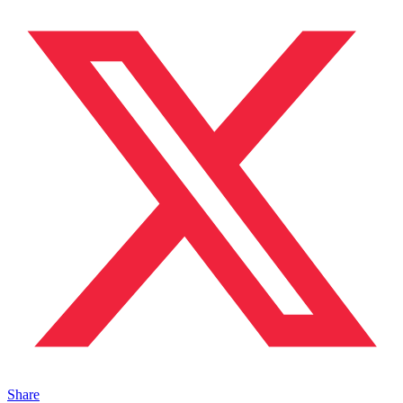
Share