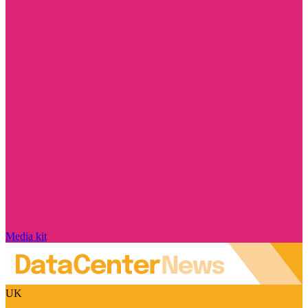
Media kit
UK