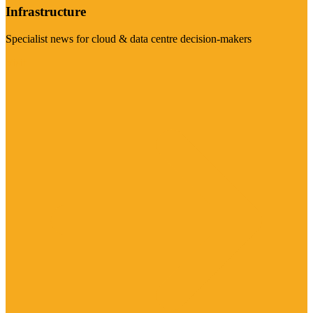
Infrastructure
Specialist news for cloud & data centre decision-makers
Visit