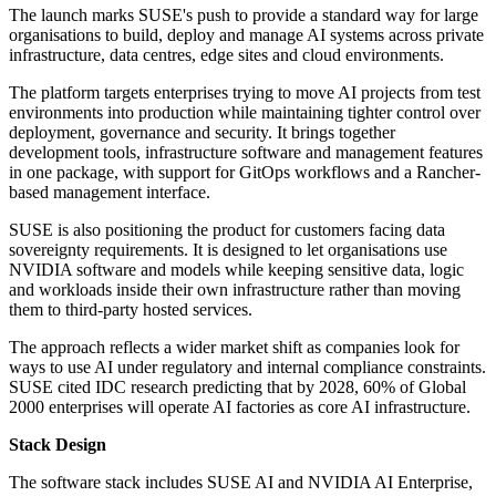
The launch marks SUSE's push to provide a standard way for large
organisations to build, deploy and manage AI systems across private
infrastructure, data centres, edge sites and cloud environments.
The platform targets enterprises trying to move AI projects from test
environments into production while maintaining tighter control over
deployment, governance and security. It brings together
development tools, infrastructure software and management features
in one package, with support for GitOps workflows and a Rancher-
based management interface.
SUSE is also positioning the product for customers facing data
sovereignty requirements. It is designed to let organisations use
NVIDIA software and models while keeping sensitive data, logic
and workloads inside their own infrastructure rather than moving
them to third-party hosted services.
The approach reflects a wider market shift as companies look for
ways to use AI under regulatory and internal compliance constraints.
SUSE cited IDC research predicting that by 2028, 60% of Global
2000 enterprises will operate AI factories as core AI infrastructure.
Stack Design
The software stack includes SUSE AI and NVIDIA AI Enterprise,