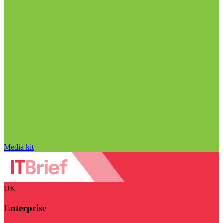
Media kit
UK
Enterprise