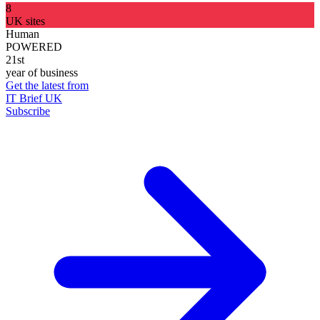
8
UK sites
Human
POWERED
21st
year of business
Get the latest from
IT Brief UK
Subscribe