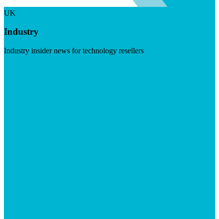
UK
Industry
Industry insider news for technology resellers
Visit