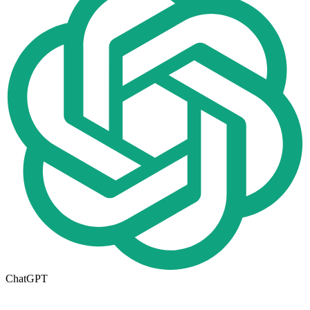
ChatGPT