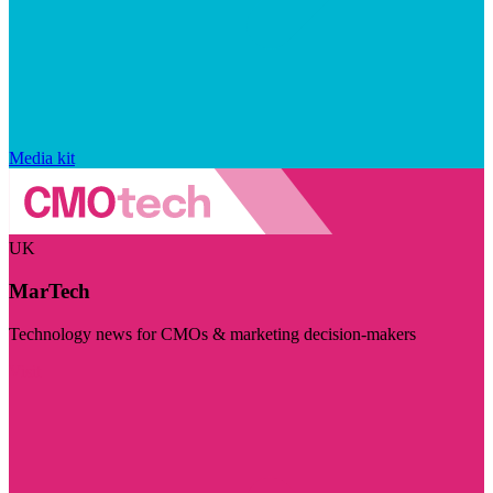
Media kit
UK
MarTech
Technology news for CMOs & marketing decision-makers
Visit