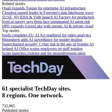
Related stories
Quali expands Torque for enterprise AI infrastructure
Cloudera named leader in Forrester's data lakehouse wave
SUSE, NVIDIA & Vultr launch AI Factory for production
Kore.ai survey says firms face unmanaged AI agent risk
HPE expands GreenLake with agentic AI & private cloud
Top stories
Iveda completes EU AI Act readiness for video analytics
Bloomberg adds AI surveillance for insider dealing
Supercharged security: Cyber risk in the age of frontier AI
Ireland AI Office warns employers on staff training
Scran launches cooking app for neurodivergent users
61 specialist TechDay sites.
8 regions. One network.
732,865
Published stories