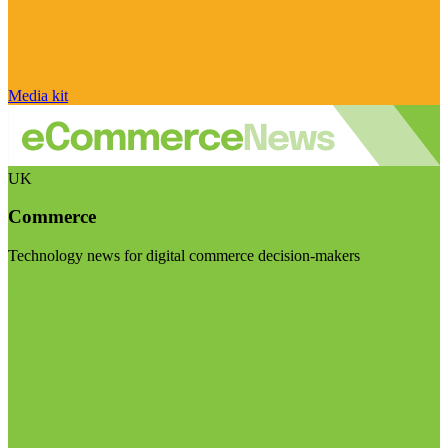
Media kit
UK
Commerce
Technology news for digital commerce decision-makers
Visit