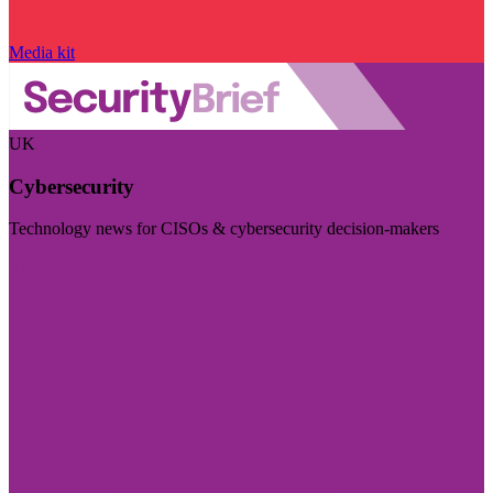
Media kit
UK
Cybersecurity
Technology news for CISOs & cybersecurity decision-makers
Visit