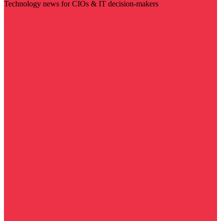
Technology news for CIOs & IT decision-makers
Visit