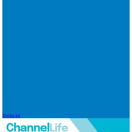
Media kit