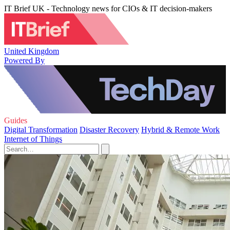
IT Brief UK - Technology news for CIOs & IT decision-makers
United Kingdom
Powered By
Guides
Digital Transformation
Disaster Recovery
Hybrid & Remote Work
Internet of Things