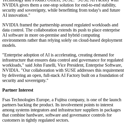
NVIDIA gives them a one-stop solution for end-to-end stability,
security and sovereignty, while benefitting from today's and future
AI innovation."
NVIDIA framed the partnership around regulated workloads and
data control. The collaboration extends its push to place enterprise
AI software in more on-premise and hybrid computing
environments rather than relying solely on cloud-based deployment
models.
"Enterprise adoption of AI is accelerating, creating demand for
infrastructure that ensures data control and governance for regulated
workloads," said John Fanelli, Vice President, Enterprise Software,
NVIDIA. "Our collaboration with SUSE addresses this requirement
by delivering an open, full-stack AI Factory built on a foundation of
security and sovereignty."
Partner Interest
Fsas Technologies Europe, a Fujitsu company, is one of the launch
partners backing the product. Its involvement points to interest
among systems integrators and infrastructure suppliers in packages
that combine hardware, software and governance controls for
customers in tightly regulated sectors.