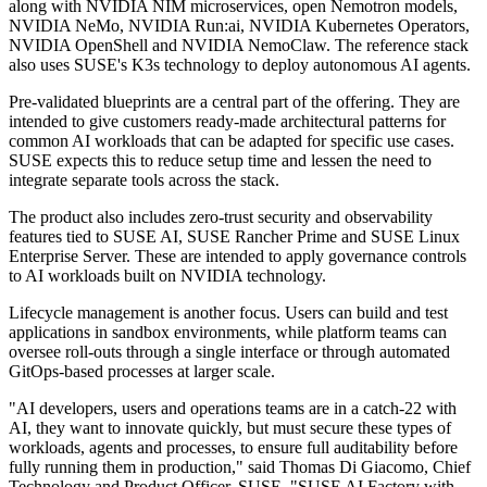
along with NVIDIA NIM microservices, open Nemotron models,
NVIDIA NeMo, NVIDIA Run:ai, NVIDIA Kubernetes Operators,
NVIDIA OpenShell and NVIDIA NemoClaw. The reference stack
also uses SUSE's K3s technology to deploy autonomous AI agents.
Pre-validated blueprints are a central part of the offering. They are
intended to give customers ready-made architectural patterns for
common AI workloads that can be adapted for specific use cases.
SUSE expects this to reduce setup time and lessen the need to
integrate separate tools across the stack.
The product also includes zero-trust security and observability
features tied to SUSE AI, SUSE Rancher Prime and SUSE Linux
Enterprise Server. These are intended to apply governance controls
to AI workloads built on NVIDIA technology.
Lifecycle management is another focus. Users can build and test
applications in sandbox environments, while platform teams can
oversee roll-outs through a single interface or through automated
GitOps-based processes at larger scale.
"AI developers, users and operations teams are in a catch-22 with
AI, they want to innovate quickly, but must secure these types of
workloads, agents and processes, to ensure full auditability before
fully running them in production," said Thomas Di Giacomo, Chief
Technology and Product Officer, SUSE. "SUSE AI Factory with