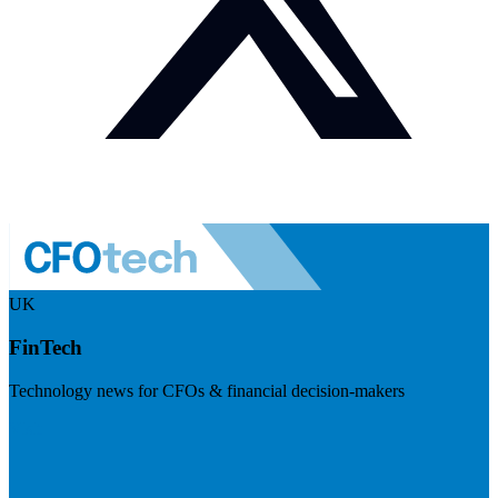
UK
FinTech
Technology news for CFOs & financial decision-makers
Visit