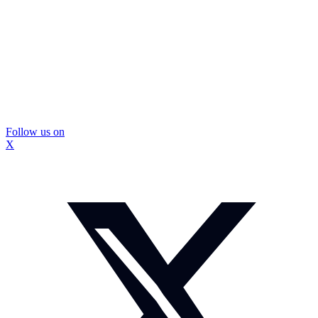
Follow us on
X