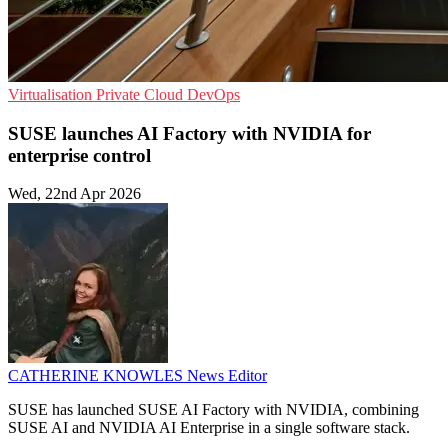
Virtualisation
Private Cloud
DevOps
SUSE launches AI Factory with NVIDIA for
enterprise control
Wed, 22nd Apr 2026
CATHERINE KNOWLES
News Editor
SUSE has launched SUSE AI Factory with NVIDIA, combining
SUSE AI and NVIDIA AI Enterprise in a single software stack.