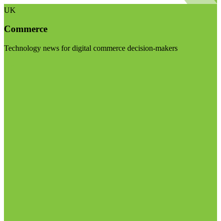
UK
Commerce
Technology news for digital commerce decision-makers
Visit