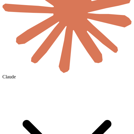
Claude