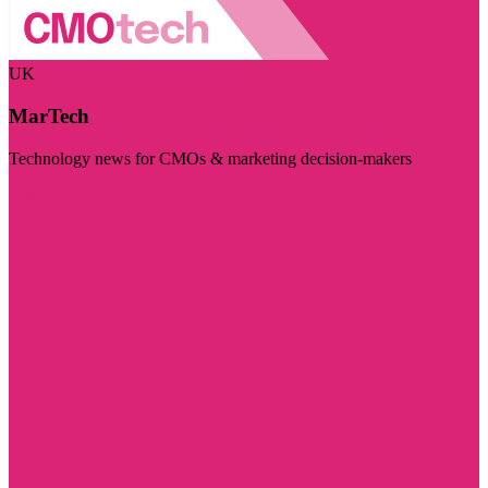
UK
MarTech
Technology news for CMOs & marketing decision-makers
Visit