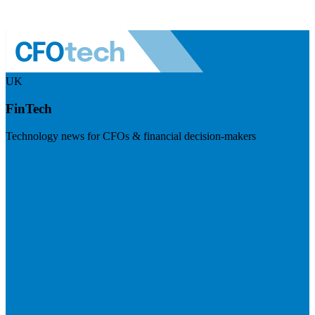
UK
FinTech
Technology news for CFOs & financial decision-makers
Visit