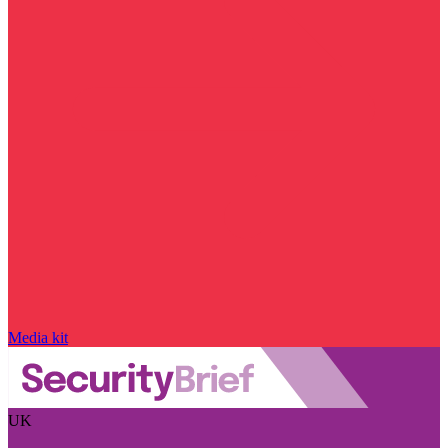
Media kit
UK