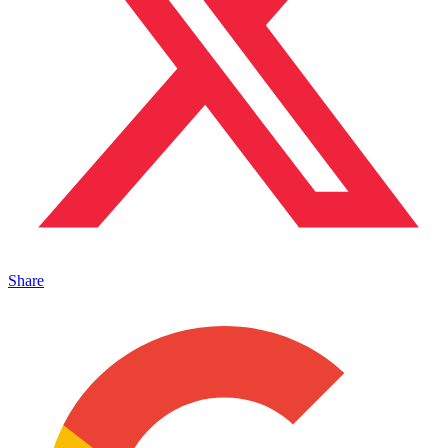
Share