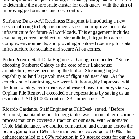
to determine the appropriate cluster for each query, with the aim of
improving performance and cost control.
Starburst: Data-to-AI Readiness Blueprint is introducing a new
service offering to help customers assess and improve their data
infrastructure for future AI workloads. This engagement includes
evaluating current architecture, streamlining integration across
complex environments, and providing a tailored roadmap for data
infrastructure for scalable and secure AI outcomes.
Pedro Pereira, Staff Data Engineer at Going, commented, "Since
choosing Starburst Galaxy as the core of our Lakehouse
architecture, we've been using the built-in Streaming Ingest
capability to land large volumes of flight and user data...At the
conclusion of our testing, we were left thoroughly impressed with
the functionality, performance, and ease of use. Similarly, Galaxy
Orphan File Removal exceeded our expectations by saving us an
estimated USD $1,000/month in S3 storage costs..."
Ricardo Cardante, Staff Engineer at TalkDesk, stated, "Before
Starburst, maintaining our Iceberg tables was a manual, error-prone
process that only covered a fraction of our data. With Automated
Table Maintenance, we applied compaction and cleanup across the
board, going from 16% table maintenance coverage to 100%. This
enhancement led to a 66% reduction in S3 storage costs for our data