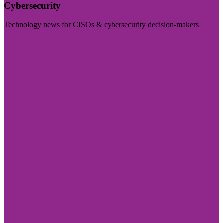
Cybersecurity
Technology news for CISOs & cybersecurity decision-makers
Visit