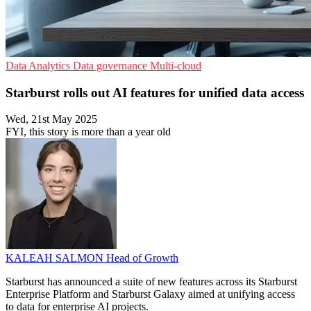
Data Analytics
Data governance
Multi-cloud
Starburst rolls out AI features for unified data access
Wed, 21st May 2025
FYI, this story is more than a year old
KALEAH SALMON
Head of Growth
Starburst has announced a suite of new features across its Starburst
Enterprise Platform and Starburst Galaxy aimed at unifying access
to data for enterprise AI projects.