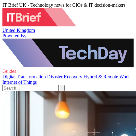
IT Brief UK - Technology news for CIOs & IT decision-makers
United Kingdom
Powered By
Guides
Digital Transformation
Disaster Recovery
Hybrid & Remote Work
Internet of Things