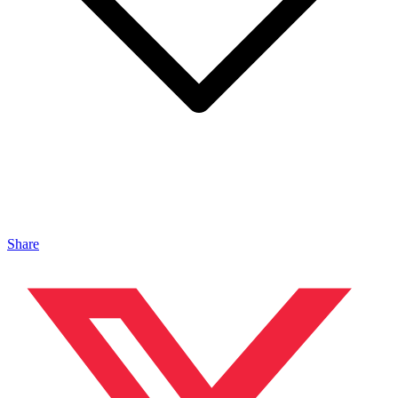
Share