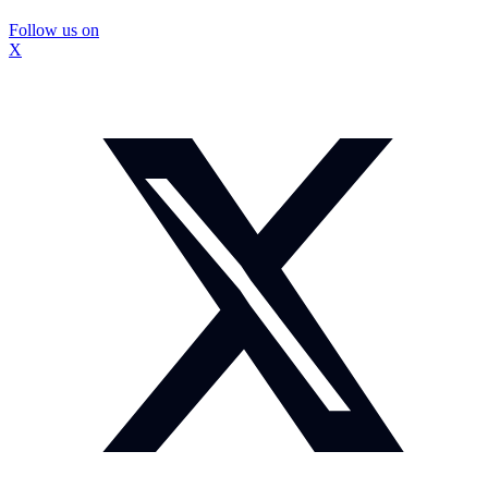
Follow us on
X