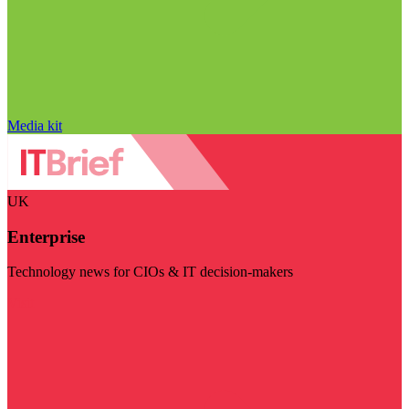
Media kit
UK
Enterprise
Technology news for CIOs & IT decision-makers
Visit