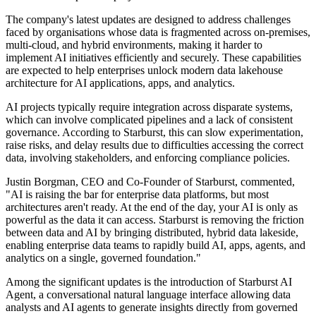
The company's latest updates are designed to address challenges
faced by organisations whose data is fragmented across on-premises,
multi-cloud, and hybrid environments, making it harder to
implement AI initiatives efficiently and securely. These capabilities
are expected to help enterprises unlock modern data lakehouse
architecture for AI applications, apps, and analytics.
AI projects typically require integration across disparate systems,
which can involve complicated pipelines and a lack of consistent
governance. According to Starburst, this can slow experimentation,
raise risks, and delay results due to difficulties accessing the correct
data, involving stakeholders, and enforcing compliance policies.
Justin Borgman, CEO and Co-Founder of Starburst, commented,
"AI is raising the bar for enterprise data platforms, but most
architectures aren't ready. At the end of the day, your AI is only as
powerful as the data it can access. Starburst is removing the friction
between data and AI by bringing distributed, hybrid data lakeside,
enabling enterprise data teams to rapidly build AI, apps, agents, and
analytics on a single, governed foundation."
Among the significant updates is the introduction of Starburst AI
Agent, a conversational natural language interface allowing data
analysts and AI agents to generate insights directly from governed