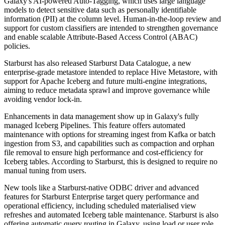
Galaxy's AI-powered Auto-Tagging, which uses large language
models to detect sensitive data such as personally identifiable
information (PII) at the column level. Human-in-the-loop review and
support for custom classifiers are intended to strengthen governance
and enable scalable Attribute-Based Access Control (ABAC)
policies.
Starburst has also released Starburst Data Catalogue, a new
enterprise-grade metastore intended to replace Hive Metastore, with
support for Apache Iceberg and future multi-engine integrations,
aiming to reduce metadata sprawl and improve governance while
avoiding vendor lock-in.
Enhancements in data management show up in Galaxy's fully
managed Iceberg Pipelines. This feature offers automated
maintenance with options for streaming ingest from Kafka or batch
ingestion from S3, and capabilities such as compaction and orphan
file removal to ensure high performance and cost-efficiency for
Iceberg tables. According to Starburst, this is designed to require no
manual tuning from users.
New tools like a Starburst-native ODBC driver and advanced
features for Starburst Enterprise target query performance and
operational efficiency, including scheduled materialised view
refreshes and automated Iceberg table maintenance. Starburst is also
offering automatic query routing in Galaxy, using load or user role