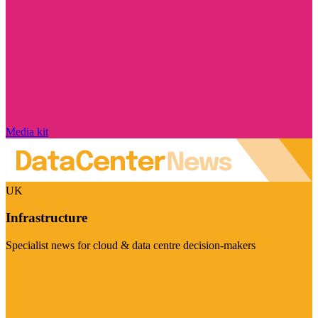
Media kit
UK
Infrastructure
Specialist news for cloud & data centre decision-makers
Visit