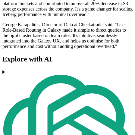
platform buckets and contributed to an overall 20% decrease in S3
storage expenses across the company. It's a game changer for scaling
Iceberg performance with minimal overhead."
George Karapalidis, Director of Data at Checkatrade, said, "User
Role-Based Routing in Galaxy made it simple to direct queries to
the right cluster based on team roles. It's intuitive, seamlessly
integrated into the Galaxy UX, and helps us optimise for both
performance and cost without adding operational overhead."
Explore with AI