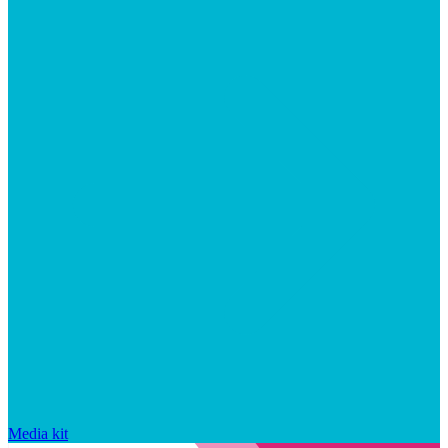
Media kit