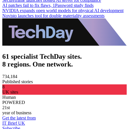
Secureframe launches hosted AI server for compliance
AI patches fail to fix flaws, 1Password study finds
NVIDIA expands open world models for physical AI development
Novisto launches tool for double materiality assessments
61 specialist TechDay sites.
8 regions. One network.
734,184
Published stories
8
UK sites
Human
POWERED
21st
year of business
Get the latest from
IT Brief UK
Subscribe