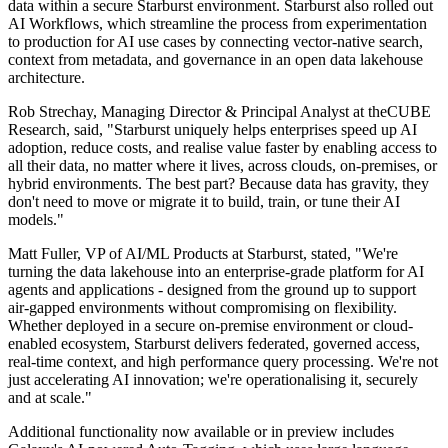
data within a secure Starburst environment. Starburst also rolled out
AI Workflows, which streamline the process from experimentation
to production for AI use cases by connecting vector-native search,
context from metadata, and governance in an open data lakehouse
architecture.
Rob Strechay, Managing Director & Principal Analyst at theCUBE
Research, said, "Starburst uniquely helps enterprises speed up AI
adoption, reduce costs, and realise value faster by enabling access to
all their data, no matter where it lives, across clouds, on-premises, or
hybrid environments. The best part? Because data has gravity, they
don't need to move or migrate it to build, train, or tune their AI
models."
Matt Fuller, VP of AI/ML Products at Starburst, stated, "We're
turning the data lakehouse into an enterprise-grade platform for AI
agents and applications - designed from the ground up to support
air-gapped environments without compromising on flexibility.
Whether deployed in a secure on-premise environment or cloud-
enabled ecosystem, Starburst delivers federated, governed access,
real-time context, and high performance query processing. We're not
just accelerating AI innovation; we're operationalising it, securely
and at scale."
Additional functionality now available or in preview includes