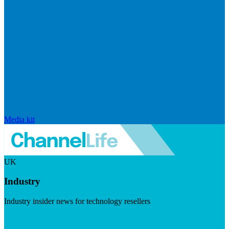
Media kit
UK
Industry
Industry insider news for technology resellers
Visit