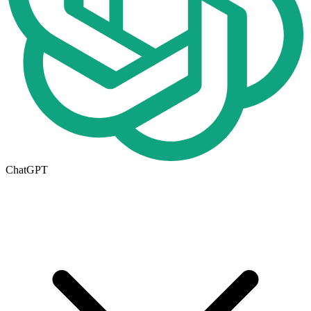
ChatGPT