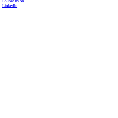
Follow us on
LinkedIn