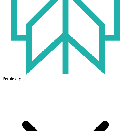
Perplexity