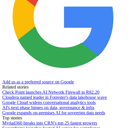
Add us as a preferred source on Google
Related stories
Check Point launches AI Network Firewall in R82.20
Cloudera named leader in Forrester's data lakehouse wave
Google Cloud widens conversational analytics tools
AI's next phase hinges on data, governance & infra
Google expands on-premises AI for sovereign data needs
Top stories
Myriad360 breaks into CRN's top 25 fastest growers