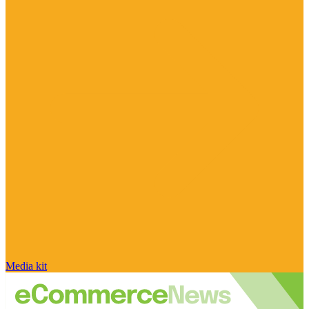
Media kit