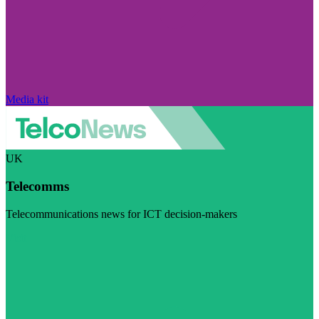
Media kit
UK
Telecomms
Telecommunications news for ICT decision-makers
Visit