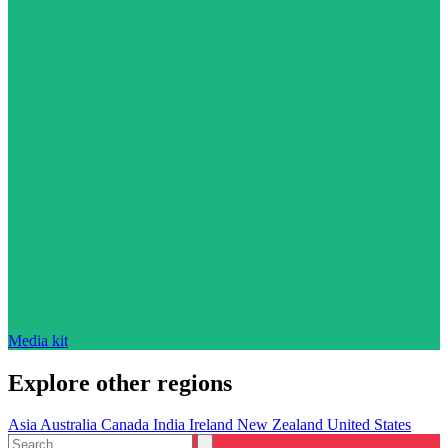
Media kit
Explore other regions
Asia
Australia
Canada
India
Ireland
New Zealand
United States