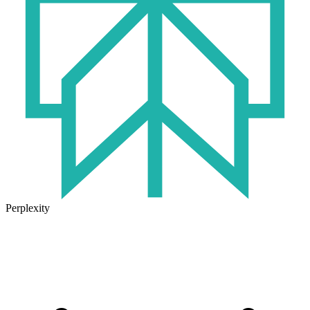
Perplexity