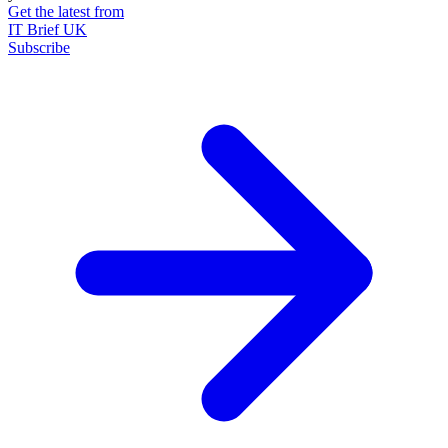
Get the latest from
IT Brief UK
Subscribe