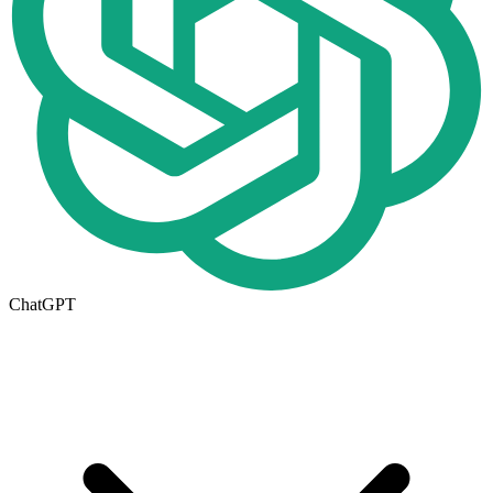
ChatGPT