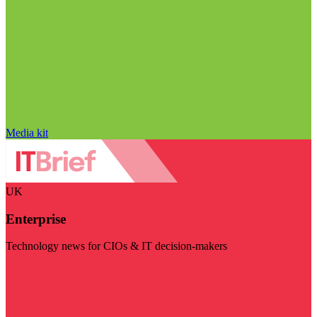
Media kit
UK
Enterprise
Technology news for CIOs & IT decision-makers
Visit