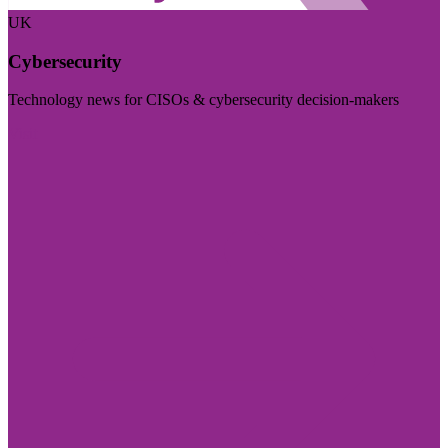
UK
Cybersecurity
Technology news for CISOs & cybersecurity decision-makers
Visit