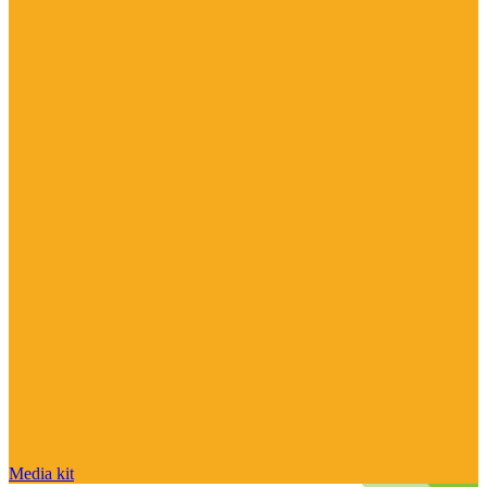
Media kit