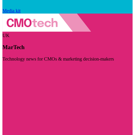
Media kit
UK
MarTech
Technology news for CMOs & marketing decision-makers
Visit