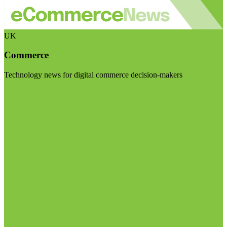
UK
Commerce
Technology news for digital commerce decision-makers
Visit