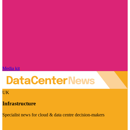
Media kit
UK
Infrastructure
Specialist news for cloud & data centre decision-makers
Visit