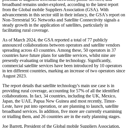
broadband remains under-explored, according to the latest report
from the Global mobile Suppliers Association (GSA). With
advancements in this sector still in their infancy, the GSA's report on
Non-Terrestrial 5G Networks and Satellite Connectivity signals a
steady growth in the application of satellites, particularly in
facilitating rural coverage.
As of March 2024, the GSA reported a total of 77 publicly
announced collaborations between operators and satellite vendors
spreading across 43 countries. Among these, 50 operators in 37
countries have future plans for satellite services, whilst nine are
presently evaluating or trialling the technology. Significantly,
commercial satellite services have been introduced by 10 operators
in ten different countries, marking an increase of two operators since
August 2023.
The report details that satellite technology's main use case is in
providing rural coverage, accounting for 57% of all the identified
collaborations. In fact, 34 countries, including the UK, Mexico,
Japan, the UAE, Papua New Guinea and most recently, Timor-
Leste, have put into operation, or are planning to launch, satellite
broadband services. In addition, five more are currently examining
or trialling them, and 26 countries are in the early planning stages.
Joe Barrett, President of the Global mobile Suppliers Association,