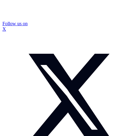
Follow us on
X