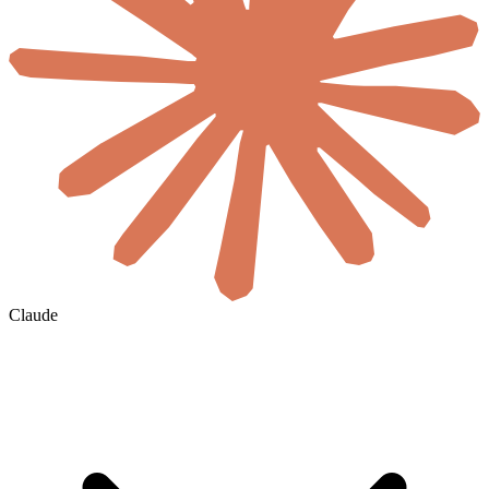
Claude