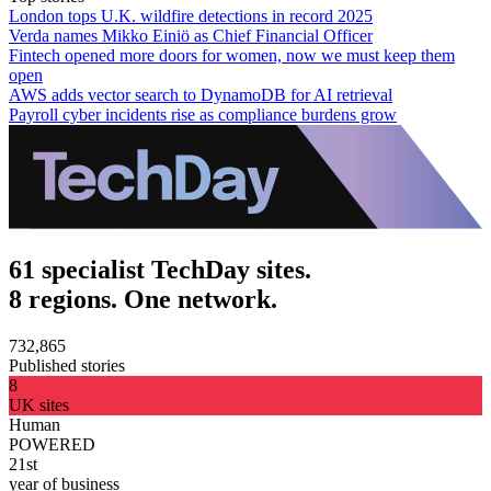
London tops U.K. wildfire detections in record 2025
Verda names Mikko Einiö as Chief Financial Officer
Fintech opened more doors for women, now we must keep them
open
AWS adds vector search to DynamoDB for AI retrieval
Payroll cyber incidents rise as compliance burdens grow
61 specialist TechDay sites.
8 regions. One network.
732,865
Published stories
8
UK sites
Human
POWERED
21st
year of business