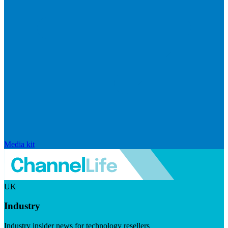
Media kit
UK
Industry
Industry insider news for technology resellers