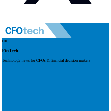
UK
FinTech
Technology news for CFOs & financial decision-makers
Visit