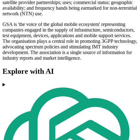
satellite provider partnerships; uses; commercial status; geographic
availability; and frequency bands being earmarked for non-terrestrial
network (NTN) use.
GSA is 'the voice of the global mobile ecosystem' representing
companies engaged in the supply of infrastructure, semiconductors,
test equipment, devices, applications and mobile support services.
The organisation plays a central role in promoting 3GPP technology,
advocating spectrum policies and stimulating IMT industry
development. The association is a single source of information for
industry reports and market intelligence.
Explore with AI