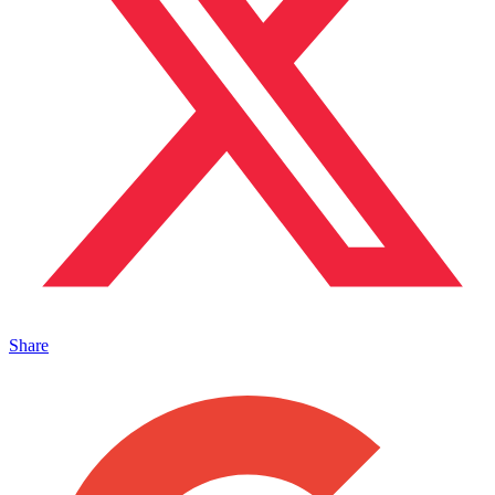
Share