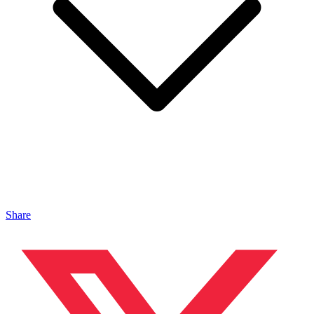
Share