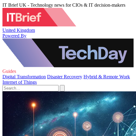
IT Brief UK - Technology news for CIOs & IT decision-makers
United Kingdom
Powered By
Guides
Digital Transformation
Disaster Recovery
Hybrid & Remote Work
Internet of Things