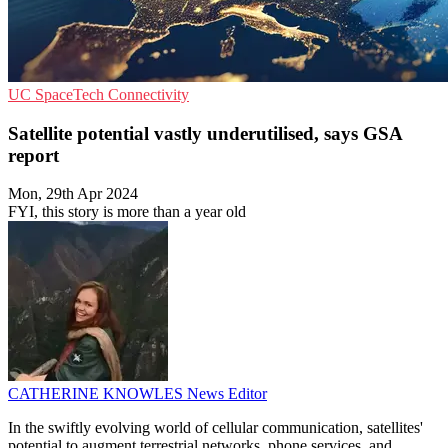
UC
SpaceTech
Connectivity
Satellite potential vastly underutilised, says GSA
report
Mon, 29th Apr 2024
FYI, this story is more than a year old
CATHERINE KNOWLES
News Editor
In the swiftly evolving world of cellular communication, satellites'
potential to augment terrestrial networks, phone services, and