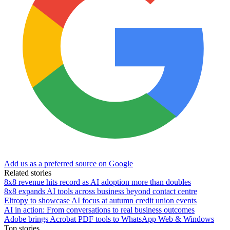
Add us as a preferred source on Google
Related stories
8x8 revenue hits record as AI adoption more than doubles
8x8 expands AI tools across business beyond contact centre
Eltropy to showcase AI focus at autumn credit union events
AI in action: From conversations to real business outcomes
Adobe brings Acrobat PDF tools to WhatsApp Web & Windows
Top stories