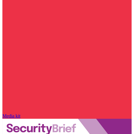
Media kit