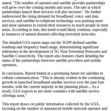
stated, "The number of operator and satellite provider partnerships
will grow over the coming months and years. The rate at which
partnerships launch their services will also increase." He further
underscored the rising demand for broadband, voice, and data
services, and satellite-to-cellphone technology was pushing more
and more operators to extend their resources to reach people in rural
areas. According to him, this trend would likely continue, especially
in instances of natural disasters affecting terrestrial networks.
The detailed GSA report maps out the 3GPP-defined satellite
roadmap and frequency band usage, demonstrating significant
milestones in the development of 5G Non-Terrestrial Networks and
Satellite Connectivity. The report also features charts detailing the
status of the partnerships between satellite providers and mobile
operators.
In conclusion, Barrett hinted at a promising future for satellites in
cellular communication: "This is already evident in the continuing
growth in launched broadband satellite services over the past four
months, with the current majority in the planning phase... As a
result, GSA expects to see more countries with satellite service
offerings soon."
This report draws on public information collected by the GSA,
focusing on the number of announced mobile network operator and