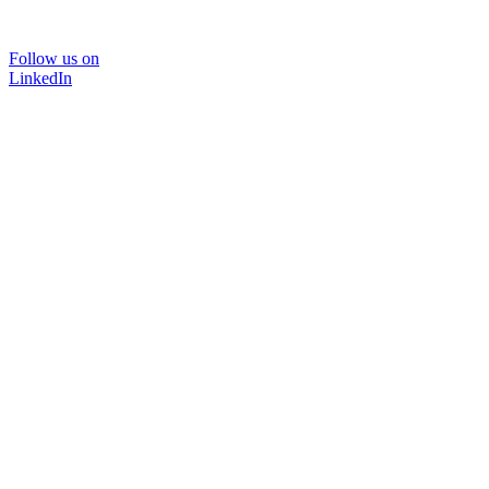
Follow us on
LinkedIn