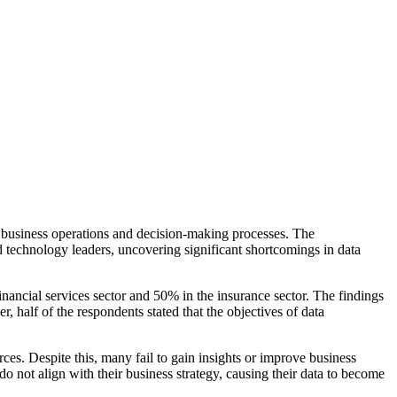
 business operations and decision-making processes. The
 technology leaders, uncovering significant shortcomings in data
financial services sector and 50% in the insurance sector. The findings
, half of the respondents stated that the objectives of data
es. Despite this, many fail to gain insights or improve business
o not align with their business strategy, causing their data to become