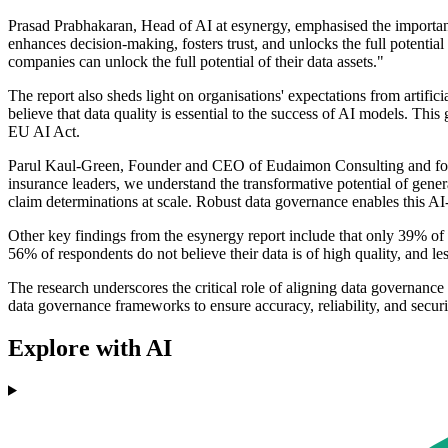
Prasad Prabhakaran, Head of AI at esynergy, emphasised the importance 
enhances decision-making, fosters trust, and unlocks the full potentia
companies can unlock the full potential of their data assets."
The report also sheds light on organisations' expectations from artifi
believe that data quality is essential to the success of AI models. This
EU AI Act.
Parul Kaul-Green, Founder and CEO of Eudaimon Consulting and former
insurance leaders, we understand the transformative potential of gener
claim determinations at scale. Robust data governance enables this AI-
Other key findings from the esynergy report include that only 39% of 
56% of respondents do not believe their data is of high quality, and le
The research underscores the critical role of aligning data governance w
data governance frameworks to ensure accuracy, reliability, and securi
Explore with AI