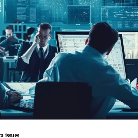
a issues