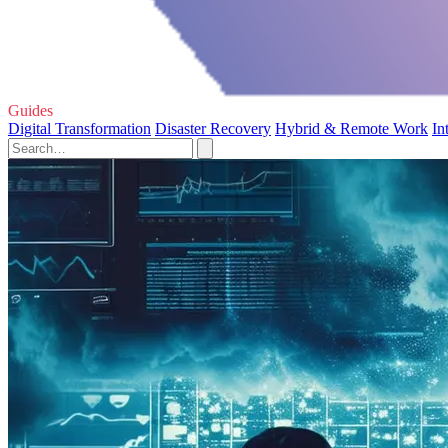
Guides
Digital Transformation
Disaster Recovery
Hybrid & Remote Work
In