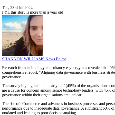
Tue, 23rd Jul 2024
FYI, this story is more than a year old
SHANNON WILLIAMS
News Editor
Research from technology consultancy esynergy has revealed that 95%
comprehensive report, "Aligning data governance with business strate
governance.
The survey highlighted that nearly half (45%) of the organisations cons
are a cause for concern among senior technology leaders, with 45% of CI
governance within their organisations are unclear.
The rise of eCommerce and advances in business processes and personal
performance due to inadequate data governance. A significant 60% of th
outdated and leading to poor decision-making.