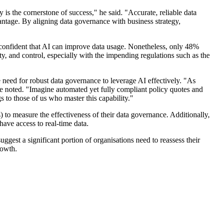
is the cornerstone of success," he said. "Accurate, reliable data
vantage. By aligning data governance with business strategy,
re confident that AI can improve data usage. Nonetheless, only 48%
ity, and control, especially with the impending regulations such as the
need for robust data governance to leverage AI effectively. "As
she noted. "Imagine automated yet fully compliant policy quotes and
s to those of us who master this capability."
to measure the effectiveness of their data governance. Additionally,
have access to real-time data.
suggest a significant portion of organisations need to reassess their
rowth.