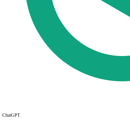
ChatGPT