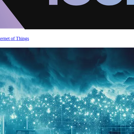
ternet of Things