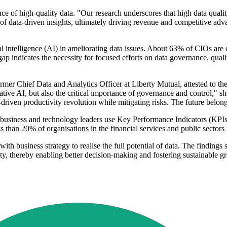
of high-quality data. "Our research underscores that high data quality 
l of data-driven insights, ultimately driving revenue and competitive ad
cial intelligence (AI) in ameliorating data issues. About 63% of CIOs a
 gap indicates the necessity for focused efforts on data governance, qual
 Chief Data and Analytics Officer at Liberty Mutual, attested to the 
ative AI, but also the critical importance of governance and control," 
driven productivity revolution while mitigating risks. The future belong
business and technology leaders use Key Performance Indicators (KPIs) 
ss than 20% of organisations in the financial services and public sectors 
ith business strategy to realise the full potential of data. The findings 
ty, thereby enabling better decision-making and fostering sustainable g