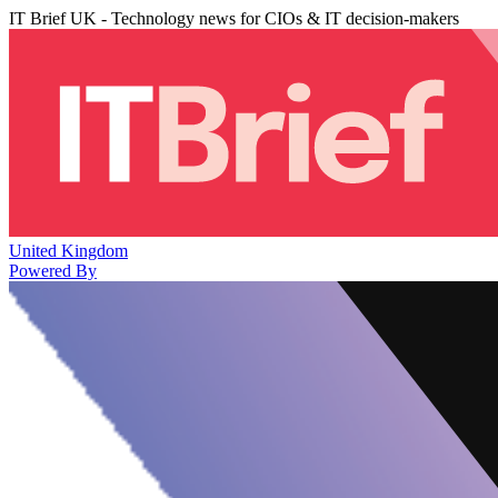
IT Brief UK - Technology news for CIOs & IT decision-makers
United Kingdom
Powered By