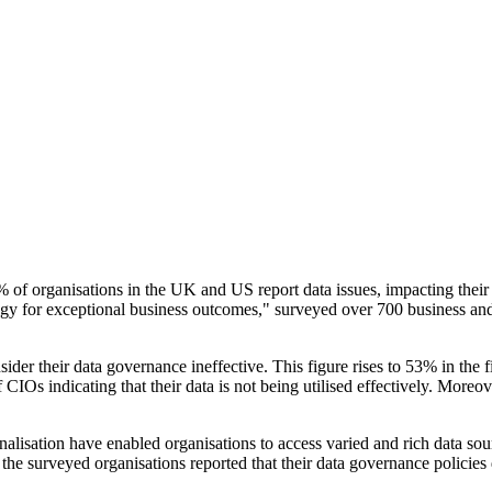
 of organisations in the UK and US report data issues, impacting their
gy for exceptional business outcomes," surveyed over 700 business and
ider their data governance ineffective. This figure rises to 53% in the 
Os indicating that their data is not being utilised effectively. Moreover
isation have enabled organisations to access varied and rich data sourc
e surveyed organisations reported that their data governance policies d