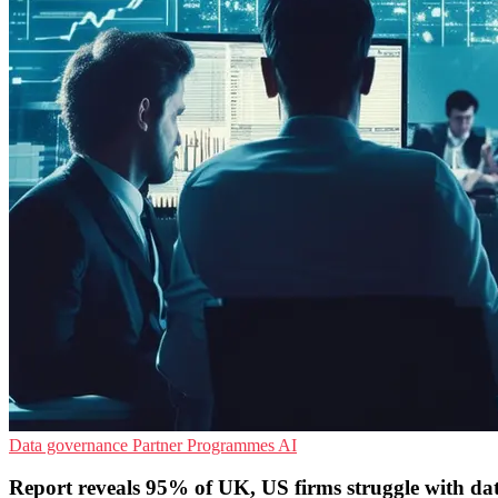
Data governance
Partner Programmes
AI
Report reveals 95% of UK, US firms struggle with dat