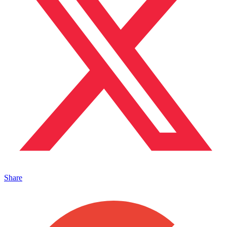
Share