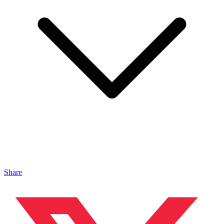
Share