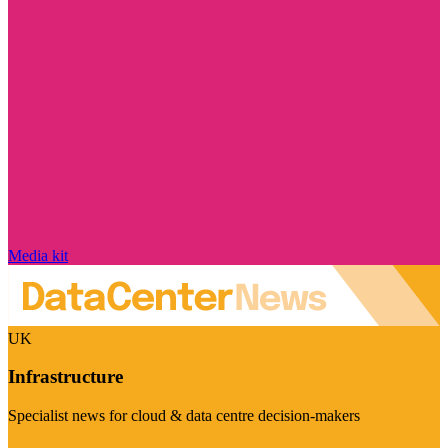
Media kit
UK
Infrastructure
Specialist news for cloud & data centre decision-makers