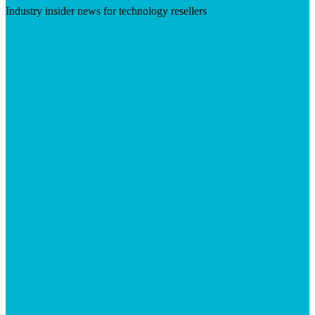
Industry insider news for technology resellers
Visit