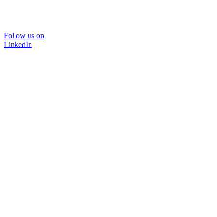
Follow us on
LinkedIn