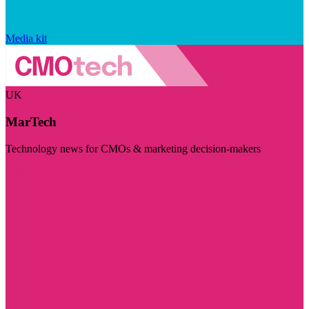
Media kit
UK
MarTech
Technology news for CMOs & marketing decision-makers
Visit