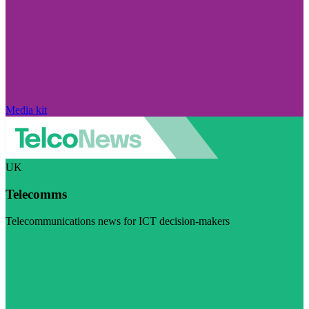
Media kit
UK
Telecomms
Telecommunications news for ICT decision-makers
Visit