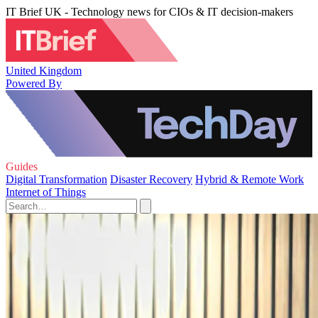
IT Brief UK - Technology news for CIOs & IT decision-makers
United Kingdom
Powered By
Guides
Digital Transformation
Disaster Recovery
Hybrid & Remote Work
Internet of Things