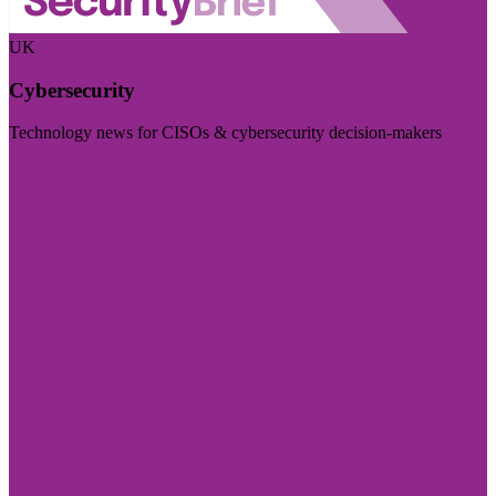
UK
Cybersecurity
Technology news for CISOs & cybersecurity decision-makers
Visit