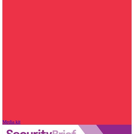
Media kit