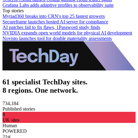
Grafana Labs adds adaptive profiles to observability suite
Top stories
Myriad360 breaks into CRN's top 25 fastest growers
Secureframe launches hosted AI server for compliance
AI patches fail to fix flaws, 1Password study finds
NVIDIA expands open world models for physical AI development
Novisto launches tool for double materiality assessments
61 specialist TechDay sites.
8 regions. One network.
734,184
Published stories
8
UK sites
Human
POWERED
21st