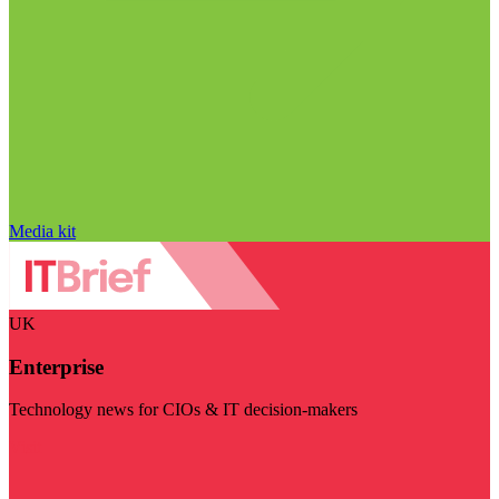
Media kit
UK
Enterprise
Technology news for CIOs & IT decision-makers
Visit