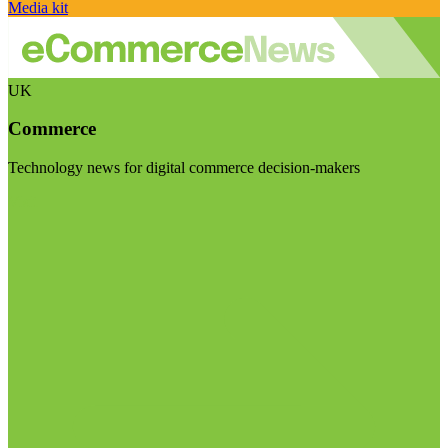
Media kit
UK
Commerce
Technology news for digital commerce decision-makers
Visit