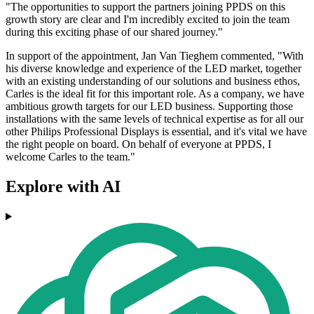
"The opportunities to support the partners joining PPDS on this
growth story are clear and I'm incredibly excited to join the team
during this exciting phase of our shared journey."
In support of the appointment, Jan Van Tieghem commented, "With
his diverse knowledge and experience of the LED market, together
with an existing understanding of our solutions and business ethos,
Carles is the ideal fit for this important role. As a company, we have
ambitious growth targets for our LED business. Supporting those
installations with the same levels of technical expertise as for all our
other Philips Professional Displays is essential, and it's vital we have
the right people on board. On behalf of everyone at PPDS, I
welcome Carles to the team."
Explore with AI