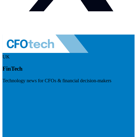
UK
FinTech
Technology news for CFOs & financial decision-makers
Visit