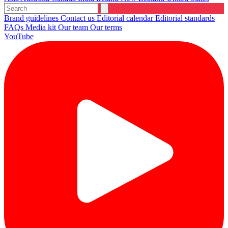
Brand guidelines
Contact us
Editorial calendar
Editorial standards
FAQs
Media kit
Our team
Our terms
YouTube