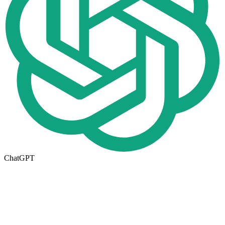
ChatGPT