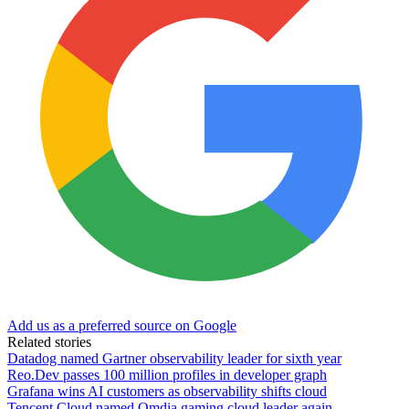
Add us as a preferred source on Google
Related stories
Datadog named Gartner observability leader for sixth year
Reo.Dev passes 100 million profiles in developer graph
Grafana wins AI customers as observability shifts cloud
Tencent Cloud named Omdia gaming cloud leader again