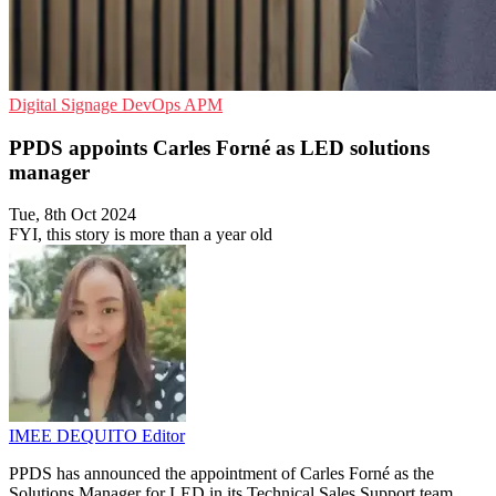
Digital Signage
DevOps
APM
PPDS appoints Carles Forné as LED solutions
manager
Tue, 8th Oct 2024
FYI, this story is more than a year old
IMEE DEQUITO
Editor
PPDS has announced the appointment of Carles Forné as the
Solutions Manager for LED in its Technical Sales Support team.