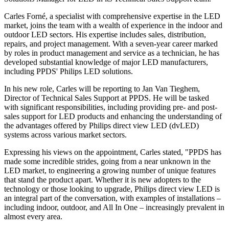
Carles Forné, a specialist with comprehensive expertise in the LED
market, joins the team with a wealth of experience in the indoor and
outdoor LED sectors. His expertise includes sales, distribution,
repairs, and project management. With a seven-year career marked
by roles in product management and service as a technician, he has
developed substantial knowledge of major LED manufacturers,
including PPDS' Philips LED solutions.
In his new role, Carles will be reporting to Jan Van Tieghem,
Director of Technical Sales Support at PPDS. He will be tasked
with significant responsibilities, including providing pre- and post-
sales support for LED products and enhancing the understanding of
the advantages offered by Philips direct view LED (dvLED)
systems across various market sectors.
Expressing his views on the appointment, Carles stated, "PPDS has
made some incredible strides, going from a near unknown in the
LED market, to engineering a growing number of unique features
that stand the product apart. Whether it is new adopters to the
technology or those looking to upgrade, Philips direct view LED is
an integral part of the conversation, with examples of installations –
including indoor, outdoor, and All In One – increasingly prevalent in
almost every area.