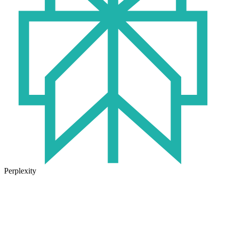
Perplexity