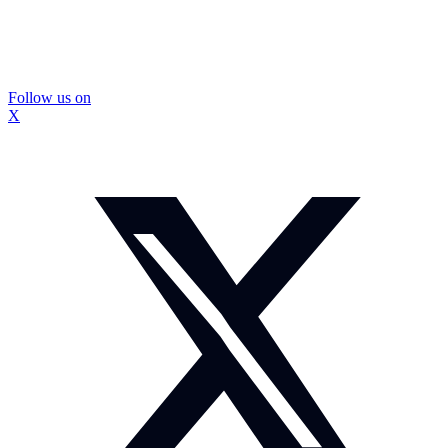
Follow us on
X