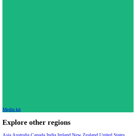
Media kit
Explore other regions
Asia
Australia
Canada
India
Ireland
New Zealand
United States