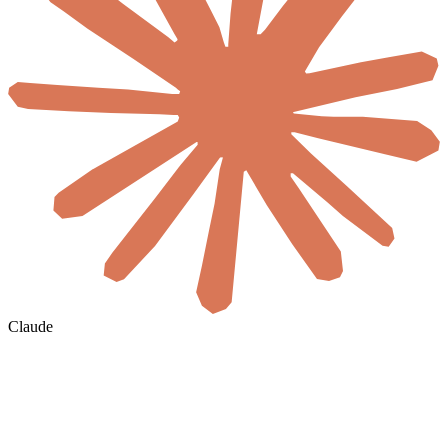
Claude