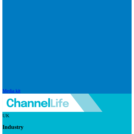
Media kit
UK
Industry