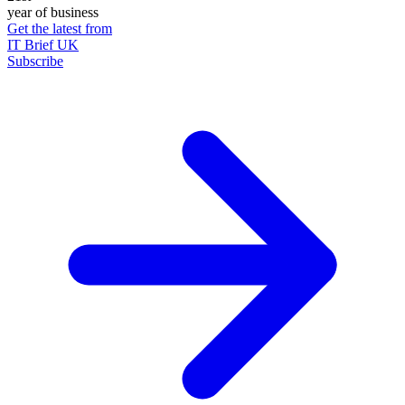
year of business
Get the latest from
IT Brief UK
Subscribe