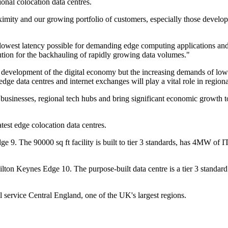
onal colocation data centres.
oximity and our growing portfolio of customers, especially those develop
e lowest latency possible for demanding edge computing applications an
solution for the backhauling of rapidly growing data volumes."
e development of the digital economy but the increasing demands of lo
edge data centres and internet exchanges will play a vital role in regi
al businesses, regional tech hubs and bring significant economic growth t
est edge colocation data centres.
ge 9. The 90000 sq ft facility is built to tier 3 standards, has 4MW of
lton Keynes Edge 10. The purpose-built data centre is a tier 3 standard
l service Central England, one of the UK's largest regions.