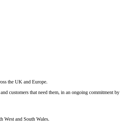
across the UK and Europe.
vices and customers that need them, in an ongoing commitment by
outh West and South Wales.