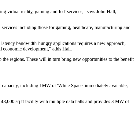
ing virtual reality, gaming and IoT services," says John Hall,
d services including those for gaming, healthcare, manufacturing and
w latency bandwidth-hungry applications requires a new approach,
onal economic development," adds Hall.
o the regions. These will in turn bring new opportunities to the benefit
 IT capacity, including 1MW of 'White Space' immediately available,
 48,000 sq ft facility with multiple data halls and provides 3 MW of