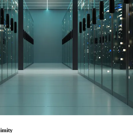
ximity