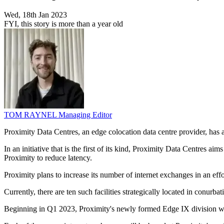
Wed, 18th Jan 2023
FYI, this story is more than a year old
TOM RAYNEL
Managing Editor
Proximity Data Centres, an edge colocation data centre provider, has
In an initiative that is the first of its kind, Proximity Data Centres 
Proximity to reduce latency.
Proximity plans to increase its number of internet exchanges in an eff
Currently, there are ten such facilities strategically located in conu
Beginning in Q1 2023, Proximity's newly formed Edge IX division will