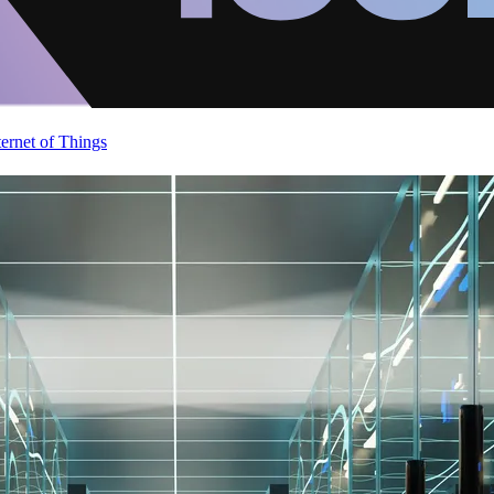
ternet of Things