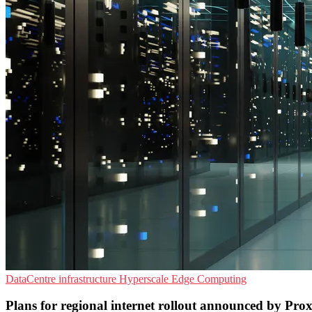
DataCentre infrastructure
Hyperscale
Edge Computing
Plans for regional internet rollout announced by Pro