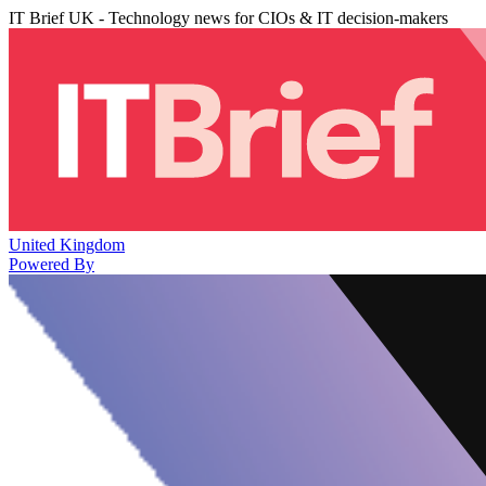
IT Brief UK - Technology news for CIOs & IT decision-makers
United Kingdom
Powered By