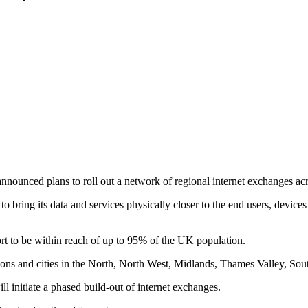
 announced plans to roll out a network of regional internet exchanges 
aims to bring its data and services physically closer to the end users, de
ort to be within reach of up to 95% of the UK population.
rbations and cities in the North, North West, Midlands, Thames Valley, S
 initiate a phased build-out of internet exchanges.