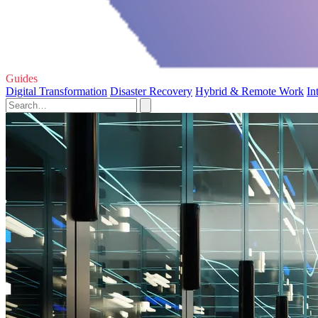
Guides
Digital Transformation
Disaster Recovery
Hybrid & Remote Work
In