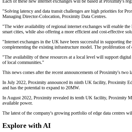
Each of these new internet exchanges will be based at Proximity's regi
"Solving latency and data transit challenges are high priorities for Pr
Managing Director-Colocation, Proximity Data Centres.
"The wider availability of regional internet exchanges will enable th
smart cities, while also offering a more efficient and cost-effective 
"Internet exchanges in the UK have been successful in supporting th
complementing the existing infrastructure model. The proliferation of 
"The availability of these resources at a local level will support digit
of local communities."
This news comes after the recent announcements of Proximity's two lat
In July 2022, Proximity announced its ninth UK facility, Proximity Ed
and has the potential to expand to 20MW.
In August 2022, Proximity revealed its tenth UK facility, Proximity Mi
available power.
The latest of the company's growing portfolio of edge data centres wil
Explore with AI