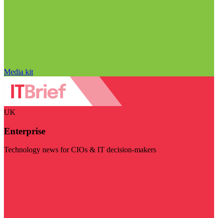
Media kit
UK
Enterprise
Technology news for CIOs & IT decision-makers
Visit