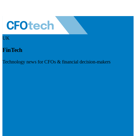
UK
FinTech
Technology news for CFOs & financial decision-makers
Visit