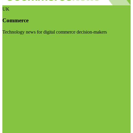
UK
Commerce
Technology news for digital commerce decision-makers
Visit