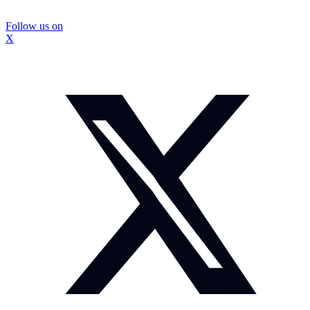
Follow us on
X