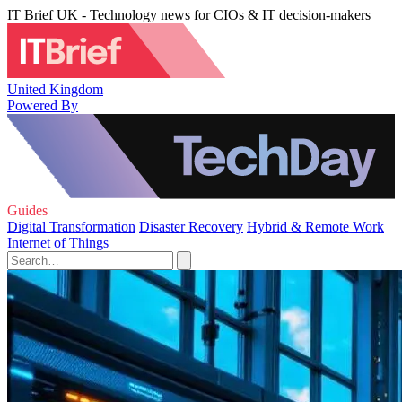
IT Brief UK - Technology news for CIOs & IT decision-makers
United Kingdom
Powered By
Guides
Digital Transformation
Disaster Recovery
Hybrid & Remote Work
Internet of Things