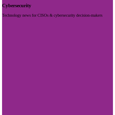
Cybersecurity
Technology news for CISOs & cybersecurity decision-makers
Visit