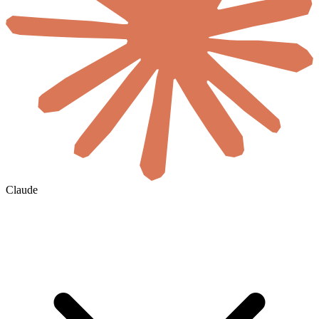
Claude