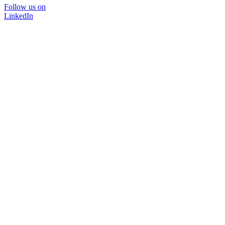
Follow us on
LinkedIn