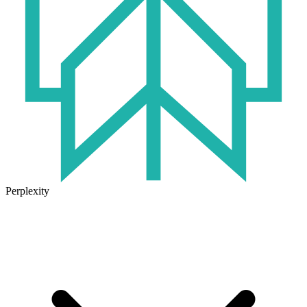
Perplexity