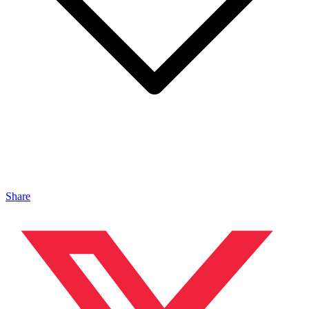
Share