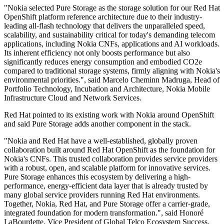
"Nokia selected Pure Storage as the storage solution for our Red Hat
OpenShift platform reference architecture due to their industry-
leading all-flash technology that delivers the unparalleled speed,
scalability, and sustainability critical for today's demanding telecom
applications, including Nokia CNFs, applications and AI workloads.
Its inherent efficiency not only boosts performance but also
significantly reduces energy consumption and embodied CO2e
compared to traditional storage systems, firmly aligning with Nokia's
environmental priorities.", said Marcelo Cheminn Madruga, Head of
Portfolio Technology, Incubation and Architecture, Nokia Mobile
Infrastructure Cloud and Network Services.
Red Hat pointed to its existing work with Nokia around OpenShift
and said Pure Storage adds another component in the stack.
"Nokia and Red Hat have a well-established, globally proven
collaboration built around Red Hat OpenShift as the foundation for
Nokia's CNFs. This trusted collaboration provides service providers
with a robust, open, and scalable platform for innovative services.
Pure Storage enhances this ecosystem by delivering a high-
performance, energy-efficient data layer that is already trusted by
many global service providers running Red Hat environments.
Together, Nokia, Red Hat, and Pure Storage offer a carrier-grade,
integrated foundation for modern transformation.", said Honoré
LaBourdette, Vice President of Global Telco Ecosystem Success,