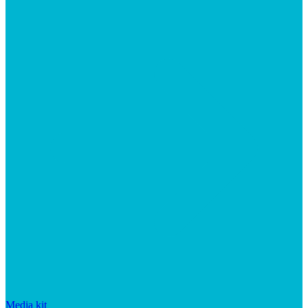
Media kit