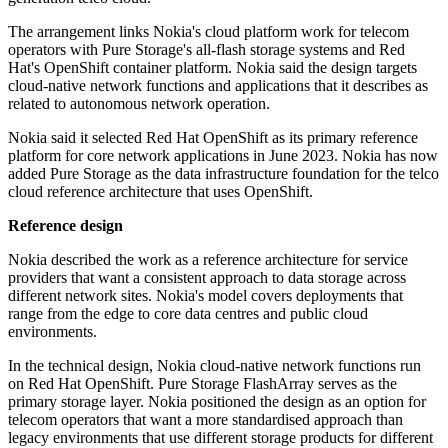
The arrangement links Nokia's cloud platform work for telecom
operators with Pure Storage's all-flash storage systems and Red
Hat's OpenShift container platform. Nokia said the design targets
cloud-native network functions and applications that it describes as
related to autonomous network operation.
Nokia said it selected Red Hat OpenShift as its primary reference
platform for core network applications in June 2023. Nokia has now
added Pure Storage as the data infrastructure foundation for the telco
cloud reference architecture that uses OpenShift.
Reference design
Nokia described the work as a reference architecture for service
providers that want a consistent approach to data storage across
different network sites. Nokia's model covers deployments that
range from the edge to core data centres and public cloud
environments.
In the technical design, Nokia cloud-native network functions run
on Red Hat OpenShift. Pure Storage FlashArray serves as the
primary storage layer. Nokia positioned the design as an option for
telecom operators that want a more standardised approach than
legacy environments that use different storage products for different