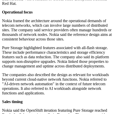
Red Hat.
Operational focus
Nokia framed the architecture around the operational demands of
telecom networks, which can involve large numbers of distributed
sites. The company said service providers often manage hundreds or
thousands of network nodes. Nokia said the reference design aims at
consistent behaviour across those sites.
Pure Storage highlighted features associated with all-flash storage.
These include performance characteristics and storage efficiency
features such as data reduction. The company also said its platform
supports non-disruptive upgrades. Nokia linked those properties to
change management and uptime across distributed deployments.
The companies also described the design as relevant for workloads
beyond current cloud-native network functions. Nokia referred to
"AI-driven network automation" in the context of future telecom
operations. It also referred to AI workloads alongside network
functions and applications.
Sales timing
Nokia said the OpenShift iteration featuring Pure Storage reached