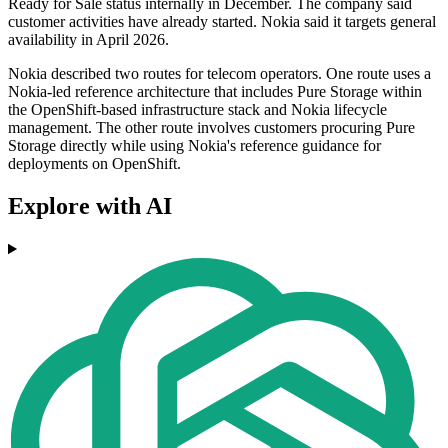
Ready for Sale status internally in December. The company said
customer activities have already started. Nokia said it targets general
availability in April 2026.
Nokia described two routes for telecom operators. One route uses a
Nokia-led reference architecture that includes Pure Storage within
the OpenShift-based infrastructure stack and Nokia lifecycle
management. The other route involves customers procuring Pure
Storage directly while using Nokia's reference guidance for
deployments on OpenShift.
Explore with AI