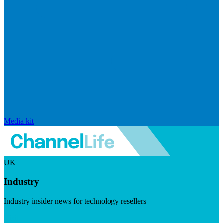
Media kit
UK
Industry
Industry insider news for technology resellers
Visit