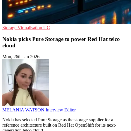
Storage
Virtualisation
UC
Nokia picks Pure Storage to power Red Hat telco
cloud
Mon, 26th Jan 2026
MELANIA WATSON
Interview Editor
Nokia has selected Pure Storage as the storage supplier for a
reference architecture built on Red Hat OpenShift for its next-
generation telco cloud.