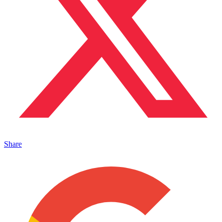
Share