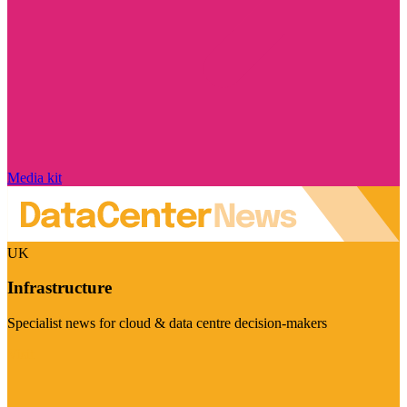
Media kit
UK
Infrastructure
Specialist news for cloud & data centre decision-makers
Visit