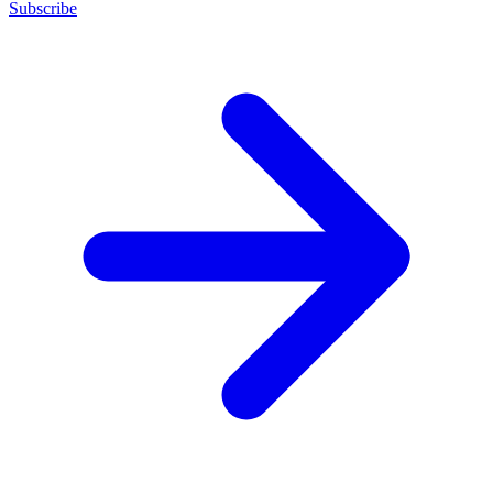
Subscribe