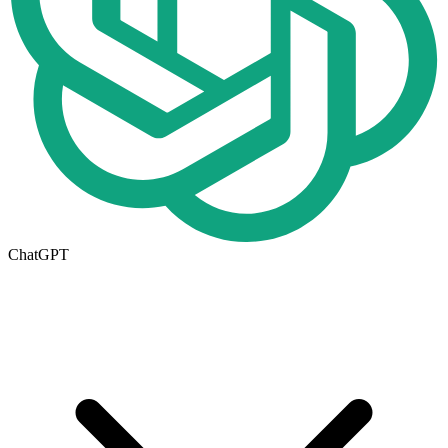
ChatGPT