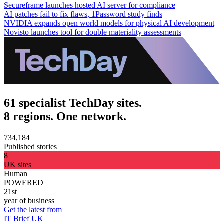
Secureframe launches hosted AI server for compliance
AI patches fail to fix flaws, 1Password study finds
NVIDIA expands open world models for physical AI development
Novisto launches tool for double materiality assessments
61 specialist TechDay sites.
8 regions. One network.
734,184
Published stories
8
UK sites
Human
POWERED
21st
year of business
Get the latest from
IT Brief UK