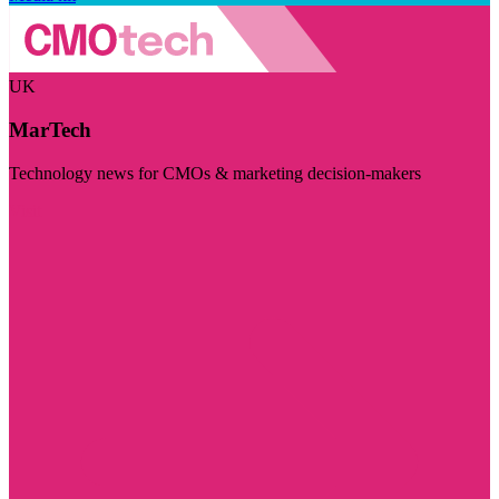
UK
MarTech
Technology news for CMOs & marketing decision-makers
Visit