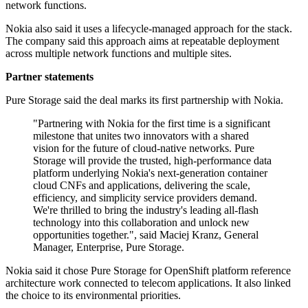
network functions.
Nokia also said it uses a lifecycle-managed approach for the stack.
The company said this approach aims at repeatable deployment
across multiple network functions and multiple sites.
Partner statements
Pure Storage said the deal marks its first partnership with Nokia.
"Partnering with Nokia for the first time is a significant
milestone that unites two innovators with a shared
vision for the future of cloud-native networks. Pure
Storage will provide the trusted, high-performance data
platform underlying Nokia's next-generation container
cloud CNFs and applications, delivering the scale,
efficiency, and simplicity service providers demand.
We're thrilled to bring the industry's leading all-flash
technology into this collaboration and unlock new
opportunities together.", said Maciej Kranz, General
Manager, Enterprise, Pure Storage.
Nokia said it chose Pure Storage for OpenShift platform reference
architecture work connected to telecom applications. It also linked
the choice to its environmental priorities.