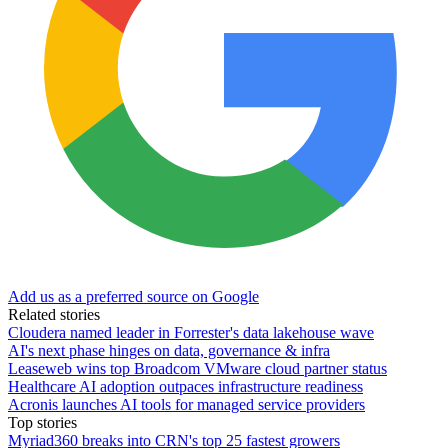
Add us as a preferred source on Google
Related stories
Cloudera named leader in Forrester's data lakehouse wave
AI's next phase hinges on data, governance & infra
Leaseweb wins top Broadcom VMware cloud partner status
Healthcare AI adoption outpaces infrastructure readiness
Acronis launches AI tools for managed service providers
Top stories
Myriad360 breaks into CRN's top 25 fastest growers