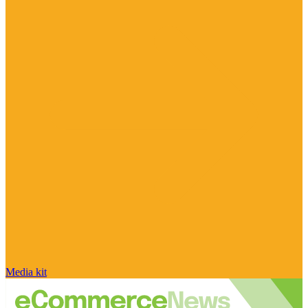
Media kit