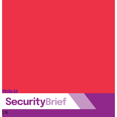
Media kit
UK