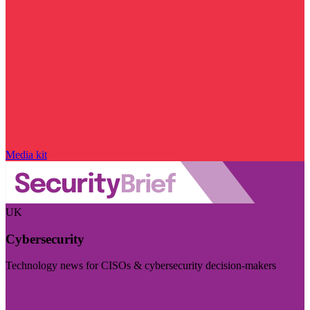
Media kit
UK
Cybersecurity
Technology news for CISOs & cybersecurity decision-makers
Visit