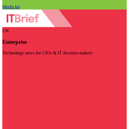
Media kit
UK
Enterprise
Technology news for CIOs & IT decision-makers
Visit