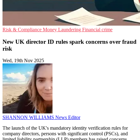
Risk & Compliance
Money Laundering
Financial crime
New UK director ID rules spark concerns over fraud
risk
Wed, 19th Nov 2025
SHANNON WILLIAMS
News Editor
The launch of the UK's mandatory identity verification rules for
company directors, persons with significant control (PSCs), and
limited liability partnership (LLP) members has raised concerns