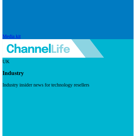
Media kit
UK
Industry
Industry insider news for technology resellers
Visit