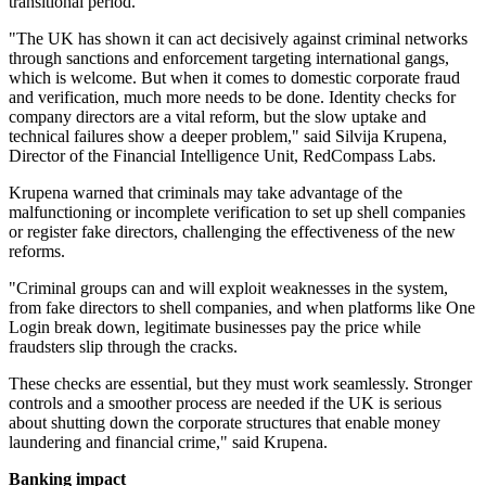
transitional period.
"The UK has shown it can act decisively against criminal networks
through sanctions and enforcement targeting international gangs,
which is welcome. But when it comes to domestic corporate fraud
and verification, much more needs to be done. Identity checks for
company directors are a vital reform, but the slow uptake and
technical failures show a deeper problem," said Silvija Krupena,
Director of the Financial Intelligence Unit, RedCompass Labs.
Krupena warned that criminals may take advantage of the
malfunctioning or incomplete verification to set up shell companies
or register fake directors, challenging the effectiveness of the new
reforms.
"Criminal groups can and will exploit weaknesses in the system,
from fake directors to shell companies, and when platforms like One
Login break down, legitimate businesses pay the price while
fraudsters slip through the cracks.
These checks are essential, but they must work seamlessly. Stronger
controls and a smoother process are needed if the UK is serious
about shutting down the corporate structures that enable money
laundering and financial crime," said Krupena.
Banking impact