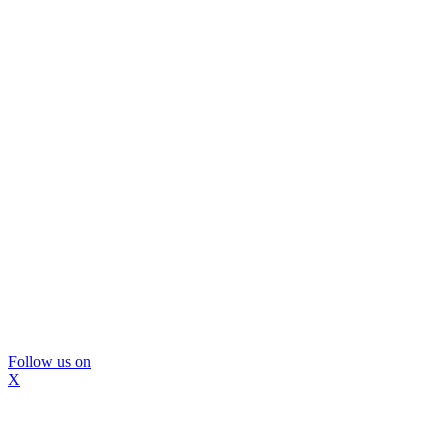
Follow us on
X