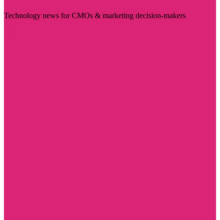
Technology news for CMOs & marketing decision-makers
Visit