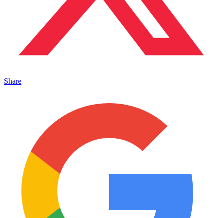
Share