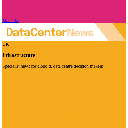
Media kit
UK
Infrastructure
Specialist news for cloud & data centre decision-makers
Visit