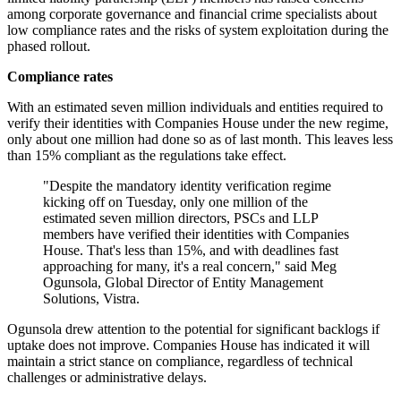
among corporate governance and financial crime specialists about
low compliance rates and the risks of system exploitation during the
phased rollout.
Compliance rates
With an estimated seven million individuals and entities required to
verify their identities with Companies House under the new regime,
only about one million had done so as of last month. This leaves less
than 15% compliant as the regulations take effect.
"Despite the mandatory identity verification regime
kicking off on Tuesday, only one million of the
estimated seven million directors, PSCs and LLP
members have verified their identities with Companies
House. That's less than 15%, and with deadlines fast
approaching for many, it's a real concern," said Meg
Ogunsola, Global Director of Entity Management
Solutions, Vistra.
Ogunsola drew attention to the potential for significant backlogs if
uptake does not improve. Companies House has indicated it will
maintain a strict stance on compliance, regardless of technical
challenges or administrative delays.