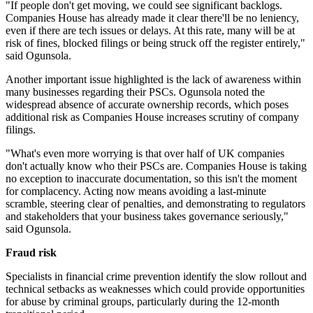
"If people don't get moving, we could see significant backlogs.
Companies House has already made it clear there'll be no leniency,
even if there are tech issues or delays. At this rate, many will be at
risk of fines, blocked filings or being struck off the register entirely,"
said Ogunsola.
Another important issue highlighted is the lack of awareness within
many businesses regarding their PSCs. Ogunsola noted the
widespread absence of accurate ownership records, which poses
additional risk as Companies House increases scrutiny of company
filings.
"What's even more worrying is that over half of UK companies
don't actually know who their PSCs are. Companies House is taking
no exception to inaccurate documentation, so this isn't the moment
for complacency. Acting now means avoiding a last-minute
scramble, steering clear of penalties, and demonstrating to regulators
and stakeholders that your business takes governance seriously,"
said Ogunsola.
Fraud risk
Specialists in financial crime prevention identify the slow rollout and
technical setbacks as weaknesses which could provide opportunities
for abuse by criminal groups, particularly during the 12-month