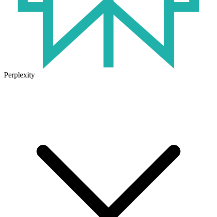
Perplexity