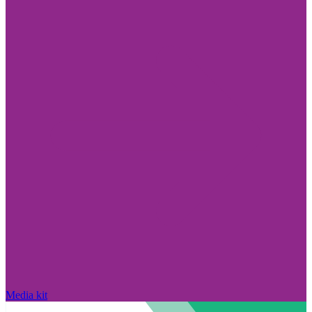
Media kit