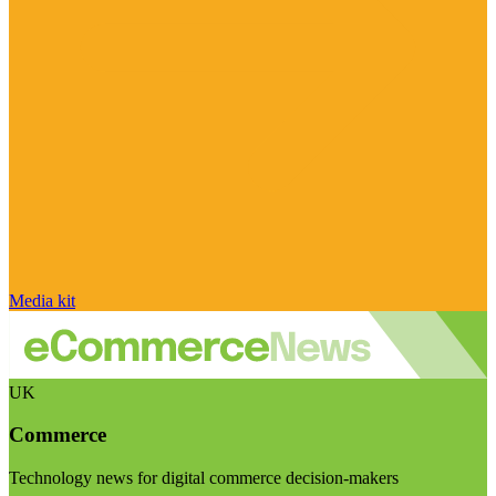
Media kit
UK
Commerce
Technology news for digital commerce decision-makers