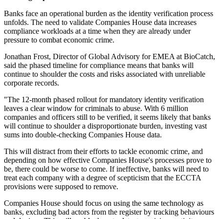
Banks face an operational burden as the identity verification process
unfolds. The need to validate Companies House data increases
compliance workloads at a time when they are already under
pressure to combat economic crime.
Jonathan Frost, Director of Global Advisory for EMEA at BioCatch,
said the phased timeline for compliance means that banks will
continue to shoulder the costs and risks associated with unreliable
corporate records.
"The 12-month phased rollout for mandatory identity verification
leaves a clear window for criminals to abuse. With 6 million
companies and officers still to be verified, it seems likely that banks
will continue to shoulder a disproportionate burden, investing vast
sums into double-checking Companies House data.
This will distract from their efforts to tackle economic crime, and
depending on how effective Companies House's processes prove to
be, there could be worse to come. If ineffective, banks will need to
treat each company with a degree of scepticism that the ECCTA
provisions were supposed to remove.
Companies House should focus on using the same technology as
banks, excluding bad actors from the register by tracking behaviours