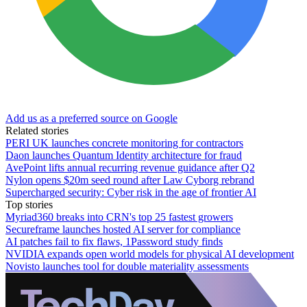
Add us as a preferred source on Google
Related stories
PERI UK launches concrete monitoring for contractors
Daon launches Quantum Identity architecture for fraud
AvePoint lifts annual recurring revenue guidance after Q2
Nylon opens $20m seed round after Law Cyborg rebrand
Supercharged security: Cyber risk in the age of frontier AI
Top stories
Myriad360 breaks into CRN's top 25 fastest growers
Secureframe launches hosted AI server for compliance
AI patches fail to fix flaws, 1Password study finds
NVIDIA expands open world models for physical AI development
Novisto launches tool for double materiality assessments