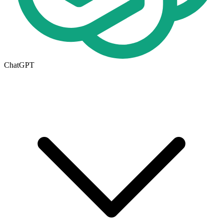
ChatGPT