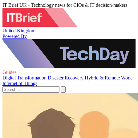
IT Brief UK - Technology news for CIOs & IT decision-makers
United Kingdom
Powered By
Guides
Digital Transformation
Disaster Recovery
Hybrid & Remote Work
Internet of Things