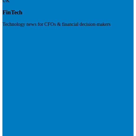
UK
FinTech
Technology news for CFOs & financial decision-makers
Visit