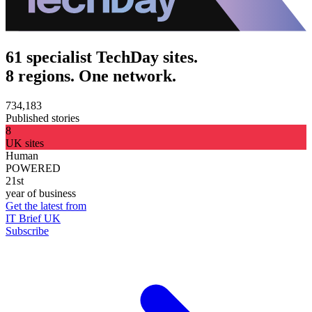
61 specialist TechDay sites.
8 regions. One network.
734,183
Published stories
8
UK sites
Human
POWERED
21st
year of business
Get the latest from
IT Brief UK
Subscribe