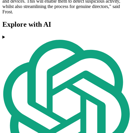
and devices. This will enable them to detect suspicious activity,
whilst also streamlining the process for genuine directors," said
Frost.
Explore with AI