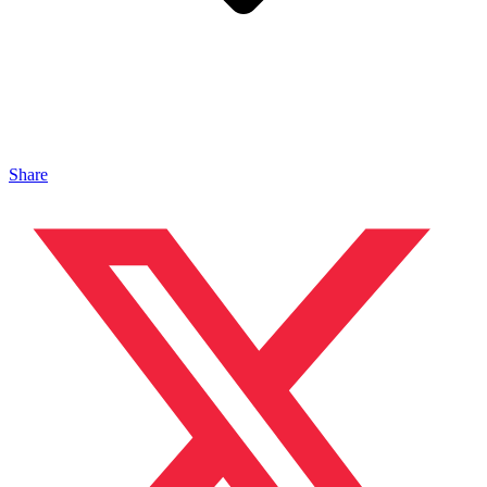
Share