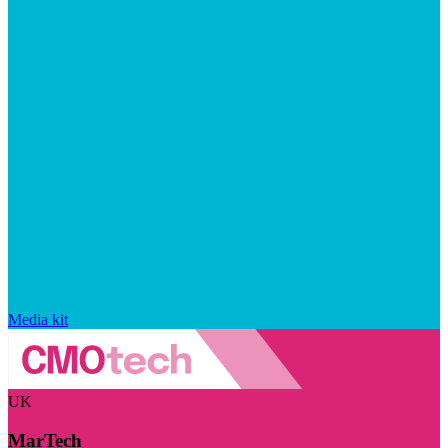
Media kit
UK
MarTech