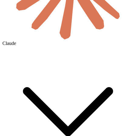
Claude