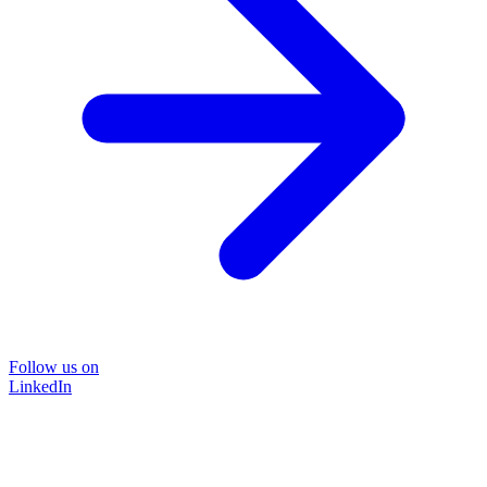
Follow us on
LinkedIn