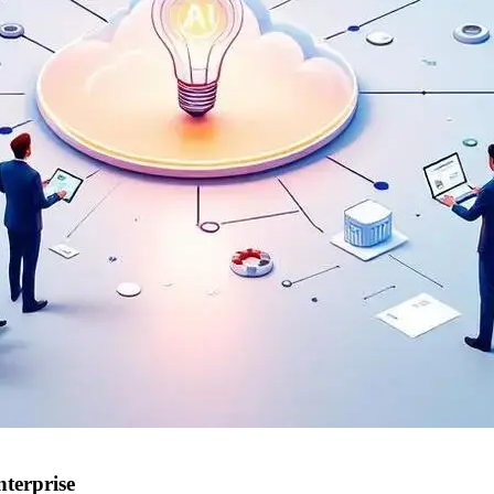
terprise