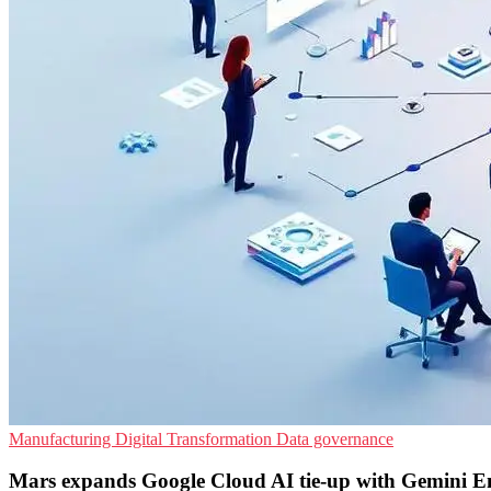
Manufacturing
Digital Transformation
Data governance
Mars expands Google Cloud AI tie-up with Gemini En