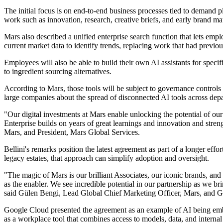
The initial focus is on end-to-end business processes tied to demand 
work such as innovation, research, creative briefs, and early brand mat
Mars also described a unified enterprise search function that lets emp
current market data to identify trends, replacing work that had previo
Employees will also be able to build their own AI assistants for specif
to ingredient sourcing alternatives.
According to Mars, those tools will be subject to governance controls
large companies about the spread of disconnected AI tools across depa
"Our digital investments at Mars enable unlocking the potential of ou
Enterprise builds on years of great learnings and innovation and stre
Mars, and President, Mars Global Services.
Bellini's remarks position the latest agreement as part of a longer effo
legacy estates, that approach can simplify adoption and oversight.
"The magic of Mars is our brilliant Associates, our iconic brands, and 
as the enabler. We see incredible potential in our partnership as we b
said Gülen Bengi, Lead Global Chief Marketing Officer, Mars, and G
Google Cloud presented the agreement as an example of AI being emb
as a workplace tool that combines access to models, data, and internal