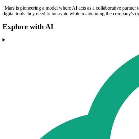
"Mars is pioneering a model where AI acts as a collaborative partner 
digital tools they need to innovate while maintaining the company's r
Explore with AI