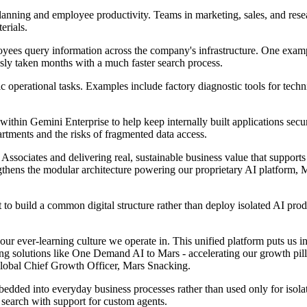
planning and employee productivity. Teams in marketing, sales, and res
erials.
loyees query information across the company's infrastructure. One exampl
usly taken months with a much faster search process.
ic operational tasks. Examples include factory diagnostic tools for tech
 within Gemini Enterprise to help keep internally built applications s
rtments and the risks of fragmented data access.
r Associates and delivering real, sustainable business value that suppo
ngthens the modular architecture powering our proprietary AI platform, 
rt to build a common digital structure rather than deploy isolated AI pro
our ever-learning culture we operate in. This unified platform puts us in
ring solutions like One Demand AI to Mars - accelerating our growth pil
lobal Chief Growth Officer, Mars Snacking.
edded into everyday business processes rather than used only for iso
 search with support for custom agents.