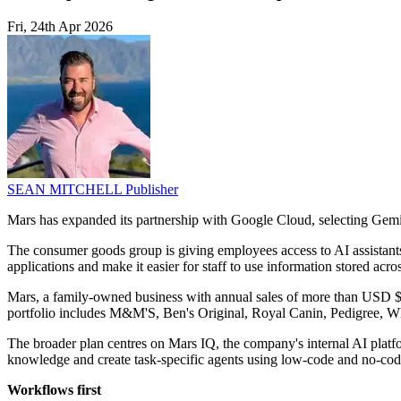
Fri, 24th Apr 2026
SEAN MITCHELL
Publisher
Mars has expanded its partnership with Google Cloud, selecting Gemini
The consumer goods group is giving employees access to AI assistants f
applications and make it easier for staff to use information stored acr
Mars, a family-owned business with annual sales of more than USD $65 b
portfolio includes M&M'S, Ben's Original, Royal Canin, Pedigree, Wh
The broader plan centres on Mars IQ, the company's internal AI platf
knowledge and create task-specific agents using low-code and no-code
Workflows first