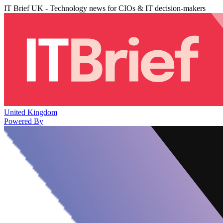
IT Brief UK - Technology news for CIOs & IT decision-makers
United Kingdom
Powered By