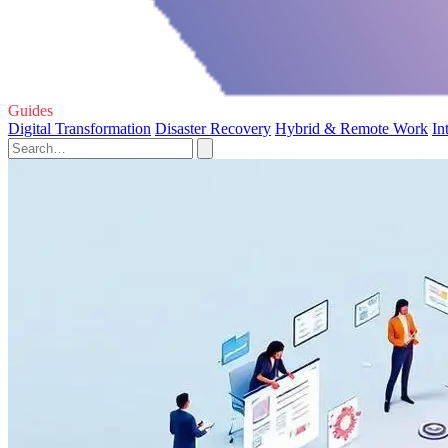
Guides
Digital Transformation
Disaster Recovery
Hybrid & Remote Work
In