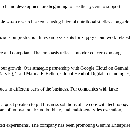
earch and development are beginning to use the system to support
e was a research scientist using internal nutritional studies alongside
nicians on production lines and assistants for supply chain work related
ecure and compliant. The emphasis reflects broader concerns among
rts our growth. Our strategic partnership with Google Cloud on Gemini
Mars IQ," said Marina F. Bellini, Global Head of Digital Technologies,
ducts in different parts of the business. For companies with large
 a great position to put business solutions at the core with technology
lars of innovation, brand building, and end-to-end sales execution,"
lated experiments. The company has been promoting Gemini Enterprise