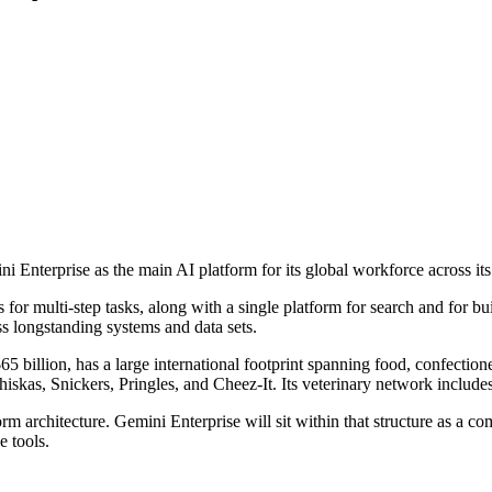
 Enterprise as the main AI platform for its global workforce across it
or multi-step tasks, along with a single platform for search and for bui
oss longstanding systems and data sets.
illion, has a large international footprint spanning food, confectionery
iskas, Snickers, Pringles, and Cheez-It. Its veterinary network inclu
orm architecture. Gemini Enterprise will sit within that structure as
 tools.