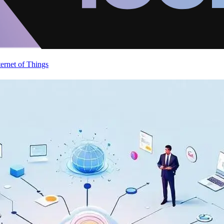
ternet of Things