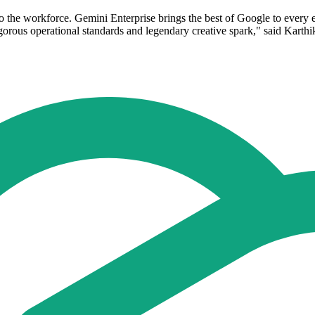
to the workforce. Gemini Enterprise brings the best of Google to every
igorous operational standards and legendary creative spark," said Kart