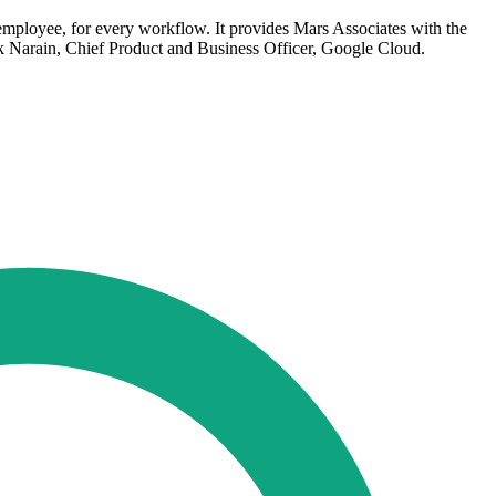
 employee, for every workflow. It provides Mars Associates with the
hik Narain, Chief Product and Business Officer, Google Cloud.