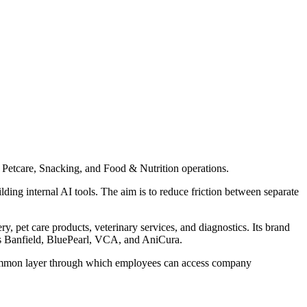
s Petcare, Snacking, and Food & Nutrition operations.
lding internal AI tools. The aim is to reduce friction between separate
, pet care products, veterinary services, and diagnostics. Its brand
des Banfield, BluePearl, VCA, and AniCura.
 a common layer through which employees can access company