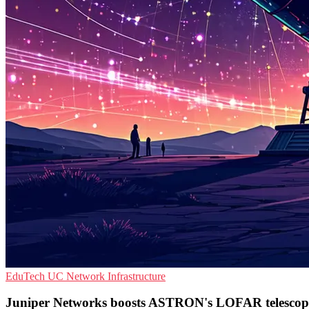
EduTech
UC
Network Infrastructure
Juniper Networks boosts ASTRON's LOFAR telescop