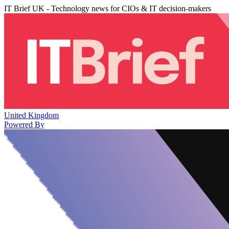
IT Brief UK - Technology news for CIOs & IT decision-makers
United Kingdom
Powered By