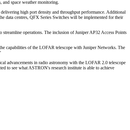
on, and space weather monitoring.
delivering high port density and throughput performance. Additional
the data centres, QFX Series Switches will be implemented for their
o streamline operations. The inclusion of Juniper AP32 Access Points
he capabilities of the LOFAR telescope with Juniper Networks. The
"
gical advancements in radio astronomy with the LOFAR 2.0 telescope
ited to see what ASTRON's research institute is able to achieve