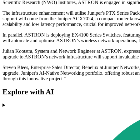
Scientific Research (NWO) Institutes, ASTRON is engaged in significan
The infrastructure enhancement will utilise Juniper's PTX Series Pa
support will come from the Juniper ACX7024, a compact router known f
scalability and low-latency performance, crucial for improved network
In parallel, ASTRON is deploying EX4100 Series Switches, featuring c
will automate and optimise ASTRON's wireless network operations, fu
Julian Kootstra, System and Network Engineer at ASTRON, expressed 
upgrade to ASTRON's network infrastructure will support invaluable r
Steven Blees, Enterprise Sales Director, Benelux at Juniper Networ
upgrade. Juniper's AI-Native Networking portfolio, offering robust an
through this innovative project."
Explore with AI