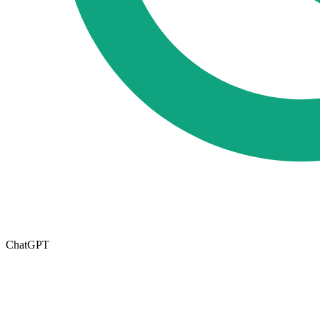
ChatGPT