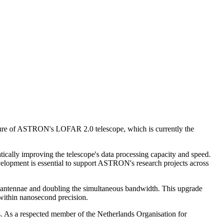
ture of ASTRON's LOFAR 2.0 telescope, which is currently the
cally improving the telescope's data processing capacity and speed.
velopment is essential to support ASTRON's research projects across
ll antennae and doubling the simultaneous bandwidth. This upgrade
 within nanosecond precision.
 As a respected member of the Netherlands Organisation for