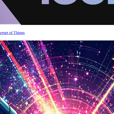
ternet of Things