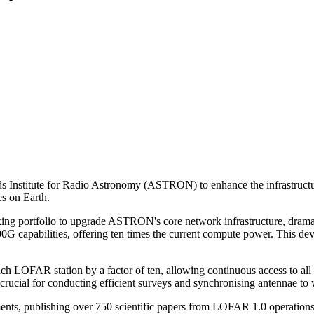
nds Institute for Radio Astronomy (ASTRON) to enhance the infrastruc
es on Earth.
ing portfolio to upgrade ASTRON's core network infrastructure, dramati
00G capabilities, offering ten times the current compute power. This de
ach LOFAR station by a factor of ten, allowing continuous access to a
 crucial for conducting efficient surveys and synchronising antennae to
ts, publishing over 750 scientific papers from LOFAR 1.0 operations.