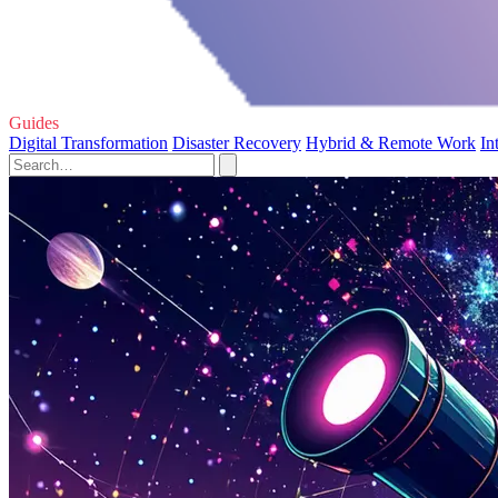
Guides
Digital Transformation
Disaster Recovery
Hybrid & Remote Work
In