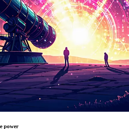
e power