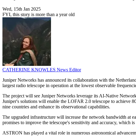
Wed, 15th Jan 2025
FYI, this story is more than a year old
CATHERINE KNOWLES
News Editor
Juniper Networks has announced its collaboration with the Netherla
largest radio telescope in operation at the lowest observable frequenci
The project will see Juniper Networks leverage its AI-Native Network
Juniper's solutions will enable the LOFAR 2.0 telescope to achieve 8
nine countries and enhance its observational capabilities.
The upgraded infrastructure will increase the network bandwidth at e
promises to improve the telescope's sensitivity and accuracy, which is
ASTRON has played a vital role in numerous astronomical advancemen