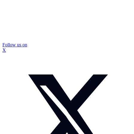
Follow us on
X