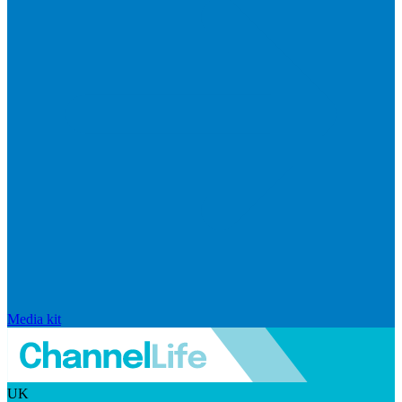
Media kit
UK