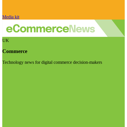
Media kit
UK
Commerce
Technology news for digital commerce decision-makers
Visit