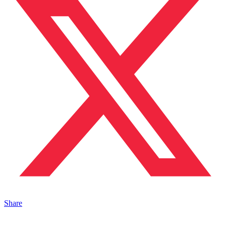
Share