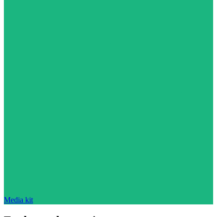
Media kit