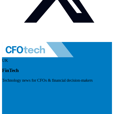
UK
FinTech
Technology news for CFOs & financial decision-makers
Visit