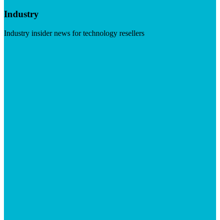
Industry
Industry insider news for technology resellers
Visit