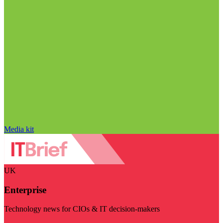
Media kit
UK
Enterprise
Technology news for CIOs & IT decision-makers