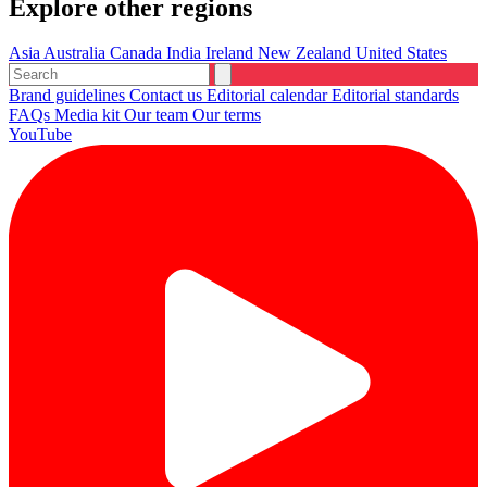
Explore other regions
Asia
Australia
Canada
India
Ireland
New Zealand
United States
Brand guidelines
Contact us
Editorial calendar
Editorial standards
FAQs
Media kit
Our team
Our terms
YouTube