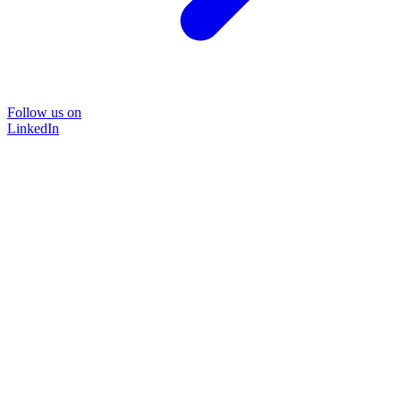
Follow us on
LinkedIn