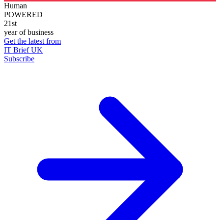
Human
POWERED
21st
year of business
Get the latest from
IT Brief UK
Subscribe