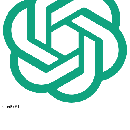
ChatGPT