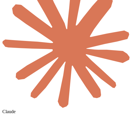
Claude