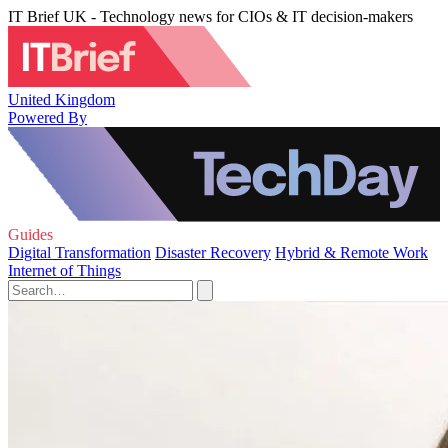
IT Brief UK - Technology news for CIOs & IT decision-makers
United Kingdom
Powered By
Guides
Digital Transformation
Disaster Recovery
Hybrid & Remote Work
Internet of Things