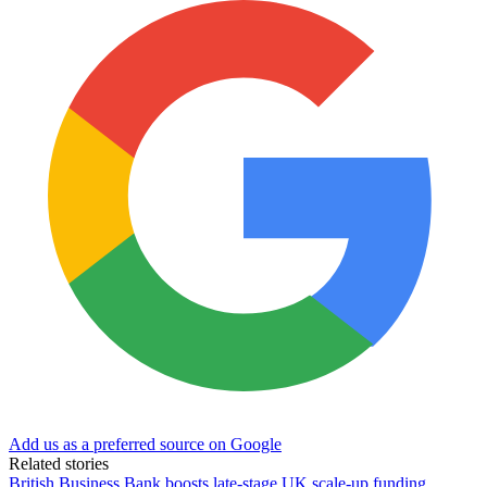
Add us as a preferred source on Google
Related stories
British Business Bank boosts late-stage UK scale-up funding