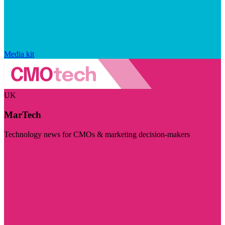
Media kit
UK
MarTech
Technology news for CMOs & marketing decision-makers
Visit