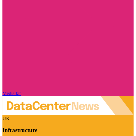
Media kit
UK
Infrastructure