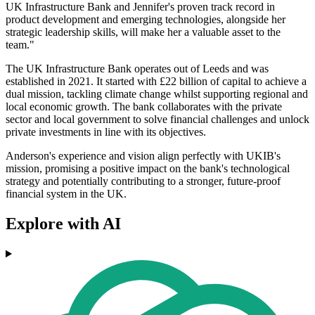
UK Infrastructure Bank and Jennifer's proven track record in
product development and emerging technologies, alongside her
strategic leadership skills, will make her a valuable asset to the
team."
The UK Infrastructure Bank operates out of Leeds and was
established in 2021. It started with £22 billion of capital to achieve a
dual mission, tackling climate change whilst supporting regional and
local economic growth. The bank collaborates with the private
sector and local government to solve financial challenges and unlock
private investments in line with its objectives.
Anderson's experience and vision align perfectly with UKIB's
mission, promising a positive impact on the bank's technological
strategy and potentially contributing to a stronger, future-proof
financial system in the UK.
Explore with AI