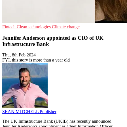
Fintech
Clean technologies
Climate change
Jennifer Anderson appointed as CIO of UK
Infrastructure Bank
Thu, 8th Feb 2024
FYI, this story is more than a year old
SEAN MITCHELL
Publisher
The UK Infrastructure Bank (UKIB) has recently announced
Jennifer Anderson's appointment as Chief Information Officer