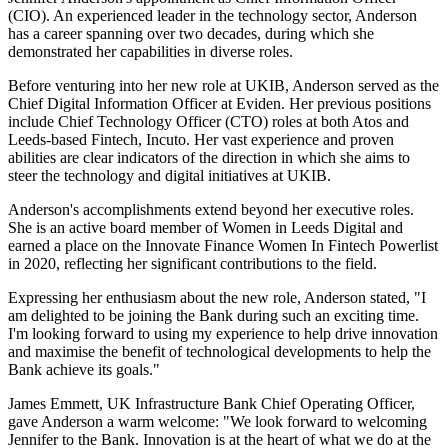
(CIO). An experienced leader in the technology sector, Anderson
has a career spanning over two decades, during which she
demonstrated her capabilities in diverse roles.
Before venturing into her new role at UKIB, Anderson served as the
Chief Digital Information Officer at Eviden. Her previous positions
include Chief Technology Officer (CTO) roles at both Atos and
Leeds-based Fintech, Incuto. Her vast experience and proven
abilities are clear indicators of the direction in which she aims to
steer the technology and digital initiatives at UKIB.
Anderson's accomplishments extend beyond her executive roles.
She is an active board member of Women in Leeds Digital and
earned a place on the Innovate Finance Women In Fintech Powerlist
in 2020, reflecting her significant contributions to the field.
Expressing her enthusiasm about the new role, Anderson stated, "I
am delighted to be joining the Bank during such an exciting time.
I'm looking forward to using my experience to help drive innovation
and maximise the benefit of technological developments to help the
Bank achieve its goals."
James Emmett, UK Infrastructure Bank Chief Operating Officer,
gave Anderson a warm welcome: "We look forward to welcoming
Jennifer to the Bank. Innovation is at the heart of what we do at the