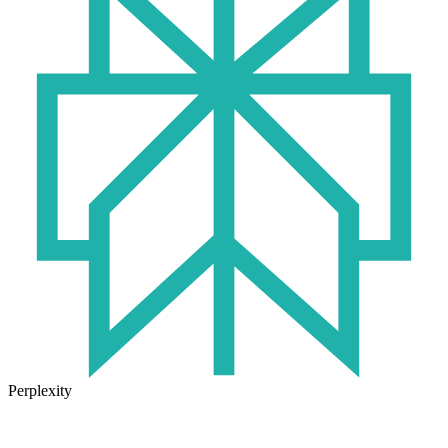
Perplexity