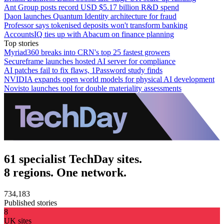
Ant Group posts record USD $5.17 billion R&D spend
Daon launches Quantum Identity architecture for fraud
Professor says tokenised deposits won't transform banking
AccountsIQ ties up with Abacum on finance planning
Top stories
Myriad360 breaks into CRN's top 25 fastest growers
Secureframe launches hosted AI server for compliance
AI patches fail to fix flaws, 1Password study finds
NVIDIA expands open world models for physical AI development
Novisto launches tool for double materiality assessments
61 specialist TechDay sites.
8 regions. One network.
734,183
Published stories
8
UK sites