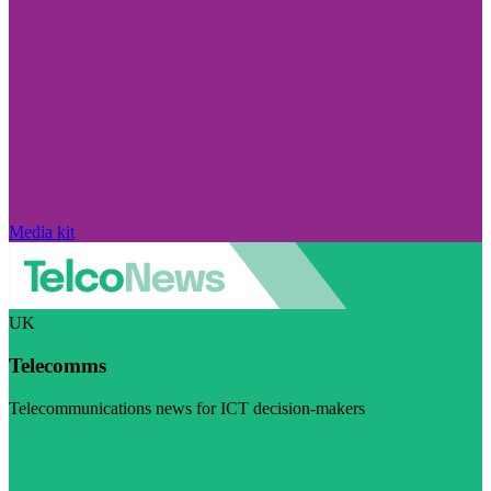
Media kit
UK
Telecomms
Telecommunications news for ICT decision-makers
Visit