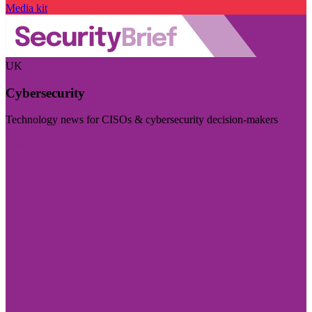
Media kit
UK
Cybersecurity
Technology news for CISOs & cybersecurity decision-makers
Visit