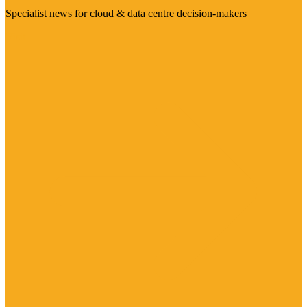
Specialist news for cloud & data centre decision-makers
Visit