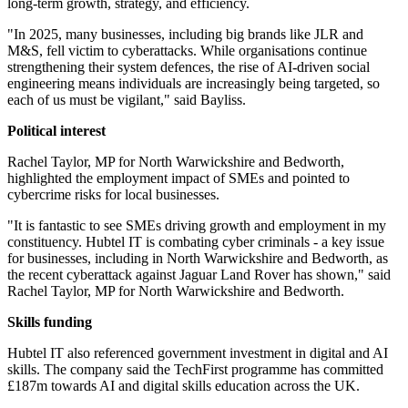
long-term growth, strategy, and efficiency.
"In 2025, many businesses, including big brands like JLR and
M&S, fell victim to cyberattacks. While organisations continue
strengthening their system defences, the rise of AI-driven social
engineering means individuals are increasingly being targeted, so
each of us must be vigilant," said Bayliss.
Political interest
Rachel Taylor, MP for North Warwickshire and Bedworth,
highlighted the employment impact of SMEs and pointed to
cybercrime risks for local businesses.
"It is fantastic to see SMEs driving growth and employment in my
constituency. Hubtel IT is combating cyber criminals - a key issue
for businesses, including in North Warwickshire and Bedworth, as
the recent cyberattack against Jaguar Land Rover has shown," said
Rachel Taylor, MP for North Warwickshire and Bedworth.
Skills funding
Hubtel IT also referenced government investment in digital and AI
skills. The company said the TechFirst programme has committed
£187m towards AI and digital skills education across the UK.