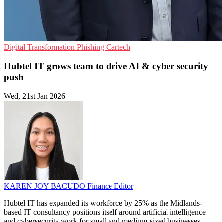
Digital Transformation
Phishing
Cartech
Hubtel IT grows team to drive AI & cyber security
push
Wed, 21st Jan 2026
KAREN JOY BACUDO
Finance Editor
Hubtel IT has expanded its workforce by 25% as the Midlands-
based IT consultancy positions itself around artificial intelligence
and cybersecurity work for small and medium-sized businesses.