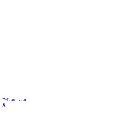
Follow us on
X