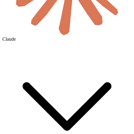
Claude