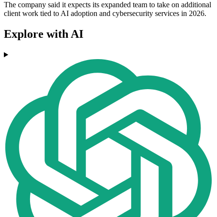
The company said it expects its expanded team to take on additional
client work tied to AI adoption and cybersecurity services in 2026.
Explore with AI