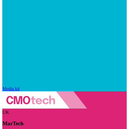
Media kit
UK
MarTech