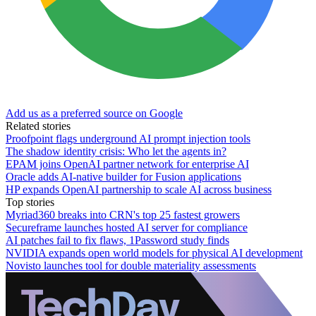
Add us as a preferred source on Google
Related stories
Proofpoint flags underground AI prompt injection tools
The shadow identity crisis: Who let the agents in?
EPAM joins OpenAI partner network for enterprise AI
Oracle adds AI-native builder for Fusion applications
HP expands OpenAI partnership to scale AI across business
Top stories
Myriad360 breaks into CRN's top 25 fastest growers
Secureframe launches hosted AI server for compliance
AI patches fail to fix flaws, 1Password study finds
NVIDIA expands open world models for physical AI development
Novisto launches tool for double materiality assessments