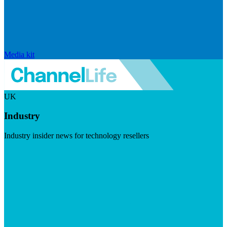
Media kit
UK
Industry
Industry insider news for technology resellers
Visit