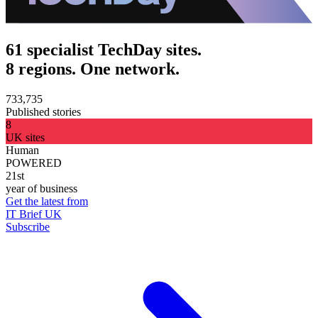
61 specialist TechDay sites.
8 regions. One network.
733,735
Published stories
8
UK sites
Human
POWERED
21st
year of business
Get the latest from
IT Brief UK
Subscribe