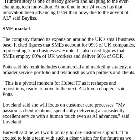
"Hubtel's story is one of steady growth and adapting to the ever-
changing tech innovation. At no time in our 24 years has that
innovation been advancing faster than now, due to the advent of
AI," said Bayliss.
SME market
The company framed its expansion around the UK's small business
base. It cited figures that SMEs account for 99% of UK companies,
representing 5.5m businesses. Hubtel IT also cited figures that
SMEs employ 60% of UK workers and deliver 60% of GDP.
Potts said his remit includes commercial and marketing strategy, a
broader service portfolio and relationships with partners and clients.
"This is a pivotal moment for Hubtel IT as it reshapes and
repositions, ready to move to the next, AI-driven chapter," said
Potts.
Loveland said she will focus on customer care processes. "My
passion is client relations, specifically delivering a consistently
excellent service with a human touch even as AI advances," said
Loveland.
Barwell said he will work on day-to-day customer support. "I'm
excited to join a team with such a clear vision for the future as we