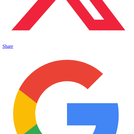
Share