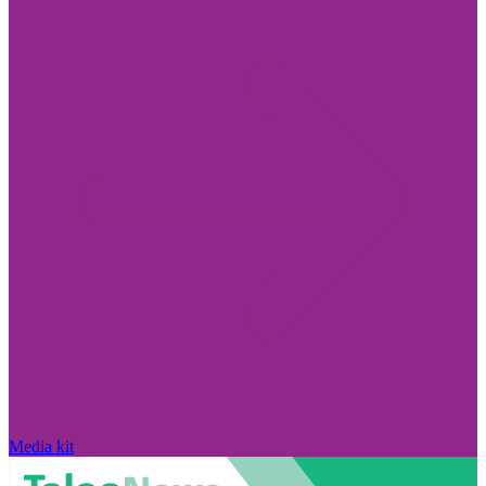
Media kit