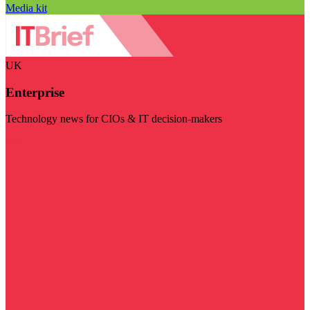
Media kit
UK
Enterprise
Technology news for CIOs & IT decision-makers
Visit