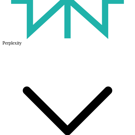
Perplexity