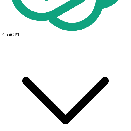
ChatGPT