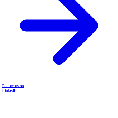
Follow us on
LinkedIn