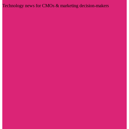
Technology news for CMOs & marketing decision-makers
Visit