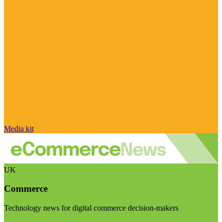
Media kit
UK
Commerce
Technology news for digital commerce decision-makers