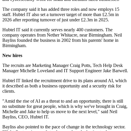
The company said it has added three roles and now employs 15
staff. Hubtel IT also set a turnover target of more than £2.5m in
2026 after reporting turnover of just under £2.3m in 2025.
Hubtel IT said it currently serves nearly 400 customers. The
company operates from Nether Whitacre, near Birmingham. Neil
Bayliss founded the business in 2002 from his parents' home in
Birmingham.
New hires
The recruits are Marketing Manager Craig Potts, Tech Help Desk
Manager Michelle Loveland and IT Support Engineer Jake Barwell.
Hubtel IT linked the recruitment drive to its plans around AI, which
it described as both a business opportunity and a security risk for
clients.
"Amid the rise of AI as a threat to and an opportunity, there is still
no substitute for great people, which is why we've brought in Craig,
Michelle and Jake to help us move to the next level," said Neil
Bayliss, CEO, Hubtel IT.
Bayliss also pointed to the pace of change in the technology sector.