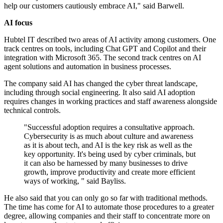
help our customers cautiously embrace AI," said Barwell.
AI focus
Hubtel IT described two areas of AI activity among customers. One
track centres on tools, including Chat GPT and Copilot and their
integration with Microsoft 365. The second track centres on AI
agent solutions and automation in business processes.
The company said AI has changed the cyber threat landscape,
including through social engineering. It also said AI adoption
requires changes in working practices and staff awareness alongside
technical controls.
"Successful adoption requires a consultative approach.
Cybersecurity is as much about culture and awareness
as it is about tech, and AI is the key risk as well as the
key opportunity. It's being used by cyber criminals, but
it can also be harnessed by many businesses to drive
growth, improve productivity and create more efficient
ways of working, " said Bayliss.
He also said that you can only go so far with traditional methods.
The time has come for AI to automate those procedures to a greater
degree, allowing companies and their staff to concentrate more on