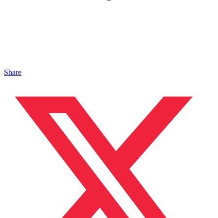
Share