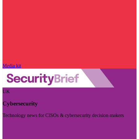
Media kit
UK
Cybersecurity
Technology news for CISOs & cybersecurity decision-makers
Visit