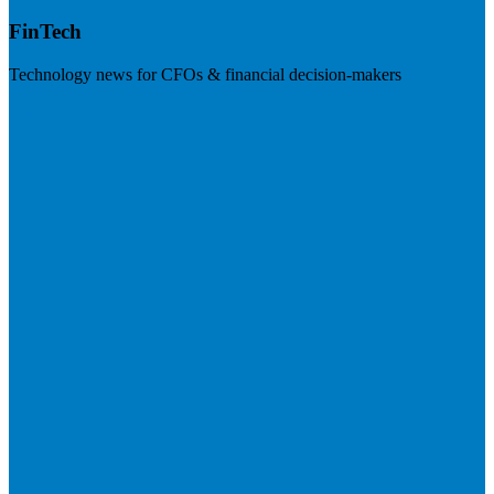
FinTech
Technology news for CFOs & financial decision-makers
Visit