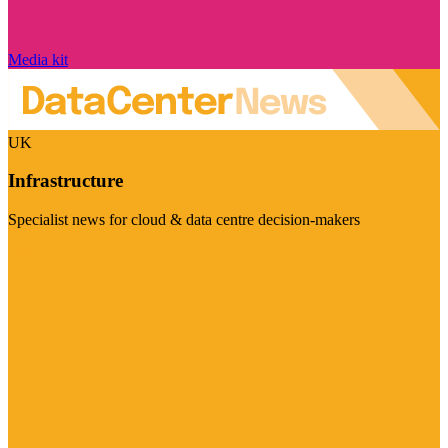
Media kit
UK
Infrastructure
Specialist news for cloud & data centre decision-makers
Visit