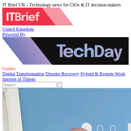
IT Brief UK - Technology news for CIOs & IT decision-makers
United Kingdom
Powered By
Guides
Digital Transformation
Disaster Recovery
Hybrid & Remote Work
Internet of Things