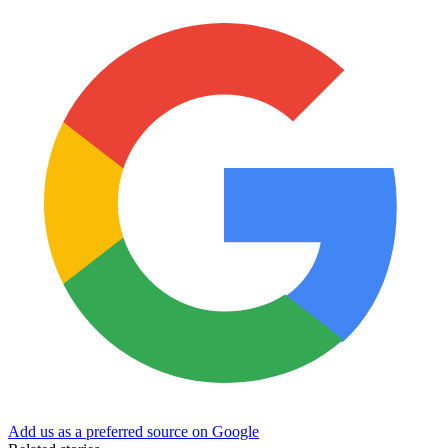
Add us as a preferred source on Google