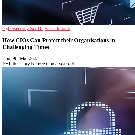
Cybersecurity
Six Degrees
Opinion
How CIOs Can Protect their Organisations in
Challenging Times
Thu, 9th Mar 2023
FYI, this story is more than a year old