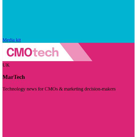
Media kit
UK
MarTech
Technology news for CMOs & marketing decision-makers
Visit