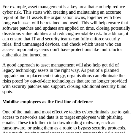
For example, asset management is a key area that can help reduce
cyber risk. This starts with creating and maintaining an accurate
report of the IT assets the organisation owns, together with how
long each asset will be retained and used. This will help ensure that
software patches and updates are applied on time, closing potentially
disastrous vulnerabilities and reducing avoidable risk. In addition, it
can ensure that IT and security teams can fully enforce security
rules, find unmanaged devices, and check which users who can
access important systems don't have protections like multi-factor
authentication turned on.
A good approach to asset management will also help get rid of
legacy technology assets in the right way. As part of a planned
upgrade and replacement strategy, organisations can eliminate the
risks posed by out-of-date technologies that are no longer provided
with security patches and support, closing additional security blind
spots.
Mobilise employees as the first line of defence
One of the main and most effective tactics cybercriminals use to gain
access to networks and data is to target employees with phishing
emails. These trick them into downloading malware, such as
ransomware, or using them as a route to bypass security protocols.