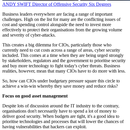
ANDY SWIFT
Director of Offensive Security
Six Degrees
Business leaders everywhere are facing a range of important
challenges. High on the list for many are the conflicting issues of
cost and spending control alongside the need to invest more
effectively to protect their organisations from the growing volume
and severity of cyber-attacks.
This creates a big dilemma for CIOs, particularly those who
currently need to cut costs across a range of areas, cyber security
included. This comes at a time when they are being urged strongly
by stakeholders, regulators and the government to prioritise security
and buy more technology to fight today's cyber threats. Business
realities, however, mean that many CIOs have to do more with less.
So, how can CIOs under budgetary pressure square this circle to
achieve a win-win whereby they save money and reduce risks?
Focus on good asset management
Despite lots of discussion around the IT industry to the contrary,
organisations don't necessarily have to spend a lot of money to
deliver good security. When budgets are tight, it's a good idea to
prioritise technologies and processes that will lower the chances of
having vulnerabilities that hackers can exploit.