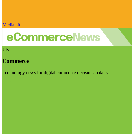
Media kit
UK
Commerce
Technology news for digital commerce decision-makers
Visit