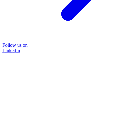
Follow us on
LinkedIn