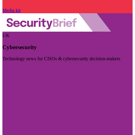
Media kit
UK
Cybersecurity
Technology news for CISOs & cybersecurity decision-makers
Visit