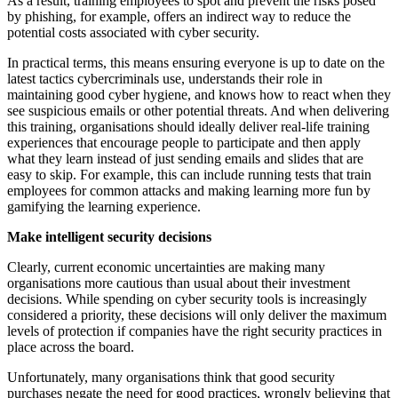
As a result, training employees to spot and prevent the risks posed
by phishing, for example, offers an indirect way to reduce the
potential costs associated with cyber security.
In practical terms, this means ensuring everyone is up to date on the
latest tactics cybercriminals use, understands their role in
maintaining good cyber hygiene, and knows how to react when they
see suspicious emails or other potential threats. And when delivering
this training, organisations should ideally deliver real-life training
experiences that encourage people to participate and then apply
what they learn instead of just sending emails and slides that are
easy to skip. For example, this can include running tests that train
employees for common attacks and making learning more fun by
gamifying the learning experience.
Make intelligent security decisions
Clearly, current economic uncertainties are making many
organisations more cautious than usual about their investment
decisions. While spending on cyber security tools is increasingly
considered a priority, these decisions will only deliver the maximum
levels of protection if companies have the right security practices in
place across the board.
Unfortunately, many organisations think that good security
purchases negate the need for good practices, wrongly believing that