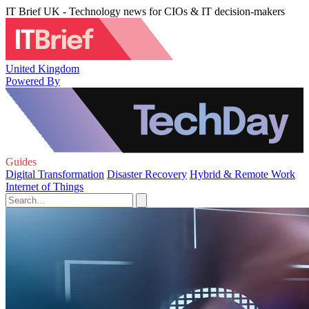
IT Brief UK - Technology news for CIOs & IT decision-makers
United Kingdom
Powered By
Guides
Digital Transformation
Disaster Recovery
Hybrid & Remote Work
Internet of Things