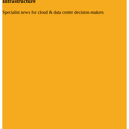
Infrastructure
Specialist news for cloud & data centre decision-makers
Visit