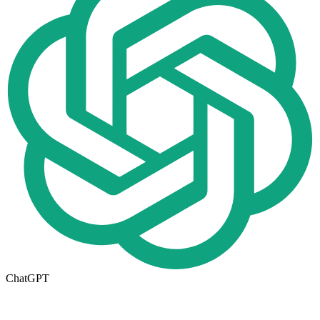
ChatGPT