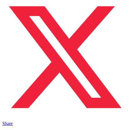
Share