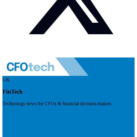
UK
FinTech
Technology news for CFOs & financial decision-makers
Visit