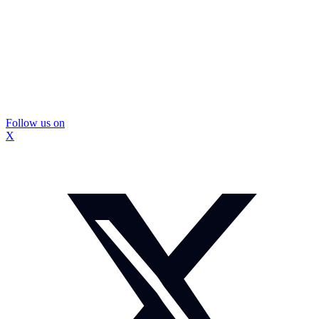
Follow us on
X