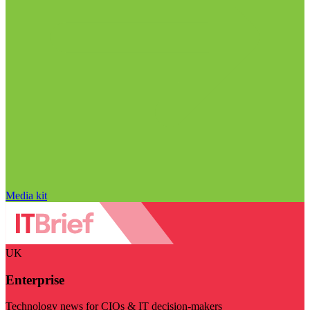
Media kit
UK
Enterprise
Technology news for CIOs & IT decision-makers