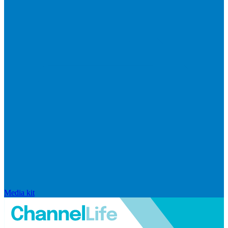
Media kit