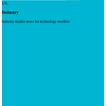
UK
Industry
Industry insider news for technology resellers
Visit