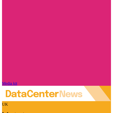
Media kit
UK