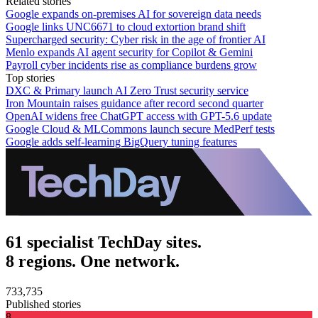
Related stories
Google expands on-premises AI for sovereign data needs
Google links UNC6671 to cloud extortion brand shift
Supercharged security: Cyber risk in the age of frontier AI
Menlo expands AI agent security for Copilot & Gemini
Payroll cyber incidents rise as compliance burdens grow
Top stories
DXC & Primary launch AI Zero Trust security service
Iron Mountain raises guidance after record second quarter
OpenAI widens free ChatGPT access with GPT-5.6 update
Google Cloud & MLCommons launch secure MedPerf tests
Google adds self-learning BigQuery tuning features
61 specialist TechDay sites.
8 regions. One network.
733,735
Published stories
8