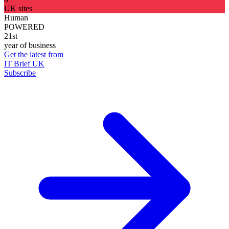
UK sites
Human
POWERED
21st
year of business
Get the latest from
IT Brief UK
Subscribe