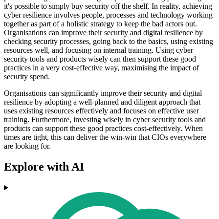
it's possible to simply buy security off the shelf. In reality, achieving
cyber resilience involves people, processes and technology working
together as part of a holistic strategy to keep the bad actors out.
Organisations can improve their security and digital resilience by
checking security processes, going back to the basics, using existing
resources well, and focusing on internal training. Using cyber
security tools and products wisely can then support these good
practices in a very cost-effective way, maximising the impact of
security spend.
Organisations can significantly improve their security and digital
resilience by adopting a well-planned and diligent approach that
uses existing resources effectively and focuses on effective user
training. Furthermore, investing wisely in cyber security tools and
products can support these good practices cost-effectively. When
times are tight, this can deliver the win-win that CIOs everywhere
are looking for.
Explore with AI