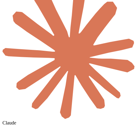
Claude