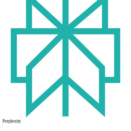
Perplexity